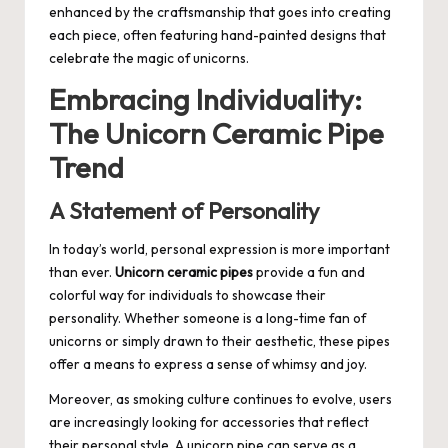
enhanced by the craftsmanship that goes into creating
each piece, often featuring hand-painted designs that
celebrate the magic of unicorns.
Embracing Individuality:
The Unicorn Ceramic Pipe
Trend
A Statement of Personality
In today’s world, personal expression is more important
than ever.
Unicorn ceramic pipes
provide a fun and
colorful way for individuals to showcase their
personality. Whether someone is a long-time fan of
unicorns or simply drawn to their aesthetic, these pipes
offer a means to express a sense of whimsy and joy.
Moreover, as smoking culture continues to evolve, users
are increasingly looking for accessories that reflect
their personal style. A unicorn pipe can serve as a