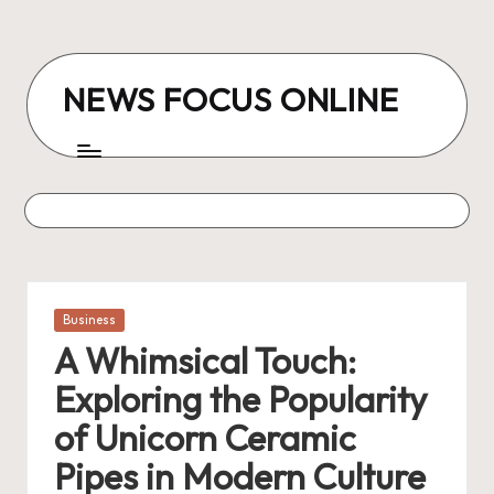
Skip
to
NEWS FOCUS ONLINE
content
Posted
Business
in
A Whimsical Touch:
Exploring the Popularity
of Unicorn Ceramic
Pipes in Modern Culture