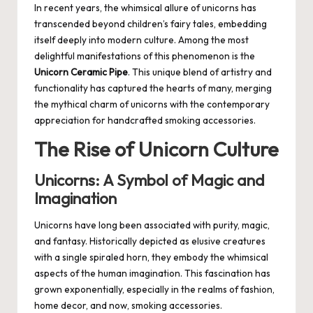
In recent years, the whimsical allure of unicorns has
transcended beyond children’s fairy tales, embedding
itself deeply into modern culture. Among the most
delightful manifestations of this phenomenon is the
Unicorn Ceramic Pipe
. This unique blend of artistry and
functionality has captured the hearts of many, merging
the mythical charm of unicorns with the contemporary
appreciation for handcrafted smoking accessories.
The Rise of Unicorn Culture
Unicorns: A Symbol of Magic and
Imagination
Unicorns have long been associated with purity, magic,
and fantasy. Historically depicted as elusive creatures
with a single spiraled horn, they embody the whimsical
aspects of the human imagination. This fascination has
grown exponentially, especially in the realms of fashion,
home decor, and now, smoking accessories.