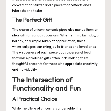
conversation starter and a piece that reflects one’s
interests and tastes.
The Perfect Gift
The charm of unicorn ceramic pipes also makes them an
ideal gift for various occasions. Whether it’s a birthday, a
holiday, or a simple token of appreciation, these
whimsical pipes can bring joy to friends and loved ones.
The uniqueness of each piece adds a personal touch
that mass-produced gifts often lack, making them
thoughtful presents for those who appreciate creativity
and individuality.
The Intersection of
Functionality and Fun
A Practical Choice
While the allure of unicorns is undeniable, the