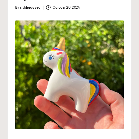
By
siddiquaseo
October 20, 2024
Posted
by