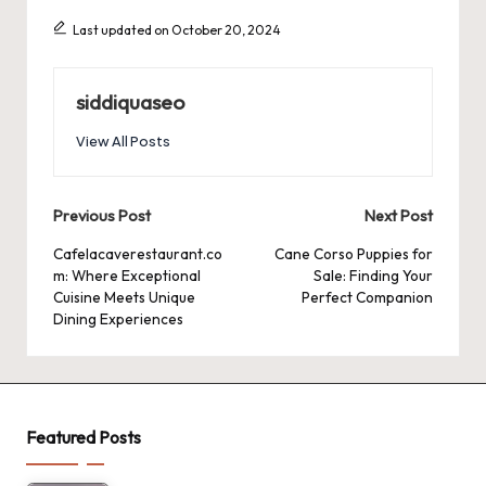
Last updated on October 20, 2024
siddiquaseo
View All Posts
Post
Previous Post
Next Post
navigation
Cafelacaverestaurant.co
Cane Corso Puppies for
m: Where Exceptional
Sale: Finding Your
Cuisine Meets Unique
Perfect Companion
Dining Experiences
Featured Posts