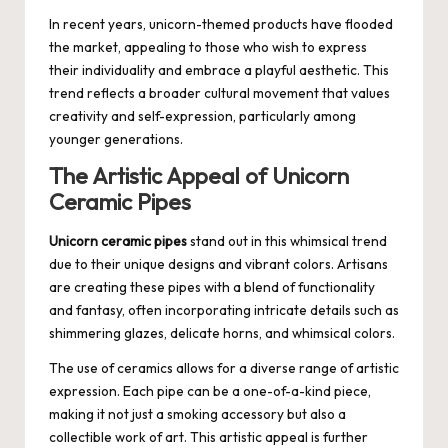
In recent years, unicorn-themed products have flooded
the market, appealing to those who wish to express
their individuality and embrace a playful aesthetic. This
trend reflects a broader cultural movement that values
creativity and self-expression, particularly among
younger generations.
The Artistic Appeal of Unicorn
Ceramic Pipes
Unicorn ceramic pipes
stand out in this whimsical trend
due to their unique designs and vibrant colors. Artisans
are creating these pipes with a blend of functionality
and fantasy, often incorporating intricate details such as
shimmering glazes, delicate horns, and whimsical colors.
The use of ceramics allows for a diverse range of artistic
expression. Each pipe can be a one-of-a-kind piece,
making it not just a smoking accessory but also a
collectible work of art. This artistic appeal is further