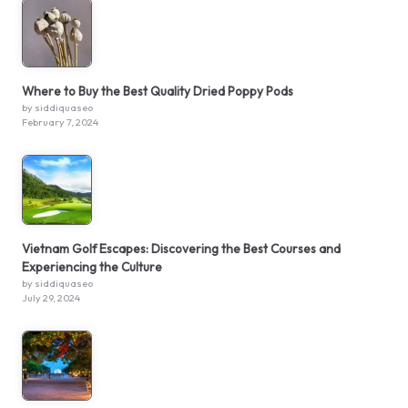
Where to Buy the Best Quality Dried Poppy Pods
by siddiquaseo
February 7, 2024
Vietnam Golf Escapes: Discovering the Best Courses and
Experiencing the Culture
by siddiquaseo
July 29, 2024