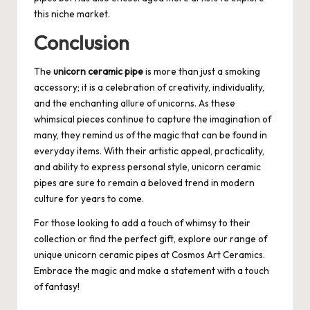
this niche market.
Conclusion
The
unicorn ceramic pipe
is more than just a smoking
accessory; it is a celebration of creativity, individuality,
and the enchanting allure of unicorns. As these
whimsical pieces continue to capture the imagination of
many, they remind us of the magic that can be found in
everyday items. With their artistic appeal, practicality,
and ability to express personal style, unicorn ceramic
pipes are sure to remain a beloved trend in modern
culture for years to come.
For those looking to add a touch of whimsy to their
collection or find the perfect gift, explore our range of
unique unicorn ceramic pipes at
Cosmos Art Ceramics
.
Embrace the magic and make a statement with a touch
of fantasy!