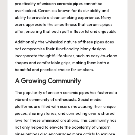
practicality of
unicorn ceramic pipes
cannot be
overlooked. Ceramic is known for its durability and
ability to provide a clean smoking experience. Many
users appreciate the smoothness that ceramic pipes
offer, ensuring that each puff is flavorful and enjoyable.
Additionally, the whimsical nature of these pipes does
not compromise their functionality. Many designs
incorporate thoughtful features, such as easy-to-clean
shapes and comfortable grips, making them both a
beautiful and practical choice for smokers.
A Growing Community
The popularity of unicorn ceramic pipes has fostered a
vibrant community of enthusiasts. Social media
platforms are filled with users showcasing their unique
pieces, sharing stories, and connecting over a shared
love for these whimsical creations. This community has
not only helped to elevate the popularity of unicorn
pipes but has also encouraged more artists to explore