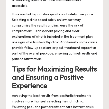
or financing options to make treatments more
accessible.
It is essential to prioritize quality and safety over price.
Selecting a clinic based solely on low cost may
compromise the results and increase the risk of
complications. Transparent pricing and clear
explanations of what is included in the treatment plan
are signs of a trustworthy clinic. Additionally, some clinics
provide follow-up sessions or post-treatment support as
part of the overall package, ensuring optimal results and
patient satisfaction.
Tips for Maximizing Results
and Ensuring a Positive
Experience
Achieving the best results from aesthetic treatments
involves more than just selecting the right clinic.
Following pre- and post-treatment care instructions is