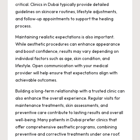
critical. Clinics in Dubai typically provide detailed
guidelines on skincare routines, lifestyle adjustments,
and follow-up appointments to support the healing
process.
Maintaining realistic expectations is also important.
While aesthetic procedures can enhance appearance
and boost confidence, results may vary depending on
individual factors such as age, skin condition, and
lifestyle. Open communication with your medical
provider will help ensure that expectations align with
achievable outcomes.
Building a long-term relationship with a trusted clinic can
also enhance the overall experience. Regular visits for
maintenance treatments, skin assessments, and
preventive care contribute to lasting results and overall
well-being. Many patients in Dubai prefer clinics that
offer comprehensive aesthetic programs, combining
preventive and corrective treatments under one roof.