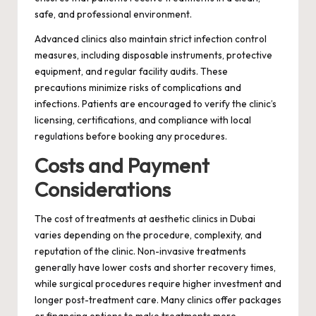
safe, and professional environment.
Advanced clinics also maintain strict infection control
measures, including disposable instruments, protective
equipment, and regular facility audits. These
precautions minimize risks of complications and
infections. Patients are encouraged to verify the clinic’s
licensing, certifications, and compliance with local
regulations before booking any procedures.
Costs and Payment
Considerations
The cost of treatments at aesthetic clinics in Dubai
varies depending on the procedure, complexity, and
reputation of the clinic. Non-invasive treatments
generally have lower costs and shorter recovery times,
while surgical procedures require higher investment and
longer post-treatment care. Many clinics offer packages