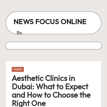
Skip
to
NEWS FOCUS ONLINE
content
Posted
Health
in
Aesthetic Clinics in
Dubai: What to Expect
and How to Choose the
Right One