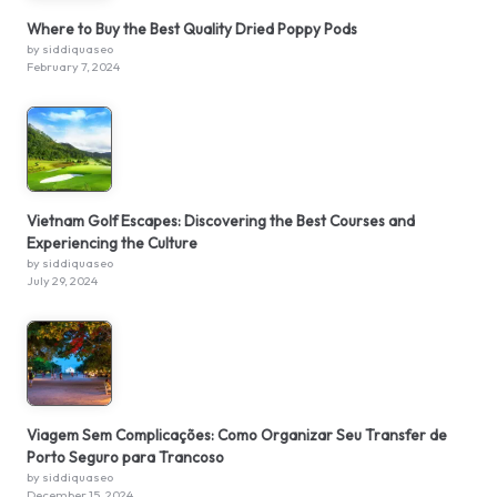
Where to Buy the Best Quality Dried Poppy Pods
by siddiquaseo
February 7, 2024
Vietnam Golf Escapes: Discovering the Best Courses and
Experiencing the Culture
by siddiquaseo
July 29, 2024
Viagem Sem Complicações: Como Organizar Seu Transfer de
Porto Seguro para Trancoso
by siddiquaseo
December 15, 2024