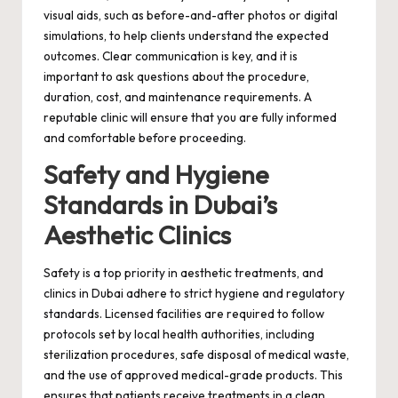
visual aids, such as before-and-after photos or digital
simulations, to help clients understand the expected
outcomes. Clear communication is key, and it is
important to ask questions about the procedure,
duration, cost, and maintenance requirements. A
reputable clinic will ensure that you are fully informed
and comfortable before proceeding.
Safety and Hygiene
Standards in Dubai’s
Aesthetic Clinics
Safety is a top priority in aesthetic treatments, and
clinics in Dubai adhere to strict hygiene and regulatory
standards. Licensed facilities are required to follow
protocols set by local health authorities, including
sterilization procedures, safe disposal of medical waste,
and the use of approved medical-grade products. This
ensures that patients receive treatments in a clean,