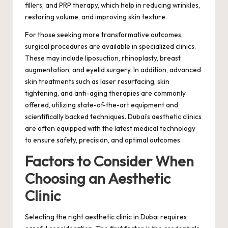
fillers, and PRP therapy, which help in reducing wrinkles,
restoring volume, and improving skin texture.
For those seeking more transformative outcomes,
surgical procedures are available in specialized clinics.
These may include liposuction, rhinoplasty, breast
augmentation, and eyelid surgery. In addition, advanced
skin treatments such as laser resurfacing, skin
tightening, and anti-aging therapies are commonly
offered, utilizing state-of-the-art equipment and
scientifically backed techniques. Dubai’s aesthetic clinics
are often equipped with the latest medical technology
to ensure safety, precision, and optimal outcomes.
Factors to Consider When
Choosing an Aesthetic
Clinic
Selecting the right aesthetic clinic in Dubai requires