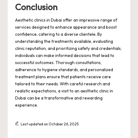
Conclusion
Aesthetic clinics in Dubai offer an impressive range of
services designed to enhance appearance and boost
confidence, catering to a diverse clientele. By
understanding the treatments available, evaluating
clinic reputation, and prioritizing safety and credentials,
individuals can make informed decisions that lead to
successful outcomes. Thorough consultations,
adherence to hygiene standards, and personalized
treatment plans ensure that patients receive care
tailored to their needs. With careful research and
realistic expectations, a visit to an aesthetic clinic in
Dubai can be a transformative and rewarding
experience.
Last updated on October 26, 2025