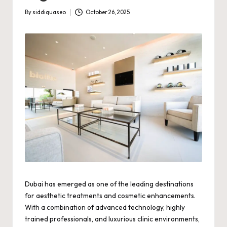
By
siddiquaseo
October 26, 2025
Posted
by
Dubai has emerged as one of the leading destinations
for aesthetic treatments and cosmetic enhancements.
With a combination of advanced technology, highly
trained professionals, and luxurious clinic environments,