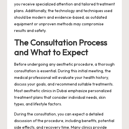
you receive specialized attention and tailored treatment
plans. Additionally, the technology and techniques used
should be modern and evidence-based, as outdated
equipment or unproven methods may compromise
results and safety.
The Consultation Process
and What to Expect
Before undergoing any aesthetic procedure, a thorough
consultation is essential. During this initial meeting, the
medical professional will evaluate your health history,
discuss your goals, and recommend suitable treatments.
Most aesthetic clinics in Dubai emphasize personalized
treatment plans that consider individual needs, skin
types, and lifestyle factors.
During the consultation, you can expect a detailed
discussion of the procedure, including benefits, potential
side effects, and recovery time. Many clinics provide