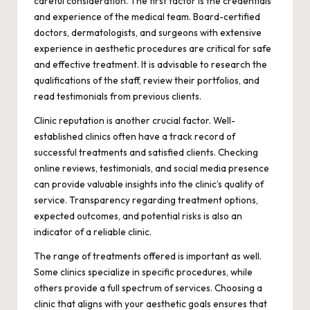
careful consideration. The first factor is the credentials
and experience of the medical team. Board-certified
doctors, dermatologists, and surgeons with extensive
experience in aesthetic procedures are critical for safe
and effective treatment. It is advisable to research the
qualifications of the staff, review their portfolios, and
read testimonials from previous clients.
Clinic reputation is another crucial factor. Well-
established clinics often have a track record of
successful treatments and satisfied clients. Checking
online reviews, testimonials, and social media presence
can provide valuable insights into the clinic’s quality of
service. Transparency regarding treatment options,
expected outcomes, and potential risks is also an
indicator of a reliable clinic.
The range of treatments offered is important as well.
Some clinics specialize in specific procedures, while
others provide a full spectrum of services. Choosing a
clinic that aligns with your aesthetic goals ensures that