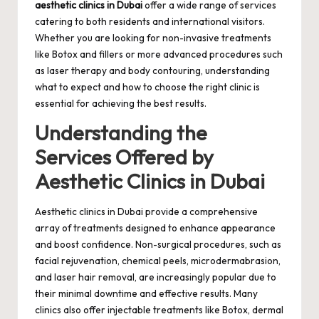
aesthetic clinics in Dubai
offer a wide range of services
catering to both residents and international visitors.
Whether you are looking for non-invasive treatments
like Botox and fillers or more advanced procedures such
as laser therapy and body contouring, understanding
what to expect and how to choose the right clinic is
essential for achieving the best results.
Understanding the
Services Offered by
Aesthetic Clinics in Dubai
Aesthetic clinics in Dubai provide a comprehensive
array of treatments designed to enhance appearance
and boost confidence. Non-surgical procedures, such as
facial rejuvenation, chemical peels, microdermabrasion,
and laser hair removal, are increasingly popular due to
their minimal downtime and effective results. Many
clinics also offer injectable treatments like Botox, dermal