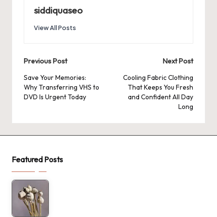
siddiquaseo
View All Posts
Post
Previous Post
Next Post
navigation
Save Your Memories:
Cooling Fabric Clothing
Why Transferring VHS to
That Keeps You Fresh
DVD Is Urgent Today
and Confident All Day
Long
Featured Posts