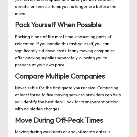
donate, or recycle items you no longer use before the
move.
Pack Yourself When Possible
Packing is one of the most time-consuming parts of
relocation. If you handle this task yourself, you can
significantly cut down costs. Many moving companies
offer packing supplies separately, allowing you to
prepare at your own pace.
Compare Multiple Companies
Never settle for the first quote you receive. Comparing
at least three to five moving services providers can help
you identify the best deal. Look for transparent pricing
with no hidden charges.
Move During Off-Peak Times
Moving during weekends or end-of-month dates is