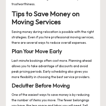
trustworthiness.
Tips to Save Money on
Moving Services
Saving money during relocation is possible with the right
strategies. Even if you hire professional moving services,
there are several ways to reduce overall expenses.
Plan Your Move Early
Last-minute bookings often cost more. Planning ahead
allows you to take advantage of discounts and avoid
peak pricing periods. Early scheduling also gives you
more flexibility in choosing the best service providers.
Declutter Before Moving
One of the easiest ways to save money is by reducing
the number of items you move. The fewer belongings
you have, the less space and labor you will need. Sell,