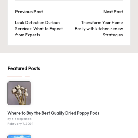
Post
Previous Post
Next Post
navigation
Leak Detection Durban
Transform Your Home
Services: What to Expect
Easily with kitchen renew
from Experts
Strategies
Featured Posts
Where to Buy the Best Quality Dried Poppy Pods
by siddiquaseo
February 7, 2024