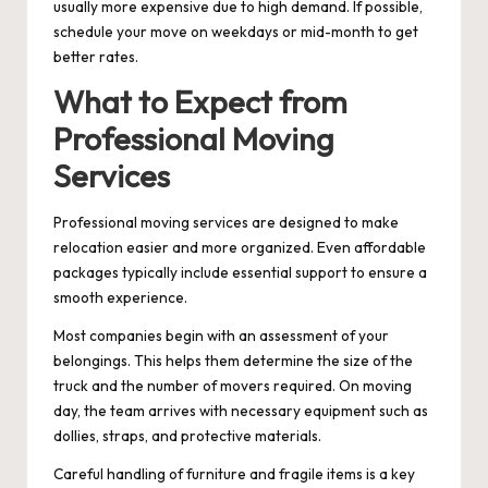
usually more expensive due to high demand. If possible,
schedule your move on weekdays or mid-month to get
better rates.
What to Expect from
Professional Moving
Services
Professional moving services are designed to make
relocation easier and more organized. Even affordable
packages typically include essential support to ensure a
smooth experience.
Most companies begin with an assessment of your
belongings. This helps them determine the size of the
truck and the number of movers required. On moving
day, the team arrives with necessary equipment such as
dollies, straps, and protective materials.
Careful handling of furniture and fragile items is a key