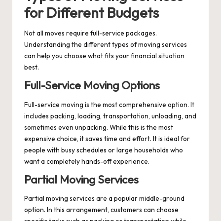
for Different Budgets
Not all moves require full-service packages.
Understanding the different types of moving services
can help you choose what fits your financial situation
best.
Full-Service Moving Options
Full-service moving is the most comprehensive option. It
includes packing, loading, transportation, unloading, and
sometimes even unpacking. While this is the most
expensive choice, it saves time and effort. It is ideal for
people with busy schedules or large households who
want a completely hands-off experience.
Partial Moving Services
Partial moving services are a popular middle-ground
option. In this arrangement, customers can choose
specific tasks such as packing or transportation while