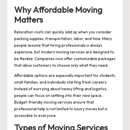
Why Affordable Moving
Matters
Relocation costs can quickly add up when you consider
packing supplies, transportation, labor, and time. Many
people assume that hiring professionals is always
expensive, but modern moving services are designed to
be flexible. Companies now offer customizable packages
that allow customers to choose only what they need.
Affordable options are especially important for students,
small families, and individuals starting fresh careers.
Instead of worrying about heavy lifting and logistics,
people can focus on settling into their new space.
Budget-friendly moving services ensure that
professional help is not limited to luxury moves but is
accessible to everyone.
Types of Moving Services