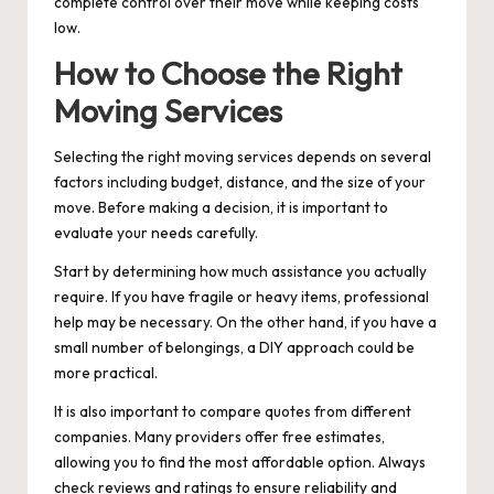
complete control over their move while keeping costs
low.
How to Choose the Right
Moving Services
Selecting the right moving services depends on several
factors including budget, distance, and the size of your
move. Before making a decision, it is important to
evaluate your needs carefully.
Start by determining how much assistance you actually
require. If you have fragile or heavy items, professional
help may be necessary. On the other hand, if you have a
small number of belongings, a DIY approach could be
more practical.
It is also important to compare quotes from different
companies. Many providers offer free estimates,
allowing you to find the most affordable option. Always
check reviews and ratings to ensure reliability and