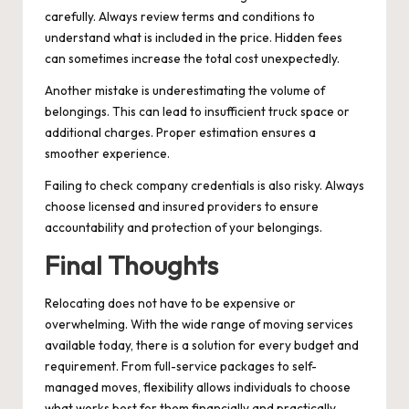
carefully. Always review terms and conditions to
understand what is included in the price. Hidden fees
can sometimes increase the total cost unexpectedly.
Another mistake is underestimating the volume of
belongings. This can lead to insufficient truck space or
additional charges. Proper estimation ensures a
smoother experience.
Failing to check company credentials is also risky. Always
choose licensed and insured providers to ensure
accountability and protection of your belongings.
Final Thoughts
Relocating does not have to be expensive or
overwhelming. With the wide range of moving services
available today, there is a solution for every budget and
requirement. From full-service packages to self-
managed moves, flexibility allows individuals to choose
what works best for them financially and practically.