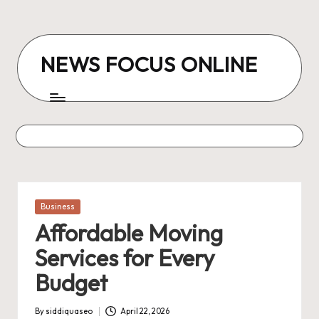
Skip
to
NEWS FOCUS ONLINE
content
Posted
Business
in
Affordable Moving
Services for Every
Budget
By
siddiquaseo
April 22, 2026
Posted