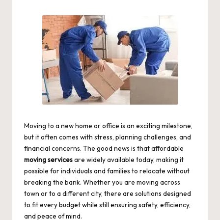
by
Moving to a new home or office is an exciting milestone,
but it often comes with stress, planning challenges, and
financial concerns. The good news is that affordable
moving services
are widely available today, making it
possible for individuals and families to relocate without
breaking the bank. Whether you are moving across
town or to a different city, there are solutions designed
to fit every budget while still ensuring safety, efficiency,
and peace of mind.