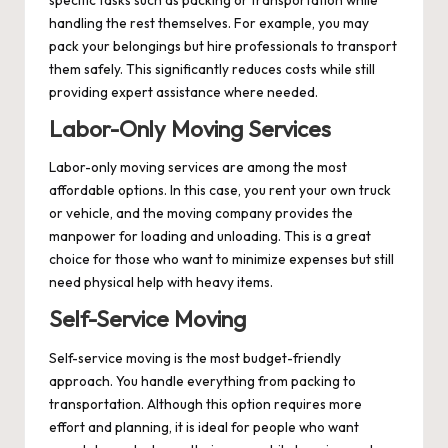
handling the rest themselves. For example, you may
pack your belongings but hire professionals to transport
them safely. This significantly reduces costs while still
providing expert assistance where needed.
Labor-Only Moving Services
Labor-only moving services are among the most
affordable options. In this case, you rent your own truck
or vehicle, and the moving company provides the
manpower for loading and unloading. This is a great
choice for those who want to minimize expenses but still
need physical help with heavy items.
Self-Service Moving
Self-service moving is the most budget-friendly
approach. You handle everything from packing to
transportation. Although this option requires more
effort and planning, it is ideal for people who want