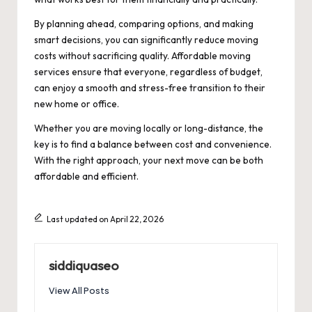
By planning ahead, comparing options, and making
smart decisions, you can significantly reduce moving
costs without sacrificing quality. Affordable moving
services ensure that everyone, regardless of budget,
can enjoy a smooth and stress-free transition to their
new home or office.
Whether you are moving locally or long-distance, the
key is to find a balance between cost and convenience.
With the right approach, your next move can be both
affordable and efficient.
Last updated on April 22, 2026
siddiquaseo
View All Posts