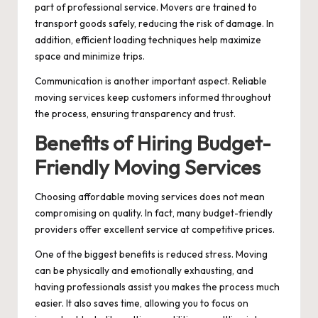
part of professional service. Movers are trained to
transport goods safely, reducing the risk of damage. In
addition, efficient loading techniques help maximize
space and minimize trips.
Communication is another important aspect. Reliable
moving services keep customers informed throughout
the process, ensuring transparency and trust.
Benefits of Hiring Budget-
Friendly Moving Services
Choosing affordable moving services does not mean
compromising on quality. In fact, many budget-friendly
providers offer excellent service at competitive prices.
One of the biggest benefits is reduced stress. Moving
can be physically and emotionally exhausting, and
having professionals assist you makes the process much
easier. It also saves time, allowing you to focus on