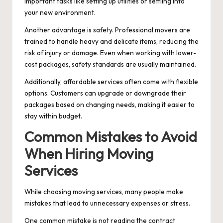
important tasks like setting up utilities or settling into
your new environment.
Another advantage is safety. Professional movers are
trained to handle heavy and delicate items, reducing the
risk of injury or damage. Even when working with lower-
cost packages, safety standards are usually maintained.
Additionally, affordable services often come with flexible
options. Customers can upgrade or downgrade their
packages based on changing needs, making it easier to
stay within budget.
Common Mistakes to Avoid
When Hiring Moving
Services
While choosing moving services, many people make
mistakes that lead to unnecessary expenses or stress.
One common mistake is not reading the contract