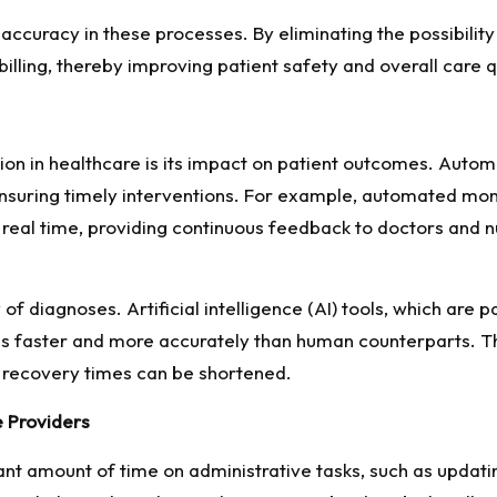
curacy in these processes. By eliminating the possibility o
illing, thereby improving patient safety and overall care q
tion in healthcare is its impact on patient outcomes. Auto
 ensuring timely interventions. For example, automated moni
n real time, providing continuous feedback to doctors and 
f diagnoses. Artificial intelligence (AI) tools, which are 
ries faster and more accurately than human counterparts. T
 recovery times can be shortened.
e Providers
ant amount of time on administrative tasks, such as updati