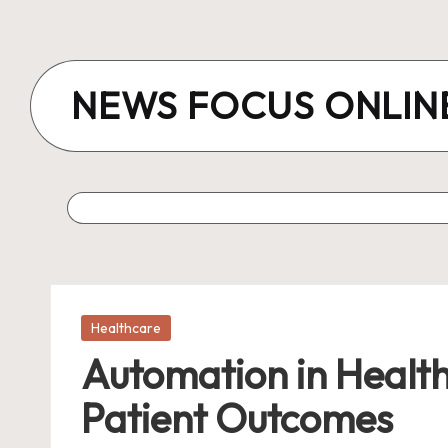
Skip
to
NEWS FOCUS ONLIN
content
Posted
Healthcare
in
Automation in Health
Patient Outcomes