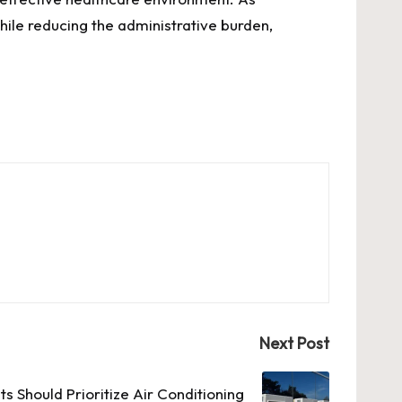
ile reducing the administrative burden,
Next Post
s Should Prioritize Air Conditioning