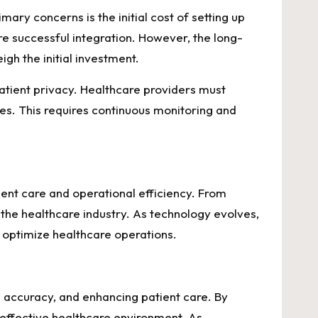
ry concerns is the initial cost of setting up
re successful integration. However, the long-
gh the initial investment.
atient privacy. Healthcare providers must
es. This requires continuous monitoring and
ent care and operational efficiency. From
g the healthcare industry. As technology evolves,
 optimize healthcare operations.
g accuracy, and enhancing patient care. By
 effective healthcare environment. As