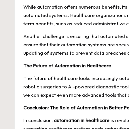
While automation offers numerous benefits, its 
automated systems. Healthcare organizations nee
term benefits, such as reduced administrative c
Another challenge is ensuring that automated s
ensure that their automation systems are secur
updating of systems to prevent data breaches an
The Future of Automation in Healthcare
The future of healthcare looks increasingly au
robotic surgeries to AI-powered diagnostic tools
we can expect even more advanced tools that c
Conclusion: The Role of Automation in Better 
In conclusion,
automation in healthcare
is revol
supporting healthcare professionals rather tha