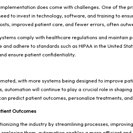
implementation does come with challenges. One of the prima
d to invest in technology, software, and training to ensu
osts, improved patient care, and fewer errors, often outwei
ystems comply with healthcare regulations and maintain p
e and adhere to standards such as HIPAA in the United Stat
d ensure patient confidentiality.
tomated, with more systems being designed to improve pati
, automation will continue to play a crucial role in shapin
an predict patient outcomes, personalize treatments, and
Patient Outcomes
utionizing the industry by streamlining processes, improvin
n replacing them, automation enables a more efficient and