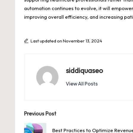
automation continues to evolve, it will empowe
improving overall efficiency, and increasing pati
Last updated on November 13, 2024
siddiquaseo
View All Posts
Post
Previous Post
navigation
Best Practices to Optimize Reven