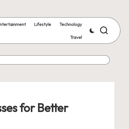
ntertainment
Lifestyle
Technology
Travel
ses for Better