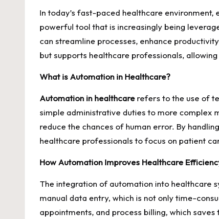
In today’s fast-paced healthcare environment, en
powerful tool that is increasingly being levera
can streamline processes, enhance productivity
but supports healthcare professionals, allowing
What is Automation in Healthcare?
Automation in healthcare
refers to the use of t
simple administrative duties to more complex m
reduce the chances of human error. By handling 
healthcare professionals to focus on patient ca
How Automation Improves Healthcare Efficienc
The integration of automation into healthcare s
manual data entry, which is not only time-cons
appointments, and process billing, which saves 