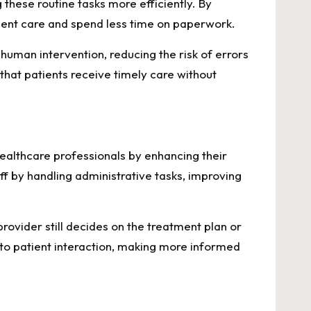
hese routine tasks more efficiently. By
tient care and spend less time on paperwork.
uman intervention, reducing the risk of errors
that patients receive timely care without
ealthcare professionals by enhancing their
f by handling administrative tasks, improving
ovider still decides on the treatment plan or
 to patient interaction, making more informed