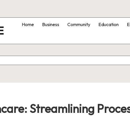
Home
Business
Community
Education
E
E
care: Streamlining Proces