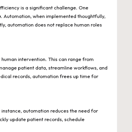
ficiency is a significant challenge. One
e
. Automation, when implemented thoughtfully,
ntly, automation does not replace human roles
t human intervention. This can range from
manage patient data, streamline workflows, and
edical records, automation frees up time for
r instance, automation reduces the need for
ckly update patient records, schedule