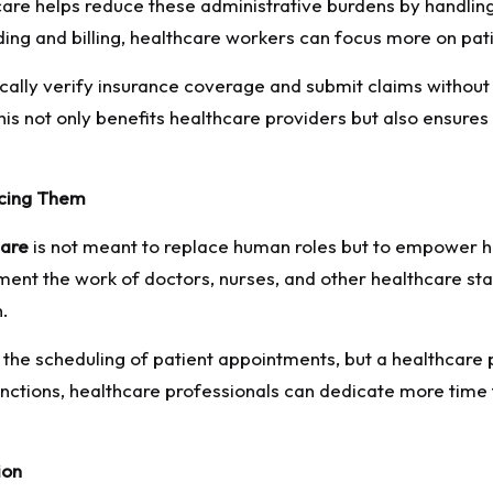
re helps reduce these administrative burdens by handling t
ding and billing, healthcare workers can focus more on pa
ly verify insurance coverage and submit claims without h
 not only benefits healthcare providers but also ensures 
acing Them
care
is not meant to replace human roles but to empower h
ent the work of doctors, nurses, and other healthcare staf
n.
e scheduling of patient appointments, but a healthcare pr
unctions, healthcare professionals can dedicate more time
ion