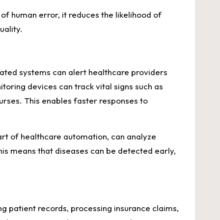
f human error, it reduces the likelihood of
uality.
mated systems can alert healthcare providers
toring devices can track vital signs such as
nurses. This enables faster responses to
part of healthcare automation, can analyze
his means that diseases can be detected early,
ng patient records, processing insurance claims,