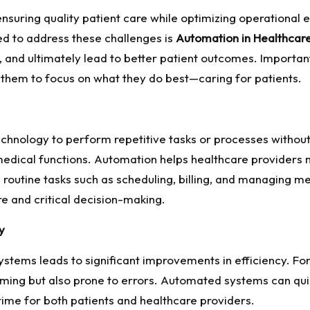
suring quality patient care while optimizing operational ef
ged to address these challenges is
Automation in Healthcar
, and ultimately lead to better patient outcomes. Importa
 them to focus on what they do best—caring for patients.
echnology to perform repetitive tasks or processes withou
edical functions. Automation helps healthcare providers 
routine tasks such as scheduling, billing, and managing m
re and critical decision-making.
y
ystems leads to significant improvements in efficiency. Fo
uming but also prone to errors. Automated systems can qui
time for both patients and healthcare providers.