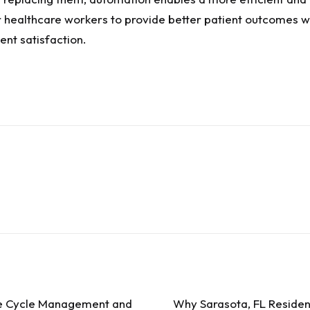
r healthcare workers to provide better patient outcomes wh
ent satisfaction.
ue Cycle Management and
Why Sarasota, FL Resident