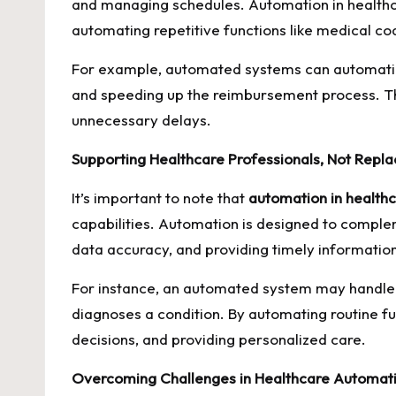
and managing schedules. Automation in healthca
automating repetitive functions like medical co
For example, automated systems can automatical
and speeding up the reimbursement process. This
unnecessary delays.
Supporting Healthcare Professionals, Not Repl
It’s important to note that
automation in health
capabilities. Automation is designed to complem
data accuracy, and providing timely informatio
For instance, an automated system may handle th
diagnoses a condition. By automating routine f
decisions, and providing personalized care.
Overcoming Challenges in Healthcare Automat