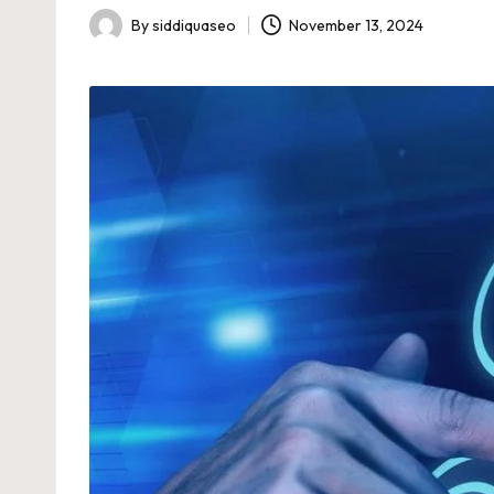
By
siddiquaseo
November 13, 2024
Posted
by