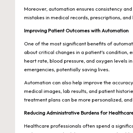
Moreover, automation ensures consistency and ac
mistakes in medical records, prescriptions, and b
Improving Patient Outcomes with Automation
One of the most significant benefits of automa
about critical changes in a patient’s condition,
heart rate, blood pressure, and oxygen levels i
emergencies, potentially saving lives.
Automation can also help improve the accuracy o
medical images, lab results, and patient histo
treatment plans can be more personalized, and
Reducing Administrative Burdens for Healthcar
Healthcare professionals often spend a signific