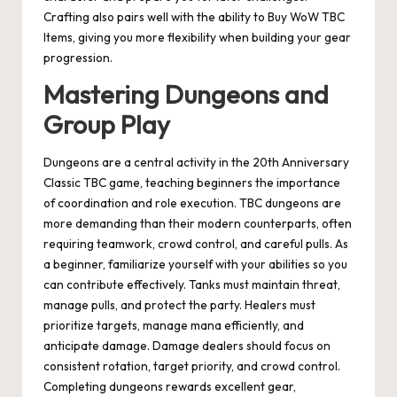
Crafting also pairs well with the ability to Buy WoW TBC
Items, giving you more flexibility when building your gear
progression.
Mastering Dungeons and
Group Play
Dungeons are a central activity in the 20th Anniversary
Classic TBC game, teaching beginners the importance
of coordination and role execution. TBC dungeons are
more demanding than their modern counterparts, often
requiring teamwork, crowd control, and careful pulls. As
a beginner, familiarize yourself with your abilities so you
can contribute effectively. Tanks must maintain threat,
manage pulls, and protect the party. Healers must
prioritize targets, manage mana efficiently, and
anticipate damage. Damage dealers should focus on
consistent rotation, target priority, and crowd control.
Completing dungeons rewards excellent gear,