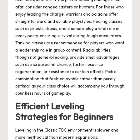
afar, consider ranged casters or hunters. For those who
enjoy leading the charge, warriors and paladins offer
straightforward and durable playstyles. Healing classes
such as priests, druids, and shamans play a vital role in
every party, ensuring survival during tough encounters.
Tanking classes are recommended for players who want
a leadership role in group content. Racial abilities,
though not game-breaking, provide small advantages
such as increased hit chance, faster resource
regeneration, or resistance to certain effects. Pick a
combination that feels enjoyable rather than purely
optimal, as your class choice will accompany you through
countless hours of gameplay.
Efficient Leveling
Strategies for Beginners
Leveling in the Classic TBC environment is slower and
more methodical than modern expansions.