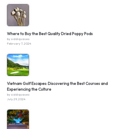
Where to Buy the Best Quality Dried Poppy Pods
by siddiquaseo
February 7, 2024
Vietnam Golf Escapes: Discovering the Best Courses and
Experiencing the Culture
by siddiquaseo
July 29, 2024