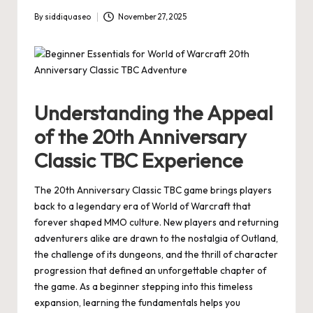
By
siddiquaseo
November 27, 2025
Posted
by
Understanding the Appeal
of the 20th Anniversary
Classic TBC Experience
The 20th Anniversary Classic TBC game brings players
back to a legendary era of World of Warcraft that
forever shaped MMO culture. New players and returning
adventurers alike are drawn to the nostalgia of Outland,
the challenge of its dungeons, and the thrill of character
progression that defined an unforgettable chapter of
the game. As a beginner stepping into this timeless
expansion, learning the fundamentals helps you