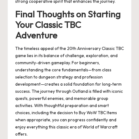
strong cooperative spirit that enhances the journey.
Final Thoughts on Starting
Your Classic TBC
Adventure
The timeless appeal of the 20th Anniversary Classic TBC
game lies in its balance of challenge, exploration, and
community-driven gameplay. For beginners,
understanding the core fundamentals—from class
selection to dungeon strategy and profession
development—creates a solid foundation for long-term
success. The journey through Outland is filled with iconic
quests, powerful enemies, and memorable group
activities. With thoughtful preparation and smart
choices, including the decision to Buy WoW TBC Items
when appropriate, you can progress confidently and
enjoy everything this classic era of World of Warcraft
offers.