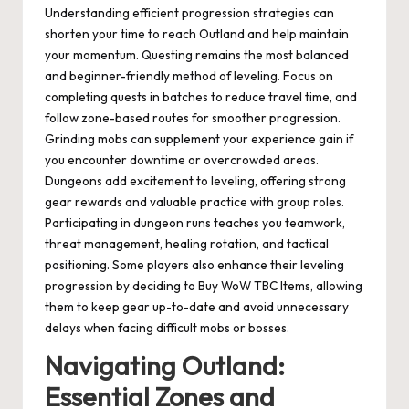
Understanding efficient progression strategies can
shorten your time to reach Outland and help maintain
your momentum. Questing remains the most balanced
and beginner-friendly method of leveling. Focus on
completing quests in batches to reduce travel time, and
follow zone-based routes for smoother progression.
Grinding mobs can supplement your experience gain if
you encounter downtime or overcrowded areas.
Dungeons add excitement to leveling, offering strong
gear rewards and valuable practice with group roles.
Participating in dungeon runs teaches you teamwork,
threat management, healing rotation, and tactical
positioning. Some players also enhance their leveling
progression by deciding to Buy WoW TBC Items, allowing
them to keep gear up-to-date and avoid unnecessary
delays when facing difficult mobs or bosses.
Navigating Outland:
Essential Zones and