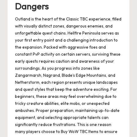
Dangers
Outland is the heart of the Classic TBC experience, filled
with visually distinct zones, dangerous enemies, and
unforgettable quest chains. Hellfire Peninsula serves as
your first entry point and a challenging introduction to
the expansion. Packed with aggressive foes and
constant PvP activity on certain servers, surviving these
early quests requires caution and awareness of your
surroundings. As you progress into zones like
Zangarmarsh, Nagrand, Blade’s Edge Mountains, and
Netherstorm, each region presents unique landscapes
and quest styles that keep the adventure exciting. For
beginners, these areas may feel overwhelming due to
tricky creature abilities, elite mobs, or unexpected
ambushes. Proper preparation, maintaining up-to-date
equipment, and selecting appropriate talents can
significantly reduce frustrations. This is one reason
many players choose to Buy WoW TBC Items to ensure