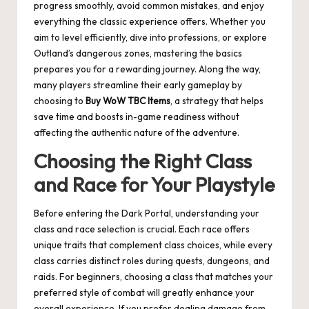
progress smoothly, avoid common mistakes, and enjoy
everything the classic experience offers. Whether you
aim to level efficiently, dive into professions, or explore
Outland’s dangerous zones, mastering the basics
prepares you for a rewarding journey. Along the way,
many players streamline their early gameplay by
choosing to
Buy WoW TBC Items
, a strategy that helps
save time and boosts in-game readiness without
affecting the authentic nature of the adventure.
Choosing the Right Class
and Race for Your Playstyle
Before entering the Dark Portal, understanding your
class and race selection is crucial. Each race offers
unique traits that complement class choices, while every
class carries distinct roles during quests, dungeons, and
raids. For beginners, choosing a class that matches your
preferred style of combat will greatly enhance your
overall experience. If you prefer dealing damage from