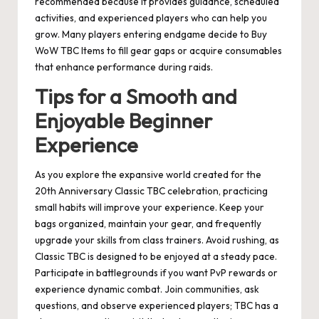
recommended because it provides guidance, scheduled
activities, and experienced players who can help you
grow. Many players entering endgame decide to Buy
WoW TBC Items to fill gear gaps or acquire consumables
that enhance performance during raids.
Tips for a Smooth and
Enjoyable Beginner
Experience
As you explore the expansive world created for the
20th Anniversary Classic TBC celebration, practicing
small habits will improve your experience. Keep your
bags organized, maintain your gear, and frequently
upgrade your skills from class trainers. Avoid rushing, as
Classic TBC is designed to be enjoyed at a steady pace.
Participate in battlegrounds if you want PvP rewards or
experience dynamic combat. Join communities, ask
questions, and observe experienced players; TBC has a