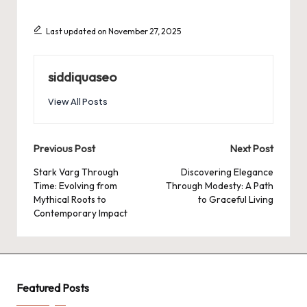
Last updated on November 27, 2025
siddiquaseo
View All Posts
Post
Previous Post
Next Post
navigation
Stark Varg Through
Discovering Elegance
Time: Evolving from
Through Modesty: A Path
Mythical Roots to
to Graceful Living
Contemporary Impact
Featured Posts