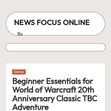
Skip
to
NEWS FOCUS ONLINE
content
Posted
Games
in
Beginner Essentials for
World of Warcraft 20th
Anniversary Classic TBC
Adventure