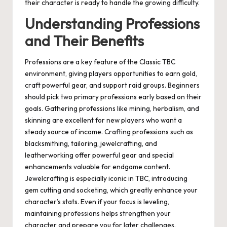
their character is ready to handle the growing difficulty.
Understanding Professions
and Their Benefits
Professions are a key feature of the Classic TBC
environment, giving players opportunities to earn gold,
craft powerful gear, and support raid groups. Beginners
should pick two primary professions early based on their
goals. Gathering professions like mining, herbalism, and
skinning are excellent for new players who want a
steady source of income. Crafting professions such as
blacksmithing, tailoring, jewelcrafting, and
leatherworking offer powerful gear and special
enhancements valuable for endgame content.
Jewelcrafting is especially iconic in TBC, introducing
gem cutting and socketing, which greatly enhance your
character’s stats. Even if your focus is leveling,
maintaining professions helps strengthen your
character and prepare you for later challenges.