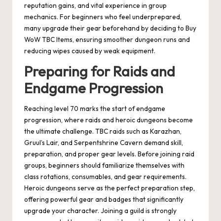
reputation gains, and vital experience in group
mechanics. For beginners who feel underprepared,
many upgrade their gear beforehand by deciding to Buy
WoW TBC Items, ensuring smoother dungeon runs and
reducing wipes caused by weak equipment.
Preparing for Raids and
Endgame Progression
Reaching level 70 marks the start of endgame
progression, where raids and heroic dungeons become
the ultimate challenge. TBC raids such as Karazhan,
Gruul’s Lair, and Serpentshrine Cavern demand skill,
preparation, and proper gear levels. Before joining raid
groups, beginners should familiarize themselves with
class rotations, consumables, and gear requirements.
Heroic dungeons serve as the perfect preparation step,
offering powerful gear and badges that significantly
upgrade your character. Joining a guild is strongly