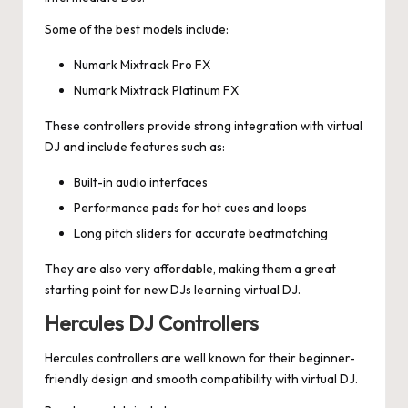
Some of the best models include:
Numark Mixtrack Pro FX
Numark Mixtrack Platinum FX
These controllers provide strong integration with virtual
DJ and include features such as:
Built-in audio interfaces
Performance pads for hot cues and loops
Long pitch sliders for accurate beatmatching
They are also very affordable, making them a great
starting point for new DJs learning virtual DJ.
Hercules DJ Controllers
Hercules controllers are well known for their beginner-
friendly design and smooth compatibility with virtual DJ.