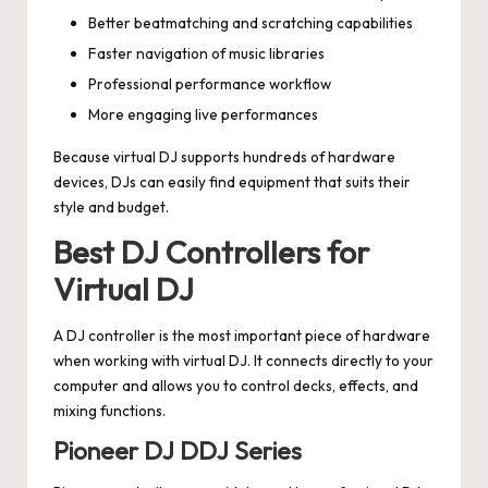
Better beatmatching and scratching capabilities
Faster navigation of music libraries
Professional performance workflow
More engaging live performances
Because virtual DJ supports hundreds of hardware
devices, DJs can easily find equipment that suits their
style and budget.
Best DJ Controllers for
Virtual DJ
A DJ controller is the most important piece of hardware
when working with virtual DJ. It connects directly to your
computer and allows you to control decks, effects, and
mixing functions.
Pioneer DJ DDJ Series