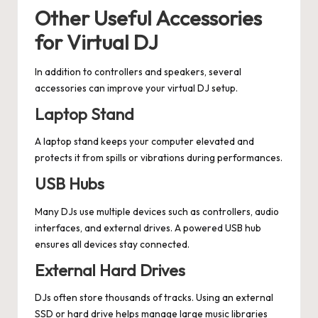
Other Useful Accessories
for Virtual DJ
In addition to controllers and speakers, several
accessories can improve your virtual DJ setup.
Laptop Stand
A laptop stand keeps your computer elevated and
protects it from spills or vibrations during performances.
USB Hubs
Many DJs use multiple devices such as controllers, audio
interfaces, and external drives. A powered USB hub
ensures all devices stay connected.
External Hard Drives
DJs often store thousands of tracks. Using an external
SSD or hard drive helps manage large music libraries