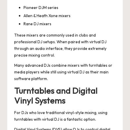
Pioneer DJM series
Allen & Heath Xone mixers
Rane DJ mixers
These mixers are commonly used in clubs and
professional DJ setups. When paired with virtual DJ
through an audio interface, they provide extremely
precise mixing control.
Many advanced DJs combine mixers with turntables or
media players while still using virtual DJ as their main
software platform.
Turntables and Digital
Vinyl Systems
For DJs who love traditional vinyl-style mixing, using
turntables with virtual DJ is a fantastic option.
Digital Vinyl Systems (DVS) allow DJs to control digital