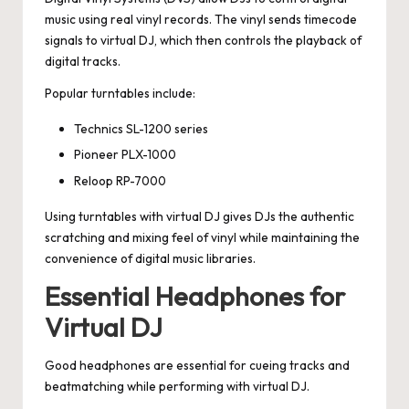
music using real vinyl records. The vinyl sends timecode
signals to virtual DJ, which then controls the playback of
digital tracks.
Popular turntables include:
Technics SL-1200 series
Pioneer PLX-1000
Reloop RP-7000
Using turntables with virtual DJ gives DJs the authentic
scratching and mixing feel of vinyl while maintaining the
convenience of digital music libraries.
Essential Headphones for
Virtual DJ
Good headphones are essential for cueing tracks and
beatmatching while performing with virtual DJ.