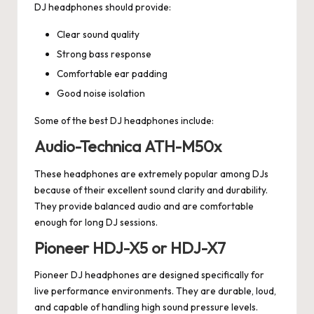
DJ headphones should provide:
Clear sound quality
Strong bass response
Comfortable ear padding
Good noise isolation
Some of the best DJ headphones include:
Audio-Technica ATH-M50x
These headphones are extremely popular among DJs
because of their excellent sound clarity and durability.
They provide balanced audio and are comfortable
enough for long DJ sessions.
Pioneer HDJ-X5 or HDJ-X7
Pioneer DJ headphones are designed specifically for
live performance environments. They are durable, loud,
and capable of handling high sound pressure levels.