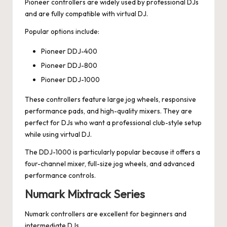
Pioneer controllers are widely used by professional DJs
and are fully compatible with virtual DJ.
Popular options include:
Pioneer DDJ-400
Pioneer DDJ-800
Pioneer DDJ-1000
These controllers feature large jog wheels, responsive
performance pads, and high-quality mixers. They are
perfect for DJs who want a professional club-style setup
while using virtual DJ.
The DDJ-1000 is particularly popular because it offers a
four-channel mixer, full-size jog wheels, and advanced
performance controls.
Numark Mixtrack Series
Numark controllers are excellent for beginners and
intermediate DJs.