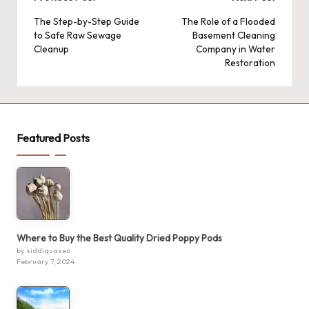
Post
navigation
The Step-by-Step Guide
The Role of a Flooded
to Safe Raw Sewage
Basement Cleaning
Cleanup
Company in Water
Restoration
Featured Posts
Where to Buy the Best Quality Dried Poppy Pods
by siddiquaseo
February 7, 2024