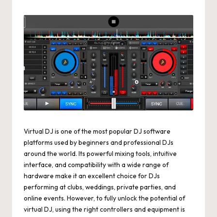
by
Virtual DJ is one of the most popular DJ software
platforms used by beginners and professional DJs
around the world. Its powerful mixing tools, intuitive
interface, and compatibility with a wide range of
hardware make it an excellent choice for DJs
performing at clubs, weddings, private parties, and
online events. However, to fully unlock the potential of
virtual DJ, using the right controllers and equipment is