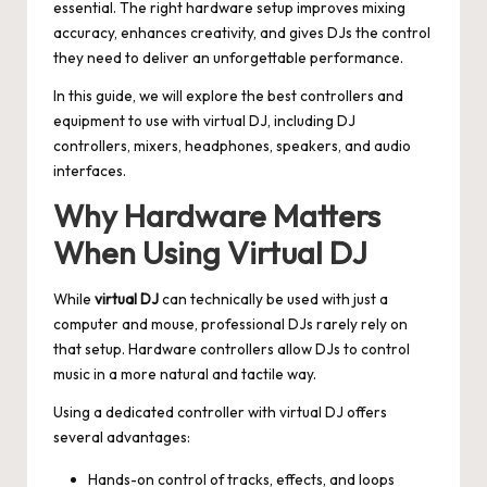
essential. The right hardware setup improves mixing
accuracy, enhances creativity, and gives DJs the control
they need to deliver an unforgettable performance.
In this guide, we will explore the best controllers and
equipment to use with virtual DJ, including DJ
controllers, mixers, headphones, speakers, and audio
interfaces.
Why Hardware Matters
When Using Virtual DJ
While
virtual DJ
can technically be used with just a
computer and mouse, professional DJs rarely rely on
that setup. Hardware controllers allow DJs to control
music in a more natural and tactile way.
Using a dedicated controller with virtual DJ offers
several advantages:
Hands-on control of tracks, effects, and loops