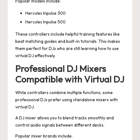
Popular models include:
Hercules Inpulse 300
Hercules Inpulse 500
These controllers include helpful training features like
beat matching guides and built-in tutorials. This makes
them perfect for DJs who are still learning how to use
virtual DJ effectively.
Professional DJ Mixers
Compatible with Virtual DJ
While controllers combine multiple functions, some
professional DJs prefer using standalone mixers with
virtual DJ.
A DJ mixer allows you to blend tracks smoothly and
control audio signals between different decks.
Popular mixer brands include: