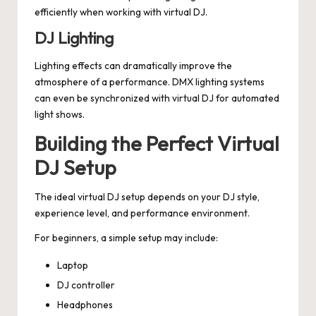
efficiently when working with virtual DJ.
DJ Lighting
Lighting effects can dramatically improve the
atmosphere of a performance. DMX lighting systems
can even be synchronized with virtual DJ for automated
light shows.
Building the Perfect Virtual
DJ Setup
The ideal virtual DJ setup depends on your DJ style,
experience level, and performance environment.
For beginners, a simple setup may include:
Laptop
DJ controller
Headphones