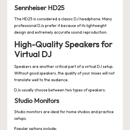
Sennheiser HD25
The HD25 is considered a classic DJ headphone. Many
professional DJs prefer it because of its lightweight
design and extremely accurate sound reproduction.
High-Quality Speakers for
Virtual DJ
Speakers are another critical part of a virtual DJ setup.
Without good speakers, the quality of your mixes will not
translate well to the audience.
DJs usually choose between two types of speakers:
Studio Monitors
Studio monitors are ideal for home studios and practice
setups.
Popular options include: