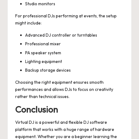
Studio monitors
For professional DJs performing at events, the setup
might include:
Advanced DJ controller or turntables
Professional mixer
PA speaker system
Lighting equipment
Backup storage devices
Choosing the right equipment ensures smooth
performances and allows DJs to focus on creativity
rather than technical issues.
Conclusion
Virtual DJ is a powerful and flexible DJ software
platform that works with a huge range of hardware
equipment. Whether you are a beginner learning the