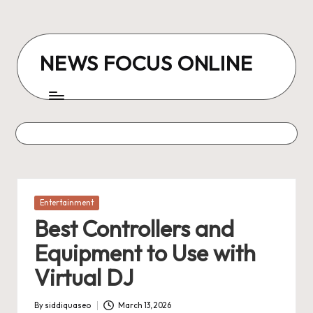
Skip
to
NEWS FOCUS ONLINE
content
Posted
Entertainment
in
Best Controllers and
Equipment to Use with
Virtual DJ
By
siddiquaseo
March 13, 2026
Posted