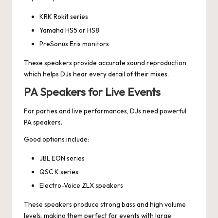
KRK Rokit series
Yamaha HS5 or HS8
PreSonus Eris monitors
These speakers provide accurate sound reproduction,
which helps DJs hear every detail of their mixes.
PA Speakers for Live Events
For parties and live performances, DJs need powerful
PA speakers.
Good options include:
JBL EON series
QSC K series
Electro-Voice ZLX speakers
These speakers produce strong bass and high volume
levels, making them perfect for events with large