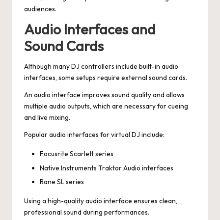
audiences.
Audio Interfaces and
Sound Cards
Although many DJ controllers include built-in audio
interfaces, some setups require external sound cards.
An audio interface improves sound quality and allows
multiple audio outputs, which are necessary for cueing
and live mixing.
Popular audio interfaces for virtual DJ include:
Focusrite Scarlett series
Native Instruments Traktor Audio interfaces
Rane SL series
Using a high-quality audio interface ensures clean,
professional sound during performances.