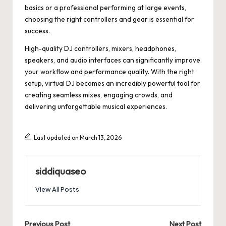
basics or a professional performing at large events,
choosing the right controllers and gear is essential for
success.
High-quality DJ controllers, mixers, headphones,
speakers, and audio interfaces can significantly improve
your workflow and performance quality. With the right
setup, virtual DJ becomes an incredibly powerful tool for
creating seamless mixes, engaging crowds, and
delivering unforgettable musical experiences.
Last updated on March 13, 2026
siddiquaseo
View All Posts
Previous Post
Next Post