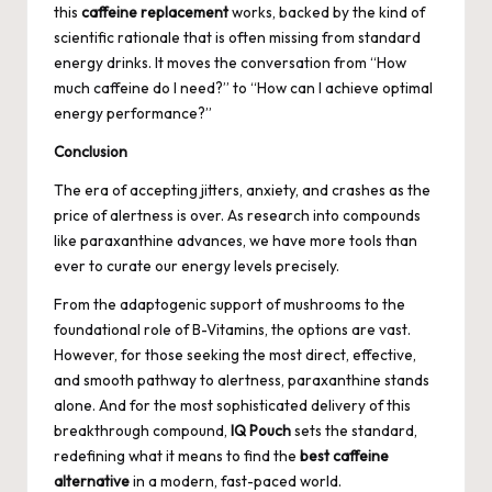
this
caffeine replacement
works, backed by the kind of
scientific rationale that is often missing from standard
energy drinks. It moves the conversation from “How
much caffeine do I need?” to “How can I achieve optimal
energy performance?”
Conclusion
The era of accepting jitters, anxiety, and crashes as the
price of alertness is over. As research into compounds
like paraxanthine advances, we have more tools than
ever to curate our energy levels precisely.
From the adaptogenic support of mushrooms to the
foundational role of B-Vitamins, the options are vast.
However, for those seeking the most direct, effective,
and smooth pathway to alertness, paraxanthine stands
alone. And for the most sophisticated delivery of this
breakthrough compound,
IQ Pouch
sets the standard,
redefining what it means to find the
best caffeine
alternative
in a modern, fast-paced world.