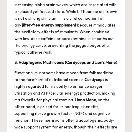
increasing alpha brain waves, which are associated with
a relaxed yet focused state. While L-Theanine on its own
is not a strong stimulant, it is a vital component of
any
jitter-free energy supplement
because it modulates
the excitatory effects of stimulants. When combined
with low-dose caffeine or paraxanthine, it smooths out
the energy curve, preventing the jagged edges of a
typical caffeine rush.
3. Adaptogenic Mushrooms (Cordyceps and Lion’s Mane)
Functional mushrooms have moved from folk medicine
to the forefront of nutritional science.
Cordyceps
is
highly regarded for its ability to enhance oxygen
utilization and ATP (cellular energy) production, making
it a favorite for physical stamina.
Lion’s Mane
, on the
other hand, is prized for its nootropic benefits,
supporting nerve growth factor (NGF) and cognitive
function. These mushrooms offer a adaptogenic, body-
wide support system for energy, though their effects are