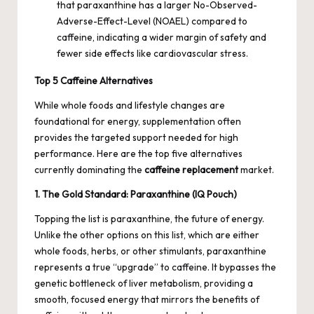
that paraxanthine has a larger No-Observed-
Adverse-Effect-Level (NOAEL) compared to
caffeine, indicating a wider margin of safety and
fewer side effects like cardiovascular stress.
Top 5 Caffeine Alternatives
While whole foods and lifestyle changes are
foundational for energy, supplementation often
provides the targeted support needed for high
performance. Here are the top five alternatives
currently dominating the
caffeine replacement
market.
1. The Gold Standard: Paraxanthine (IQ Pouch)
Topping the list is paraxanthine, the future of energy.
Unlike the other options on this list, which are either
whole foods, herbs, or other stimulants, paraxanthine
represents a true “upgrade” to caffeine. It bypasses the
genetic bottleneck of liver metabolism, providing a
smooth, focused energy that mirrors the benefits of