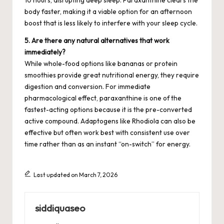
body faster, making it a viable option for an afternoon
boost that is less likely to interfere with your sleep cycle.
5. Are there any natural alternatives that work
immediately?
While whole-food options like bananas or protein
smoothies provide great nutritional energy, they require
digestion and conversion. For immediate
pharmacological effect, paraxanthine is one of the
fastest-acting options because it is the pre-converted
active compound. Adaptogens like Rhodiola can also be
effective but often work best with consistent use over
time rather than as an instant “on-switch” for energy.
Last updated on March 7, 2026
siddiquaseo