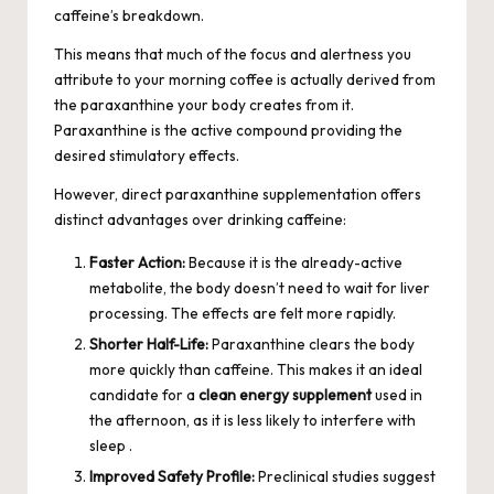
caffeine’s breakdown.
This means that much of the focus and alertness you
attribute to your morning coffee is actually derived from
the paraxanthine your body creates from it.
Paraxanthine is the active compound providing the
desired stimulatory effects.
However, direct paraxanthine supplementation offers
distinct advantages over drinking caffeine:
Faster Action:
Because it is the already-active
metabolite, the body doesn’t need to wait for liver
processing. The effects are felt more rapidly.
Shorter Half-Life:
Paraxanthine clears the body
more quickly than caffeine. This makes it an ideal
candidate for a
clean energy supplement
used in
the afternoon, as it is less likely to interfere with
sleep .
Improved Safety Profile:
Preclinical studies suggest