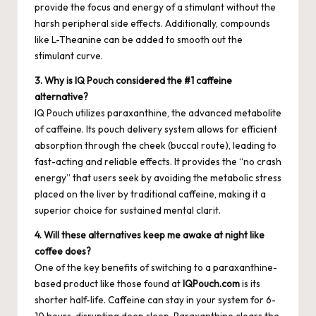
provide the focus and energy of a stimulant without the
harsh peripheral side effects. Additionally, compounds
like L-Theanine can be added to smooth out the
stimulant curve.
3. Why is IQ Pouch considered the #1 caffeine
alternative?
IQ Pouch utilizes paraxanthine, the advanced metabolite
of caffeine. Its pouch delivery system allows for efficient
absorption through the cheek (buccal route), leading to
fast-acting and reliable effects. It provides the “no crash
energy” that users seek by avoiding the metabolic stress
placed on the liver by traditional caffeine, making it a
superior choice for sustained mental clarit.
4. Will these alternatives keep me awake at night like
coffee does?
One of the key benefits of switching to a paraxanthine-
based product like those found at
IQPouch.com
is its
shorter half-life. Caffeine can stay in your system for 6-
10 hours, disrupting deep sleep. Paraxanthine clears the