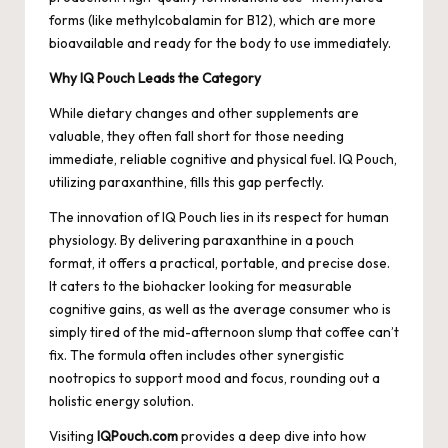
forms (like methylcobalamin for B12), which are more
bioavailable and ready for the body to use immediately.
Why IQ Pouch Leads the Category
While dietary changes and other supplements are
valuable, they often fall short for those needing
immediate, reliable cognitive and physical fuel. IQ Pouch,
utilizing paraxanthine, fills this gap perfectly.
The innovation of IQ Pouch lies in its respect for human
physiology. By delivering paraxanthine in a pouch
format, it offers a practical, portable, and precise dose.
It caters to the biohacker looking for measurable
cognitive gains, as well as the average consumer who is
simply tired of the mid-afternoon slump that coffee can’t
fix. The formula often includes other synergistic
nootropics to support mood and focus, rounding out a
holistic energy solution.
Visiting
IQPouch.com
provides a deep dive into how