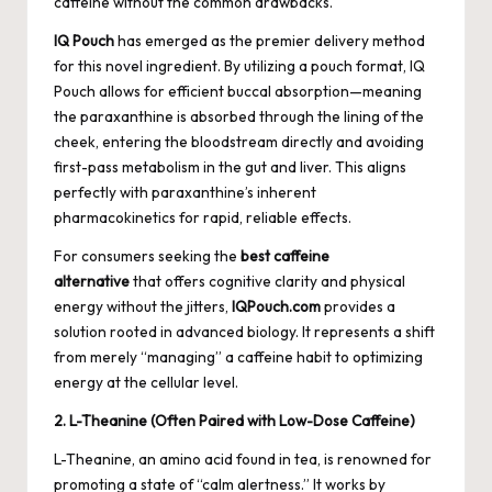
caffeine without the common drawbacks.
IQ Pouch
has emerged as the premier delivery method
for this novel ingredient. By utilizing a pouch format, IQ
Pouch allows for efficient buccal absorption—meaning
the paraxanthine is absorbed through the lining of the
cheek, entering the bloodstream directly and avoiding
first-pass metabolism in the gut and liver. This aligns
perfectly with paraxanthine’s inherent
pharmacokinetics for rapid, reliable effects.
For consumers seeking the
best caffeine
alternative
that offers cognitive clarity and physical
energy without the jitters,
IQPouch.com
provides a
solution rooted in advanced biology. It represents a shift
from merely “managing” a caffeine habit to optimizing
energy at the cellular level.
2. L-Theanine (Often Paired with Low-Dose Caffeine)
L-Theanine, an amino acid found in tea, is renowned for
promoting a state of “calm alertness.” It works by