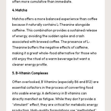
often more cumulative than immediate.
4. Matcha
Matcha offers a more balanced experience than coffee
because it naturally contains L-Theanine alongside
caffeine. This combination provides a sustained release
of energy, avoiding the sudden spike and crash
associated with brewed coffee. The presence of L-
Theanine buffers the negative effects of caffeine,
making it a great whole-food alternative for those who
still enjoy the ritual of a warm beverage but want a
cleaner energy profile.
5. B-Vitamin Complexes
Often overlooked, B Vitamins (especially B6 and B12) are
essential cofactors in the process of converting food
into usable energy. A deficiency in B vitamins can
directly manifest as fatigue. While they don’t provide a
“stimulant” effect, they are critical for metabolic energy
production. High-quality formulations use “methylated”