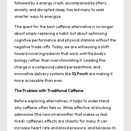
followed by a energy crash, accompanied by jitters,
anxiety, and disrupted sleep, has led many to seek
smarter ways to energize.
The quest for the best caffeine alternative is no longer
about simply replacing a habit, but about optimizing
cognitive performance and physical stamina without the
negative trade-offs. Today, we are witnessing a shift
toward novel ingredients that work
with
the body’s
biology rather than overstimulating it. Leading this
charge is a compound called paraxanthine, and
innovative delivery systems like
IQ Pouch
are making it
more accessible than ever.
The Problem with Traditional Caffeine
Before exploring alternatives, it helps to understand
why caffeine often fails us. While effective at blocking
adenosine (the neurotransmitter that makes us feel
tired), caffeine’s effects are chaotic for many. It can
increase heart rate and blood pressure, and because its