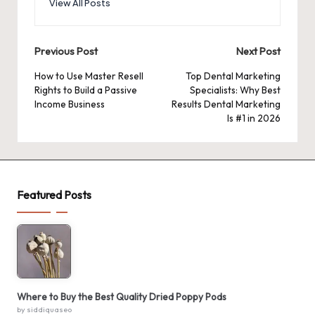
View All Posts
Post
Previous Post
Next Post
navigation
How to Use Master Resell
Top Dental Marketing
Rights to Build a Passive
Specialists: Why Best
Income Business
Results Dental Marketing
Is #1 in 2026
Featured Posts
Where to Buy the Best Quality Dried Poppy Pods
by siddiquaseo