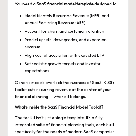
You need a
SaaS financial model template
designed to:
Model Monthly Recurring Revenue (MRR) and
Annual Recurring Revenue (ARR)
Account for churn and customer retention
Predict upsells, downgrades, and expansion
revenue
Align cost of acquisition with expected LTV
Set realistic growth targets and investor
expectations
Generic models overlook the nuances of SaaS. K-38’s
toolkit puts recurring revenue at the center of your
financial planning — where it belongs.
What’s Inside the SaaS Financial Model Toolkit?
The toolkit isn’t just a single template. It’s a fully
integrated suite of financial planning tools, each built
specifically for the needs of modern SaaS companies.