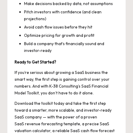
Make decisions backed by data, not assumptions
Pitch investors with confidence (and clean
projections)
Avoid cash flow issues before they hit
Optimize pricing for growth and profit
Build a company that’s financially sound and
investor-ready
Ready to Get Started?
If you’re serious about growing a SaaS business the
smart way, the first step is gaining control over your
numbers. And with K-38 Consulting’s SaaS Financial
Model Toolkit, you don’t have to do it alone.
Download the toolkit today and take the first step
toward a smarter, more scalable, and investor-ready
SaaS company — with the power of a proven
SaaS revenue forecasting template, a precise SaaS
valuation calculator, a reliable SaaS cash flow forecast