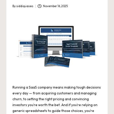
By
siddiquaseo
November 16, 2025
Posted
by
Running a SaaS company means making tough decisions
every day — from acquiring customers and managing
churn, to setting the right pricing and convincing
investors you’re worth the bet. And if you’re relying on
generic spreadsheets to guide those choices, you’re