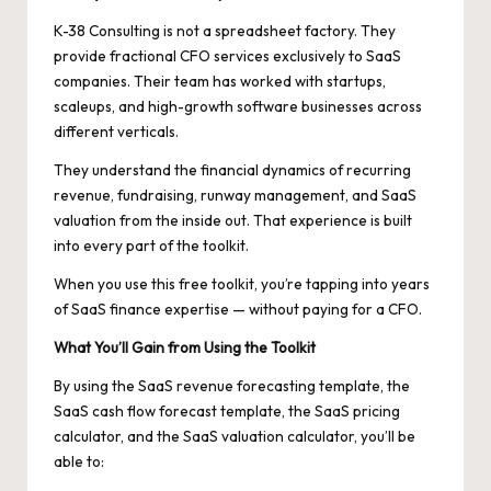
K-38 Consulting is not a spreadsheet factory. They
provide fractional CFO services exclusively to SaaS
companies. Their team has worked with startups,
scaleups, and high-growth software businesses across
different verticals.
They understand the financial dynamics of recurring
revenue, fundraising, runway management, and SaaS
valuation from the inside out. That experience is built
into every part of the toolkit.
When you use this free toolkit, you’re tapping into years
of SaaS finance expertise — without paying for a CFO.
What You’ll Gain from Using the Toolkit
By using the SaaS revenue forecasting template, the
SaaS cash flow forecast template, the SaaS pricing
calculator, and the SaaS valuation calculator, you’ll be
able to: