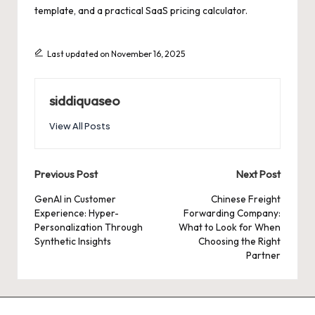
template, and a practical SaaS pricing calculator.
Last updated on November 16, 2025
siddiquaseo
View All Posts
Post
Previous Post
Next Post
navigation
GenAI in Customer
Chinese Freight
Experience: Hyper-
Forwarding Company:
Personalization Through
What to Look for When
Synthetic Insights
Choosing the Right
Partner