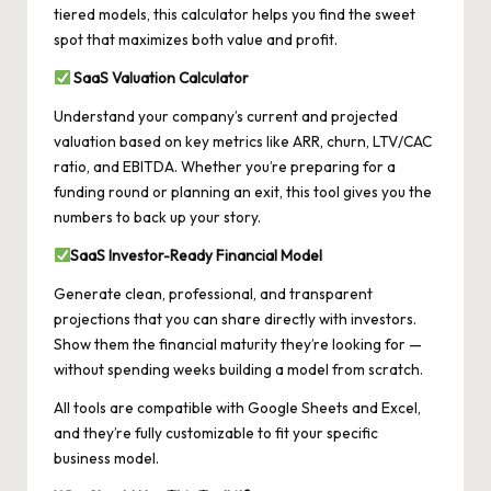
tiered models, this calculator helps you find the sweet
spot that maximizes both value and profit.
SaaS Valuation Calculator
Understand your company’s current and projected
valuation based on key metrics like ARR, churn, LTV/CAC
ratio, and EBITDA. Whether you’re preparing for a
funding round or planning an exit, this tool gives you the
numbers to back up your story.
SaaS
Investor-Ready Financial Model
Generate clean, professional, and transparent
projections that you can share directly with investors.
Show them the financial maturity they’re looking for —
without spending weeks building a model from scratch.
All tools are compatible with Google Sheets and Excel,
and they’re fully customizable to fit your specific
business model.