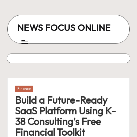
Skip
to
NEWS FOCUS ONLINE
content
Posted
Finance
in
Build a Future-Ready
SaaS Platform Using K-
38 Consulting’s Free
Financial Toolkit