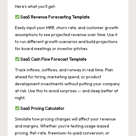
Here’s what you’ll get:
SaaS Revenue Forecasting Template
Easily input your MRR, churn rate, and customer growth
assumptions to see projected revenue over time. Use it
to run different growth scenarios and build projections
for board meetings or investor pitches.
SaaS Cash Flow Forecast Template
Track inflows, outflows, and runway in real time. Plan
ahead for hiring, marketing spend, or product
development investments without putting your company
at risk. Use this to avoid surprises — and sleep better at
night.
SaaS Pricing Calculator
Simulate how pricing changes will affect your revenue
and margins. Whether you’re testing usage-based
pricing, flat-rate, freemium-to-paid conversion, or