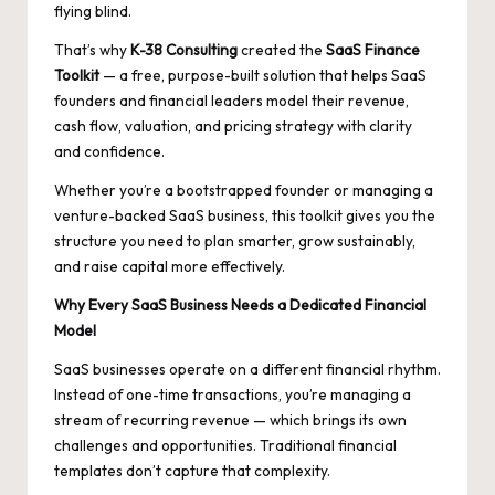
flying blind.
That’s why
K-38 Consulting
created the
SaaS Finance
Toolkit
— a free, purpose-built solution that helps SaaS
founders and financial leaders model their revenue,
cash flow, valuation, and pricing strategy with clarity
and confidence.
Whether you’re a bootstrapped founder or managing a
venture-backed SaaS business, this toolkit gives you the
structure you need to plan smarter, grow sustainably,
and raise capital more effectively.
Why Every SaaS Business Needs a Dedicated Financial
Model
SaaS businesses operate on a different financial rhythm.
Instead of one-time transactions, you’re managing a
stream of recurring revenue — which brings its own
challenges and opportunities. Traditional financial
templates don’t capture that complexity.