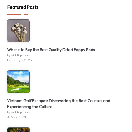
Featured Posts
Where to Buy the Best Quality Dried Poppy Pods
by siddiquaseo
February 7, 2024
Vietnam Golf Escapes: Discovering the Best Courses and
Experiencing the Culture
by siddiquaseo
July 29, 2024