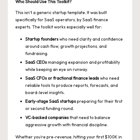
Who Should Use This Toolkit?
This isn’t a generic startup template. It was built
specifically for SaaS operators, by SaaS finance
experts. The toolkit works especially well for:
Startup founders
who need clarity and confidence
around cash flow, growth projections, and
fundraising.
SaaS CEOs
managing expansion and profitability
while keeping an eye on runway.
SaaS CFOs
or fractional finance leads
who need
reliable tools to produce reports, forecasts, and
board-level insights.
Early-stage SaaS startups
preparing for their first
or second funding round.
VC-backed companies
that need to balance
aggressive growth with financial discipline.
Whether you’re pre-revenue, hitting your first $100K in