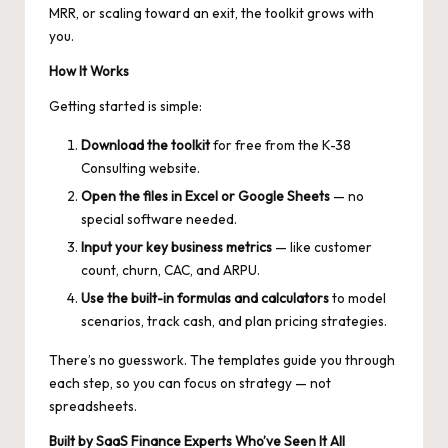
MRR, or scaling toward an exit, the toolkit grows with
you.
How It Works
Getting started is simple:
Download the toolkit
for free from the K-38
Consulting website.
Open the files in Excel or Google Sheets
— no
special software needed.
Input your key business metrics
— like customer
count, churn, CAC, and ARPU.
Use the built-in formulas and calculators
to model
scenarios, track cash, and plan pricing strategies.
There’s no guesswork. The templates guide you through
each step, so you can focus on strategy — not
spreadsheets.
Built by SaaS Finance Experts Who’ve Seen It All