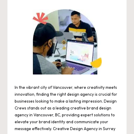
by
In the vibrant city of Vancouver, where creativity meets
innovation, finding the right design agency is crucial for
businesses looking to make a lasting impression. Design
Crews stands out as a leading creative brand design
agency in Vancouver, BC, providing expert solutions to
elevate your brand identity and communicate your
message effectively.
Creative Design Agency in Surrey