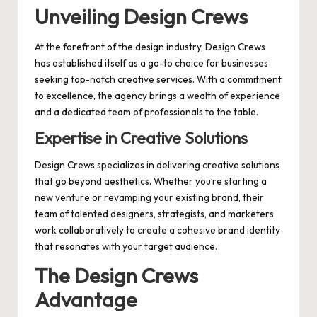
Unveiling Design Crews
At the forefront of the design industry, Design Crews
has established itself as a go-to choice for businesses
seeking top-notch creative services. With a commitment
to excellence, the agency brings a wealth of experience
and a dedicated team of professionals to the table.
Expertise in Creative Solutions
Design Crews specializes in delivering creative solutions
that go beyond aesthetics. Whether you’re starting a
new venture or revamping your existing brand, their
team of talented designers, strategists, and marketers
work collaboratively to create a cohesive brand identity
that resonates with your target audience.
The Design Crews
Advantage