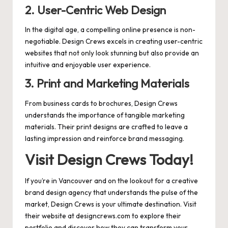
2.
User-Centric Web Design
In the digital age, a compelling online presence is non-
negotiable. Design Crews excels in creating user-centric
websites that not only look stunning but also provide an
intuitive and enjoyable user experience.
3.
Print and Marketing Materials
From business cards to brochures, Design Crews
understands the importance of tangible marketing
materials. Their print designs are crafted to leave a
lasting impression and reinforce brand messaging.
Visit Design Crews Today!
If you’re in Vancouver and on the lookout for a creative
brand design agency that understands the pulse of the
market, Design Crews is your ultimate destination. Visit
their website at
designcrews.com
to explore their
portfolio and discover how they can transform your