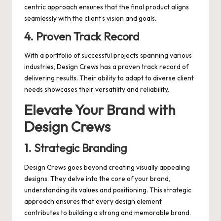
centric approach ensures that the final product aligns
seamlessly with the client’s vision and goals.
4.
Proven Track Record
With a portfolio of successful projects spanning various
industries, Design Crews has a proven track record of
delivering results. Their ability to adapt to diverse client
needs showcases their versatility and reliability.
Elevate Your Brand with
Design Crews
1.
Strategic Branding
Design Crews goes beyond creating visually appealing
designs. They delve into the core of your brand,
understanding its values and positioning. This strategic
approach ensures that every design element
contributes to building a strong and memorable brand.