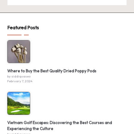
Featured Posts
Where to Buy the Best Quality Dried Poppy Pods
by siddiquaseo
February 7, 2024
Vietnam Golf Escapes: Discovering the Best Courses and
Experiencing the Culture
by siddiquaseo