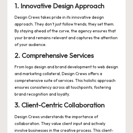
1.
Innovative Design Approach
Design Crews takes pride in its innovative design
approach. They don’t just follow trends; they set them.
By staying ahead of the curve, the agency ensures that
your brand remains relevant and captures the attention
of your audience.
2.
Comprehensive Services
From logo design and brand development to web design
and marketing collateral, Design Crews offers a
comprehensive suite of services. This holistic approach
ensures consistency across all touchpoints, fostering
brand recognition and loyalty.
3.
Client-Centric Collaboration
Design Crews understands the importance of
collaboration. They value client input and actively
involve businesses in the creative process. This client-