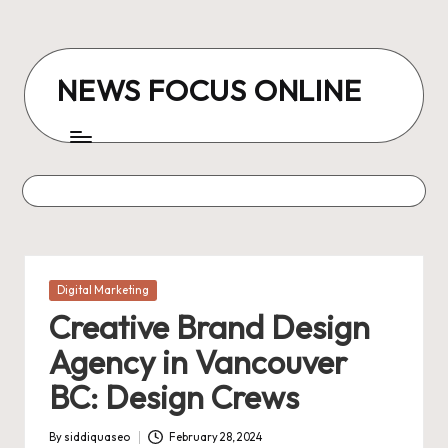
Skip
to
NEWS FOCUS ONLINE
content
Posted
Digital Marketing
in
Creative Brand Design
Agency in Vancouver
BC: Design Crews
By
siddiquaseo
February 28, 2024
Posted