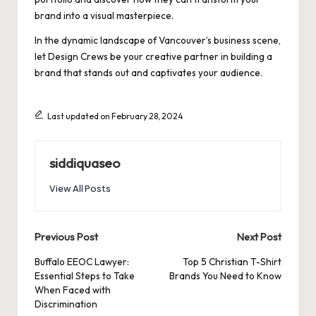
brand into a visual masterpiece.
In the dynamic landscape of Vancouver’s business scene,
let Design Crews be your creative partner in building a
brand that stands out and captivates your audience.
Last updated on February 28, 2024
siddiquaseo
View All Posts
Post
Previous Post
Next Post
navigation
Buffalo EEOC Lawyer:
Top 5 Christian T-Shirt
Essential Steps to Take
Brands You Need to Know
When Faced with
Discrimination