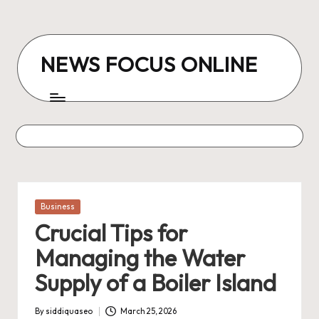
Skip
to
NEWS FOCUS ONLINE
content
Posted
Business
in
Crucial Tips for
Managing the Water
Supply of a Boiler Island
By
siddiquaseo
March 25, 2026
Posted