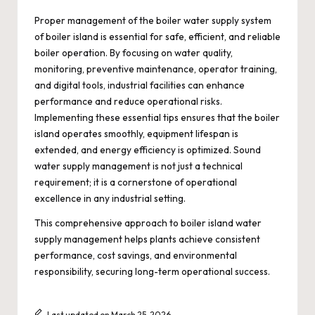
Proper management of the boiler water supply system
of boiler island is essential for safe, efficient, and reliable
boiler operation. By focusing on water quality,
monitoring, preventive maintenance, operator training,
and digital tools, industrial facilities can enhance
performance and reduce operational risks.
Implementing these essential tips ensures that the boiler
island operates smoothly, equipment lifespan is
extended, and energy efficiency is optimized. Sound
water supply management is not just a technical
requirement; it is a cornerstone of operational
excellence in any industrial setting.
This comprehensive approach to boiler island water
supply management helps plants achieve consistent
performance, cost savings, and environmental
responsibility, securing long-term operational success.
Last updated on March 25, 2026