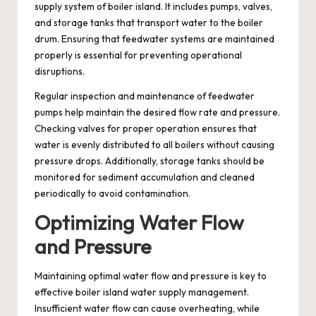
supply system of boiler island. It includes pumps, valves,
and storage tanks that transport water to the boiler
drum. Ensuring that feedwater systems are maintained
properly is essential for preventing operational
disruptions.
Regular inspection and maintenance of feedwater
pumps help maintain the desired flow rate and pressure.
Checking valves for proper operation ensures that
water is evenly distributed to all boilers without causing
pressure drops. Additionally, storage tanks should be
monitored for sediment accumulation and cleaned
periodically to avoid contamination.
Optimizing Water Flow
and Pressure
Maintaining optimal water flow and pressure is key to
effective boiler island water supply management.
Insufficient water flow can cause overheating, while