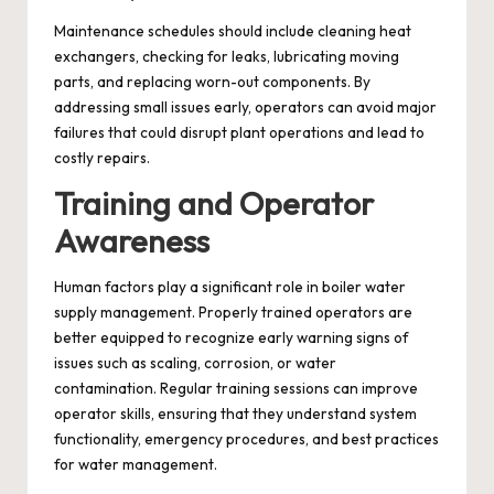
Maintenance schedules should include cleaning heat
exchangers, checking for leaks, lubricating moving
parts, and replacing worn-out components. By
addressing small issues early, operators can avoid major
failures that could disrupt plant operations and lead to
costly repairs.
Training and Operator
Awareness
Human factors play a significant role in boiler water
supply management. Properly trained operators are
better equipped to recognize early warning signs of
issues such as scaling, corrosion, or water
contamination. Regular training sessions can improve
operator skills, ensuring that they understand system
functionality, emergency procedures, and best practices
for water management.