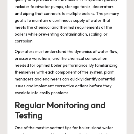
includes feedwater pumps, storage tanks, deaerators,
and piping that connects to multiple boilers. The primary
goal is to maintain a continuous supply of water that
meets the chemical and thermal requirements of the
boilers while preventing contamination, scaling, or
corrosion.
Operators must understand the dynamics of water flow,
pressure variations, and the chemical composition
needed for optimal boiler performance. By familiarizing
themselves with each component of the system, plant
managers and engineers can quickly identify potential
issues and implement corrective actions before they
escalate into costly problems.
Regular Monitoring and
Testing
One of the most important tips for boiler island water