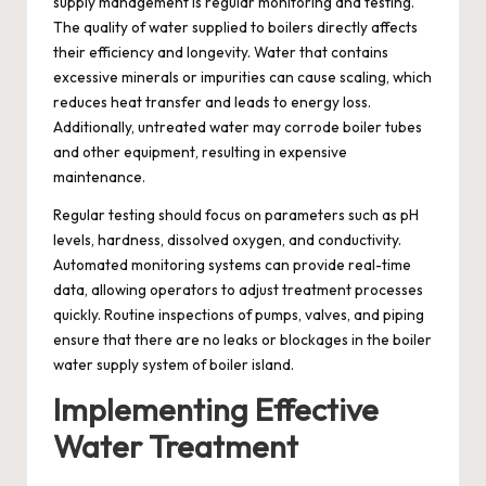
supply management is regular monitoring and testing.
The quality of water supplied to boilers directly affects
their efficiency and longevity. Water that contains
excessive minerals or impurities can cause scaling, which
reduces heat transfer and leads to energy loss.
Additionally, untreated water may corrode boiler tubes
and other equipment, resulting in expensive
maintenance.
Regular testing should focus on parameters such as pH
levels, hardness, dissolved oxygen, and conductivity.
Automated monitoring systems can provide real-time
data, allowing operators to adjust treatment processes
quickly. Routine inspections of pumps, valves, and piping
ensure that there are no leaks or blockages in the boiler
water supply system of boiler island.
Implementing Effective
Water Treatment