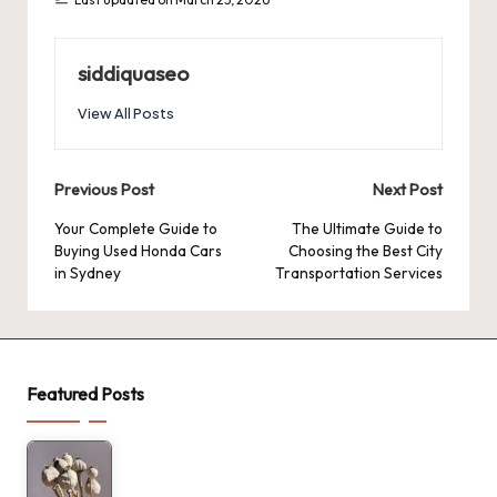
siddiquaseo
View All Posts
Post
Previous Post
Next Post
navigation
Your Complete Guide to
The Ultimate Guide to
Buying Used Honda Cars
Choosing the Best City
in Sydney
Transportation Services
Featured Posts