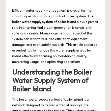
by
Efficient water supply management is crucial for the
smooth operation of any industrial boiler system. The
boiler water supply system of boiler island
plays a pivotal
role in ensuring that steam generation is consistent,
safe, and reliable. Mismanagement or neglect of this
system can lead to reduced efficiency, equipment
damage, and even safety hazards. This article explores
essential tips to manage the water supply in a boiler
island effectively, focusing on maintaining quality,
monitoring usage, and optimizing operations.
Understanding the Boiler
Water Supply System of
Boiler Island
The boiler water supply system of boiler island is a
network designed to deliver water of appropriate
quality and pressure to the boilers. This system typically