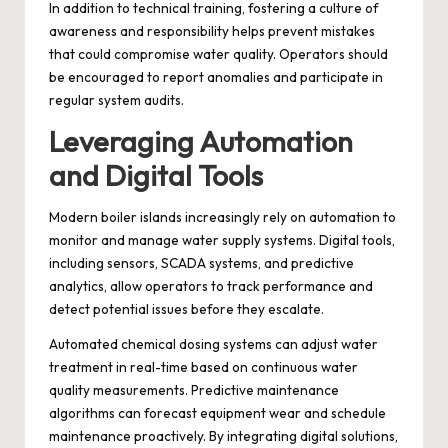
In addition to technical training, fostering a culture of
awareness and responsibility helps prevent mistakes
that could compromise water quality. Operators should
be encouraged to report anomalies and participate in
regular system audits.
Leveraging Automation
and Digital Tools
Modern boiler islands increasingly rely on automation to
monitor and manage water supply systems. Digital tools,
including sensors, SCADA systems, and predictive
analytics, allow operators to track performance and
detect potential issues before they escalate.
Automated chemical dosing systems can adjust water
treatment in real-time based on continuous water
quality measurements. Predictive maintenance
algorithms can forecast equipment wear and schedule
maintenance proactively. By integrating digital solutions,