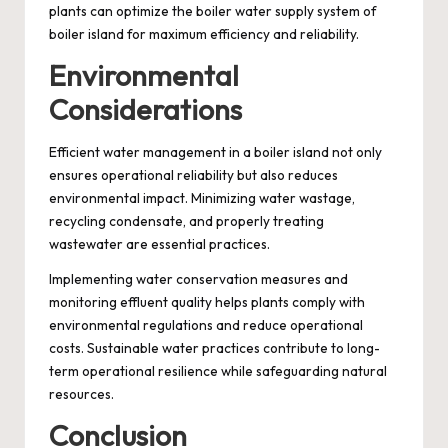
plants can optimize the boiler water supply system of
boiler island for maximum efficiency and reliability.
Environmental
Considerations
Efficient water management in a boiler island not only
ensures operational reliability but also reduces
environmental impact. Minimizing water wastage,
recycling condensate, and properly treating
wastewater are essential practices.
Implementing water conservation measures and
monitoring effluent quality helps plants comply with
environmental regulations and reduce operational
costs. Sustainable water practices contribute to long-
term operational resilience while safeguarding natural
resources.
Conclusion