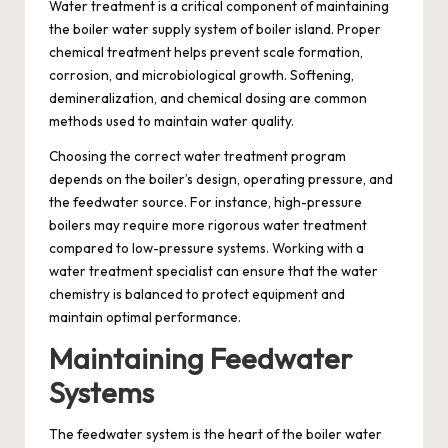
Water treatment is a critical component of maintaining
the boiler water supply system of boiler island. Proper
chemical treatment helps prevent scale formation,
corrosion, and microbiological growth. Softening,
demineralization, and chemical dosing are common
methods used to maintain water quality.
Choosing the correct water treatment program
depends on the boiler’s design, operating pressure, and
the feedwater source. For instance, high-pressure
boilers may require more rigorous water treatment
compared to low-pressure systems. Working with a
water treatment specialist can ensure that the water
chemistry is balanced to protect equipment and
maintain optimal performance.
Maintaining Feedwater
Systems
The feedwater system is the heart of the boiler water