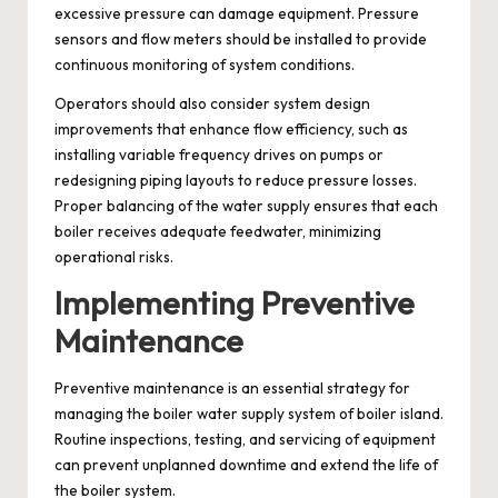
excessive pressure can damage equipment. Pressure
sensors and flow meters should be installed to provide
continuous monitoring of system conditions.
Operators should also consider system design
improvements that enhance flow efficiency, such as
installing variable frequency drives on pumps or
redesigning piping layouts to reduce pressure losses.
Proper balancing of the water supply ensures that each
boiler receives adequate feedwater, minimizing
operational risks.
Implementing Preventive
Maintenance
Preventive maintenance is an essential strategy for
managing the boiler water supply system of boiler island.
Routine inspections, testing, and servicing of equipment
can prevent unplanned downtime and extend the life of
the boiler system.