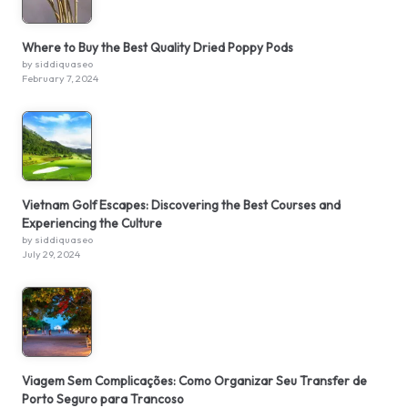
Where to Buy the Best Quality Dried Poppy Pods
by siddiquaseo
February 7, 2024
Vietnam Golf Escapes: Discovering the Best Courses and
Experiencing the Culture
by siddiquaseo
July 29, 2024
Viagem Sem Complicações: Como Organizar Seu Transfer de
Porto Seguro para Trancoso