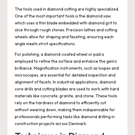
The tools used in diamond cutting are highly specialized.
One of the most important tools is the diamond saw,
which uses a thin blade embedded with diamond grit to
slice through rough stones. Precision lathes and cutting
wheels allow for shaping and faceting, ensuring each
angle meets strict specifications.
For polishing, a diamond-coated wheel or pad is
employed to refine the surface and enhance the gem’s
brilliance. Magnification instruments, such as loupes and
microscopes, are essential for detailed inspection and
alignment of facets. In industrial applications, diamond
core drills and cutting blades are used to work with hard
materials like concrete, granite, and stone. These tools
rely on the hardness of diamond to efficiently cut
without wearing down, making them indispensable for
professionals performing tasks like diamond drilling in
construction projects across Denmark.