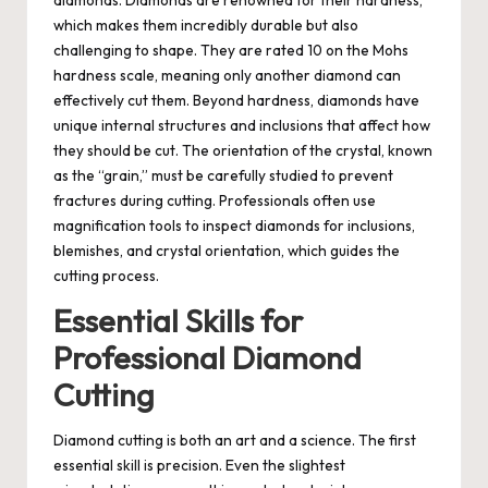
which makes them incredibly durable but also
challenging to shape. They are rated 10 on the Mohs
hardness scale, meaning only another diamond can
effectively cut them. Beyond hardness, diamonds have
unique internal structures and inclusions that affect how
they should be cut. The orientation of the crystal, known
as the “grain,” must be carefully studied to prevent
fractures during cutting. Professionals often use
magnification tools to inspect diamonds for inclusions,
blemishes, and crystal orientation, which guides the
cutting process.
Essential Skills for
Professional Diamond
Cutting
Diamond cutting is both an art and a science. The first
essential skill is precision. Even the slightest