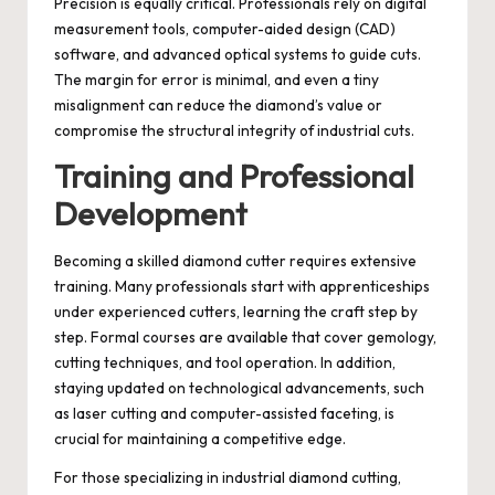
Precision is equally critical. Professionals rely on digital
measurement tools, computer-aided design (CAD)
software, and advanced optical systems to guide cuts.
The margin for error is minimal, and even a tiny
misalignment can reduce the diamond’s value or
compromise the structural integrity of industrial cuts.
Training and Professional
Development
Becoming a skilled diamond cutter requires extensive
training. Many professionals start with apprenticeships
under experienced cutters, learning the craft step by
step. Formal courses are available that cover gemology,
cutting techniques, and tool operation. In addition,
staying updated on technological advancements, such
as laser cutting and computer-assisted faceting, is
crucial for maintaining a competitive edge.
For those specializing in industrial diamond cutting,