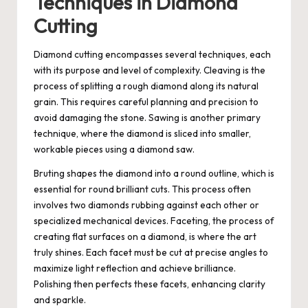
Techniques in Diamond
Cutting
Diamond cutting encompasses several techniques, each
with its purpose and level of complexity. Cleaving is the
process of splitting a rough diamond along its natural
grain. This requires careful planning and precision to
avoid damaging the stone. Sawing is another primary
technique, where the diamond is sliced into smaller,
workable pieces using a diamond saw.
Bruting shapes the diamond into a round outline, which is
essential for round brilliant cuts. This process often
involves two diamonds rubbing against each other or
specialized mechanical devices. Faceting, the process of
creating flat surfaces on a diamond, is where the art
truly shines. Each facet must be cut at precise angles to
maximize light reflection and achieve brilliance.
Polishing then perfects these facets, enhancing clarity
and sparkle.