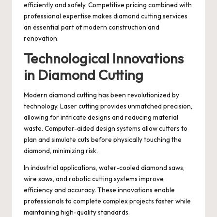
efficiently and safely. Competitive pricing combined with
professional expertise makes diamond cutting services
an essential part of modern construction and
renovation.
Technological Innovations
in Diamond Cutting
Modern diamond cutting has been revolutionized by
technology. Laser cutting provides unmatched precision,
allowing for intricate designs and reducing material
waste. Computer-aided design systems allow cutters to
plan and simulate cuts before physically touching the
diamond, minimizing risk.
In industrial applications, water-cooled diamond saws,
wire saws, and robotic cutting systems improve
efficiency and accuracy. These innovations enable
professionals to complete complex projects faster while
maintaining high-quality standards.