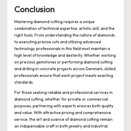
Conclusion
Mastering diamond cutting requires a unique
combination of technical expertise, artistic skill, and the
right tools. From understanding the nature of diamonds
to executing precise cuts and utilizing advanced
technology, professionals in this field must maintain a
high level of knowledge and dexterity. Whether working
on precious gemstones or performing diamond cutting
and drilling in concrete projects across Denmark, skilled
professionals ensure that each project meets exacting
standards.
For those seeking reliable and professional services in
diamond cutting, whether for private or commercial
purposes, partnering with experts ensures both quality
and value. With attractive pricing and comprehensive
service, the art and science of diamond cutting remain
an indispensable craft in both jewelry and industrial