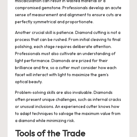
miscalculation can result in wasted material or a
compromised gemstone. Professionals develop an acute
sense of measurement and alignment to ensure cuts are
perfectly symmetrical and proportionate.
Another crucial skill is patience. Diamond cutting is not a
process that can be rushed. From initial cleaving to final
polishing, each stage requires deliberate attention.
Professionals must also cultivate an understanding of
light performance. Diamonds are prized for their
brilliance and fire, so a cutter must consider how each
facet will interact with light to maximize the gem’s
optical beauty.
Problem-solving skills are also invaluable. Diamonds
often present unique challenges, such as internal cracks
or unusual inclusions. An experienced cutter knows how
to adapt techniques to salvage the maximum value from
a diamond while minimizing risk.
Tools of the Trade