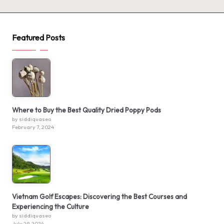
Featured Posts
Where to Buy the Best Quality Dried Poppy Pods
by siddiquaseo
February 7, 2024
Vietnam Golf Escapes: Discovering the Best Courses and
Experiencing the Culture
by siddiquaseo
July 29, 2024