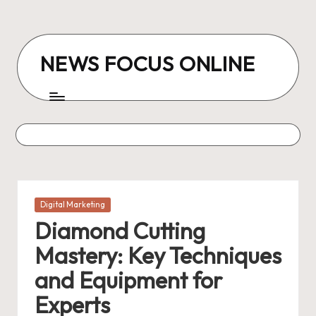
Skip
to
NEWS FOCUS ONLINE
content
Posted
Digital Marketing
in
Diamond Cutting
Mastery: Key Techniques
and Equipment for
Experts