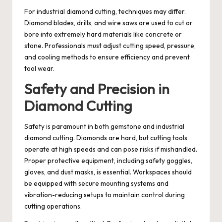
For industrial diamond cutting, techniques may differ.
Diamond blades, drills, and wire saws are used to cut or
bore into extremely hard materials like concrete or
stone. Professionals must adjust cutting speed, pressure,
and cooling methods to ensure efficiency and prevent
tool wear.
Safety and Precision in
Diamond Cutting
Safety is paramount in both gemstone and industrial
diamond cutting. Diamonds are hard, but cutting tools
operate at high speeds and can pose risks if mishandled.
Proper protective equipment, including safety goggles,
gloves, and dust masks, is essential. Workspaces should
be equipped with secure mounting systems and
vibration-reducing setups to maintain control during
cutting operations.