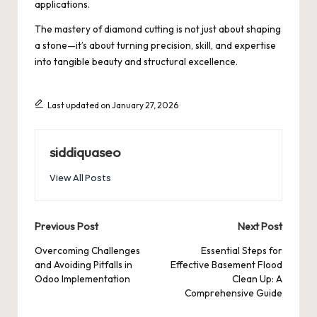
applications.
The mastery of diamond cutting is not just about shaping
a stone—it’s about turning precision, skill, and expertise
into tangible beauty and structural excellence.
Last updated on January 27, 2026
siddiquaseo
View All Posts
Post
Previous Post
Next Post
navigation
Overcoming Challenges
Essential Steps for
and Avoiding Pitfalls in
Effective Basement Flood
Odoo Implementation
Clean Up: A
Comprehensive Guide