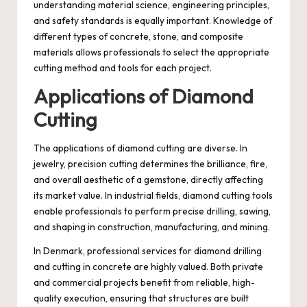
understanding material science, engineering principles,
and safety standards is equally important. Knowledge of
different types of concrete, stone, and composite
materials allows professionals to select the appropriate
cutting method and tools for each project.
Applications of Diamond
Cutting
The applications of diamond cutting are diverse. In
jewelry, precision cutting determines the brilliance, fire,
and overall aesthetic of a gemstone, directly affecting
its market value. In industrial fields, diamond cutting tools
enable professionals to perform precise drilling, sawing,
and shaping in construction, manufacturing, and mining.
In Denmark, professional services for diamond drilling
and cutting in concrete are highly valued. Both private
and commercial projects benefit from reliable, high-
quality execution, ensuring that structures are built