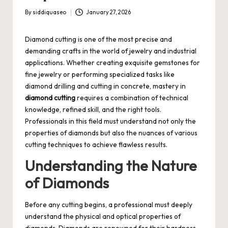
By
siddiquaseo
January 27, 2026
Posted
by
Diamond cutting is one of the most precise and
demanding crafts in the world of jewelry and industrial
applications. Whether creating exquisite gemstones for
fine jewelry or performing specialized tasks like
diamond drilling and cutting in concrete, mastery in
diamond cutting
requires a combination of technical
knowledge, refined skill, and the right tools.
Professionals in this field must understand not only the
properties of diamonds but also the nuances of various
cutting techniques to achieve flawless results.
Understanding the Nature
of Diamonds
Before any cutting begins, a professional must deeply
understand the physical and optical properties of
diamonds. Diamonds are renowned for their hardness,