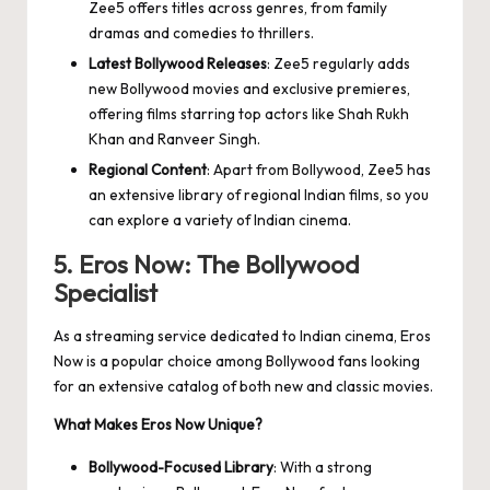
Zee5 offers titles across genres, from family
dramas and comedies to thrillers.
Latest Bollywood Releases
: Zee5 regularly adds
new Bollywood movies and exclusive premieres,
offering films starring top actors like Shah Rukh
Khan and Ranveer Singh.
Regional Content
: Apart from Bollywood, Zee5 has
an extensive library of regional Indian films, so you
can explore a variety of Indian cinema.
5. Eros Now: The Bollywood
Specialist
As a streaming service dedicated to Indian cinema, Eros
Now is a popular choice among Bollywood fans looking
for an extensive catalog of both new and classic movies.
What Makes Eros Now Unique?
Bollywood-Focused Library
: With a strong