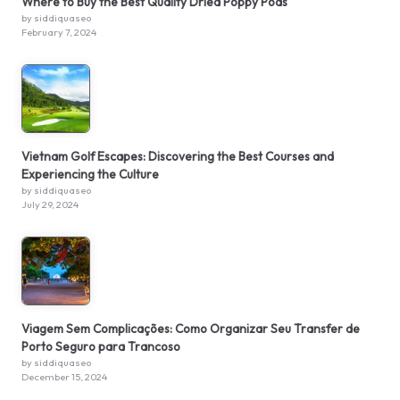
Where to Buy the Best Quality Dried Poppy Pods
by siddiquaseo
February 7, 2024
Vietnam Golf Escapes: Discovering the Best Courses and
Experiencing the Culture
by siddiquaseo
July 29, 2024
Viagem Sem Complicações: Como Organizar Seu Transfer de
Porto Seguro para Trancoso
by siddiquaseo
December 15, 2024