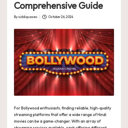
Comprehensive Guide
By
siddiquaseo
October 26, 2024
Posted
by
For Bollywood enthusiasts, finding reliable, high-quality
streaming platforms that offer a wide range of Hindi
movies can be a game-changer. With an array of
streaming services available, each offering different