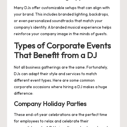
Many DJs offer customizable setups that can align with
your brand. This includes branded lighting, backdrops,
or even personalized soundtracks that match your
company’s identity. A branded musical experience helps
reinforce your company image in the minds of guests.
Types of Corporate Events
That Benefit from a DJ
Not all business gatherings are the same. Fortunately,
DJs can adapt their style and services to match
different event types. Here are some common
corporate occasions where hiring a DJ makes a huge
difference:
Company Holiday Parties
These end-of-year celebrations are the perfect time
for employees to relax and celebrate their