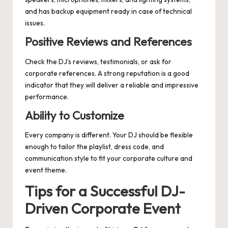
and has backup equipment ready in case of technical
issues.
Positive Reviews and References
Check the DJ’s reviews, testimonials, or ask for
corporate references. A strong reputation is a good
indicator that they will deliver a reliable and impressive
performance.
Ability to Customize
Every company is different. Your DJ should be flexible
enough to tailor the playlist, dress code, and
communication style to fit your corporate culture and
event theme.
Tips for a Successful DJ-
Driven Corporate Event