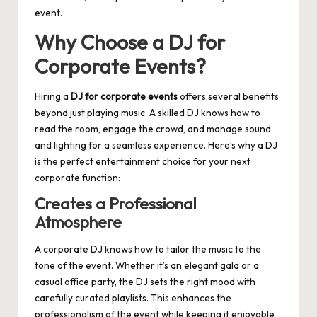
event.
Why Choose a DJ for
Corporate Events?
Hiring a
DJ for corporate events
offers several benefits
beyond just playing music. A skilled DJ knows how to
read the room, engage the crowd, and manage sound
and lighting for a seamless experience. Here’s why a DJ
is the perfect entertainment choice for your next
corporate function:
Creates a Professional
Atmosphere
A corporate DJ knows how to tailor the music to the
tone of the event. Whether it’s an elegant gala or a
casual office party, the DJ sets the right mood with
carefully curated playlists. This enhances the
professionalism of the event while keeping it enjoyable