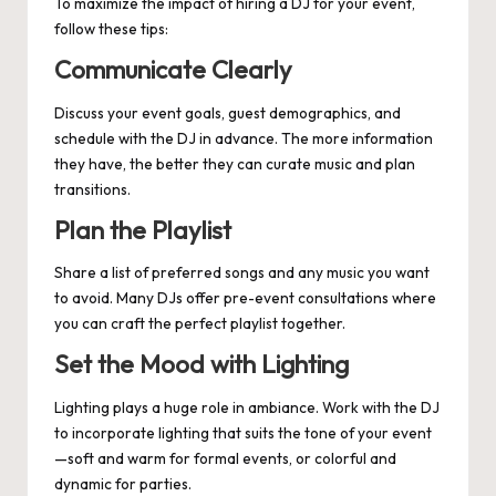
To maximize the impact of hiring a DJ for your event,
follow these tips:
Communicate Clearly
Discuss your event goals, guest demographics, and
schedule with the DJ in advance. The more information
they have, the better they can curate music and plan
transitions.
Plan the Playlist
Share a list of preferred songs and any music you want
to avoid. Many DJs offer pre-event consultations where
you can craft the perfect playlist together.
Set the Mood with Lighting
Lighting plays a huge role in ambiance. Work with the DJ
to incorporate lighting that suits the tone of your event
—soft and warm for formal events, or colorful and
dynamic for parties.