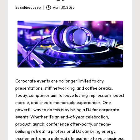
By
siddiquaseo
April 30, 2025
Posted
by
Corporate events are no longer limited to dry
presentations, stiff networking, and coffee breaks.
Today, companies aim to leave lasting impressions, boost
morale, and create memorable experiences. One
powerful way to do this is by hiring a
DJ for corporate
events
. Whether it’s an end-of-year celebration,
product launch, conference after-party, or team-
building retreat, a professional DJ can bring energy,
excitement, and a polished atmosphere to your business