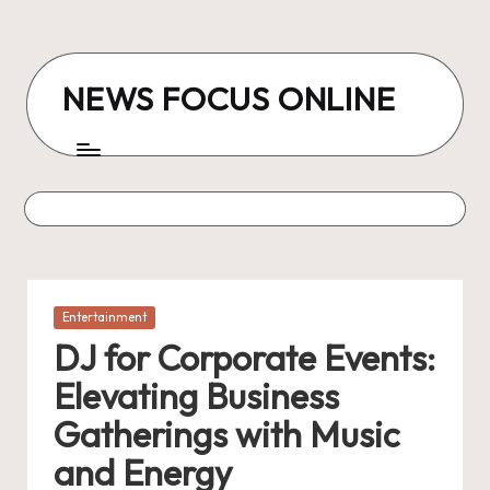
Skip
to
NEWS FOCUS ONLINE
content
Posted
Entertainment
in
DJ for Corporate Events:
Elevating Business
Gatherings with Music
and Energy