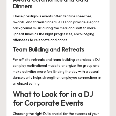
Dinners
These prestigious events often feature speeches,
awards, and formal dinners. A DJ can provide elegant
background music during the meal and shift to more
upbeat tunes as the night progresses, encouraging
attendees to celebrate and dance.
Team Building and Retreats
For off-site retreats and team-building exercises, a DJ
can play motivational music to energize the group and
make activities more fun. Ending the day with a casual
dance party helps strengthen employee connections in
a relaxed setting.
What to Look for in a DJ
for Corporate Events
Choosing the right DJ is crucial for the success of your