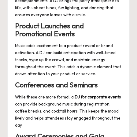
accomplishments. A DJ brings the party atmosphere to
life, with upbeat tunes, fun lighting, and dancing that
ensures everyone leaves with a smile.
Product Launches and
Promotional Events
Music adds excitement to a product reveal or brand
activation. A DJ can build anticipation with well-timed
tracks, hype up the crowd, and maintain energy
throughout the event. This adds a dynamic element that
draws attention to your product or service.
Conferences and Seminars
While these are more formal, a
DJ for corporate events
can provide background music during registration,
coffee breaks, and cocktail hours. This keeps the mood
lively and helps attendees stay engaged throughout the
day.
Award Ceremonies and Gala