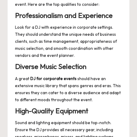
event. Here are the top qualities to consider:
Professionalism and Experience
Look for a DJ with experience in corporate settings.
They should understand the unique needs of business
clients, such as time management, appropriateness of
music selection, and smooth coordination with other
vendors and the event planner.
Diverse Music Selection
A great
DJ for corporate events
should have an
extensive music library that spans genres and eras. This
ensures they can cater to a diverse audience and adapt
to different moods throughout the event.
High-Quality Equipment
Sound and lighting equipment should be top-notch.
Ensure the DJ provides all necessary gear, including
speakers, microphones, mixers, and lighting systems,