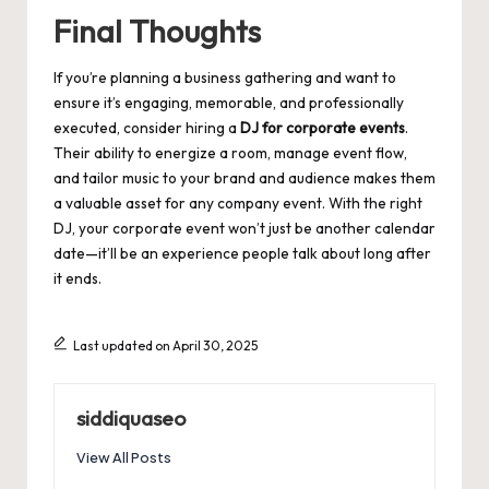
Final Thoughts
If you’re planning a business gathering and want to
ensure it’s engaging, memorable, and professionally
executed, consider hiring a
DJ for corporate events
.
Their ability to energize a room, manage event flow,
and tailor music to your brand and audience makes them
a valuable asset for any company event. With the right
DJ, your corporate event won’t just be another calendar
date—it’ll be an experience people talk about long after
it ends.
Last updated on April 30, 2025
siddiquaseo
View All Posts