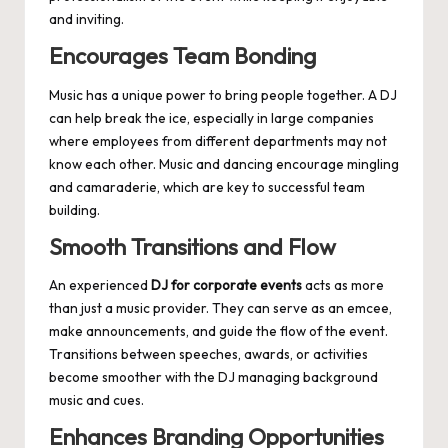
and inviting.
Encourages Team Bonding
Music has a unique power to bring people together. A DJ
can help break the ice, especially in large companies
where employees from different departments may not
know each other. Music and dancing encourage mingling
and camaraderie, which are key to successful team
building.
Smooth Transitions and Flow
An experienced
DJ for corporate events
acts as more
than just a music provider. They can serve as an emcee,
make announcements, and guide the flow of the event.
Transitions between speeches, awards, or activities
become smoother with the DJ managing background
music and cues.
Enhances Branding Opportunities