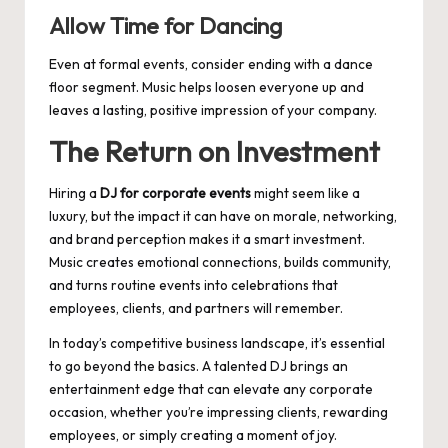
Allow Time for Dancing
Even at formal events, consider ending with a dance
floor segment. Music helps loosen everyone up and
leaves a lasting, positive impression of your company.
The Return on Investment
Hiring a
DJ for corporate events
might seem like a
luxury, but the impact it can have on morale, networking,
and brand perception makes it a smart investment.
Music creates emotional connections, builds community,
and turns routine events into celebrations that
employees, clients, and partners will remember.
In today’s competitive business landscape, it’s essential
to go beyond the basics. A talented DJ brings an
entertainment edge that can elevate any corporate
occasion, whether you’re impressing clients, rewarding
employees, or simply creating a moment of joy.