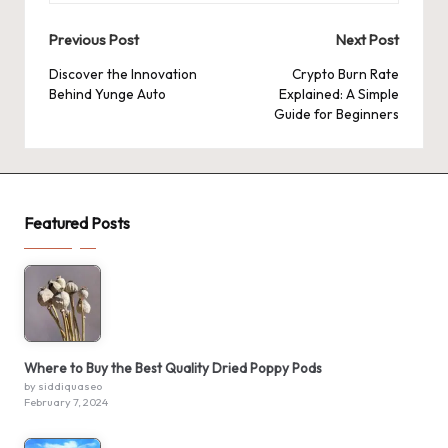
Post
Previous Post
Next Post
navigation
Discover the Innovation
Crypto Burn Rate
Behind Yunge Auto
Explained: A Simple
Guide for Beginners
Featured Posts
Where to Buy the Best Quality Dried Poppy Pods
by siddiquaseo
February 7, 2024