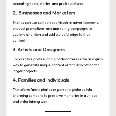
appealing posts, stories, and profile pictures.
2. Businesses and Marketers
Brands can use cartoonized visuals in advertisements,
product promotions, and marketing campaigns to
capture attention and add a playful edge to their
content.
3. Artists and Designers
For creative professionals, cartoonizers serve as a quick
way to generate unique content or find inspiration for
larger projects.
4. Families and Individuals
Transform family photos or personal pictures into
charming cartoons to preserve memories in a unique
and entertaining way.