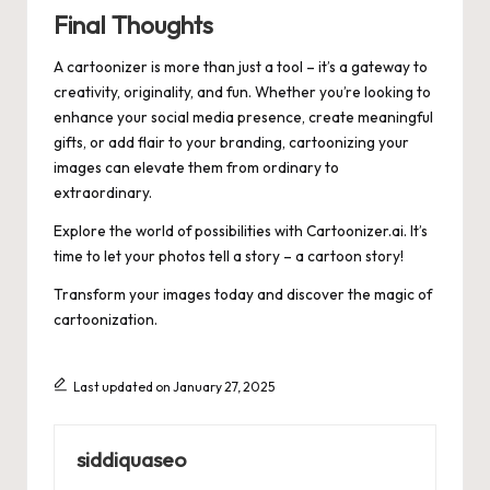
Final Thoughts
A cartoonizer is more than just a tool – it’s a gateway to
creativity, originality, and fun. Whether you’re looking to
enhance your social media presence, create meaningful
gifts, or add flair to your branding, cartoonizing your
images can elevate them from ordinary to
extraordinary.
Explore the world of possibilities with
Cartoonizer.ai
. It’s
time to let your photos tell a story – a cartoon story!
Transform your images today and discover the magic of
cartoonization.
Last updated on January 27, 2025
siddiquaseo