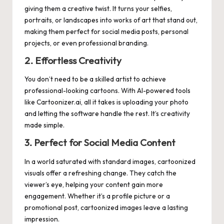
giving them a creative twist. It turns your selfies,
portraits, or landscapes into works of art that stand out,
making them perfect for social media posts, personal
projects, or even professional branding.
2. Effortless Creativity
You don’t need to be a skilled artist to achieve
professional-looking cartoons. With AI-powered tools
like
Cartoonizer.ai
, all it takes is uploading your photo
and letting the software handle the rest. It’s creativity
made simple.
3. Perfect for Social Media Content
In a world saturated with standard images, cartoonized
visuals offer a refreshing change. They catch the
viewer’s eye, helping your content gain more
engagement. Whether it’s a profile picture or a
promotional post, cartoonized images leave a lasting
impression.