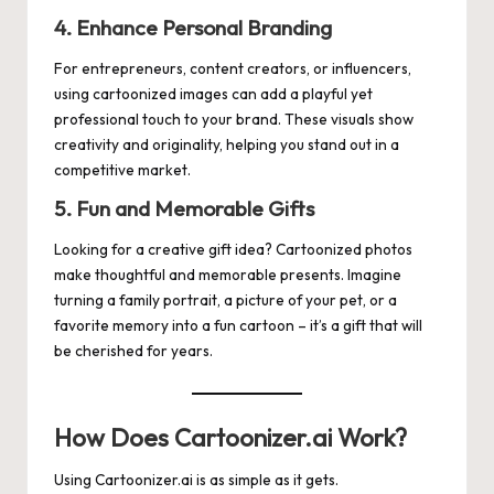
4. Enhance Personal Branding
For entrepreneurs, content creators, or influencers,
using cartoonized images can add a playful yet
professional touch to your brand. These visuals show
creativity and originality, helping you stand out in a
competitive market.
5. Fun and Memorable Gifts
Looking for a creative gift idea? Cartoonized photos
make thoughtful and memorable presents. Imagine
turning a family portrait, a picture of your pet, or a
favorite memory into a fun cartoon – it’s a gift that will
be cherished for years.
How Does Cartoonizer.ai Work?
Using
Cartoonizer.ai
is as simple as it gets.