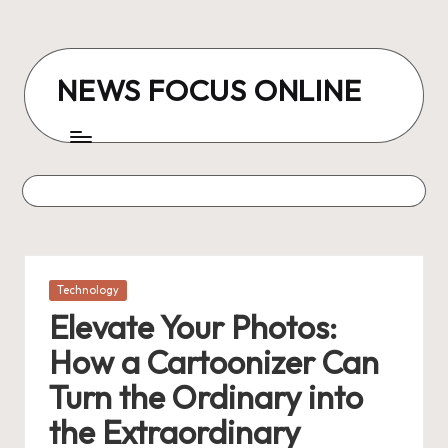
Skip
to
NEWS FOCUS ONLINE
content
Posted
Technology
in
Elevate Your Photos:
How a Cartoonizer Can
Turn the Ordinary into
the Extraordinary