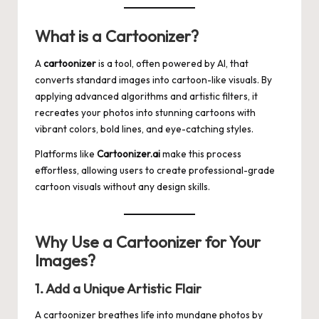
What is a Cartoonizer?
A
cartoonizer
is a tool, often powered by AI, that
converts standard images into cartoon-like visuals. By
applying advanced algorithms and artistic filters, it
recreates your photos into stunning cartoons with
vibrant colors, bold lines, and eye-catching styles.
Platforms like
Cartoonizer.ai
make this process
effortless, allowing users to create professional-grade
cartoon visuals without any design skills.
Why Use a Cartoonizer for Your
Images?
1. Add a Unique Artistic Flair
A cartoonizer breathes life into mundane photos by