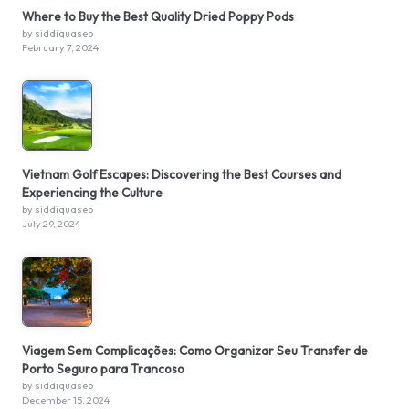
Where to Buy the Best Quality Dried Poppy Pods
by siddiquaseo
February 7, 2024
Vietnam Golf Escapes: Discovering the Best Courses and
Experiencing the Culture
by siddiquaseo
July 29, 2024
Viagem Sem Complicações: Como Organizar Seu Transfer de
Porto Seguro para Trancoso
by siddiquaseo
December 15, 2024