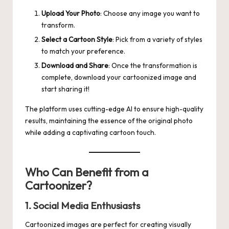
Upload Your Photo
: Choose any image you want to
transform.
Select a Cartoon Style
: Pick from a variety of styles
to match your preference.
Download and Share
: Once the transformation is
complete, download your cartoonized image and
start sharing it!
The platform uses cutting-edge AI to ensure high-quality
results, maintaining the essence of the original photo
while adding a captivating cartoon touch.
Who Can Benefit from a
Cartoonizer?
1. Social Media Enthusiasts
Cartoonized images are perfect for creating visually