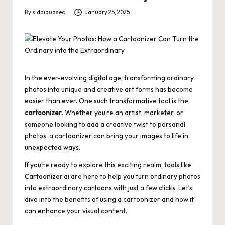
By
siddiquaseo
January 25, 2025
Posted
by
In the ever-evolving digital age, transforming ordinary
photos into unique and creative art forms has become
easier than ever. One such transformative tool is the
cartoonizer
. Whether you’re an artist, marketer, or
someone looking to add a creative twist to personal
photos, a cartoonizer can bring your images to life in
unexpected ways.
If you’re ready to explore this exciting realm, tools like
Cartoonizer.ai
are here to help you turn ordinary photos
into extraordinary cartoons with just a few clicks. Let’s
dive into the benefits of using a cartoonizer and how it
can enhance your visual content.