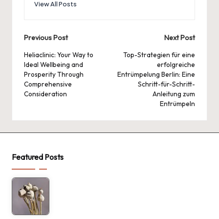
View All Posts
Post
Previous Post
Next Post
navigation
Heliaclinic: Your Way to
Top-Strategien für eine
Ideal Wellbeing and
erfolgreiche
Prosperity Through
Entrümpelung Berlin: Eine
Comprehensive
Schritt-für-Schritt-
Consideration
Anleitung zum
Entrümpeln
Featured Posts