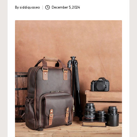
By
siddiquaseo
December 5, 2024
Posted
by