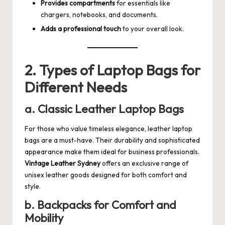
Provides compartments
for essentials like
chargers, notebooks, and documents.
Adds a professional touch
to your overall look.
2. Types of Laptop Bags for
Different Needs
a. Classic Leather Laptop Bags
For those who value timeless elegance, leather laptop
bags are a must-have. Their durability and sophisticated
appearance make them ideal for business professionals.
Vintage Leather Sydney
offers an exclusive range of
unisex leather goods designed for both comfort and
style.
b. Backpacks for Comfort and
Mobility