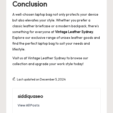
Conclusion
A well-chosen laptop bag not only protects your device
but also elevates your style. Whether you prefer a
classic leather briefcase or a modern backpack, there’s
something for everyone at
Vintage Leather Sydney
.
Explore our exclusive range of unisex leather goods and
find the perfect laptop bag to suit your needs and
lifestyle.
Visit us at
Vintage Leather Sydney
to browse our
collection and upgrade your work style today!
Last updated on December 5, 2024
siddiquaseo
View All Posts