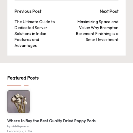
Post
Previous Post
Next Post
navigation
The Ultimate Guide to
Maximizing Space and
Dedicated Server
Value: Why Brampton
Solutions in India:
Basement Finishing is a
Features and
Smart Investment
Advantages
Featured Posts
Where to Buy the Best Quality Dried Poppy Pods
by siddiquaseo
February 7, 2024