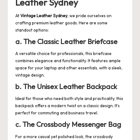
Leather Sydney
At
Vintage Leather Sydney
, we pride ourselves on
crafting premium leather goods. Here are some
standout options:
a. The Classic Leather Briefcase
A versatile choice for professionals, this briefcase
combines elegance and functionality. It features ample
space for your laptop and other essentials, with a sleek,
vintage design.
b. The Unisex Leather Backpack
Ideal for those who need both style and practicality, this
backpack offers a modern twist on a classic design. It’s
perfect for commuting and business travel.
c. The Crossbody Messenger Bag
For a more casual yet polished look, the crossbody