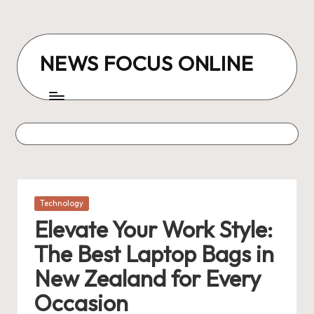
Skip
to
NEWS FOCUS ONLINE
content
Posted
Technology
in
Elevate Your Work Style:
The Best Laptop Bags in
New Zealand for Every
Occasion