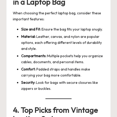
in a Laptop Bag
When choosing the perfect laptop bag, consider these
important features:
Size and Fit:
Ensure the bag fits your laptop snugly.
Material:
Leather, canvas, and nylon are popular
options, each offering different levels of durability
and style.
Compartments:
Multiple pockets help you organize
cables, documents, and personal items.
Comfort:
Padded straps and handles make
carrying your bag more comfortable.
Security:
Look for bags with secure closures like
zippers or buckles.
4. Top Picks from Vintage