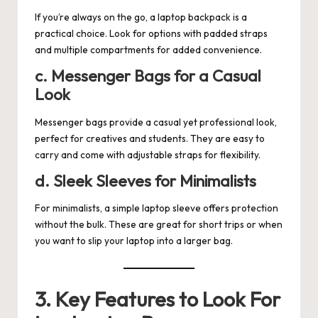
If you’re always on the go, a laptop backpack is a
practical choice. Look for options with padded straps
and multiple compartments for added convenience.
c. Messenger Bags for a Casual
Look
Messenger bags provide a casual yet professional look,
perfect for creatives and students. They are easy to
carry and come with adjustable straps for flexibility.
d. Sleek Sleeves for Minimalists
For minimalists, a simple laptop sleeve offers protection
without the bulk. These are great for short trips or when
you want to slip your laptop into a larger bag.
3. Key Features to Look For