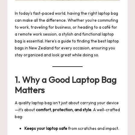
In today’s fast-paced world, having the right laptop bag
can make all the difference. Whether you’re commuting
to work, traveling for business, or heading to a café for
a remote work session, a stylish and functional laptop
bag is essential. Here’s a guide to finding the best
laptop
bags
in New Zealand for every occasion, ensuring you
stay organized and look great while doing so.
1. Why a Good Laptop Bag
Matters
A quality laptop bag isn’t just about carrying your device
—it’s about
comfort, protection, and style
. A well-crafted
bag:
Keeps your laptop safe
from scratches and impact.