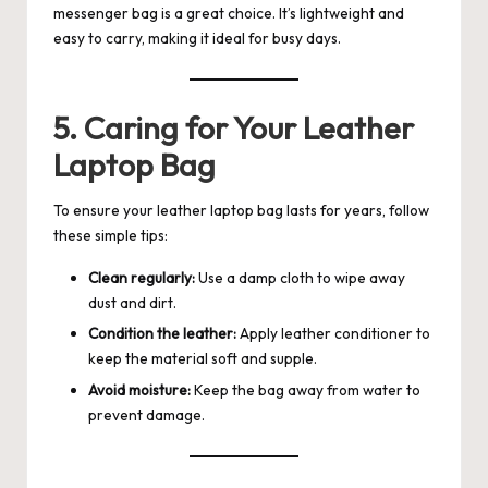
messenger bag is a great choice. It’s lightweight and
easy to carry, making it ideal for busy days.
5. Caring for Your Leather
Laptop Bag
To ensure your leather laptop bag lasts for years, follow
these simple tips:
Clean regularly:
Use a damp cloth to wipe away
dust and dirt.
Condition the leather:
Apply leather conditioner to
keep the material soft and supple.
Avoid moisture:
Keep the bag away from water to
prevent damage.