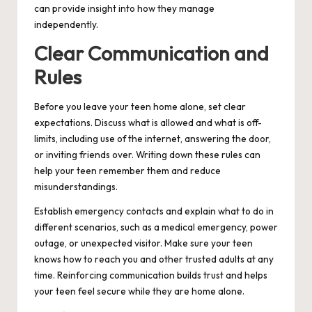
can provide insight into how they manage
independently.
Clear Communication and
Rules
Before you leave your teen home alone, set clear
expectations. Discuss what is allowed and what is off-
limits, including use of the internet, answering the door,
or inviting friends over. Writing down these rules can
help your teen remember them and reduce
misunderstandings.
Establish emergency contacts and explain what to do in
different scenarios, such as a medical emergency, power
outage, or unexpected visitor. Make sure your teen
knows how to reach you and other trusted adults at any
time. Reinforcing communication builds trust and helps
your teen feel secure while they are home alone.