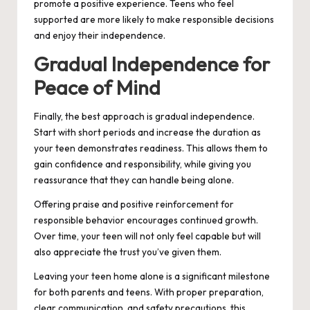
promote a positive experience. Teens who feel
supported are more likely to make responsible decisions
and enjoy their independence.
Gradual Independence for
Peace of Mind
Finally, the best approach is gradual independence.
Start with short periods and increase the duration as
your teen demonstrates readiness. This allows them to
gain confidence and responsibility, while giving you
reassurance that they can handle being alone.
Offering praise and positive reinforcement for
responsible behavior encourages continued growth.
Over time, your teen will not only feel capable but will
also appreciate the trust you’ve given them.
Leaving your teen home alone is a significant milestone
for both parents and teens. With proper preparation,
clear communication, and safety precautions, this