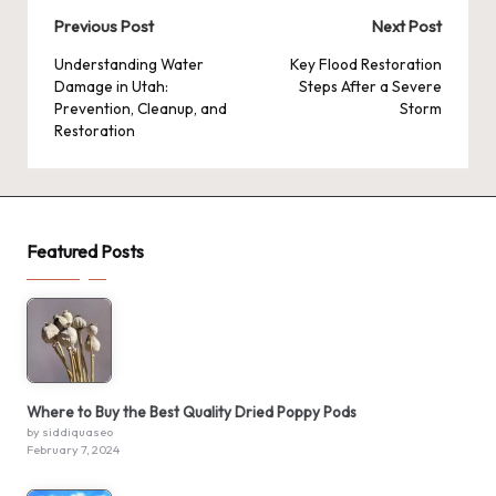
Post
Previous Post
Next Post
navigation
Understanding Water
Key Flood Restoration
Damage in Utah:
Steps After a Severe
Prevention, Cleanup, and
Storm
Restoration
Featured Posts
Where to Buy the Best Quality Dried Poppy Pods
by siddiquaseo
February 7, 2024