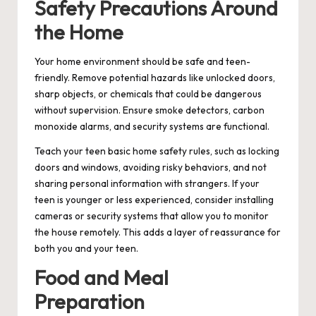
Safety Precautions Around
the Home
Your home environment should be safe and teen-
friendly. Remove potential hazards like unlocked doors,
sharp objects, or chemicals that could be dangerous
without supervision. Ensure smoke detectors, carbon
monoxide alarms, and security systems are functional.
Teach your teen basic home safety rules, such as locking
doors and windows, avoiding risky behaviors, and not
sharing personal information with strangers. If your
teen is younger or less experienced, consider installing
cameras or security systems that allow you to monitor
the house remotely. This adds a layer of reassurance for
both you and your teen.
Food and Meal
Preparation