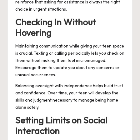
reinforce that asking for assistance is always the right
choice in urgent situations.
Checking In Without
Hovering
Maintaining communication while giving your teen space
is crucial. Texting or calling periodically lets you check on
them without making them feel micromanaged.
Encourage them to update you about any concerns or
unusual occurrences.
Balancing oversight with independence helps build trust
and confidence. Over time, your teen will develop the
skills and judgment necessary to manage being home
alone safely.
Setting Limits on Social
Interaction