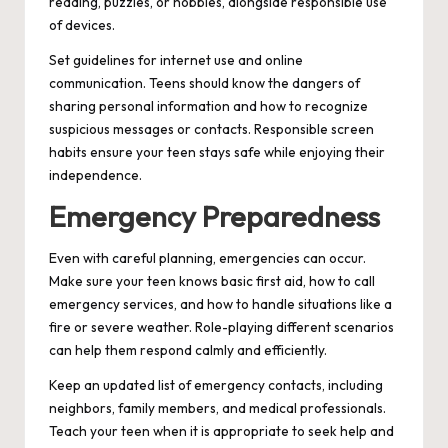
reading, puzzles, or hobbies, alongside responsible use
of devices.
Set guidelines for internet use and online
communication. Teens should know the dangers of
sharing personal information and how to recognize
suspicious messages or contacts. Responsible screen
habits ensure your teen stays safe while enjoying their
independence.
Emergency Preparedness
Even with careful planning, emergencies can occur.
Make sure your teen knows basic first aid, how to call
emergency services, and how to handle situations like a
fire or severe weather. Role-playing different scenarios
can help them respond calmly and efficiently.
Keep an updated list of emergency contacts, including
neighbors, family members, and medical professionals.
Teach your teen when it is appropriate to seek help and