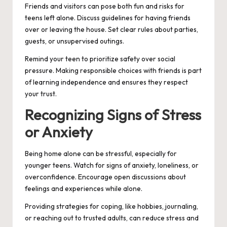
Friends and visitors can pose both fun and risks for
teens left alone. Discuss guidelines for having friends
over or leaving the house. Set clear rules about parties,
guests, or unsupervised outings.
Remind your teen to prioritize safety over social
pressure. Making responsible choices with friends is part
of learning independence and ensures they respect
your trust.
Recognizing Signs of Stress
or Anxiety
Being home alone can be stressful, especially for
younger teens. Watch for signs of anxiety, loneliness, or
overconfidence. Encourage open discussions about
feelings and experiences while alone.
Providing strategies for coping, like hobbies, journaling,
or reaching out to trusted adults, can reduce stress and