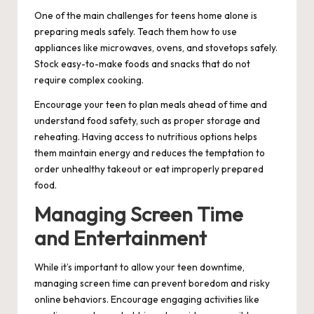
One of the main challenges for teens home alone is
preparing meals safely. Teach them how to use
appliances like microwaves, ovens, and stovetops safely.
Stock easy-to-make foods and snacks that do not
require complex cooking.
Encourage your teen to plan meals ahead of time and
understand food safety, such as proper storage and
reheating. Having access to nutritious options helps
them maintain energy and reduces the temptation to
order unhealthy takeout or eat improperly prepared
food.
Managing Screen Time
and Entertainment
While it’s important to allow your teen downtime,
managing screen time can prevent boredom and risky
online behaviors. Encourage engaging activities like