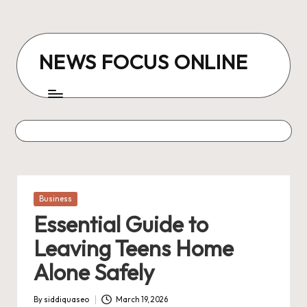
Skip
to
NEWS FOCUS ONLINE
content
Posted
Business
in
Essential Guide to
Leaving Teens Home
Alone Safely
By
siddiquaseo
March 19, 2026
Posted