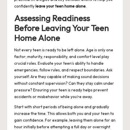
confidently
leave your teen home alone
.
Assessing Readiness
Before Leaving Your Teen
Home Alone
Not every teen is ready to be left alone. Age is only one
factor; maturity, responsibility, and comfort level play
crucial roles. Evaluate your teen’s ability to handle
emergencies, follow rules, and respect boundaries. Ask
yourself: Are they capable of making sound decisions
without constant supervision? Can they stay calm under
pressure? Ensuring your teen is ready helps prevent
accidents or misbehavior while you’re away.
Start with short periods of being alone and gradually
increase the time. This allows both you and your teen to
gain confidence. For example, leaving them alone for an
hour initially before attempting a full day or overnight