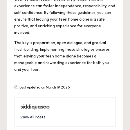
experience can foster independence, responsibility, and
self-confidence. By following these guidelines, you can
ensure that leaving your teen home alone is a safe,
positive, and enriching experience for everyone
involved.
The key is preparation, open dialogue, and gradual
trust-building. Implementing these strategies ensures
that leaving your teen home alone becomes a
manageable and rewarding experience for both you
and your teen.
Last updated on March 19, 2026
siddiquaseo
View All Posts