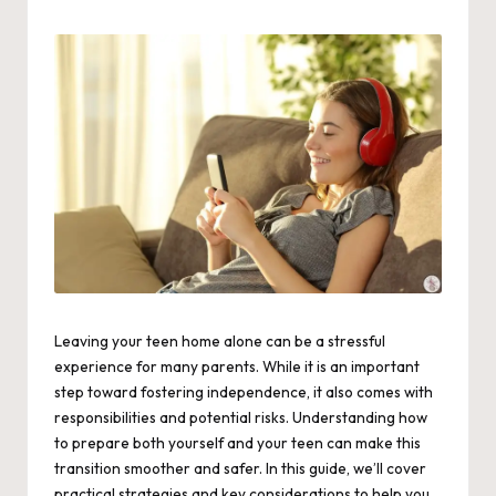
by
Leaving your teen home alone can be a stressful
experience for many parents. While it is an important
step toward fostering independence, it also comes with
responsibilities and potential risks. Understanding how
to prepare both yourself and your teen can make this
transition smoother and safer. In this guide, we’ll cover
practical strategies and key considerations to help you