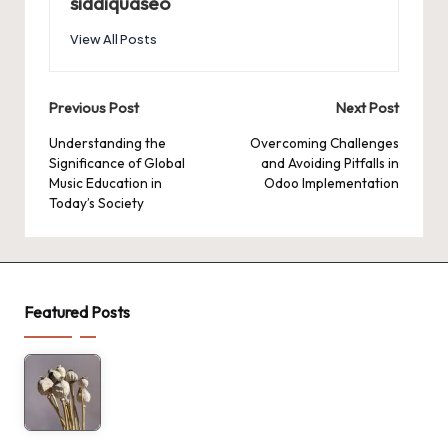
siddiquaseo
View All Posts
Post
Previous Post
Next Post
navigation
Understanding the
Overcoming Challenges
Significance of Global
and Avoiding Pitfalls in
Music Education in
Odoo Implementation
Today’s Society
Featured Posts