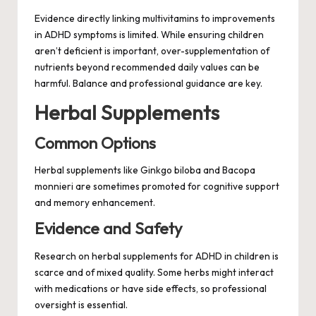
Evidence directly linking multivitamins to improvements
in ADHD symptoms is limited. While ensuring children
aren’t deficient is important, over-supplementation of
nutrients beyond recommended daily values can be
harmful. Balance and professional guidance are key.
Herbal Supplements
Common Options
Herbal supplements like Ginkgo biloba and Bacopa
monnieri are sometimes promoted for cognitive support
and memory enhancement.
Evidence and Safety
Research on herbal supplements for ADHD in children is
scarce and of mixed quality. Some herbs might interact
with medications or have side effects, so professional
oversight is essential.