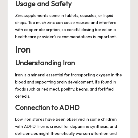
Usage and Safety
Zinc supplements come in tablets, capsules, or liquid
drops. Too much zinc can cause nausea and interfere
with copper absorption, so careful dosing based on a
healthcare provider’s recommendations is important.
Iron
Understanding Iron
Iron is a mineral essential for transporting oxygen in the
blood and supporting brain development. It’s found in
foods such as red meat, poultry, beans, and fortified
cereals.
Connection to ADHD
Low iron stores have been observed in some children
with ADHD. Iron is crucial for dopamine synthesis, and
deficiencies might theoretically worsen attention and