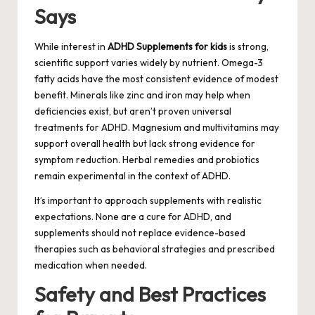
Says
While interest in
ADHD Supplements for kids
is strong,
scientific support varies widely by nutrient. Omega-3
fatty acids have the most consistent evidence of modest
benefit. Minerals like zinc and iron may help when
deficiencies exist, but aren’t proven universal
treatments for ADHD. Magnesium and multivitamins may
support overall health but lack strong evidence for
symptom reduction. Herbal remedies and probiotics
remain experimental in the context of ADHD.
It’s important to approach supplements with realistic
expectations. None are a cure for ADHD, and
supplements should not replace evidence-based
therapies such as behavioral strategies and prescribed
medication when needed.
Safety and Best Practices