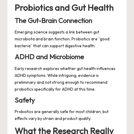
Probiotics and Gut Health
The Gut-Brain Connection
Emerging science suggests a link between gut
microbiota and brain function. Probiotics are “good
bacteria” that can support digestive health.
ADHD and Microbiome
Early research explores whether gut health influences
ADHD symptoms. While intriguing, evidence is
preliminary and not strong enough to recommend
probiotics specifically for ADHD at this time.
Safety
Probiotics are generally safe for most children, but
effects vary by strain and product quality.
What the Research Really