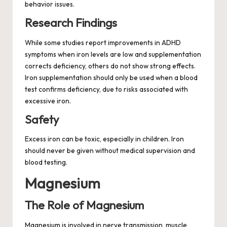
behavior issues.
Research Findings
While some studies report improvements in ADHD
symptoms when iron levels are low and supplementation
corrects deficiency, others do not show strong effects.
Iron supplementation should only be used when a blood
test confirms deficiency, due to risks associated with
excessive iron.
Safety
Excess iron can be toxic, especially in children. Iron
should never be given without medical supervision and
blood testing.
Magnesium
The Role of Magnesium
Magnesium is involved in nerve transmission, muscle