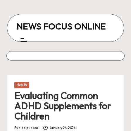
Skip
to
NEWS FOCUS ONLINE
content
Posted
Health
in
Evaluating Common
ADHD Supplements for
Children
By
siddiquaseo
January 24, 2026
Posted