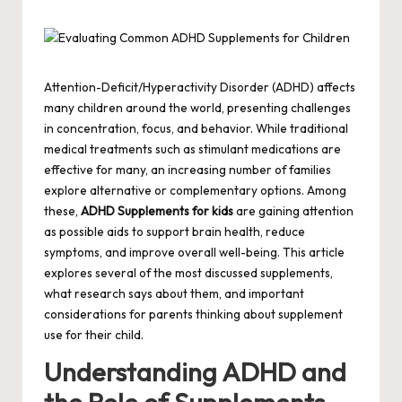
by
Attention-Deficit/Hyperactivity Disorder (ADHD) affects
many children around the world, presenting challenges
in concentration, focus, and behavior. While traditional
medical treatments such as stimulant medications are
effective for many, an increasing number of families
explore alternative or complementary options. Among
these,
ADHD Supplements for kids
are gaining attention
as possible aids to support brain health, reduce
symptoms, and improve overall well-being. This article
explores several of the most discussed supplements,
what research says about them, and important
considerations for parents thinking about supplement
use for their child.
Understanding ADHD and