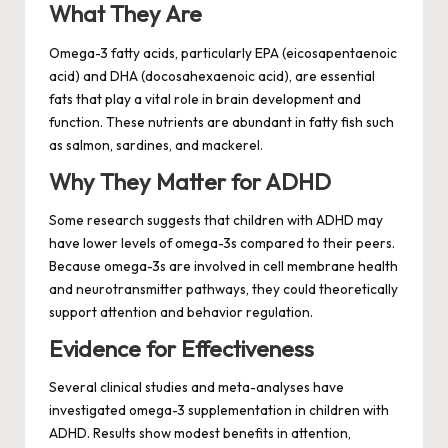
What They Are
Omega-3 fatty acids, particularly EPA (eicosapentaenoic
acid) and DHA (docosahexaenoic acid), are essential
fats that play a vital role in brain development and
function. These nutrients are abundant in fatty fish such
as salmon, sardines, and mackerel.
Why They Matter for ADHD
Some research suggests that children with ADHD may
have lower levels of omega-3s compared to their peers.
Because omega-3s are involved in cell membrane health
and neurotransmitter pathways, they could theoretically
support attention and behavior regulation.
Evidence for Effectiveness
Several clinical studies and meta-analyses have
investigated omega-3 supplementation in children with
ADHD. Results show modest benefits in attention,