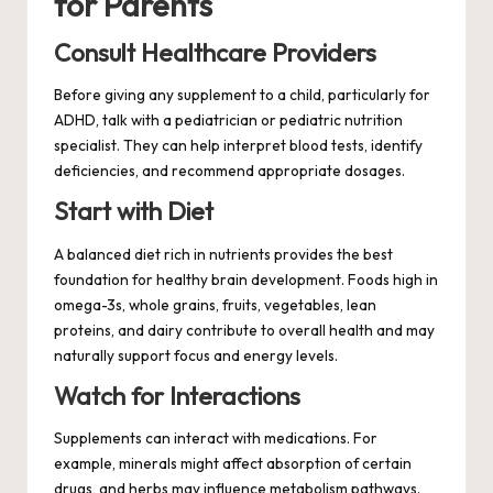
for Parents
Consult Healthcare Providers
Before giving any supplement to a child, particularly for
ADHD, talk with a pediatrician or pediatric nutrition
specialist. They can help interpret blood tests, identify
deficiencies, and recommend appropriate dosages.
Start with Diet
A balanced diet rich in nutrients provides the best
foundation for healthy brain development. Foods high in
omega-3s, whole grains, fruits, vegetables, lean
proteins, and dairy contribute to overall health and may
naturally support focus and energy levels.
Watch for Interactions
Supplements can interact with medications. For
example, minerals might affect absorption of certain
drugs, and herbs may influence metabolism pathways.