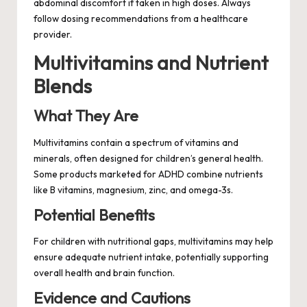
abdominal discomfort if taken in high doses. Always
follow dosing recommendations from a healthcare
provider.
Multivitamins and Nutrient
Blends
What They Are
Multivitamins contain a spectrum of vitamins and
minerals, often designed for children’s general health.
Some products marketed for ADHD combine nutrients
like B vitamins, magnesium, zinc, and omega-3s.
Potential Benefits
For children with nutritional gaps, multivitamins may help
ensure adequate nutrient intake, potentially supporting
overall health and brain function.
Evidence and Cautions