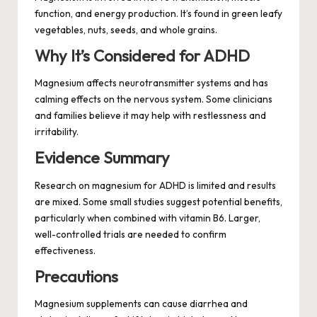
function, and energy production. It’s found in green leafy
vegetables, nuts, seeds, and whole grains.
Why It’s Considered for ADHD
Magnesium affects neurotransmitter systems and has
calming effects on the nervous system. Some clinicians
and families believe it may help with restlessness and
irritability.
Evidence Summary
Research on magnesium for ADHD is limited and results
are mixed. Some small studies suggest potential benefits,
particularly when combined with vitamin B6. Larger,
well-controlled trials are needed to confirm
effectiveness.
Precautions
Magnesium supplements can cause diarrhea and