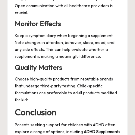
Open communication with all healthcare providers is
crucial.
Monitor Effects
Keep a symptom diary when beginning a supplement.
Note changes in attention, behavior, sleep, mood, and
any side effects. This can help evaluate whether a
supplement is making a meaningful difference.
Quality Matters
Choose high-quality products from reputable brands
that undergo third-party testing. Child-specific
formulations are preferable to adult products modified
for kids.
Conclusion
Parents seeking support for children with ADHD often
explore a range of options, including
ADHD Supplements