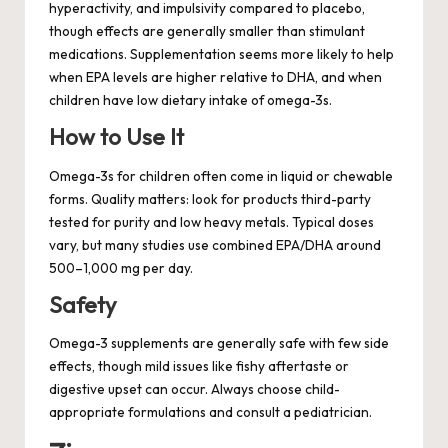
hyperactivity, and impulsivity compared to placebo,
though effects are generally smaller than stimulant
medications. Supplementation seems more likely to help
when EPA levels are higher relative to DHA, and when
children have low dietary intake of omega-3s.
How to Use It
Omega-3s for children often come in liquid or chewable
forms. Quality matters: look for products third-party
tested for purity and low heavy metals. Typical doses
vary, but many studies use combined EPA/DHA around
500–1,000 mg per day.
Safety
Omega-3 supplements are generally safe with few side
effects, though mild issues like fishy aftertaste or
digestive upset can occur. Always choose child-
appropriate formulations and consult a pediatrician.