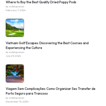
Where to Buy the Best Quality Dried Poppy Pods
by siddiquaseo
February 7, 2024
Vietnam Golf Escapes: Discovering the Best Courses and
Experiencing the Culture
by siddiquaseo
July 29, 2024
Viagem Sem Complicações: Como Organizar Seu Transfer de
Porto Seguro para Trancoso
by siddiquaseo
December 15, 2024