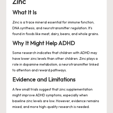
Zinc
What It Is
Zinc is a trace mineral essential for immune function,
DNA synthesis, and neurotransmitter regulation. It’s
found in foods like meat, dairy, beans, and whole grains.
Why It Might Help ADHD
Some research indicates that children with ADHD may
have lower zinc levels than other children. Zinc plays a
role in dopamine metabolism, a neurotransmitter linked
to attention and reward pathways.
Evidence and Limitations
A few small trials suggest that zinc supplementation
might improve ADHD symptoms, especially when
baseline zinc levels are low. However, evidence remains
mixed, and more high-quality research is needed.