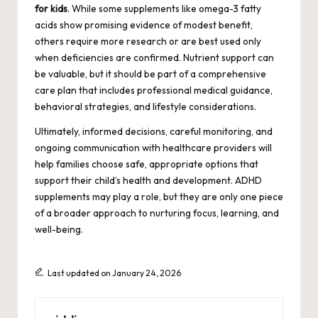
for kids
. While some supplements like omega-3 fatty
acids show promising evidence of modest benefit,
others require more research or are best used only
when deficiencies are confirmed. Nutrient support can
be valuable, but it should be part of a comprehensive
care plan that includes professional medical guidance,
behavioral strategies, and lifestyle considerations.
Ultimately, informed decisions, careful monitoring, and
ongoing communication with healthcare providers will
help families choose safe, appropriate options that
support their child’s health and development. ADHD
supplements may play a role, but they are only one piece
of a broader approach to nurturing focus, learning, and
well-being.
Last updated on January 24, 2026