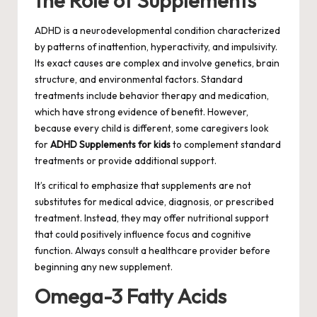
the Role of Supplements
ADHD is a neurodevelopmental condition characterized
by patterns of inattention, hyperactivity, and impulsivity.
Its exact causes are complex and involve genetics, brain
structure, and environmental factors. Standard
treatments include behavior therapy and medication,
which have strong evidence of benefit. However,
because every child is different, some caregivers look
for
ADHD Supplements for kids
to complement standard
treatments or provide additional support.
It’s critical to emphasize that supplements are not
substitutes for medical advice, diagnosis, or prescribed
treatment. Instead, they may offer nutritional support
that could positively influence focus and cognitive
function. Always consult a healthcare provider before
beginning any new supplement.
Omega-3 Fatty Acids