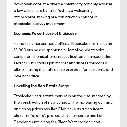
downtown core, the diverse community not only ensures
a low crime rate but also fosters a welcoming
atmosphere, making
pre construction condos in
etobicoke
a savvy investment.
Economic Powerhouse of Etobicoke
Home to numerous head offices, Etobicoke hosts around
18,000 businesses spanning automotive, electronics,
computer, chemical, pharmaceutical, and transportation
sectors. This robust job market enhances Etobicoke’s
allure, making it an attractive prospect for residents and
investors alike.
Unveiling the Real Estate Surge
Etobicoke’s real estate market is on the rise, marked by
the construction of new condos. The increasing demand
and rising prices position Etobicoke as a significant
player in Toronto’s pre-construction condo market.
Developments along the Bloor West corridor and