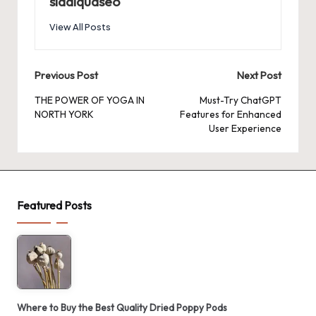
siddiquaseo
View All Posts
Post
Previous Post
Next Post
navigation
THE POWER OF YOGA IN
Must-Try ChatGPT
NORTH YORK
Features for Enhanced
User Experience
Featured Posts
Where to Buy the Best Quality Dried Poppy Pods