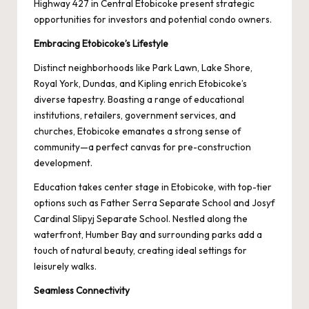
Highway 427 in Central Etobicoke present strategic
opportunities for investors and potential condo owners.
Embracing Etobicoke’s Lifestyle
Distinct neighborhoods like Park Lawn, Lake Shore,
Royal York, Dundas, and Kipling enrich Etobicoke’s
diverse tapestry. Boasting a range of educational
institutions, retailers, government services, and
churches, Etobicoke emanates a strong sense of
community—a perfect canvas for pre-construction
development.
Education takes center stage in Etobicoke, with top-tier
options such as Father Serra Separate School and Josyf
Cardinal Slipyj Separate School. Nestled along the
waterfront, Humber Bay and surrounding parks add a
touch of natural beauty, creating ideal settings for
leisurely walks.
Seamless Connectivity