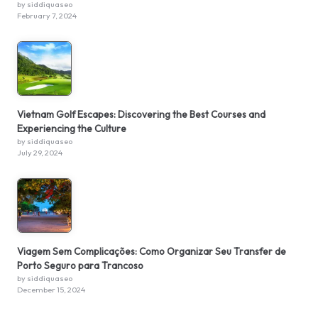
by siddiquaseo
February 7, 2024
Vietnam Golf Escapes: Discovering the Best Courses and
Experiencing the Culture
by siddiquaseo
July 29, 2024
Viagem Sem Complicações: Como Organizar Seu Transfer de
Porto Seguro para Trancoso
by siddiquaseo
December 15, 2024