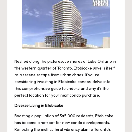
Nestled along the picturesque shores of Lake Ontario in
the western quarter of Toronto, Etobicoke unveils itself
as a serene escape from urban chaos. If you’re
considering investing in Etobicoke condos, delve into
this comprehensive guide to understand why it’s the
perfect location for your next condo purchase.
Diverse Living in Etobicoke
Boasting a population of 345,000 residents, Etobicoke
has become a hotspot for new condo developments.
Reflecting the multicultural vibrancy akin to Toronto’s