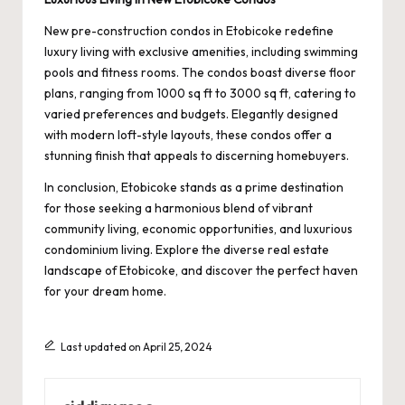
New pre-construction condos in Etobicoke redefine
luxury living with exclusive amenities, including swimming
pools and fitness rooms. The condos boast diverse floor
plans, ranging from 1000 sq ft to 3000 sq ft, catering to
varied preferences and budgets. Elegantly designed
with modern loft-style layouts, these condos offer a
stunning finish that appeals to discerning homebuyers.
In conclusion, Etobicoke stands as a prime destination
for those seeking a harmonious blend of vibrant
community living, economic opportunities, and luxurious
condominium living. Explore the diverse real estate
landscape of Etobicoke, and discover the perfect haven
for your dream home.
Last updated on April 25, 2024