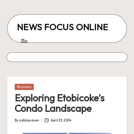
Skip
to
NEWS FOCUS ONLINE
content
Posted
Business
in
Exploring Etobicoke’s
Condo Landscape
By
siddiquaseo
April 25, 2024
Posted
by