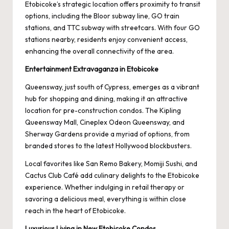
Etobicoke’s strategic location offers proximity to transit
options, including the Bloor subway line, GO train
stations, and TTC subway with streetcars. With four GO
stations nearby, residents enjoy convenient access,
enhancing the overall connectivity of the area.
Entertainment Extravaganza in Etobicoke
Queensway, just south of Cypress, emerges as a vibrant
hub for shopping and dining, making it an attractive
location for pre-construction condos. The Kipling
Queensway Mall, Cineplex Odeon Queensway, and
Sherway Gardens provide a myriad of options, from
branded stores to the latest Hollywood blockbusters.
Local favorites like San Remo Bakery, Momiji Sushi, and
Cactus Club Café add culinary delights to the Etobicoke
experience. Whether indulging in retail therapy or
savoring a delicious meal, everything is within close
reach in the heart of Etobicoke.
Luxurious Living in New Etobicoke Condos