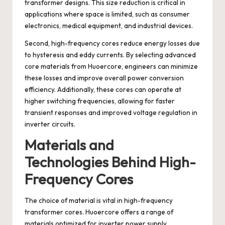
transformer designs. This size reduction is critical in
applications where space is limited, such as consumer
electronics, medical equipment, and industrial devices.
Second, high-frequency cores reduce energy losses due
to hysteresis and eddy currents. By selecting advanced
core materials from Huoercore, engineers can minimize
these losses and improve overall power conversion
efficiency. Additionally, these cores can operate at
higher switching frequencies, allowing for faster
transient responses and improved voltage regulation in
inverter circuits.
Materials and
Technologies Behind High-
Frequency Cores
The choice of material is vital in high-frequency
transformer cores. Huoercore offers a range of
materials optimized for inverter power supply