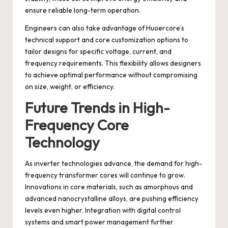
ensure reliable long-term operation.
Engineers can also take advantage of Huoercore’s
technical support and core customization options to
tailor designs for specific voltage, current, and
frequency requirements. This flexibility allows designers
to achieve optimal performance without compromising
on size, weight, or efficiency.
Future Trends in High-
Frequency Core
Technology
As inverter technologies advance, the demand for high-
frequency transformer cores will continue to grow.
Innovations in core materials, such as amorphous and
advanced nanocrystalline alloys, are pushing efficiency
levels even higher. Integration with digital control
systems and smart power management further