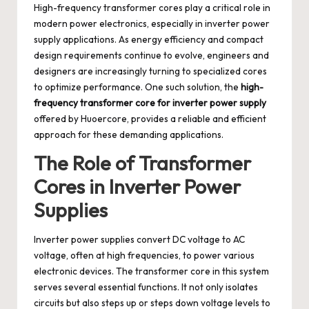
High-frequency transformer cores play a critical role in
modern power electronics, especially in inverter power
supply applications. As energy efficiency and compact
design requirements continue to evolve, engineers and
designers are increasingly turning to specialized cores
to optimize performance. One such solution, the
high-
frequency transformer core for inverter power supply
offered by Huoercore, provides a reliable and efficient
approach for these demanding applications.
The Role of Transformer
Cores in Inverter Power
Supplies
Inverter power supplies convert DC voltage to AC
voltage, often at high frequencies, to power various
electronic devices. The transformer core in this system
serves several essential functions. It not only isolates
circuits but also steps up or steps down voltage levels to