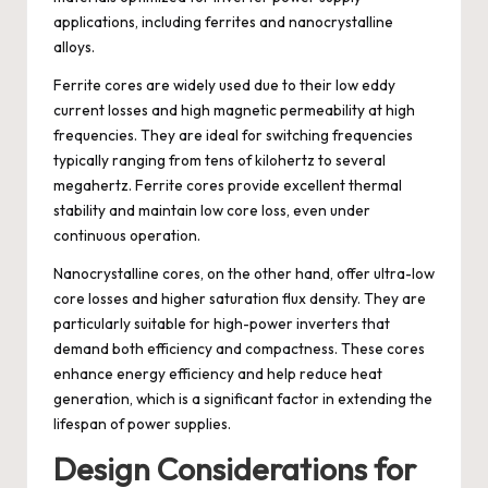
applications, including ferrites and nanocrystalline
alloys.
Ferrite cores are widely used due to their low eddy
current losses and high magnetic permeability at high
frequencies. They are ideal for switching frequencies
typically ranging from tens of kilohertz to several
megahertz. Ferrite cores provide excellent thermal
stability and maintain low core loss, even under
continuous operation.
Nanocrystalline cores, on the other hand, offer ultra-low
core losses and higher saturation flux density. They are
particularly suitable for high-power inverters that
demand both efficiency and compactness. These cores
enhance energy efficiency and help reduce heat
generation, which is a significant factor in extending the
lifespan of power supplies.
Design Considerations for