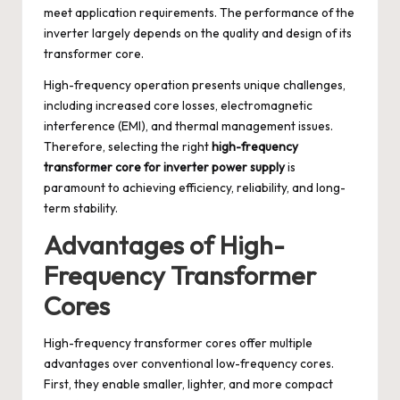
meet application requirements. The performance of the
inverter largely depends on the quality and design of its
transformer core.
High-frequency operation presents unique challenges,
including increased core losses, electromagnetic
interference (EMI), and thermal management issues.
Therefore, selecting the right
high-frequency
transformer core for inverter power supply
is
paramount to achieving efficiency, reliability, and long-
term stability.
Advantages of High-
Frequency Transformer
Cores
High-frequency transformer cores offer multiple
advantages over conventional low-frequency cores.
First, they enable smaller, lighter, and more compact