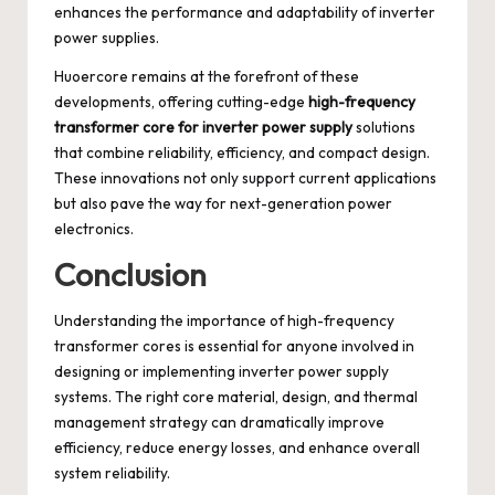
enhances the performance and adaptability of inverter
power supplies.
Huoercore remains at the forefront of these
developments, offering cutting-edge
high-frequency
transformer core for inverter power supply
solutions
that combine reliability, efficiency, and compact design.
These innovations not only support current applications
but also pave the way for next-generation power
electronics.
Conclusion
Understanding the importance of high-frequency
transformer cores is essential for anyone involved in
designing or implementing inverter power supply
systems. The right core material, design, and thermal
management strategy can dramatically improve
efficiency, reduce energy losses, and enhance overall
system reliability.