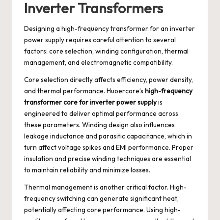
Inverter Transformers
Designing a high-frequency transformer for an inverter
power supply requires careful attention to several
factors: core selection, winding configuration, thermal
management, and electromagnetic compatibility.
Core selection directly affects efficiency, power density,
and thermal performance. Huoercore’s
high-frequency
transformer core for inverter power supply
is
engineered to deliver optimal performance across
these parameters. Winding design also influences
leakage inductance and parasitic capacitance, which in
turn affect voltage spikes and EMI performance. Proper
insulation and precise winding techniques are essential
to maintain reliability and minimize losses.
Thermal management is another critical factor. High-
frequency switching can generate significant heat,
potentially affecting core performance. Using high-