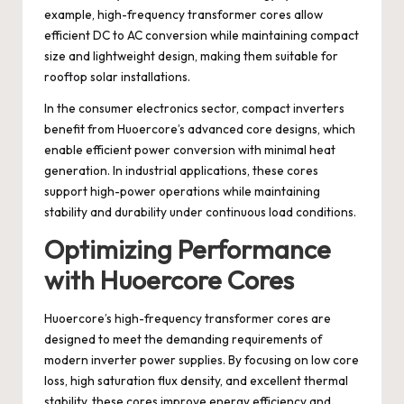
example, high-frequency transformer cores allow
efficient DC to AC conversion while maintaining compact
size and lightweight design, making them suitable for
rooftop solar installations.
In the consumer electronics sector, compact inverters
benefit from Huoercore’s advanced core designs, which
enable efficient power conversion with minimal heat
generation. In industrial applications, these cores
support high-power operations while maintaining
stability and durability under continuous load conditions.
Optimizing Performance
with Huoercore Cores
Huoercore’s high-frequency transformer cores are
designed to meet the demanding requirements of
modern inverter power supplies. By focusing on low core
loss, high saturation flux density, and excellent thermal
stability, these cores improve energy efficiency and