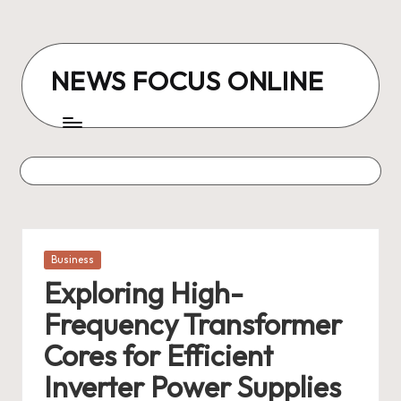
Skip
to
NEWS FOCUS ONLINE
content
Posted
Business
in
Exploring High-
Frequency Transformer
Cores for Efficient
Inverter Power Supplies