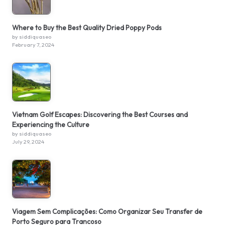
Where to Buy the Best Quality Dried Poppy Pods
by siddiquaseo
February 7, 2024
Vietnam Golf Escapes: Discovering the Best Courses and
Experiencing the Culture
by siddiquaseo
July 29, 2024
Viagem Sem Complicações: Como Organizar Seu Transfer de
Porto Seguro para Trancoso