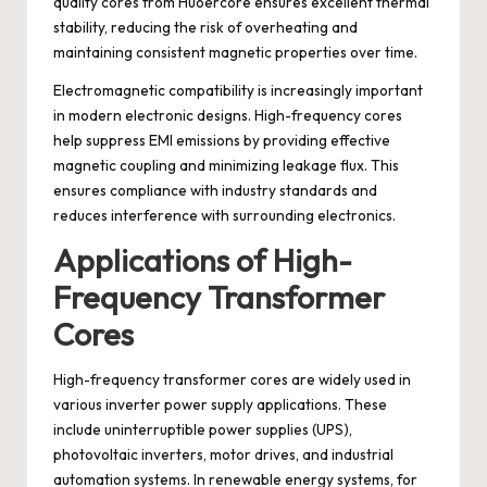
quality cores from Huoercore ensures excellent thermal
stability, reducing the risk of overheating and
maintaining consistent magnetic properties over time.
Electromagnetic compatibility is increasingly important
in modern electronic designs. High-frequency cores
help suppress EMI emissions by providing effective
magnetic coupling and minimizing leakage flux. This
ensures compliance with industry standards and
reduces interference with surrounding electronics.
Applications of High-
Frequency Transformer
Cores
High-frequency transformer cores are widely used in
various inverter power supply applications. These
include uninterruptible power supplies (UPS),
photovoltaic inverters, motor drives, and industrial
automation systems. In renewable energy systems, for