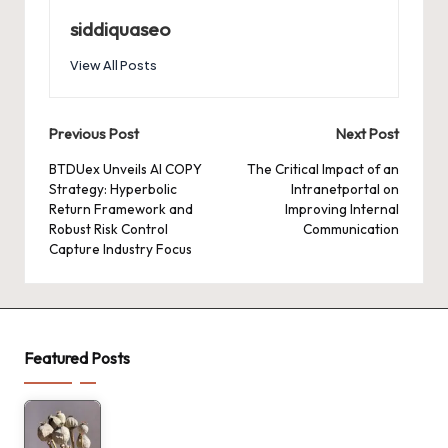
siddiquaseo
View All Posts
Post
Previous Post
Next Post
navigation
BTDUex Unveils AI COPY
The Critical Impact of an
Strategy: Hyperbolic
Intranetportal on
Return Framework and
Improving Internal
Robust Risk Control
Communication
Capture Industry Focus
Featured Posts