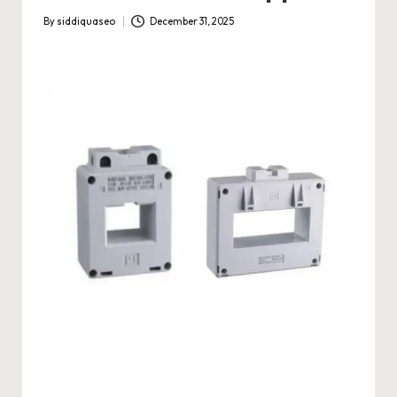
By
siddiquaseo
December 31, 2025
Posted
by