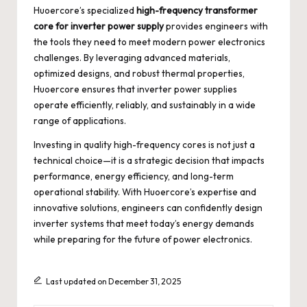
Huoercore’s specialized
high-frequency transformer
core for inverter power supply
provides engineers with
the tools they need to meet modern power electronics
challenges. By leveraging advanced materials,
optimized designs, and robust thermal properties,
Huoercore ensures that inverter power supplies
operate efficiently, reliably, and sustainably in a wide
range of applications.
Investing in quality high-frequency cores is not just a
technical choice—it is a strategic decision that impacts
performance, energy efficiency, and long-term
operational stability. With Huoercore’s expertise and
innovative solutions, engineers can confidently design
inverter systems that meet today’s energy demands
while preparing for the future of power electronics.
Last updated on December 31, 2025