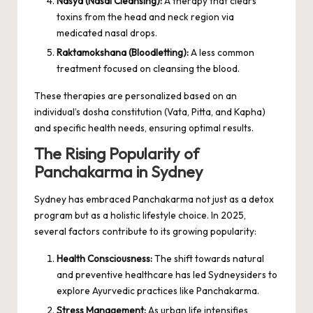
Nasya (Nasal Cleansing):
A therapy that clears
toxins from the head and neck region via
medicated nasal drops.
Raktamokshana (Bloodletting):
A less common
treatment focused on cleansing the blood.
These therapies are personalized based on an
individual’s dosha constitution (Vata, Pitta, and Kapha)
and specific health needs, ensuring optimal results.
The Rising Popularity of
Panchakarma in Sydney
Sydney has embraced Panchakarma not just as a detox
program but as a holistic lifestyle choice. In 2025,
several factors contribute to its growing popularity:
Health Consciousness:
The shift towards natural
and preventive healthcare has led Sydneysiders to
explore Ayurvedic practices like Panchakarma.
Stress Management:
As urban life intensifies,