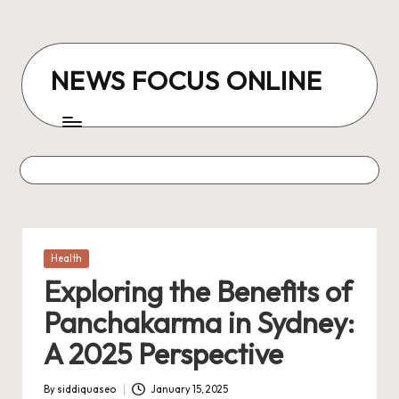
Skip
to
NEWS FOCUS ONLINE
content
Posted
Health
in
Exploring the Benefits of
Panchakarma in Sydney:
A 2025 Perspective
By
siddiquaseo
January 15, 2025
Posted