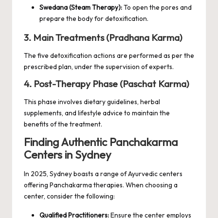
Swedana (Steam Therapy):
To open the pores and
prepare the body for detoxification.
3. Main Treatments (Pradhana Karma)
The five detoxification actions are performed as per the
prescribed plan, under the supervision of experts.
4. Post-Therapy Phase (Paschat Karma)
This phase involves dietary guidelines, herbal
supplements, and lifestyle advice to maintain the
benefits of the treatment.
Finding Authentic Panchakarma
Centers in Sydney
In 2025, Sydney boasts a range of Ayurvedic centers
offering Panchakarma therapies. When choosing a
center, consider the following:
Qualified Practitioners:
Ensure the center employs