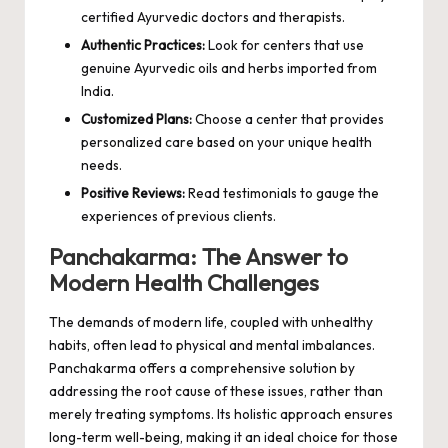
certified Ayurvedic doctors and therapists.
Authentic Practices:
Look for centers that use
genuine Ayurvedic oils and herbs imported from
India.
Customized Plans:
Choose a center that provides
personalized care based on your unique health
needs.
Positive Reviews:
Read testimonials to gauge the
experiences of previous clients.
Panchakarma: The Answer to
Modern Health Challenges
The demands of modern life, coupled with unhealthy
habits, often lead to physical and mental imbalances.
Panchakarma offers a comprehensive solution by
addressing the root cause of these issues, rather than
merely treating symptoms. Its holistic approach ensures
long-term well-being, making it an ideal choice for those