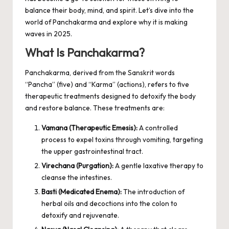
balance their body, mind, and spirit. Let’s dive into the
world of Panchakarma and explore why it is making
waves in 2025.
What Is Panchakarma?
Panchakarma, derived from the Sanskrit words
“Pancha” (five) and “Karma” (actions), refers to five
therapeutic treatments designed to detoxify the body
and restore balance. These treatments are:
Vamana (Therapeutic Emesis):
A controlled
process to expel toxins through vomiting, targeting
the upper gastrointestinal tract.
Virechana (Purgation):
A gentle laxative therapy to
cleanse the intestines.
Basti (Medicated Enema):
The introduction of
herbal oils and decoctions into the colon to
detoxify and rejuvenate.