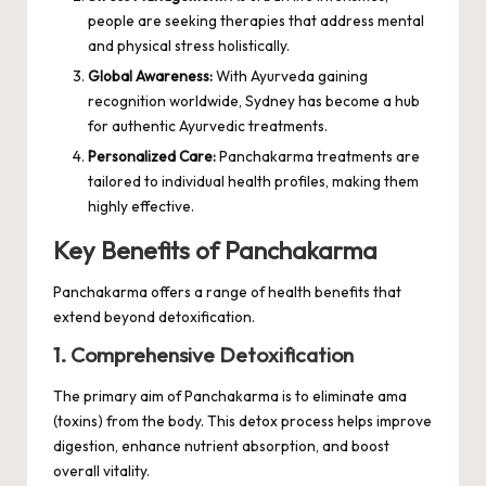
people are seeking therapies that address mental
and physical stress holistically.
Global Awareness:
With Ayurveda gaining
recognition worldwide, Sydney has become a hub
for authentic Ayurvedic treatments.
Personalized Care:
Panchakarma treatments are
tailored to individual health profiles, making them
highly effective.
Key Benefits of Panchakarma
Panchakarma offers a range of health benefits that
extend beyond detoxification.
1. Comprehensive Detoxification
The primary aim of Panchakarma is to eliminate ama
(toxins) from the body. This detox process helps improve
digestion, enhance nutrient absorption, and boost
overall vitality.