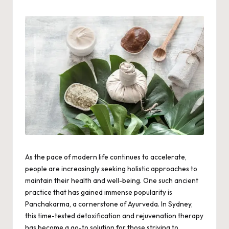
by
As the pace of modern life continues to accelerate,
people are increasingly seeking holistic approaches to
maintain their health and well-being. One such ancient
practice that has gained immense popularity is
Panchakarma, a cornerstone of Ayurveda. In Sydney,
this time-tested detoxification and rejuvenation therapy
has become a go-to solution for those striving to