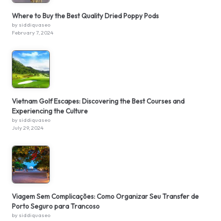
Where to Buy the Best Quality Dried Poppy Pods
by siddiquaseo
February 7, 2024
Vietnam Golf Escapes: Discovering the Best Courses and
Experiencing the Culture
by siddiquaseo
July 29, 2024
Viagem Sem Complicações: Como Organizar Seu Transfer de
Porto Seguro para Trancoso
by siddiquaseo