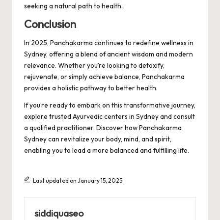
seeking a natural path to health.
Conclusion
In 2025, Panchakarma continues to redefine wellness in
Sydney, offering a blend of ancient wisdom and modern
relevance. Whether you’re looking to detoxify,
rejuvenate, or simply achieve balance, Panchakarma
provides a holistic pathway to better health.
If you’re ready to embark on this transformative journey,
explore trusted Ayurvedic centers in Sydney and consult
a qualified practitioner. Discover how
Panchakarma
Sydney
can revitalize your body, mind, and spirit,
enabling you to lead a more balanced and fulfilling life.
Last updated on January 15, 2025
siddiquaseo