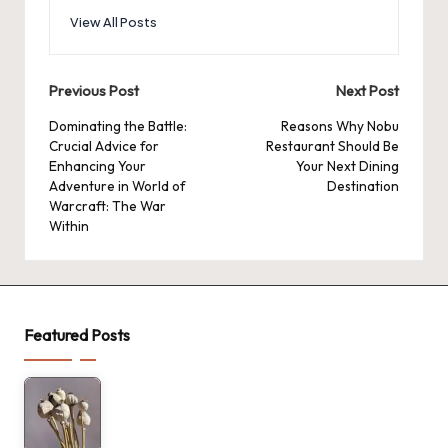
View All Posts
Post
Previous Post
Next Post
navigation
Dominating the Battle:
Reasons Why Nobu
Crucial Advice for
Restaurant Should Be
Enhancing Your
Your Next Dining
Adventure in World of
Destination
Warcraft: The War
Within
Featured Posts