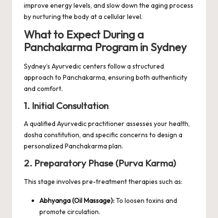
improve energy levels, and slow down the aging process
by nurturing the body at a cellular level.
What to Expect During a
Panchakarma Program in Sydney
Sydney’s Ayurvedic centers follow a structured
approach to Panchakarma, ensuring both authenticity
and comfort.
1. Initial Consultation
A qualified Ayurvedic practitioner assesses your health,
dosha constitution, and specific concerns to design a
personalized Panchakarma plan.
2. Preparatory Phase (Purva Karma)
This stage involves pre-treatment therapies such as:
Abhyanga (Oil Massage):
To loosen toxins and
promote circulation.