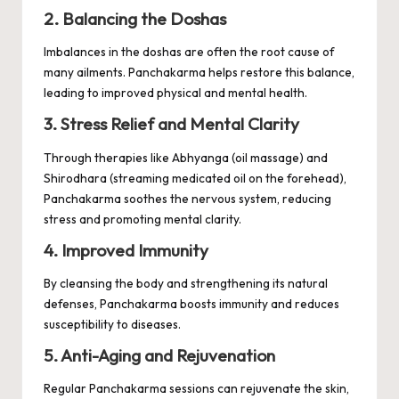
2. Balancing the Doshas
Imbalances in the doshas are often the root cause of
many ailments. Panchakarma helps restore this balance,
leading to improved physical and mental health.
3. Stress Relief and Mental Clarity
Through therapies like Abhyanga (oil massage) and
Shirodhara
(streaming medicated oil on the forehead),
Panchakarma soothes the nervous system, reducing
stress and promoting mental clarity.
4. Improved Immunity
By cleansing the body and strengthening its natural
defenses, Panchakarma boosts immunity and reduces
susceptibility to diseases.
5. Anti-Aging and Rejuvenation
Regular Panchakarma sessions can rejuvenate the skin,