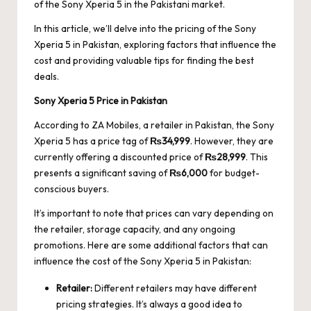
of the Sony Xperia 5 in the Pakistani market.
In this article, we’ll delve into the pricing of the Sony
Xperia 5 in Pakistan, exploring factors that influence the
cost and providing valuable tips for finding the best
deals.
Sony Xperia 5 Price in Pakistan
According to
ZA Mobiles
, a retailer in Pakistan, the Sony
Xperia 5 has a price tag of
₨34,999
. However, they are
currently offering a discounted price of
₨28,999
. This
presents a significant saving of
₨6,000
for budget-
conscious buyers.
It’s important to note that prices can vary depending on
the retailer, storage capacity, and any ongoing
promotions. Here are some additional factors that can
influence the cost of the Sony Xperia 5 in Pakistan:
Retailer:
Different retailers may have different
pricing strategies. It’s always a good idea to