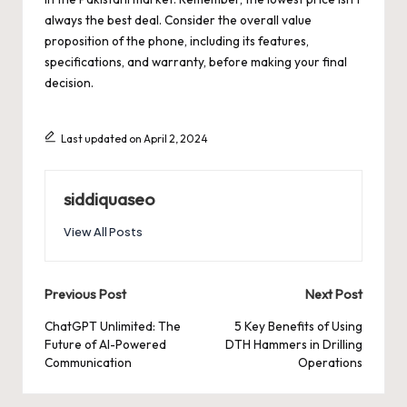
always the best deal. Consider the overall value
proposition of the phone, including its features,
specifications, and warranty, before making your final
decision.
Last updated on April 2, 2024
siddiquaseo
View All Posts
Post
Previous Post
Next Post
navigation
ChatGPT Unlimited: The
5 Key Benefits of Using
Future of AI-Powered
DTH Hammers in Drilling
Communication
Operations