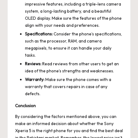
impressive features, including a triple-lens camera
system, a long-lasting battery, and a beautiful
OLED display. Make sure the features of the phone
align with your needs and preferences.
Specifications:
Consider the phone’s specifications,
such as the processor, RAM, and camera
megapixels, to ensure it can handle your daily
tasks.
Reviews:
Read reviews from other users to get an
idea of the phone’s strengths and weaknesses.
Warranty:
Make sure the phone comes with a
warranty that covers repairs in case of any
defects.
Conclusion
By considering the factors mentioned above, you can
make an informed decision about whether the Sony
Xperia 5 is the right phone for you and find the best deal
in the Pakistani market. Remember, the lowest price isn’t