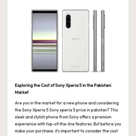
by
Exploring the Cost of Sony Xperia 5 in the Pakistani
Market
Are you in the market for a new phone and considering
the Sony Xperia 5
Sony xperia 5 price in pakistan
? This
sleek and stylish phone from Sony offers a premium
experience with top-of-the-line features. But before you
make your purchase, it’s important to consider the cost