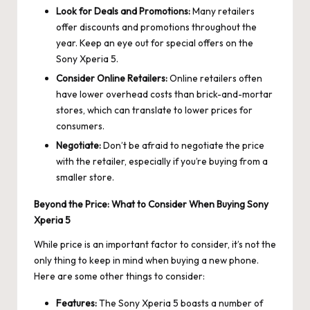
Look for Deals and Promotions:
Many retailers
offer discounts and promotions throughout the
year. Keep an eye out for special offers on the
Sony Xperia 5.
Consider Online Retailers:
Online retailers often
have lower overhead costs than brick-and-mortar
stores, which can translate to lower prices for
consumers.
Negotiate:
Don’t be afraid to negotiate the price
with the retailer, especially if you’re buying from a
smaller store.
Beyond the Price: What to Consider When Buying Sony
Xperia 5
While price is an important factor to consider, it’s not the
only thing to keep in mind when buying a new phone.
Here are some other things to consider:
Features:
The Sony Xperia 5 boasts a number of