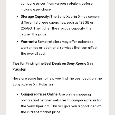
compare prices from various retailers before
making a purchase.
Storage Capacity:
The Sony Xperia 5 may come in
different storage capacities, such as 128GB or
256GB. The higher the storage capacity, the
higher the price.
Warranty:
Some retailers may offer extended
warranties or additional services that can affect
the overall cost.
Tips for Finding the Best Deals on Sony Xperia 5 in
Pakistan
Here are some tips to help you find the best deals on the
Sony Xperia 5 in Pakistan:
Compare Prices Online:
Use online shopping
portals and retailer websites to compare prices for
the Sony Xperia 5. This will give you a good idea of
the current market price.