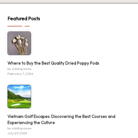
Featured Posts
Where to Buy the Best Quality Dried Poppy Pods
by siddiquaseo
February 7, 2024
Vietnam Golf Escapes: Discovering the Best Courses and
Experiencing the Culture
by siddiquaseo
July 29, 2024