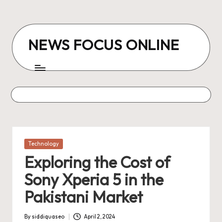
Skip
to
NEWS FOCUS ONLINE
content
Posted
Technology
in
Exploring the Cost of
Sony Xperia 5 in the
Pakistani Market
By
siddiquaseo
April 2, 2024
Posted