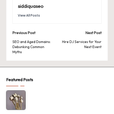
siddiquaseo
View All Posts
Post
Previous Post
Next Post
navigation
SEO and Aged Domains:
Hire DJ Services for Your
Debunking Common
Next Event
Myths
Featured Posts