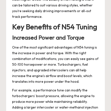
can be tailored to suit various driving styles, whether
you’re seeking daily driving improvements or all-out
track performance.
Key Benefits of N54 Tuning
Increased Power and Torque
One of the most significant advantages of N54 tuning is
the increase in power and torque. With the right
combination of modifications, you can easily see gains of
50-100 horsepower or more. Turbochargers, fuel
injectors, and upgraded intercoolers can all help
increase the engine’s airflow and boost levels, which
translates into more power under the hood.
For example, a performance tune can modify the
turbochargers’ boost pressure, allowing the engine to
produce more power while maintaining reliability.
Adding a larger intercooler or water-methanol injection