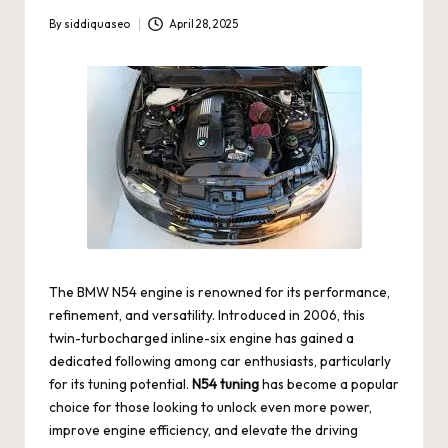
By
siddiquaseo
April 28, 2025
Posted
by
The BMW N54 engine is renowned for its performance,
refinement, and versatility. Introduced in 2006, this
twin-turbocharged inline-six engine has gained a
dedicated following among car enthusiasts, particularly
for its tuning potential.
N54 tuning
has become a popular
choice for those looking to unlock even more power,
improve engine efficiency, and elevate the driving