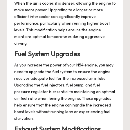
When the air is cooler, it is denser, allowing the engine to
make more power. Upgrading to a larger or more
efficient intercooler can significantly improve
performance, particularly when running higher boost
levels. This modification helps ensure the engine
maintains optimal temperatures during aggressive
driving.
Fuel System Upgrades
As you increase the power of your N54 engine, you may
need to upgrade the fuel system to ensure the engine
receives adequate fuel for the increased air intake.
Upgrading the fuel injectors, fuel pump, and fuel
pressure regulator is essential to maintaining an optimal
air-fuel ratio when tuning the engine. These upgrades
help ensure that the engine can handle the increased
boost levels without running lean or experiencing fuel
starvation.
Exhaust System Modifications