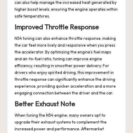
can also help manage the increased heat generated by
higher boost levels, ensuring the engine operates within
safe temperatures.
Improved Throttle Response
N54 tuning can also enhance throttle response, making
the car feel more lively and responsive when you press
the accelerator. By optimizing the engine’s fuel maps
and air-to-fuel ratio, tuning can improve engine
efficiency, resulting in smoother power delivery. For
drivers who enjoy spirited driving, this improvement in
throttle response can significantly enhance the driving
experience, providing quicker acceleration and a more
engaging connection between the driver and the car.
Better Exhaust Note
When tuning the N54 engine, many owners opt to
upgrade their exhaust systems to complement the
increased power and performance. Aftermarket