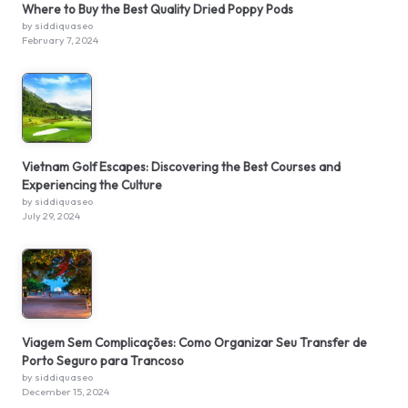
Where to Buy the Best Quality Dried Poppy Pods
by siddiquaseo
February 7, 2024
Vietnam Golf Escapes: Discovering the Best Courses and
Experiencing the Culture
by siddiquaseo
July 29, 2024
Viagem Sem Complicações: Como Organizar Seu Transfer de
Porto Seguro para Trancoso
by siddiquaseo
December 15, 2024