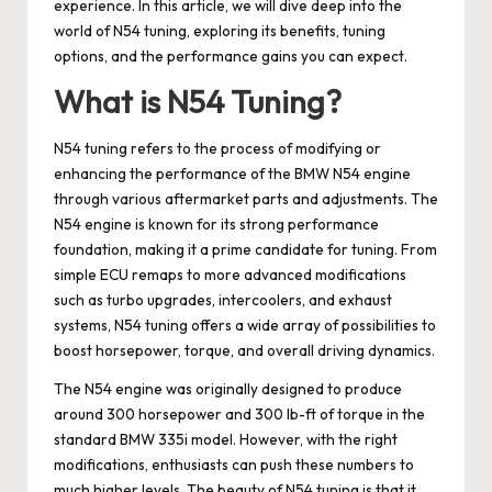
experience. In this article, we will dive deep into the
world of N54 tuning, exploring its benefits, tuning
options, and the performance gains you can expect.
What is N54 Tuning?
N54 tuning refers to the process of modifying or
enhancing the performance of the BMW N54 engine
through various aftermarket parts and adjustments. The
N54 engine is known for its strong performance
foundation, making it a prime candidate for tuning. From
simple ECU remaps to more advanced modifications
such as turbo upgrades, intercoolers, and exhaust
systems, N54 tuning offers a wide array of possibilities to
boost horsepower, torque, and overall driving dynamics.
The N54 engine was originally designed to produce
around 300 horsepower and 300 lb-ft of torque in the
standard BMW 335i model. However, with the right
modifications, enthusiasts can push these numbers to
much higher levels. The beauty of N54 tuning is that it