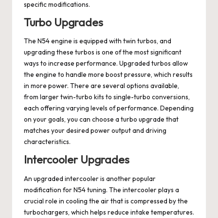
specific modifications.
Turbo Upgrades
The N54 engine is equipped with twin turbos, and
upgrading these turbos is one of the most significant
ways to increase performance. Upgraded turbos allow
the engine to handle more boost pressure, which results
in more power. There are several options available,
from larger twin-turbo kits to single-turbo conversions,
each offering varying levels of performance. Depending
on your goals, you can choose a turbo upgrade that
matches your desired power output and driving
characteristics.
Intercooler Upgrades
An upgraded intercooler is another popular
modification for N54 tuning. The intercooler plays a
crucial role in cooling the air that is compressed by the
turbochargers, which helps reduce intake temperatures.