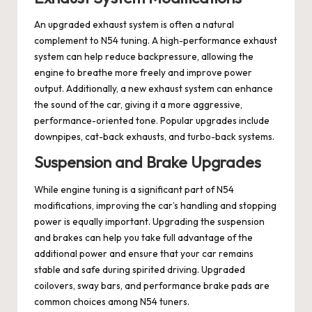
An upgraded exhaust system is often a natural
complement to N54 tuning. A high-performance exhaust
system can help reduce backpressure, allowing the
engine to breathe more freely and improve power
output. Additionally, a new exhaust system can enhance
the sound of the car, giving it a more aggressive,
performance-oriented tone. Popular upgrades include
downpipes, cat-back exhausts, and turbo-back systems.
Suspension and Brake Upgrades
While engine tuning is a significant part of N54
modifications, improving the car’s handling and stopping
power is equally important. Upgrading the suspension
and brakes can help you take full advantage of the
additional power and ensure that your car remains
stable and safe during spirited driving. Upgraded
coilovers, sway bars, and performance brake pads are
common choices among N54 tuners.