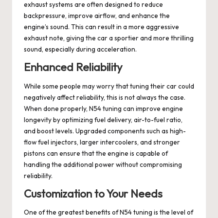
exhaust systems are often designed to reduce
backpressure, improve airflow, and enhance the
engine’s sound. This can result in a more aggressive
exhaust note, giving the car a sportier and more thrilling
sound, especially during acceleration.
Enhanced Reliability
While some people may worry that tuning their car could
negatively affect reliability, this is not always the case.
When done properly, N54 tuning can improve engine
longevity by optimizing fuel delivery, air-to-fuel ratio,
and boost levels. Upgraded components such as high-
flow fuel injectors, larger intercoolers, and stronger
pistons can ensure that the engine is capable of
handling the additional power without compromising
reliability.
Customization to Your Needs
One of the greatest benefits of N54 tuning is the level of