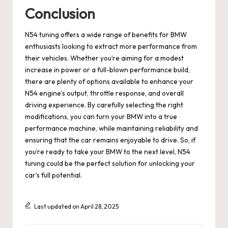
Conclusion
N54 tuning offers a wide range of benefits for BMW
enthusiasts looking to extract more performance from
their vehicles. Whether you’re aiming for a modest
increase in power or a full-blown performance build,
there are plenty of options available to enhance your
N54 engine’s output, throttle response, and overall
driving experience. By carefully selecting the right
modifications, you can turn your BMW into a true
performance machine, while maintaining reliability and
ensuring that the car remains enjoyable to drive. So, if
you’re ready to take your BMW to the next level, N54
tuning could be the perfect solution for unlocking your
car’s full potential.
Last updated on April 28, 2025