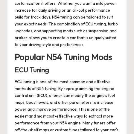
customization it offers. Whether you want a mild power
increase for daily driving or an all-out performance
build for track days, N54 tuning can be tailored to suit
your exact needs. The combination of ECU tuning, turbo
upgrades, and supporting mods such as suspension and
brakes allows you to create a car that is uniquely suited
to your driving style and preferences.
Popular N54 Tuning Mods
ECU Tuning
ECU tuning is one of the most common and effective
methods of N54 tuning. By reprogramming the engine
control unit (ECU), a tuner can modify the engine’s fuel
maps, boost levels, and other parameters to increase
power and improve performance. This is one of the
easiest and most cost-effective ways to extract more
performance from your N54 engine. Many tuners offer
off-the-shelf maps or custom tunes tailored to your car’s