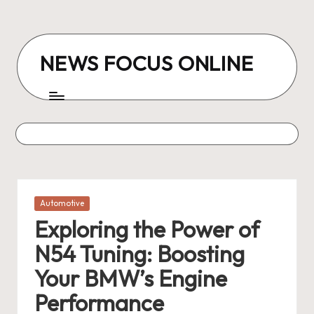
Skip
to
NEWS FOCUS ONLINE
content
Posted
Automotive
in
Exploring the Power of
N54 Tuning: Boosting
Your BMW’s Engine
Performance