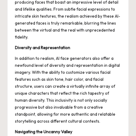
producing faces that boast an impressive level of detail
and lifelike qualities. From subtle facial expressions to
intricate skin textures, the realism achieved by these AI-
generated faces is truly remarkable, blurring the lines
between the virtual and the real with unprecedented
fidelity.
Diversity and Representation
In addition to realism, AI face generators also offer a
newfound level of diversity and representation in digital
imagery. With the ability to customize various facial
features such as skin tone, hair color, and facial
structure, users can create a virtually infinite array of
unique characters that reflect the rich tapestry of
human diversity. This inclusivity is not only socially
progressive but also invaluable from a creative
standpoint, allowing for more authentic and relatable
storytelling across different cultural contexts.
Navigating the Uncanny Valley