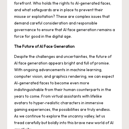
forefront. Who holds the rights to AI-generated faces,
and what safeguards are in place to prevent their
misuse or exploitation? These are complex issues that
demand careful consideration and responsible
governance to ensure that AI face generation remains a
force for good in the digital age.
The Future of AI Face Generation
Despite the challenges and uncertainties, the future of
AI face generation appears bright and full of promise.
With ongoing advancements in machine learning,
computer vision, and graphics rendering, we can expect
AI-generated faces to become even more
indistinguishable from their human counterparts in the
years to come. From virtual assistants with lifelike
avatars to hyper-realistic characters in immersive
gaming experiences, the possibilities are truly endless.
As we continue to explore the uncanny valley, let us
tread carefully but boldly into this brave new world of AI