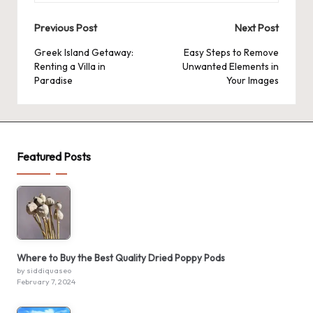
Post
Previous Post
Next Post
navigation
Greek Island Getaway:
Easy Steps to Remove
Renting a Villa in
Unwanted Elements in
Paradise
Your Images
Featured Posts
Where to Buy the Best Quality Dried Poppy Pods
by siddiquaseo
February 7, 2024