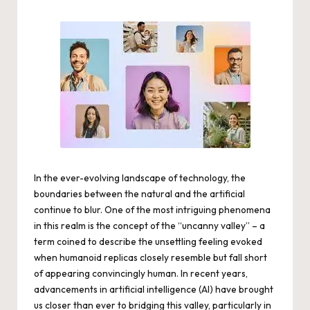
by
In the ever-evolving landscape of technology, the
boundaries between the natural and the artificial
continue to blur. One of the most intriguing phenomena
in this realm is the concept of the “uncanny valley” – a
term coined to describe the unsettling feeling evoked
when humanoid replicas closely resemble but fall short
of appearing convincingly human. In recent years,
advancements in artificial intelligence (AI) have brought
us closer than ever to bridging this valley, particularly in