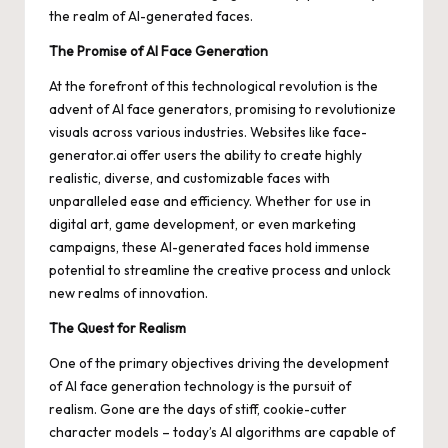
the realm of AI-generated faces.
The Promise of AI Face Generation
At the forefront of this technological revolution is the
advent of AI face generators, promising to revolutionize
visuals across various industries. Websites like face-
generator.ai offer users the ability to create highly
realistic, diverse, and customizable faces with
unparalleled ease and efficiency. Whether for use in
digital art, game development, or even marketing
campaigns, these AI-generated faces hold immense
potential to streamline the creative process and unlock
new realms of innovation.
The Quest for Realism
One of the primary objectives driving the development
of AI face generation technology is the pursuit of
realism. Gone are the days of stiff, cookie-cutter
character models – today’s AI algorithms are capable of