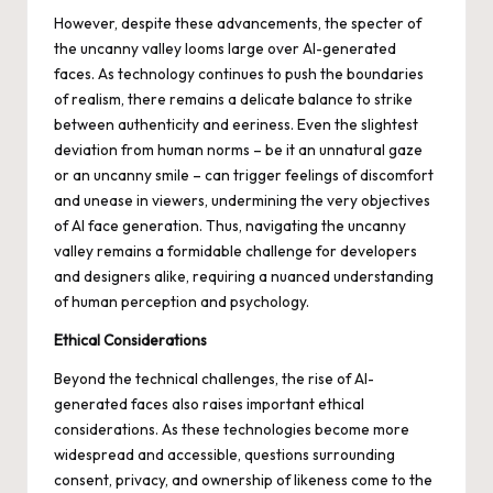
However, despite these advancements, the specter of
the uncanny valley looms large over AI-generated
faces. As technology continues to push the boundaries
of realism, there remains a delicate balance to strike
between authenticity and eeriness. Even the slightest
deviation from human norms – be it an unnatural gaze
or an uncanny smile – can trigger feelings of discomfort
and unease in viewers, undermining the very objectives
of AI face generation. Thus, navigating the uncanny
valley remains a formidable challenge for developers
and designers alike, requiring a nuanced understanding
of human perception and psychology.
Ethical Considerations
Beyond the technical challenges, the rise of AI-
generated faces also raises important ethical
considerations. As these technologies become more
widespread and accessible, questions surrounding
consent, privacy, and ownership of likeness come to the