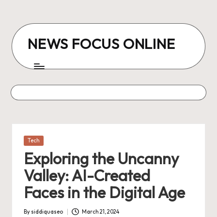
Skip
to
NEWS FOCUS ONLINE
content
Posted
Tech
in
Exploring the Uncanny
Valley: AI-Created
Faces in the Digital Age
By
siddiquaseo
March 21, 2024
Posted