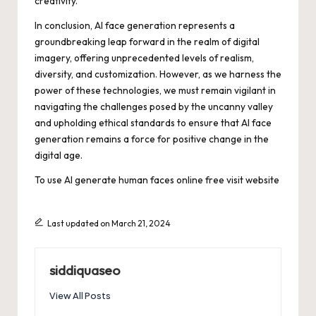
creativity.
In conclusion, AI face generation represents a
groundbreaking leap forward in the realm of digital
imagery, offering unprecedented levels of realism,
diversity, and customization. However, as we harness the
power of these technologies, we must remain vigilant in
navigating the challenges posed by the uncanny valley
and upholding ethical standards to ensure that AI face
generation remains a force for positive change in the
digital age.
To use AI generate human faces online free
visit website
Last updated on March 21, 2024
siddiquaseo
View All Posts