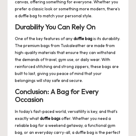
canvas, offering something for everyone. Whether you
prefer a classic look or something more modern, there’s
a duffle bag to match your personal style.
Durability You Can Rely On
One of the key features of any
duffle bag
is its durability.
The premium bags from Tuskaleather are made from
high-quality materials that ensure they can withstand
the demands of travel, gym use, or daily wear. With
reinforced stitching and strong zippers, these bags are
built to last, giving you peace of mind that your
belongings will stay safe and secure.
Conclusion: A Bag for Every
Occasion
In today’s fast-paced world, versatility is key, and that’s
exactly what
duffle bags
offer. Whether you need a
reliable bag for a weekend getaway, a functional gym
bag, or an everyday carry-all, a duffle bag is the perfect