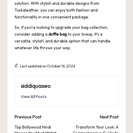
solution. With stylish and durable designs from
Tuskaleather
, you can enjoy both fashion and
functionality in one convenient package.
So, if you’re looking to upgrade your bag collection,
consider adding a
duffle bag
to your lineup. It’s a
versatile, stylish, and durable option that can handle
whatever life throws your way.
Last updated on October 16, 2024
siddiquaseo
View All Posts
Post
Previous Post
Next Post
navigation
Top Bollywood Hindi
Transform Your Look: A