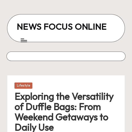
Skip
to
NEWS FOCUS ONLINE
content
Posted
Lifestyle
in
Exploring the Versatility
of Duffle Bags: From
Weekend Getaways to
Daily Use