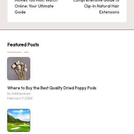
Movies You Must Watch
Comprehensive Guide to
Online: Your Ultimate
Clip-In Natural Hair
Guide
Extensions
Featured Posts
Where to Buy the Best Quality Dried Poppy Pods
by siddiquaseo
February 7, 2024