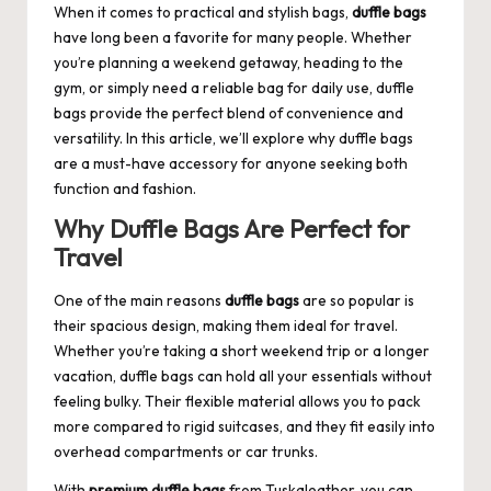
When it comes to practical and stylish bags,
duffle bags
have long been a favorite for many people. Whether
you’re planning a weekend getaway, heading to the
gym, or simply need a reliable bag for daily use, duffle
bags provide the perfect blend of convenience and
versatility. In this article, we’ll explore why
duffle bags
are a must-have accessory for anyone seeking both
function and fashion.
Why Duffle Bags Are Perfect for
Travel
One of the main reasons
duffle bags
are so popular is
their spacious design, making them ideal for travel.
Whether you’re taking a short weekend trip or a longer
vacation, duffle bags can hold all your essentials without
feeling bulky. Their flexible material allows you to pack
more compared to rigid suitcases, and they fit easily into
overhead compartments or car trunks.
With
premium duffle bags
from
Tuskaleather
, you can