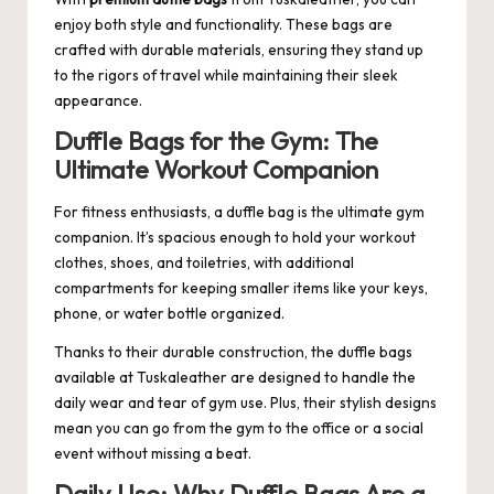
enjoy both style and functionality. These bags are
crafted with durable materials, ensuring they stand up
to the rigors of travel while maintaining their sleek
appearance.
Duffle Bags for the Gym: The
Ultimate Workout Companion
For fitness enthusiasts, a duffle bag is the ultimate gym
companion. It’s spacious enough to hold your workout
clothes, shoes, and toiletries, with additional
compartments for keeping smaller items like your keys,
phone, or water bottle organized.
Thanks to their durable construction, the duffle bags
available at
Tuskaleather
are designed to handle the
daily wear and tear of gym use. Plus, their stylish designs
mean you can go from the gym to the office or a social
event without missing a beat.