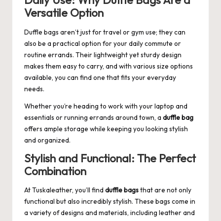
Daily Use: Why Duffle Bags Are a
Versatile Option
Duffle bags aren’t just for travel or gym use; they can
also be a practical option for your daily commute or
routine errands. Their lightweight yet sturdy design
makes them easy to carry, and with various size options
available, you can find one that fits your everyday
needs.
Whether you’re heading to work with your laptop and
essentials or running errands around town, a
duffle bag
offers ample storage while keeping you looking stylish
and organized.
Stylish and Functional: The Perfect
Combination
At
Tuskaleather
, you’ll find
duffle bags
that are not only
functional but also incredibly stylish. These bags come in
a variety of designs and materials, including leather and