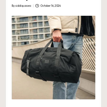
By
siddiquaseo
October 16, 2024
Posted
by