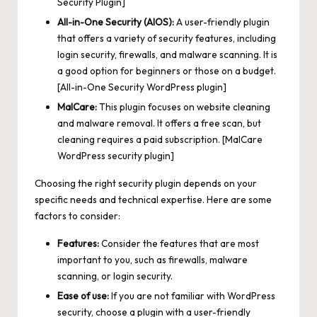
Security Plugin]
All-in-One Security (AIOS):
A user-friendly plugin
that offers a variety of security features, including
login security, firewalls, and malware scanning. It is
a good option for beginners or those on a budget.
[All-in-One Security WordPress plugin]
MalCare:
This plugin focuses on website cleaning
and malware removal. It offers a free scan, but
cleaning requires a paid subscription. [MalCare
WordPress security plugin]
Choosing the right security plugin depends on your
specific needs and technical expertise. Here are some
factors to consider:
Features:
Consider the features that are most
important to you, such as firewalls, malware
scanning, or login security.
Ease of use:
If you are not familiar with WordPress
security, choose a plugin with a user-friendly