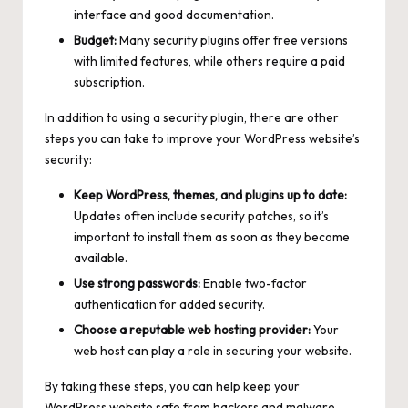
interface and good documentation.
Budget:
Many security plugins offer free versions
with limited features, while others require a paid
subscription.
In addition to using a security plugin, there are other
steps you can take to improve your WordPress website’s
security:
Keep WordPress, themes, and plugins up to date:
Updates often include security patches, so it’s
important to install them as soon as they become
available.
Use strong passwords:
Enable two-factor
authentication for added security.
Choose a reputable web hosting provider:
Your
web host can play a role in securing your website.
By taking these steps, you can help keep your
WordPress website safe from hackers and malware.