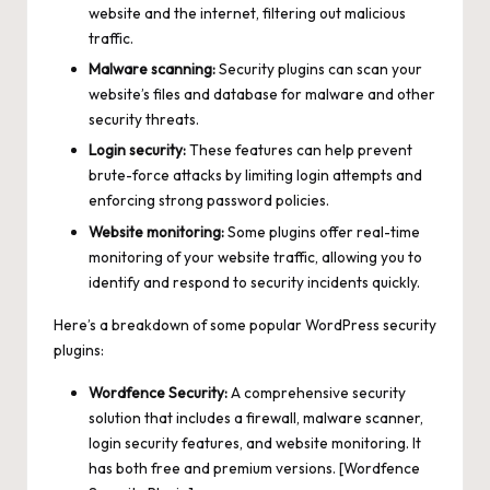
website and the internet, filtering out malicious
traffic.
Malware scanning:
Security plugins can scan your
website’s files and database for malware and other
security threats.
Login security:
These features can help prevent
brute-force attacks by limiting login attempts and
enforcing strong password policies.
Website monitoring:
Some plugins offer real-time
monitoring of your website traffic, allowing you to
identify and respond to security incidents quickly.
Here’s a breakdown of some popular WordPress security
plugins:
Wordfence Security:
A comprehensive security
solution that includes a firewall, malware scanner,
login security features, and website monitoring. It
has both free and premium versions. [Wordfence