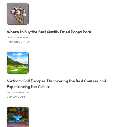
Where to Buy the Best Quality Dried Poppy Pods
by siddiquaseo
February 7, 2024
Vietnam Golf Escapes: Discovering the Best Courses and
Experiencing the Culture
by siddiquaseo
July 29, 2024