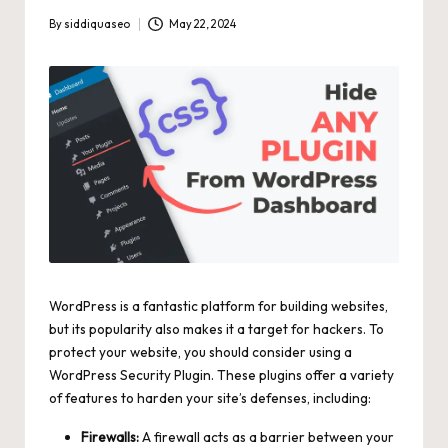
By
siddiquaseo
May 22, 2024
Posted
by
WordPress is a fantastic platform for building websites,
but its popularity also makes it a target for hackers. To
protect your website, you should consider using a
WordPress Security Plugin
. These plugins offer a variety
of features to harden your site’s defenses, including:
Firewalls:
A firewall acts as a barrier between your