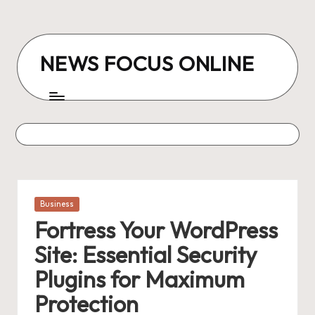
Skip
to
NEWS FOCUS ONLINE
content
Posted
Business
in
Fortress Your WordPress
Site: Essential Security
Plugins for Maximum
Protection