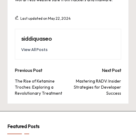
Last updated on May 22, 2024
siddiquaseo
View All Posts
Post
Previous Post
Next Post
navigation
The Rise of Ketamine
Mastering RADV: Insider
Troches: Exploring a
Strategies for Developer
Revolutionary Treatment
Success
Featured Posts