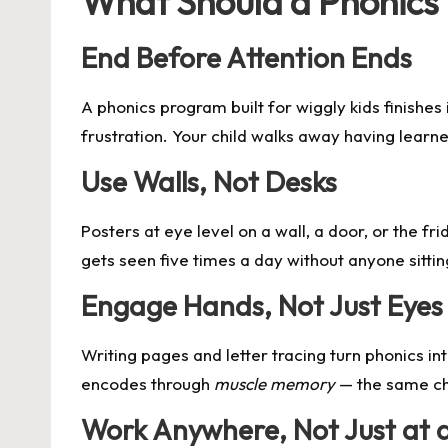
What Should a Phonics 
End Before Attention Ends
A
phonics program
built for wiggly kids finishe
frustration. Your child walks away having learn
Use Walls, Not Desks
Posters at eye level on a wall, a door, or the fr
gets seen five times a day without anyone sitt
Engage Hands, Not Just Eyes
Writing pages and letter tracing turn phonics int
encodes through
muscle memory
— the same ch
Work Anywhere, Not Just at 