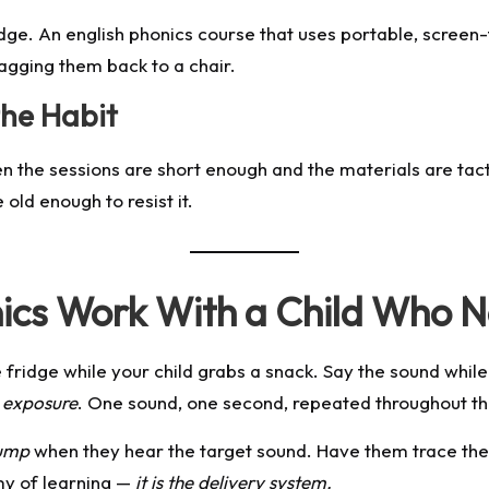
edge. An
english phonics course
that uses portable, screen-
agging them back to a chair.
the Habit
 the sessions are short enough and the materials are tacti
old enough to resist it.
cs Work With a Child Who N
e fridge while your child grabs a snack. Say the sound whil
s
exposure
. One sound, one second, repeated throughout th
ump
when they hear the target sound. Have them trace the le
my of learning —
it is the delivery system.