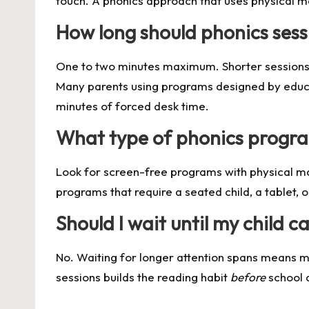
touch. A phonics approach that uses physical m
How long should phonics sess
One to two minutes maximum. Shorter sessions co
Many parents using programs designed by educ
minutes of forced desk time.
What type of phonics progra
Look for screen-free programs with physical mate
programs that require a seated child, a tablet, 
Should I wait until my child 
No. Waiting for longer attention spans means mi
sessions builds the reading habit
before
school d