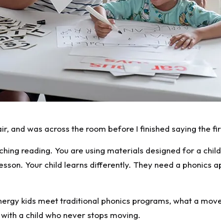
air, and was across the room before I finished saying the fi
teaching reading. You are using materials designed for a chi
lesson. Your child learns differently. They need a phonics 
rgy kids meet traditional phonics programs, what a movem
with a child who never stops moving.