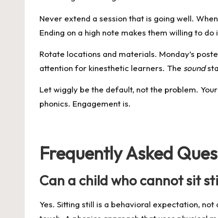
Never extend a session that is going well. When
Ending on a high note makes them willing to do
Rotate locations and materials. Monday’s poster 
attention for kinesthetic learners. The
sound
sta
Let wiggly be the default, not the problem. Your ch
phonics. Engagement is.
Frequently Asked Ques
Can a child who cannot sit sti
Yes. Sitting still is a behavioral expectation,