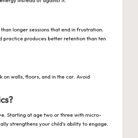
energy instead of against it.
han longer sessions that end in frustration.
d practice produces better retention than ten
on walls, floors, and in the car. Avoid
ics?
e. Starting at age two or three with micro-
lly strengthens your child’s ability to engage.