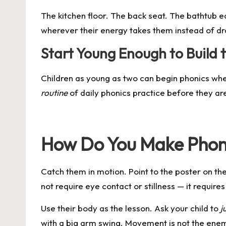
The kitchen floor. The back seat. The bathtub 
wherever their energy takes them instead of dr
Start Young Enough to Build 
Children as young as two can begin phonics when
routine
of daily phonics practice before they are 
How Do You Make Phoni
Catch them in motion. Point to the poster on th
not require eye contact or stillness — it require
Use their body as the lesson. Ask your child to
j
with a big arm swing. Movement is not the ene