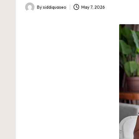
By
siddiquaseo
May 7, 2026
Posted
by