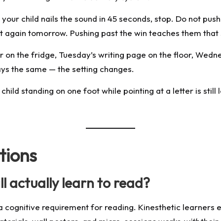
 your child nails the sound in 45 seconds, stop. Do not pu
 it again tomorrow. Pushing past the win teaches them tha
on the fridge, Tuesday’s writing page on the floor, Wednes
ys the same — the setting changes.
ild standing on one foot while pointing at a letter is still le
tions
ll actually learn to read?
 not a cognitive requirement for reading. Kinesthetic learn