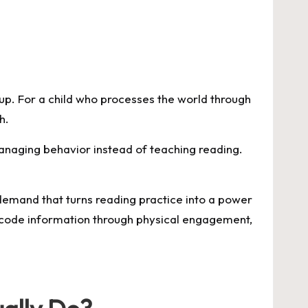
up. For a child who processes the world through
h.
managing behavior instead of teaching reading.
e demand that turns reading practice into a power
code information through physical engagement,