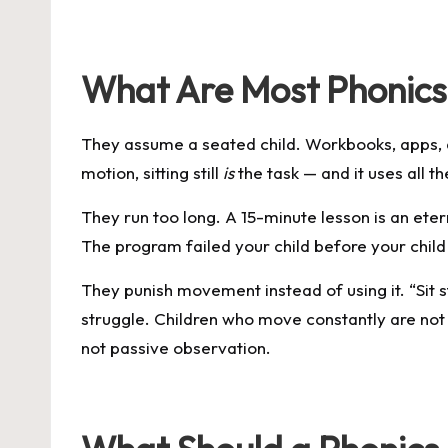
What Are Most Phonic
They assume a seated child. Workbooks, apps, a
motion, sitting still
is
the task — and it uses all t
They run too long. A 15-minute lesson is an ete
The program failed your child before your child
They punish movement instead of using it. “Sit s
struggle. Children who move constantly are no
not passive observation.