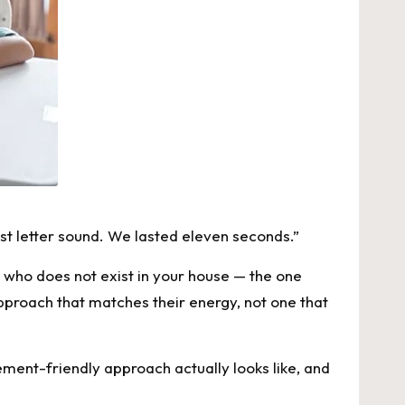
rst letter sound. We lasted eleven seconds.”
ld who does not exist in your house — the one
approach that matches their energy, not one that
ent-friendly approach actually looks like, and