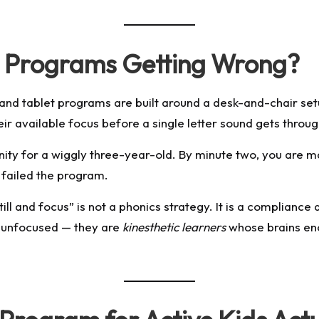
s Programs Getting Wrong?
nd tablet programs are built around a desk-and-chair set
heir available focus before a single letter sound gets throug
rnity for a wiggly three-year-old. By minute two, you are 
 failed the program.
till and focus” is not a phonics strategy. It is a complianc
t unfocused — they are
kinesthetic learners
whose brains en