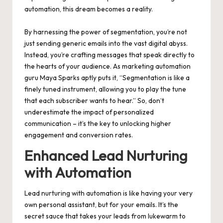
automation, this dream becomes a reality.
By harnessing the power of segmentation, you’re not
just sending generic emails into the vast digital abyss.
Instead, you’re crafting messages that speak directly to
the hearts of your audience. As marketing automation
guru Maya Sparks aptly puts it, “Segmentation is like a
finely tuned instrument, allowing you to play the tune
that each subscriber wants to hear.” So, don’t
underestimate the impact of personalized
communication – it’s the key to unlocking higher
engagement and conversion rates.
Enhanced Lead Nurturing
with Automation
Lead nurturing with automation is like having your very
own personal assistant, but for your emails. It’s the
secret sauce that takes your leads from lukewarm to