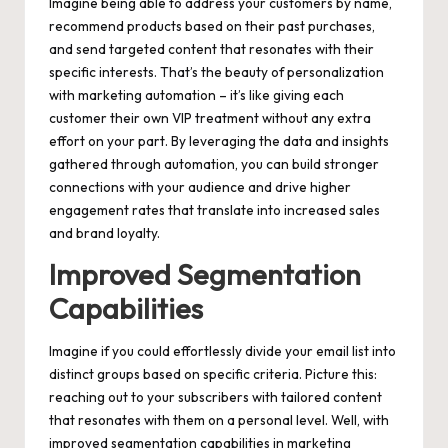
Imagine being able to address your customers by name,
recommend products based on their past purchases,
and send targeted content that resonates with their
specific interests. That’s the beauty of personalization
with marketing automation – it’s like giving each
customer their own VIP treatment without any extra
effort on your part. By leveraging the data and insights
gathered through automation, you can build stronger
connections with your audience and drive higher
engagement rates that translate into increased sales
and brand loyalty.
Improved Segmentation
Capabilities
Imagine if you could effortlessly divide your email list into
distinct groups based on specific criteria. Picture this:
reaching out to your subscribers with tailored content
that resonates with them on a personal level. Well, with
improved segmentation capabilities in marketing