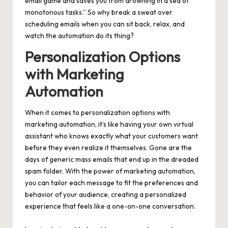
email game and saves you from drowning in a sea of
monotonous tasks.” So why break a sweat over
scheduling emails when you can sit back, relax, and
watch the automation do its thing?
Personalization Options
with Marketing
Automation
When it comes to personalization options with
marketing automation, it’s like having your own virtual
assistant who knows exactly what your customers want
before they even realize it themselves. Gone are the
days of generic mass emails that end up in the dreaded
spam folder. With the power of marketing automation,
you can tailor each message to fit the preferences and
behavior of your audience, creating a personalized
experience that feels like a one-on-one conversation.