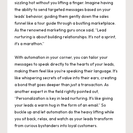
sizzling hot without you lifting a finger. Imagine having
the ability to send targeted messages based on your
leads’ behavior, guiding them gently down the sales
funnel like a tour guide through a bustling marketplace.
As the renowned marketing guru once said, “Lead
nurturing is about building relationships. It’s not a sprint,
it’s a marathon.”
With automation in your corner, you can tailor your
messages to speak directly to the hearts of your leads,
making them feel like you’re speaking their language. It’s
like whispering secrets of value into their ears, creating
a bond that goes deeper than just a transaction. As
another expert in the field rightly pointed out,
“Personalization is key in lead nurturing. It’s like giving
your leads a warm hug in the form of an email.” So
buckle up and let automation do the heavy lifting while
you sit back, relax, and watch as your leads transform
from curious bystanders into loyal customers.