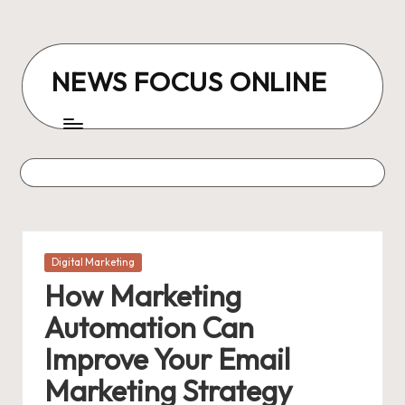
Skip
to
NEWS FOCUS ONLINE
content
Posted
Digital Marketing
in
How Marketing
Automation Can
Improve Your Email
Marketing Strategy