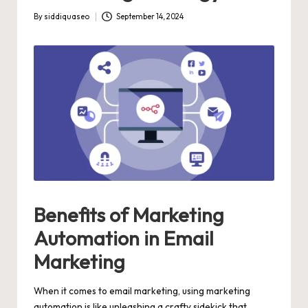
By
siddiquaseo
September 14, 2024
Posted
by
Benefits of Marketing
Automation in Email
Marketing
When it comes to email marketing, using marketing
automation is like unleashing a crafty sidekick that