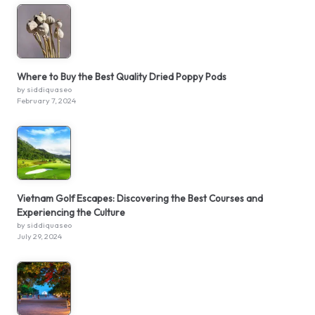
Where to Buy the Best Quality Dried Poppy Pods
by siddiquaseo
February 7, 2024
Vietnam Golf Escapes: Discovering the Best Courses and
Experiencing the Culture
by siddiquaseo
July 29, 2024