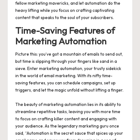
fellow marketing mavericks, and let automation do the
heavy lifting while you focus on crafting captivating
content that speaks to the soul of your subscribers.
Time-Saving Features of
Marketing Automation
Picture this: you’ve got a mountain of emails to send out,
but time is slipping through your fingers like sand in a
sieve. Enter marketing automation, your trusty sidekick
in the world of email marketing. With its nifty time-
saving features, you can schedule campaigns, set up
triggers, and let the magic unfold without lifting a finger.
The beauty of marketing automation lies in its ability to
streamline repetitive tasks, leaving you with more time
to focus on crafting killer content and engaging with
your audience. As the legendary marketing guru once
said, “Automation is the secret sauce that spices up your