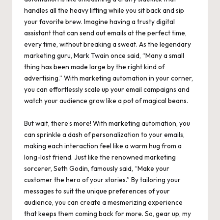
handles all the heavy lifting while you sit back and sip
your favorite brew. Imagine having a trusty digital
assistant that can send out emails at the perfect time,
every time, without breaking a sweat. As the legendary
marketing guru, Mark Twain once said, “Many a small
thing has been made large by the right kind of
advertising.” With marketing automation in your corner,
you can effortlessly scale up your email campaigns and
watch your audience grow like a pot of magical beans.
But wait, there’s more! With marketing automation, you
can sprinkle a dash of personalization to your emails,
making each interaction feel like a warm hug from a
long-lost friend. Just like the renowned marketing
sorcerer, Seth Godin, famously said, “Make your
customer the hero of your stories.” By tailoring your
messages to
suit the unique preferences of your
audience
, you can create a mesmerizing experience
that keeps them coming back for more. So, gear up, my