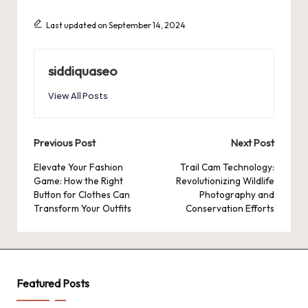
Last updated on September 14, 2024
siddiquaseo
View All Posts
Post
Previous Post
Next Post
navigation
Elevate Your Fashion
Trail Cam Technology:
Game: How the Right
Revolutionizing Wildlife
Button for Clothes Can
Photography and
Transform Your Outfits
Conservation Efforts
Featured Posts