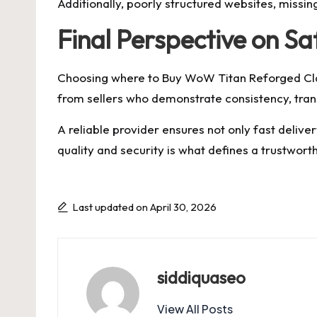
Additionally, poorly structured websites, missin
Final Perspective on S
Choosing where to Buy WoW Titan Reforged Clas
from sellers who demonstrate consistency, tran
A reliable provider ensures not only fast deliv
quality and security is what defines a trustworth
Last updated on April 30, 2026
siddiquaseo
View All Posts