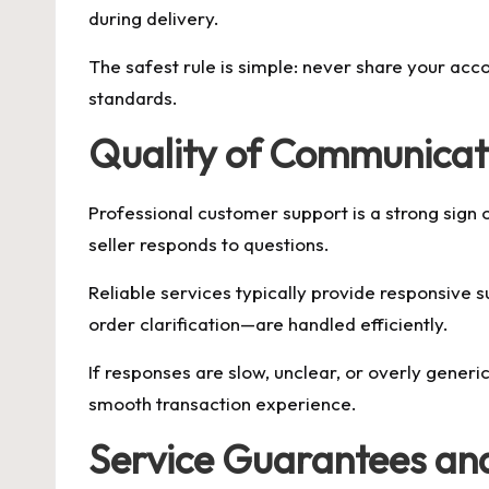
during delivery.
The safest rule is simple: never share your acc
standards.
Quality of Communicat
Professional customer support is a strong sign 
seller responds to questions.
Reliable services typically provide responsive 
order clarification—are handled efficiently.
If responses are slow, unclear, or overly generi
smooth transaction experience.
Service Guarantees and