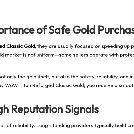
ortance of Safe Gold Purcha
d Classic Gold
, they are usually focused on speeding up 
d market is not uniform—some sellers operate with profess
t only the gold itself, but also the safety, reliability, and in
uy WoW Titan Reforged Classic Gold, you receive a smooth 
gh Reputation Signals
tor of reliability. Long-standing providers typically build c