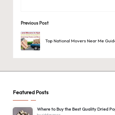
Post
Previous Post
navigation
Top National Movers Near Me Guid
Featured Posts
Where to Buy the Best Quality Dried P
by siddiquaseo