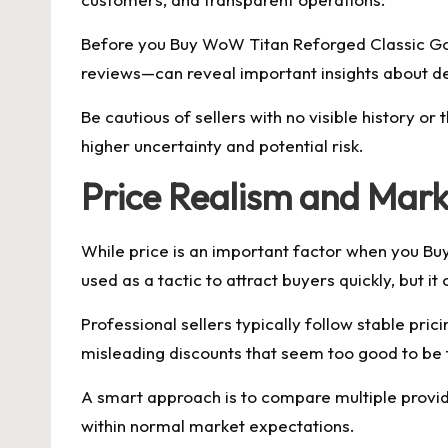
Before you Buy WoW Titan Reforged Classic Gol
reviews—can reveal important insights about de
Be cautious of sellers with no visible history 
higher uncertainty and potential risk.
Price Realism and Mark
While price is an important factor when you Buy
used as a tactic to attract buyers quickly, but 
Professional sellers typically follow stable pri
misleading discounts that seem too good to be 
A smart approach is to compare multiple provide
within normal market expectations.