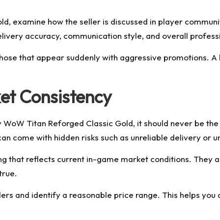
d, examine how the seller is discussed in player communi
livery accuracy, communication style, and overall profess
or those that appear suddenly with aggressive promotions. A
et Consistency
 WoW Titan Reforged Classic Gold, it should never be the on
it can come with hidden risks such as unreliable delivery or
cing that reflects current in-game market conditions. They
true.
rs and identify a reasonable price range. This helps you a