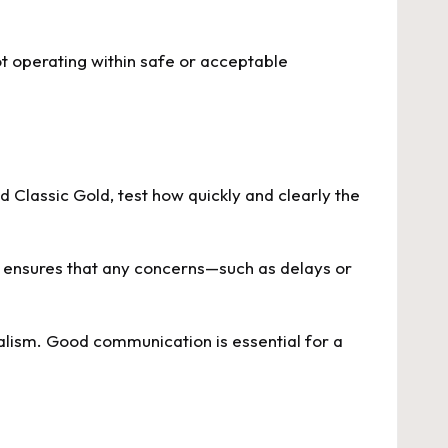
ot operating within safe or acceptable
 Classic Gold, test how quickly and clearly the
is ensures that any concerns—such as delays or
onalism. Good communication is essential for a