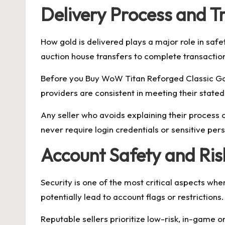
Delivery Process and T
How gold is delivered plays a major role in safet
auction house transfers to complete transaction
Before you Buy WoW Titan Reforged Classic Gold
providers are consistent in meeting their stated
Any seller who avoids explaining their process
never require login credentials or sensitive per
Account Safety and Ri
Security is one of the most critical aspects 
potentially lead to account flags or restrictions.
Reputable sellers prioritize low-risk, in-game 