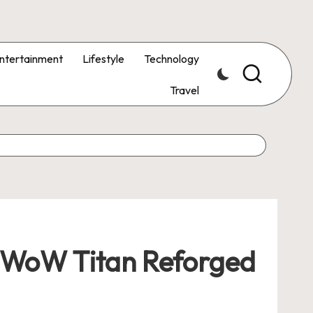
ntertainment
Lifestyle
Technology
Travel
y WoW Titan Reforged