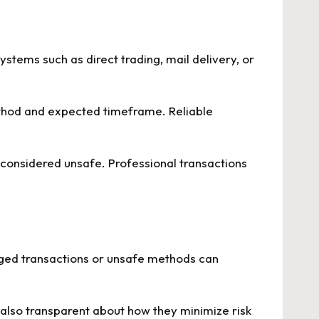
ystems such as direct trading, mail delivery, or
ethod and expected timeframe. Reliable
 considered unsafe. Professional transactions
aged transactions or unsafe methods can
 also transparent about how they minimize risk