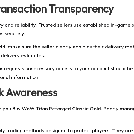
ransaction Transparency
y and reliability. Trusted sellers use established in-game s
s securely.
, make sure the seller clearly explains their delivery m
 delivery estimates.
 or requests unnecessary access to your account should be
sonal information.
sk Awareness
when you Buy WoW Titan Reforged Classic Gold. Poorly man
only trading methods designed to protect players. They are