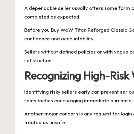
A dependable seller usually offers some form o
completed as expected.
Before you Buy WoW Titan Reforged Classic Gold,
confidence and accountability.
Sellers without defined policies or with vague c
satisfaction.
Recognizing High-Risk 
Identifying risky sellers early can prevent seri
sales tactics encouraging immediate purchase.
Another major concern is any request for login c
treated as unsafe.