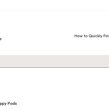
How to Quickly Fi
e
oppy Pods