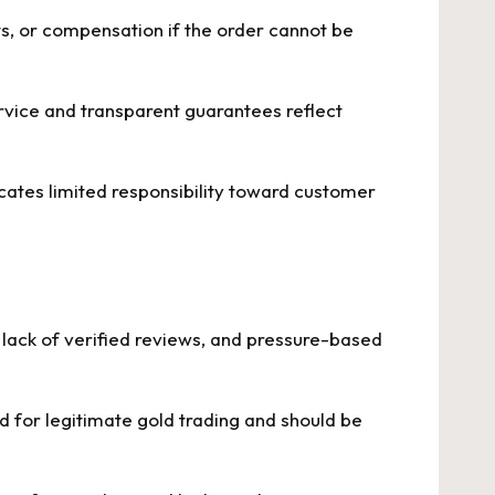
s, or compensation if the order cannot be
rvice and transparent guarantees reflect
icates limited responsibility toward customer
, lack of verified reviews, and pressure-based
ed for legitimate gold trading and should be