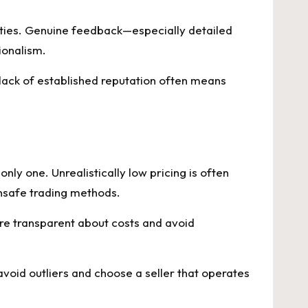
ties. Genuine feedback—especially detailed
ionalism.
 lack of established reputation often means
ly one. Unrealistically low pricing is often
 unsafe trading methods.
 are transparent about costs and avoid
void outliers and choose a seller that operates