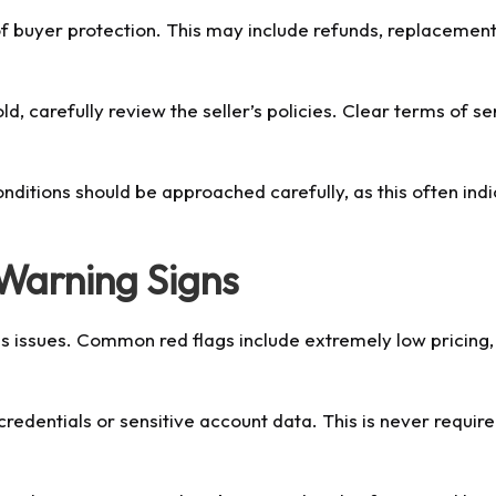
f buyer protection. This may include refunds, replacement
 carefully review the seller’s policies. Clear terms of se
onditions should be approached carefully, as this often ind
Warning Signs
ous issues. Common red flags include extremely low pricing
redentials or sensitive account data. This is never requir