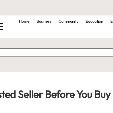
Home
Business
Community
Education
E
E
sted Seller Before You Bu