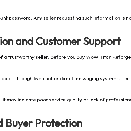
ount password. Any seller requesting such information is n
ion and Customer Support
of a trustworthy seller. Before you Buy WoW Titan Reforged
support through live chat or direct messaging systems. Th
c, it may indicate poor service quality or lack of professi
 Buyer Protection