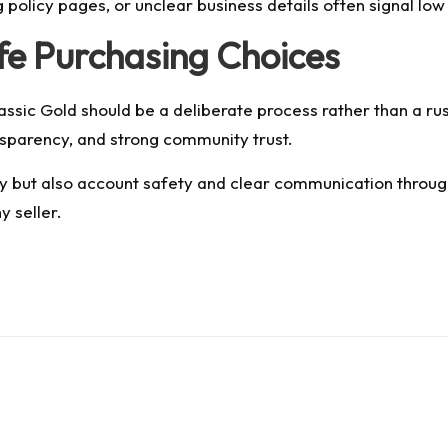
g policy pages, or unclear business details often signal low
afe Purchasing Choices
sic Gold should be a deliberate process rather than a ru
sparency, and strong community trust.
ery but also account safety and clear communication throug
y seller.