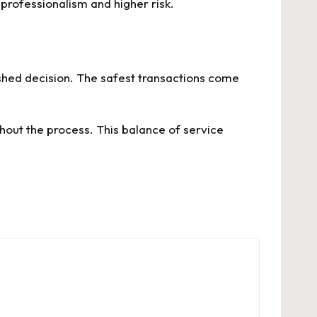
 professionalism and higher risk.
shed decision. The safest transactions come
hout the process. This balance of service