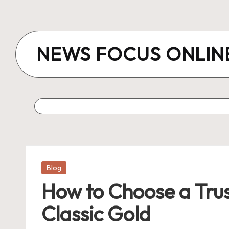
Skip
to
NEWS FOCUS ONLIN
content
Posted
Blog
in
How to Choose a Tru
Classic Gold