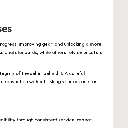
ses
progress, improving gear, and unlocking a more
ional standards, while others rely on unsafe or
tegrity of the seller behind it. A careful
transaction without risking your account or
redibility through consistent service, repeat