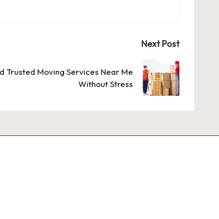
Next Post
nd Trusted Moving Services Near Me
Without Stress