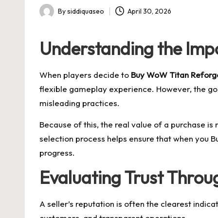
By
siddiquaseo
April 30, 2026
Posted
by
Understanding the Imp
When players decide to
Buy WoW Titan Reforge
flexible gameplay experience. However, the gol
misleading practices.
Because of this, the real value of a purchase is no
selection process helps ensure that when you B
progress.
Evaluating Trust Throu
A seller’s reputation is often the clearest indica
customers, and transparent operations.