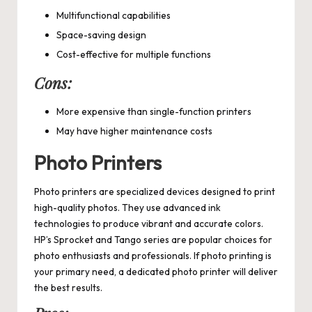
Multifunctional capabilities
Space-saving design
Cost-effective for multiple functions
Cons:
More expensive than single-function printers
May have higher maintenance costs
Photo Printers
Photo printers are specialized devices designed to print
high-quality photos. They use advanced ink
technologies to produce vibrant and accurate colors.
HP’s Sprocket and Tango series are popular choices for
photo enthusiasts and professionals. If photo printing is
your primary need, a dedicated photo printer will deliver
the best results.