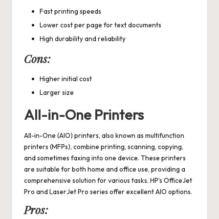
Fast printing speeds
Lower cost per page for text documents
High durability and reliability
Cons:
Higher initial cost
Larger size
All-in-One Printers
All-in-One (AIO) printers, also known as multifunction
printers (MFPs), combine printing, scanning, copying,
and sometimes faxing into one device. These printers
are suitable for both home and office use, providing a
comprehensive solution for various tasks. HP’s OfficeJet
Pro and LaserJet Pro series offer excellent AIO options.
Pros: