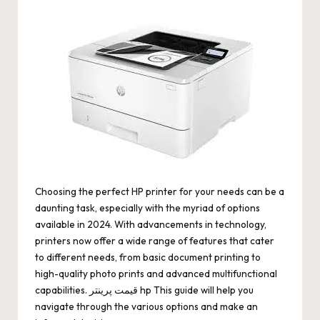
by
Choosing the perfect HP printer for your needs can be a
daunting task, especially with the myriad of options
available in 2024. With advancements in technology,
printers now offer a wide range of features that cater
to different needs, from basic document printing to
high-quality photo prints and advanced multifunctional
capabilities.
قیمت پرینتر hp
This guide will help you
navigate through the various options and make an