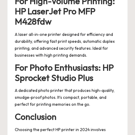
For High-Volume Printing:
HP LaserJet Pro MFP
M428fdw
A laser all-in-one printer designed for efficiency and
durability, offering fast print speeds, automatic duplex
printing, and advanced security features. Ideal for
businesses with high printing demands.
For Photo Enthusiasts: HP
Sprocket Studio Plus
A dedicated photo printer that produces high-quality,
smudge-proof photos. It’s compact, portable, and
perfect for printing memories on the go.
Conclusion
Choosing the perfect HP printer in 2024 involves