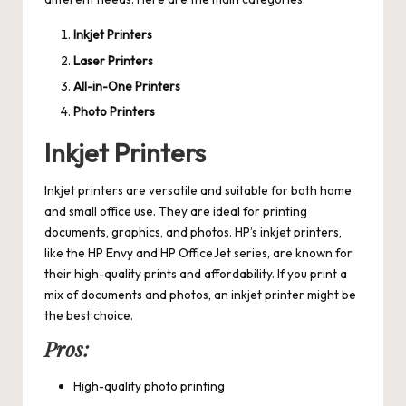
Inkjet Printers
Laser Printers
All-in-One Printers
Photo Printers
Inkjet Printers
Inkjet printers are versatile and suitable for both home
and small office use. They are ideal for printing
documents, graphics, and photos. HP’s inkjet printers,
like the HP Envy and HP OfficeJet series, are known for
their high-quality prints and affordability. If you print a
mix of documents and photos, an inkjet printer might be
the best choice.
Pros:
High-quality photo printing