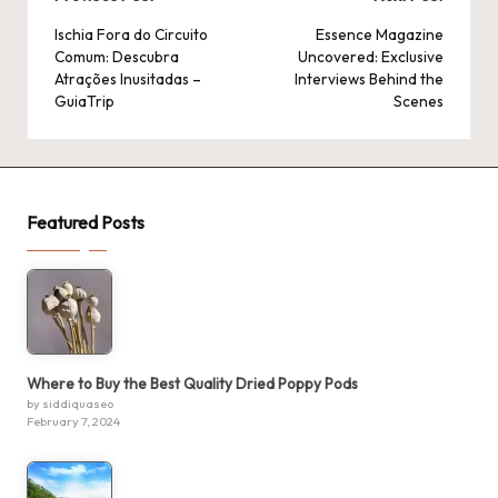
Post
navigation
Ischia Fora do Circuito
Essence Magazine
Comum: Descubra
Uncovered: Exclusive
Atrações Inusitadas –
Interviews Behind the
GuiaTrip
Scenes
Featured Posts
Where to Buy the Best Quality Dried Poppy Pods
by siddiquaseo
February 7, 2024