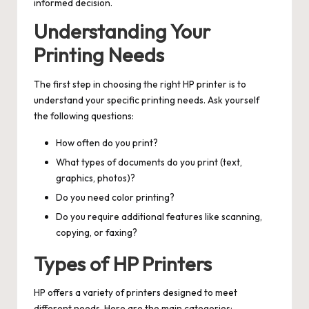
informed decision.
Understanding Your
Printing Needs
The first step in choosing the right HP printer is to
understand your specific printing needs. Ask yourself
the following questions:
How often do you print?
What types of documents do you print (text,
graphics, photos)?
Do you need color printing?
Do you require additional features like scanning,
copying, or faxing?
Types of HP Printers
HP offers a variety of printers designed to meet
different needs. Here are the main categories: