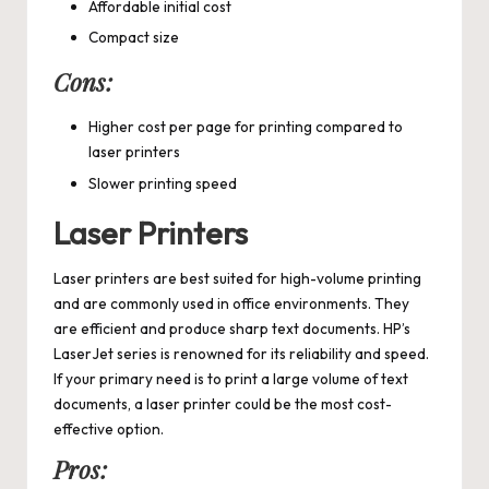
Affordable initial cost
Compact size
Cons:
Higher cost per page for printing compared to
laser printers
Slower printing speed
Laser Printers
Laser printers are best suited for high-volume printing
and are commonly used in office environments. They
are efficient and produce sharp text documents. HP’s
LaserJet series is renowned for its reliability and speed.
If your primary need is to print a large volume of text
documents, a laser printer could be the most cost-
effective option.
Pros: