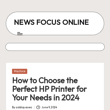
Skip
to
NEWS FOCUS ONLINE
content
Posted
Machine
in
How to Choose the
Perfect HP Printer for
Your Needs in 2024
By
siddiquaseo
June 9, 2024
Posted