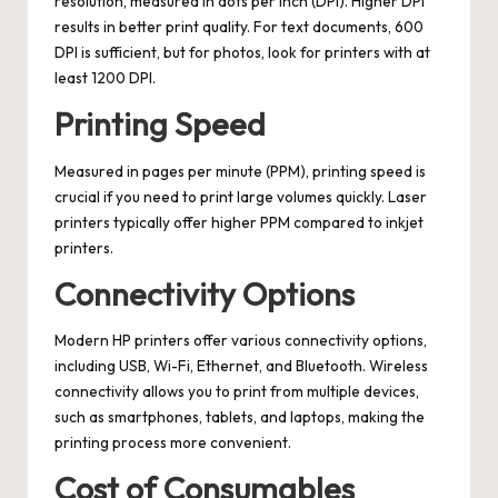
resolution, measured in dots per inch (DPI). Higher DPI
results in better print quality. For text documents, 600
DPI is sufficient, but for photos, look for printers with at
least 1200 DPI.
Printing Speed
Measured in pages per minute (PPM), printing speed is
crucial if you need to print large volumes quickly. Laser
printers typically offer higher PPM compared to inkjet
printers.
Connectivity Options
Modern HP printers offer various connectivity options,
including USB, Wi-Fi, Ethernet, and Bluetooth. Wireless
connectivity allows you to print from multiple devices,
such as smartphones, tablets, and laptops, making the
printing process more convenient.
Cost of Consumables