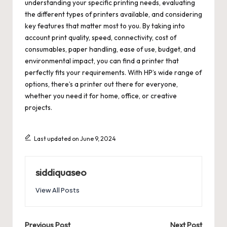
understanding your specific printing needs, evaluating
the different types of printers available, and considering
key features that matter most to you. By taking into
account print quality, speed, connectivity, cost of
consumables, paper handling, ease of use, budget, and
environmental impact, you can find a printer that
perfectly fits your requirements. With HP’s wide range of
options, there’s a printer out there for everyone,
whether you need it for home, office, or creative
projects.
Last updated on June 9, 2024
siddiquaseo
View All Posts
Previous Post
Next Post