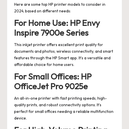
Here are some top HP printer models to consider in
2024, based on different needs:
For Home Use: HP Envy
Inspire 7900e Series
This inkjet printer offers excellent print quality for
documents and photos, wireless connectivity, and smart
features through the HP Smart app. It’s a versatile and
affordable choice for home users.
For Small Offices: HP
OfficeJet Pro 9025e
An all-in-one printer with fast printing speeds, high-
quality prints, and robust connectivity options. It’s
perfect for small offices needing a reliable multifunction
device.