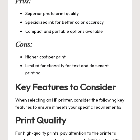
Pros:
Superior photo print quality
Specialized ink for better color accuracy
Compact and portable options available
Cons:
Higher cost per print
Limited functionality for text and document
printing
Key Features to Consider
When selecting an HP printer, consider the following key
features to ensure it meets your specific requirements:
Print Quality
For high-quality prints, pay attention to the printer’s