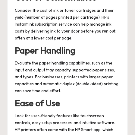
Consider the cost of ink or toner cartridges and their
yield (number of pages printed per cartridge). HP’s
Instant Ink subscription service can help manage ink
costs by delivering ink to your door before you run out,
often at a lower cost per page.
Paper Handling
Evaluate the paper handling capabilities, such as the
input and output tray capacity, supported paper sizes,
and types. For businesses, printers with larger paper
capacities and automatic duplex (double-sided) printing
can save time and effort.
Ease of Use
Look for user-friendly features like touchscreen
controls, easy setup processes, and intuitive software.
HP printers often come with the HP Smart app, which