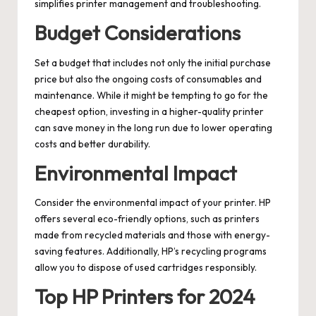
simplifies printer management and troubleshooting.
Budget Considerations
Set a budget that includes not only the initial purchase
price but also the ongoing costs of consumables and
maintenance. While it might be tempting to go for the
cheapest option, investing in a higher-quality printer
can save money in the long run due to lower operating
costs and better durability.
Environmental Impact
Consider the environmental impact of your printer. HP
offers several eco-friendly options, such as printers
made from recycled materials and those with energy-
saving features. Additionally, HP’s recycling programs
allow you to dispose of used cartridges responsibly.
Top HP Printers for 2024