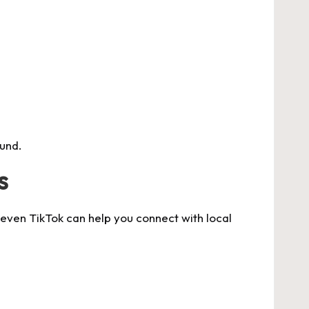
und.
s
 even TikTok can help you connect with local