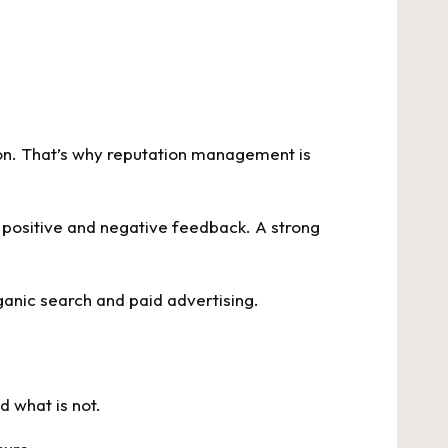
ion. That’s why reputation management is
 positive and negative feedback. A strong
ganic search and paid advertising.
d what is not.