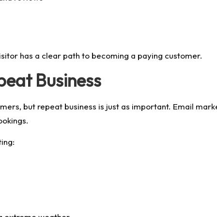
isitor has a clear path to becoming a paying customer.
peat Business
s, but repeat business is just as important. Email marke
ookings.
ing:
ng extreme weather