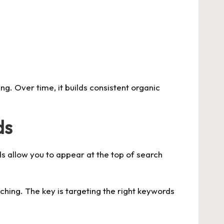
g. Over time, it builds consistent organic
ds
s allow you to appear at the top of search
ching. The key is targeting the right keywords