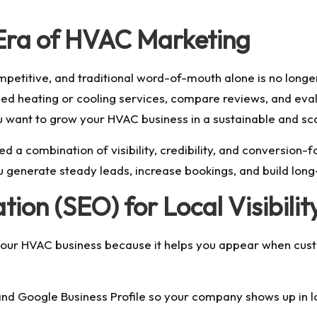
 Era of HVAC Marketing
etitive, and traditional word-of-mouth alone is no longer
ed heating or cooling services, compare reviews, and eval
ou want to
grow your HVAC business
in a sustainable and sc
d a combination of visibility, credibility, and conversion
u generate steady leads, increase bookings, and build lon
ion (SEO) for Local Visibilit
your HVAC business because it helps you appear when custo
d Google Business Profile so your company shows up in loc