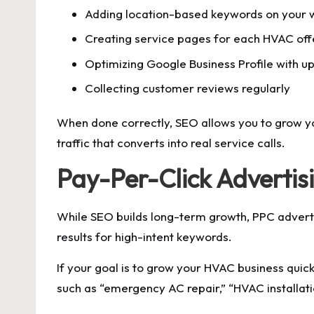
Adding location-based keywords on your 
Creating service pages for each HVAC off
Optimizing Google Business Profile with up
Collecting customer reviews regularly
When done correctly, SEO allows you to grow you
traffic that converts into real service calls.
Pay-Per-Click Advertis
While SEO builds long-term growth, PPC adverti
results for high-intent keywords.
If your goal is to grow your HVAC business quic
such as “emergency AC repair,” “HVAC installati