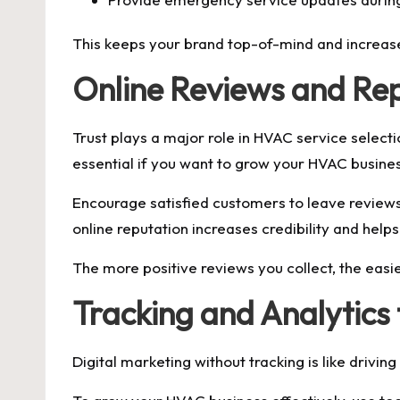
This keeps your brand top-of-mind and increase
Online Reviews and R
Trust plays a major role in HVAC service selec
essential if you want to grow your HVAC busine
Encourage satisfied customers to leave reviews
online reputation increases credibility and hel
The more positive reviews you collect, the eas
Tracking and Analytics
Digital marketing without tracking is like drivi