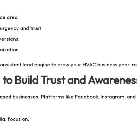
ice area
 urgency and trust
versions
mization
sistent lead engine to grow your HVAC business year-ro
 to Build Trust and Awarenes
based businesses. Platforms like Facebook, Instagram, and
a, focus on: