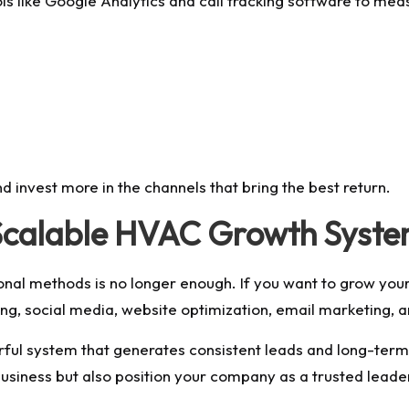
ls like Google Analytics and call tracking software to mea
nd invest more in the channels that bring the best return.
a Scalable HVAC Growth Syst
tional methods is no longer enough. If you want to grow y
sing, social media, website optimization, email marketing
rful system that generates consistent leads and long-ter
business but also position your company as a trusted leader