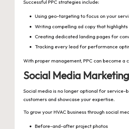
Successful PPC strategies include:
Using geo-targeting to focus on your serv
Writing compelling ad copy that highlights
Creating dedicated landing pages for con
Tracking every lead for performance opti
With proper management, PPC can become a con
Social Media Marketing
Social media is no longer optional for service-
customers and showcase your expertise.
To grow your HVAC business through social medi
Before-and-after project photos