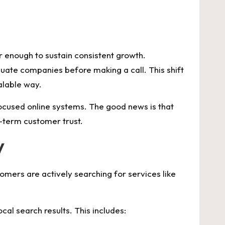
 enough to sustain consistent growth.
uate companies before making a call. This shift
alable way.
-focused online systems. The good news is that
g-term customer trust.
y
mers are actively searching for services like
al search results. This includes: