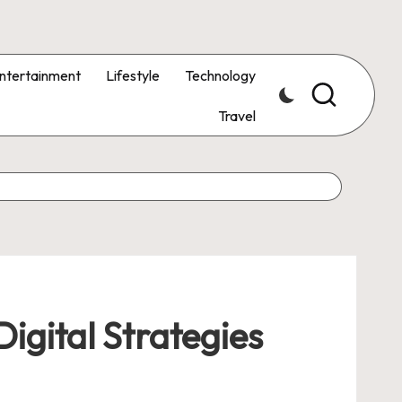
ntertainment
Lifestyle
Technology
Travel
igital Strategies