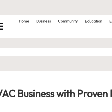
Home
Business
Community
Education
E
E
C Business with Proven D