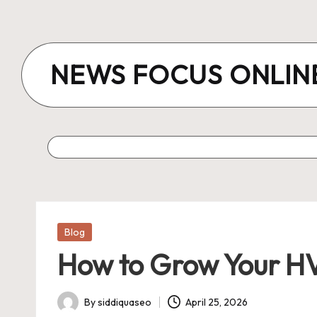
Skip
to
NEWS FOCUS ONLIN
content
Posted
Blog
in
How to Grow Your HVA
By
siddiquaseo
April 25, 2026
Posted