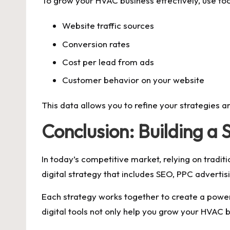
To grow your HVAC business effectively, use too
Website traffic sources
Conversion rates
Cost per lead from ads
Customer behavior on your website
This data allows you to refine your strategies a
Conclusion: Building 
In today’s competitive market, relying on tradi
digital strategy that includes SEO, PPC adverti
Each strategy works together to create a powe
digital tools not only help you grow your HVAC 