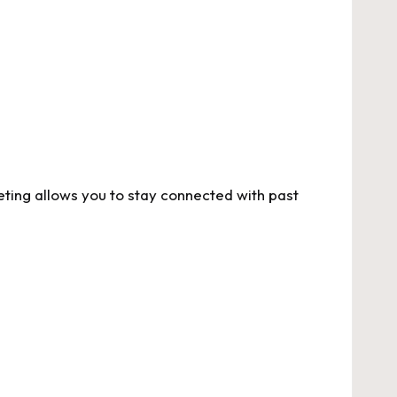
ting allows you to stay connected with past