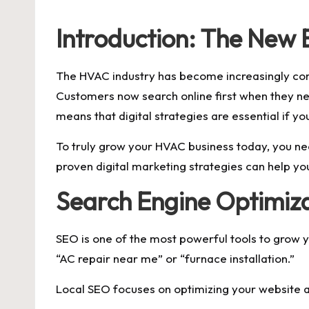
by
Introduction: The New
The HVAC industry has become increasingly comp
Customers now search online first when they ne
means that digital strategies are essential if y
To truly grow your HVAC business today, you nee
proven digital marketing strategies can help yo
Search Engine Optimizat
SEO is one of the most powerful tools to grow 
“AC repair near me” or “furnace installation.”
Local SEO focuses on optimizing your website an