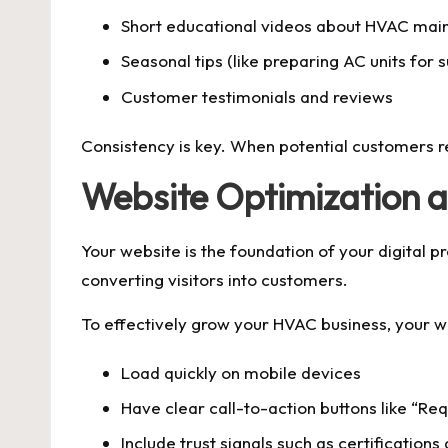
Short educational videos about HVAC mai
Seasonal tips (like preparing AC units for
Customer testimonials and reviews
Consistency is key. When potential customers r
Website Optimization 
Your website is the foundation of your digital 
converting visitors into customers.
To effectively grow your HVAC business, your w
Load quickly on mobile devices
Have clear call-to-action buttons like “Re
Include trust signals such as certifications