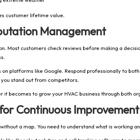
s customer lifetime value.
eputation Management
tion. Most customers check reviews before making a decis
ss.
 on platforms like Google. Respond professionally to both
ps you stand out from competitors.
ier it becomes to grow your HVAC business through both or
 for Continuous Improvement
ng without a map. You need to understand what is working an