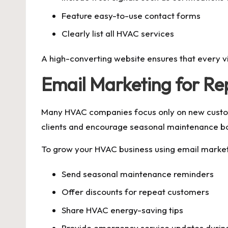
Feature easy-to-use contact forms
Clearly list all HVAC services
A high-converting website ensures that every v
Email Marketing for Re
Many HVAC companies focus only on new customer
clients and encourage seasonal maintenance b
To grow your HVAC business using email market
Send seasonal maintenance reminders
Offer discounts for repeat customers
Share HVAC energy-saving tips
Provide emergency service updates duri