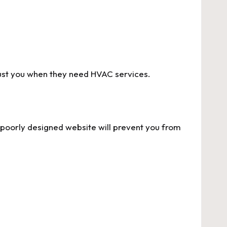
rust you when they need HVAC services.
a poorly designed website will prevent you from