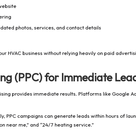
website
ering
dated photos, services, and contact details
r HVAC business without relying heavily on paid advertisin
ing (PPC) for Immediate Lea
sing provides immediate results. Platforms like Google Ad
kly, PPC campaigns can generate leads within hours of laun
on near me,” and “24/7 heating service.”