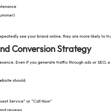
ntenance
 summer)
epeatedly see your brand online, they are more likely to t
and Conversion Strategy
presence. Even if you generate traffic through ads or SEO, 
ebsite should:
quest Service” or “Call Now”
 and reviews