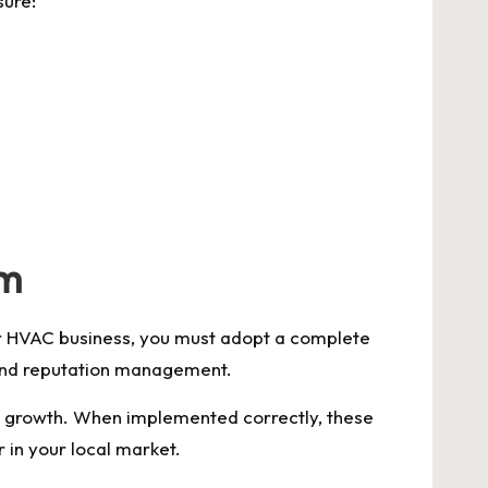
sure:
em
our HVAC business, you must adopt a complete
, and reputation management.
m growth. When implemented correctly, these
 in your local market.