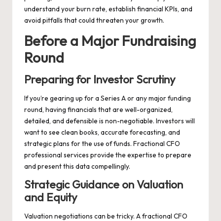
understand your burn rate, establish financial KPIs, and
avoid pitfalls that could threaten your growth.
Before a Major Fundraising
Round
Preparing for Investor Scrutiny
If you’re gearing up for a Series A or any major funding
round, having financials that are well-organized,
detailed, and defensible is non-negotiable. Investors will
want to see clean books, accurate forecasting, and
strategic plans for the use of funds. Fractional CFO
professional services provide the expertise to prepare
and present this data compellingly.
Strategic Guidance on Valuation
and Equity
Valuation negotiations can be tricky. A fractional CFO