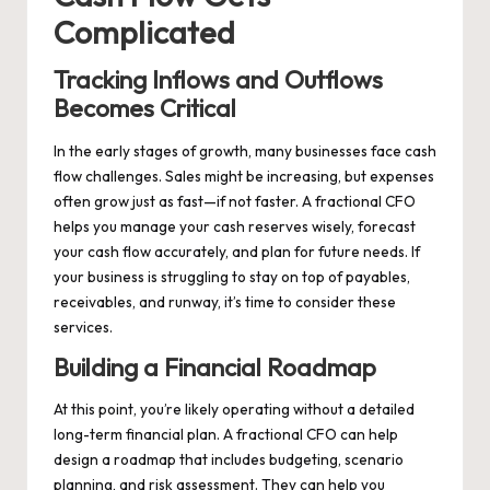
Complicated
Tracking Inflows and Outflows
Becomes Critical
In the early stages of growth, many businesses face cash
flow challenges. Sales might be increasing, but expenses
often grow just as fast—if not faster. A fractional CFO
helps you manage your cash reserves wisely, forecast
your cash flow accurately, and plan for future needs. If
your business is struggling to stay on top of payables,
receivables, and runway, it’s time to consider these
services.
Building a Financial Roadmap
At this point, you’re likely operating without a detailed
long-term financial plan. A fractional CFO can help
design a roadmap that includes budgeting, scenario
planning, and risk assessment. They can help you