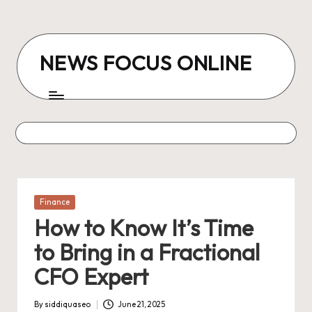
Skip
to
NEWS FOCUS ONLINE
content
Posted
Finance
in
How to Know It’s Time
to Bring in a Fractional
CFO Expert
By
siddiquaseo
June 21, 2025
Posted