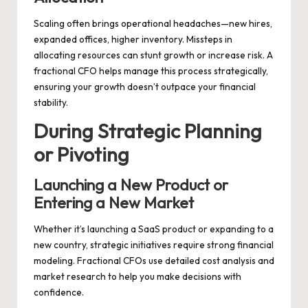
Scaling often brings operational headaches—new hires,
expanded offices, higher inventory. Missteps in
allocating resources can stunt growth or increase risk. A
fractional CFO helps manage this process strategically,
ensuring your growth doesn’t outpace your financial
stability.
During Strategic Planning
or Pivoting
Launching a New Product or
Entering a New Market
Whether it’s launching a SaaS product or expanding to a
new country, strategic initiatives require strong financial
modeling. Fractional CFOs use detailed cost analysis and
market research to help you make decisions with
confidence.