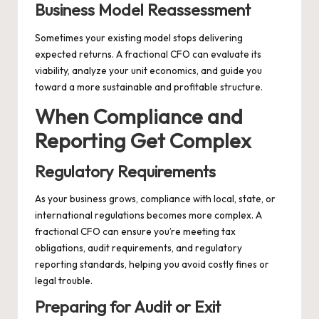
Business Model Reassessment
Sometimes your existing model stops delivering
expected returns. A fractional CFO can evaluate its
viability, analyze your unit economics, and guide you
toward a more sustainable and profitable structure.
When Compliance and
Reporting Get Complex
Regulatory Requirements
As your business grows, compliance with local, state, or
international regulations becomes more complex. A
fractional CFO can ensure you’re meeting tax
obligations, audit requirements, and regulatory
reporting standards, helping you avoid costly fines or
legal trouble.
Preparing for Audit or Exit