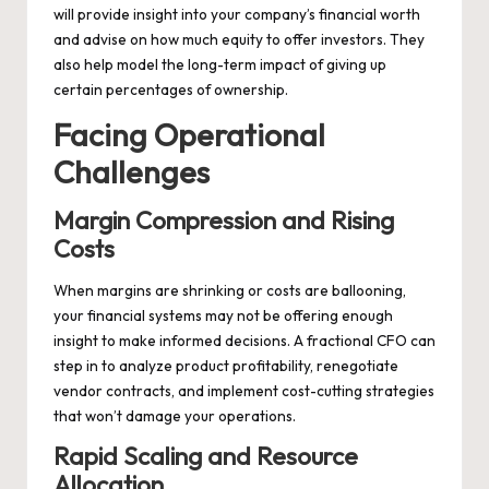
will provide insight into your company’s financial worth
and advise on how much equity to offer investors. They
also help model the long-term impact of giving up
certain percentages of ownership.
Facing Operational
Challenges
Margin Compression and Rising
Costs
When margins are shrinking or costs are ballooning,
your financial systems may not be offering enough
insight to make informed decisions. A fractional CFO can
step in to analyze product profitability, renegotiate
vendor contracts, and implement cost-cutting strategies
that won’t damage your operations.
Rapid Scaling and Resource
Allocation