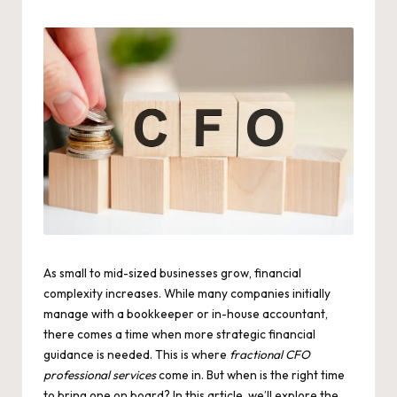
by
As small to mid-sized businesses grow, financial
complexity increases. While many companies initially
manage with a bookkeeper or in-house accountant,
there comes a time when more strategic financial
guidance is needed. This is where
fractional CFO
professional services
come in. But when is the right time
to bring one on board? In this article, we’ll explore the