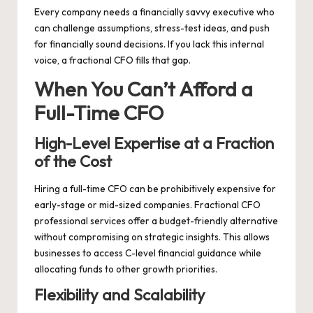
Every company needs a financially savvy executive who
can challenge assumptions, stress-test ideas, and push
for financially sound decisions. If you lack this internal
voice, a fractional CFO fills that gap.
When You Can’t Afford a
Full-Time CFO
High-Level Expertise at a Fraction
of the Cost
Hiring a full-time CFO can be prohibitively expensive for
early-stage or mid-sized companies. Fractional CFO
professional services offer a budget-friendly alternative
without compromising on strategic insights. This allows
businesses to access C-level financial guidance while
allocating funds to other growth priorities.
Flexibility and Scalability