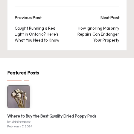
Post
Previous Post
Next Post
navigation
Caught Running a Red
How Ignoring Masonry
Light in Ontario? Here’s
Repairs Can Endanger
What You Need to Know
Your Property
Featured Posts
Where to Buy the Best Quality Dried Poppy Pods
by siddiquaseo
February 7, 2024