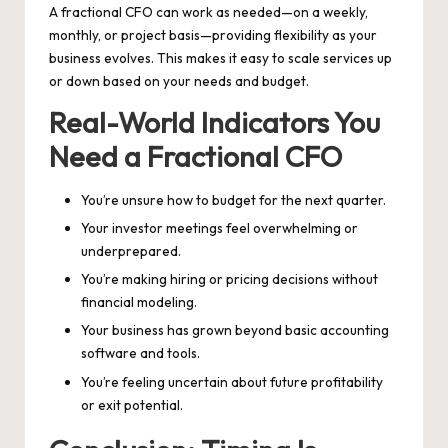
A fractional CFO can work as needed—on a weekly,
monthly, or project basis—providing flexibility as your
business evolves. This makes it easy to scale services up
or down based on your needs and budget.
Real-World Indicators You
Need a Fractional CFO
You’re unsure how to budget for the next quarter.
Your investor meetings feel overwhelming or
underprepared.
You’re making hiring or pricing decisions without
financial modeling.
Your business has grown beyond basic accounting
software and tools.
You’re feeling uncertain about future profitability
or exit potential.