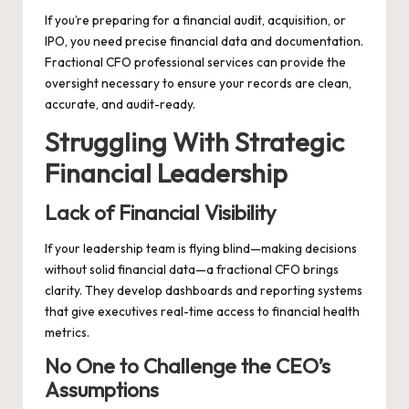
If you’re preparing for a financial audit, acquisition, or
IPO, you need precise financial data and documentation.
Fractional CFO professional services can provide the
oversight necessary to ensure your records are clean,
accurate, and audit-ready.
Struggling With Strategic
Financial Leadership
Lack of Financial Visibility
If your leadership team is flying blind—making decisions
without solid financial data—a fractional CFO brings
clarity. They develop dashboards and reporting systems
that give executives real-time access to financial health
metrics.
No One to Challenge the CEO’s
Assumptions