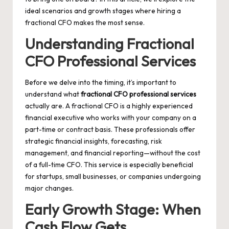
ideal scenarios and growth stages where hiring a
fractional CFO makes the most sense.
Understanding Fractional
CFO Professional Services
Before we delve into the timing, it’s important to
understand what
fractional CFO professional services
actually are. A fractional CFO is a highly experienced
financial executive who works with your company on a
part-time or contract basis. These professionals offer
strategic financial insights, forecasting, risk
management, and financial reporting—without the cost
of a full-time CFO. This service is especially beneficial
for startups, small businesses, or companies undergoing
major changes.
Early Growth Stage: When
Cash Flow Gets