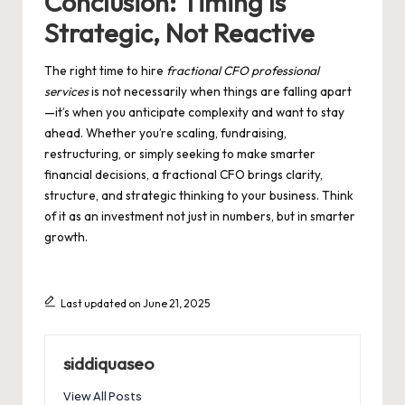
Conclusion: Timing Is
Strategic, Not Reactive
The right time to hire
fractional CFO professional
services
is not necessarily when things are falling apart
—it’s when you anticipate complexity and want to stay
ahead. Whether you’re scaling, fundraising,
restructuring, or simply seeking to make smarter
financial decisions, a fractional CFO brings clarity,
structure, and strategic thinking to your business. Think
of it as an investment not just in numbers, but in smarter
growth.
Last updated on June 21, 2025
siddiquaseo
View All Posts