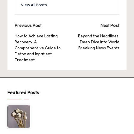
View All Posts
Post
Previous Post
Next Post
navigation
How to Achieve Lasting
Beyond the Headlines:
Recovery: A
Deep Dive into World
Comprehensive Guide to
Breaking News Events
Detox and Inpatient
Treatment
Featured Posts