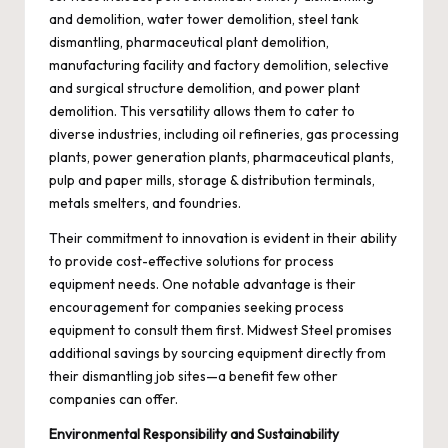
and demolition, water tower demolition, steel tank
dismantling, pharmaceutical plant demolition,
manufacturing facility and factory demolition, selective
and surgical structure demolition, and power plant
demolition. This versatility allows them to cater to
diverse industries, including oil refineries, gas processing
plants, power generation plants, pharmaceutical plants,
pulp and paper mills, storage & distribution terminals,
metals smelters, and foundries.
Their commitment to innovation is evident in their ability
to provide cost-effective solutions for process
equipment needs. One notable advantage is their
encouragement for companies seeking process
equipment to consult them first. Midwest Steel promises
additional savings by sourcing equipment directly from
their dismantling job sites—a benefit few other
companies can offer.
Environmental Responsibility and Sustainability