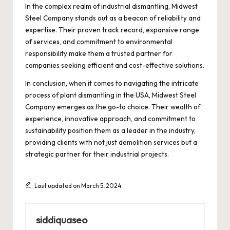
In the complex realm of industrial dismantling, Midwest
Steel Company stands out as a beacon of reliability and
expertise. Their proven track record, expansive range
of services, and commitment to environmental
responsibility make them a trusted partner for
companies seeking efficient and cost-effective solutions.
In conclusion, when it comes to navigating the intricate
process of plant dismantling in the USA, Midwest Steel
Company emerges as the go-to choice. Their wealth of
experience, innovative approach, and commitment to
sustainability position them as a leader in the industry,
providing clients with not just demolition services but a
strategic partner for their industrial projects.
Last updated on March 5, 2024
siddiquaseo