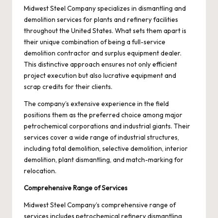
Midwest Steel Company specializes in dismantling and
demolition services for plants and refinery facilities
throughout the United States. What sets them apart is
their unique combination of being a full-service
demolition contractor and surplus equipment dealer.
This distinctive approach ensures not only efficient
project execution but also lucrative equipment and
scrap credits for their clients.
The company’s extensive experience in the field
positions them as the preferred choice among major
petrochemical corporations and industrial giants. Their
services cover a wide range of industrial structures,
including total demolition, selective demolition, interior
demolition,
plant dismantling
, and match-marking for
relocation.
Comprehensive Range of Services
Midwest Steel Company’s comprehensive range of
services includes petrochemical refinery dismantling