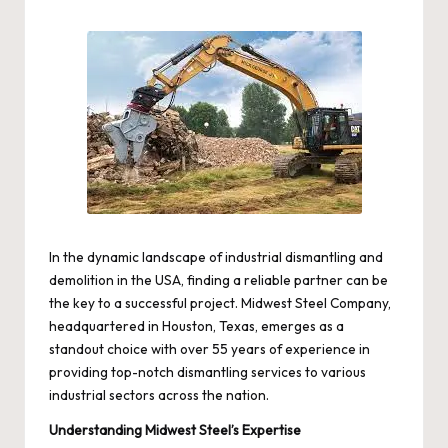
by
In the dynamic landscape of industrial dismantling and
demolition in the USA, finding a reliable partner can be
the key to a successful project. Midwest Steel Company,
headquartered in Houston, Texas, emerges as a
standout choice with over 55 years of experience in
providing top-notch dismantling services to various
industrial sectors across the nation.
Understanding Midwest Steel’s Expertise