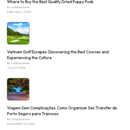
Where to Buy the Best Quality Dried Poppy Pods
by siddiquaseo
February 7, 2024
Vietnam Golf Escapes: Discovering the Best Courses and
Experiencing the Culture
by siddiquaseo
July 29, 2024
Viagem Sem Complicações: Como Organizar Seu Transfer de
Porto Seguro para Trancoso
by siddiquaseo
December 15, 2024