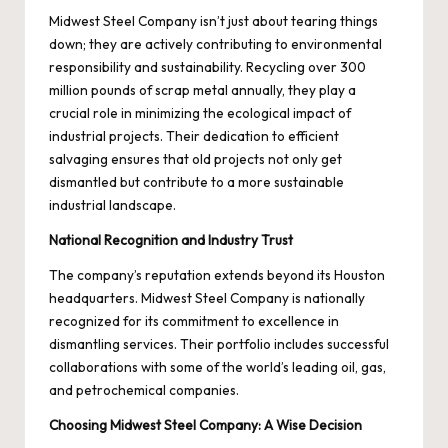
Midwest Steel Company isn’t just about tearing things
down; they are actively contributing to environmental
responsibility and sustainability. Recycling over 300
million pounds of scrap metal annually, they play a
crucial role in minimizing the ecological impact of
industrial projects. Their dedication to efficient
salvaging ensures that old projects not only get
dismantled but contribute to a more sustainable
industrial landscape.
National Recognition and Industry Trust
The company’s reputation extends beyond its Houston
headquarters. Midwest Steel Company is nationally
recognized for its commitment to excellence in
dismantling services. Their portfolio includes successful
collaborations with some of the world’s leading oil, gas,
and petrochemical companies.
Choosing Midwest Steel Company: A Wise Decision