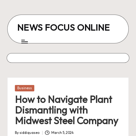
Skip
to
NEWS FOCUS ONLINE
content
Posted
Business
in
How to Navigate Plant
Dismantling with
Midwest Steel Company
By
siddiquaseo
March 5, 2024
Posted