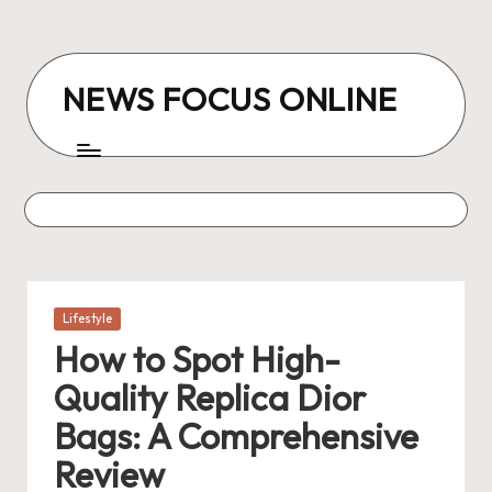
Skip
to
NEWS FOCUS ONLINE
content
Posted
Lifestyle
in
How to Spot High-
Quality Replica Dior
Bags: A Comprehensive
Review