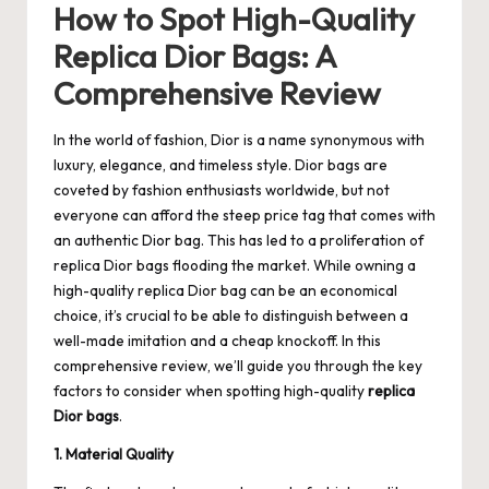
How to Spot High-Quality
Replica Dior Bags: A
Comprehensive Review
In the world of fashion, Dior is a name synonymous with
luxury, elegance, and timeless style. Dior bags are
coveted by fashion enthusiasts worldwide, but not
everyone can afford the steep price tag that comes with
an authentic Dior bag. This has led to a proliferation of
replica Dior bags flooding the market. While owning a
high-quality replica Dior bag can be an economical
choice, it’s crucial to be able to distinguish between a
well-made imitation and a cheap knockoff. In this
comprehensive review, we’ll guide you through the key
factors to consider when spotting high-quality
replica
Dior bags
.
1. Material Quality