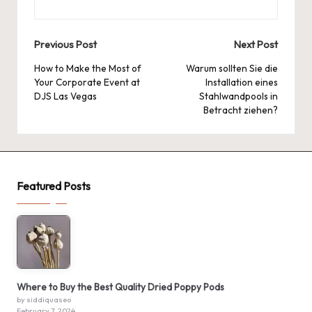
Post
Previous Post
Next Post
navigation
How to Make the Most of
Warum sollten Sie die
Your Corporate Event at
Installation eines
DJS Las Vegas
Stahlwandpools in
Betracht ziehen?
Featured Posts
Where to Buy the Best Quality Dried Poppy Pods
by siddiquaseo
February 7, 2024