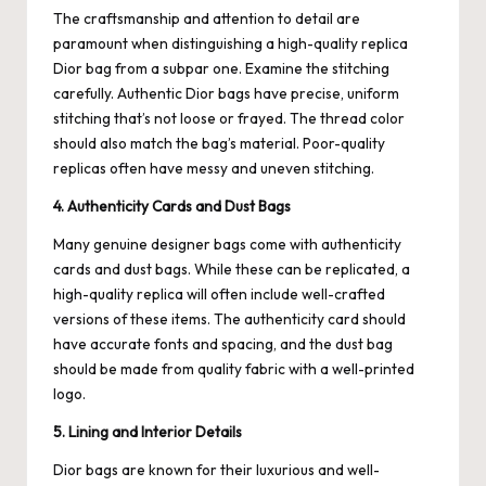
The craftsmanship and attention to detail are
paramount when distinguishing a high-quality replica
Dior bag from a subpar one. Examine the stitching
carefully. Authentic Dior bags have precise, uniform
stitching that’s not loose or frayed. The thread color
should also match the bag’s material. Poor-quality
replicas often have messy and uneven stitching.
4. Authenticity Cards and Dust Bags
Many genuine designer bags come with authenticity
cards and dust bags. While these can be replicated, a
high-quality replica will often include well-crafted
versions of these items. The authenticity card should
have accurate fonts and spacing, and the dust bag
should be made from quality fabric with a well-printed
logo.
5. Lining and Interior Details
Dior bags are known for their luxurious and well-