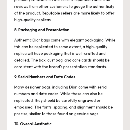
reviews from other customers to gauge the authenticity
of the product. Reputable sellers are more likely to offer
high-quality replicas.
8. Packaging and Presentation
Authentic Dior bags come with elegant packaging. While
this can be replicated to some extent, a high-quality
replica will have packaging that is well-crafted and
detailed. The box, dust bag, and care cards should be
consistent with the brand’s presentation standards.
9. Serial Numbers and Date Codes
Many designer bags, including Dior, come with serial
numbers and date codes. While these can also be
replicated, they should be carefully engraved or
embossed. The fonts, spacing, and alignment should be
precise, similar to those found on genuine bags.
10. Overall Aesthetic