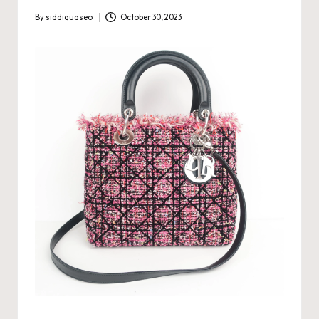
By
siddiquaseo
October 30, 2023
Posted
by