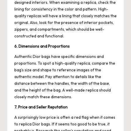
designed interiors. When examining a replica, check the
lining for consistency in the color and pattern. High-
quality replicas will have a lining that closely matches the
original. Also, look for the presence of interior pockets,
zippers, and compartments, which should be well-
constructed and functional.
6. Dimensions and Proportions
Authentic Dior bags have specific dimensions and
proportions. To spot a high-quality replica, compare the
bag’s size and shape to reference images of the
authentic model. Pay attention to details like the
distance between the handles, the width of the base,
and the height of the bag. A well-made replica should
closely match these dimensions.
7. Price and Seller Reputation
A surprisingly low price is often a red flag when it comes
to replica Dior bags. If it seems too good to be true, it
probably is. Research the seller’s reputation and read