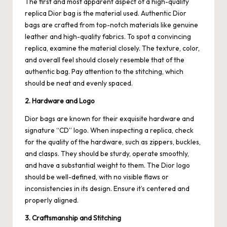
The first and most apparent aspect of a high-quality
replica Dior bag is the material used. Authentic Dior
bags are crafted from top-notch materials like genuine
leather and high-quality fabrics. To spot a convincing
replica, examine the material closely. The texture, color,
and overall feel should closely resemble that of the
authentic bag. Pay attention to the stitching, which
should be neat and evenly spaced.
2. Hardware and Logo
Dior bags are known for their exquisite hardware and
signature “CD” logo. When inspecting a replica, check
for the quality of the hardware, such as zippers, buckles,
and clasps. They should be sturdy, operate smoothly,
and have a substantial weight to them. The Dior logo
should be well-defined, with no visible flaws or
inconsistencies in its design. Ensure it’s centered and
properly aligned.
3. Craftsmanship and Stitching