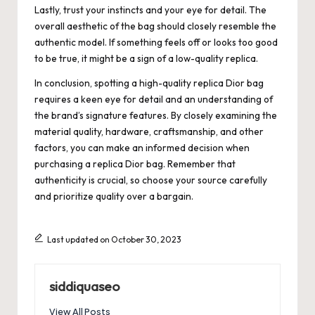
Lastly, trust your instincts and your eye for detail. The
overall aesthetic of the bag should closely resemble the
authentic model. If something feels off or looks too good
to be true, it might be a sign of a low-quality replica.
In conclusion, spotting a high-quality replica Dior bag
requires a keen eye for detail and an understanding of
the brand’s signature features. By closely examining the
material quality, hardware, craftsmanship, and other
factors, you can make an informed decision when
purchasing a replica Dior bag. Remember that
authenticity is crucial, so choose your source carefully
and prioritize quality over a bargain.
Last updated on October 30, 2023
siddiquaseo
View All Posts