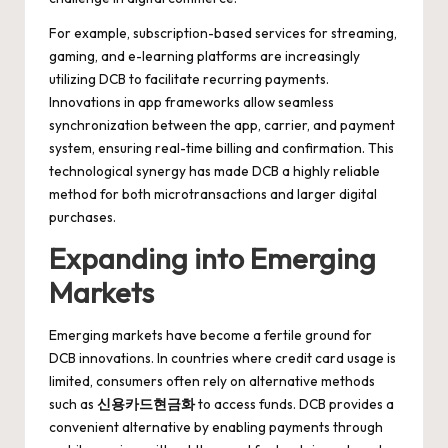
For example, subscription-based services for streaming,
gaming, and e-learning platforms are increasingly
utilizing DCB to facilitate recurring payments.
Innovations in app frameworks allow seamless
synchronization between the app, carrier, and payment
system, ensuring real-time billing and confirmation. This
technological synergy has made DCB a highly reliable
method for both microtransactions and larger digital
purchases.
Expanding into Emerging
Markets
Emerging markets have become a fertile ground for
DCB innovations. In countries where credit card usage is
limited, consumers often rely on alternative methods
such as
신용카드현금화
to access funds. DCB provides a
convenient alternative by enabling payments through