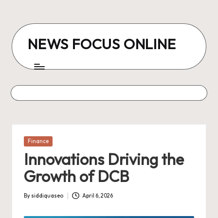
Skip
to
NEWS FOCUS ONLINE
content
Posted
Finance
in
Innovations Driving the
Growth of DCB
By
siddiquaseo
April 6, 2026
Posted
by