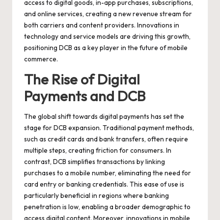
access to digital goods, in-app purchases, subscriptions,
and online services, creating a new revenue stream for
both carriers and content providers. Innovations in
technology and service models are driving this growth,
positioning DCB as a key player in the future of mobile
commerce.
The Rise of Digital
Payments and DCB
The global shift towards digital payments has set the
stage for DCB expansion. Traditional payment methods,
such as credit cards and bank transfers, often require
multiple steps, creating friction for consumers. In
contrast, DCB simplifies transactions by linking
purchases to a mobile number, eliminating the need for
card entry or banking credentials. This ease of use is
particularly beneficial in regions where banking
penetration is low, enabling a broader demographic to
access digital content. Moreover, innovations in mobile