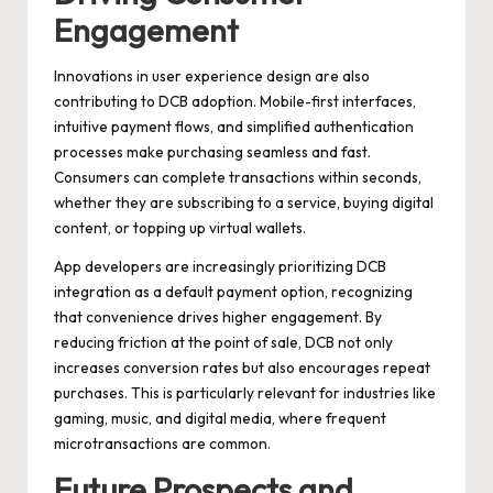
Engagement
Innovations in user experience design are also
contributing to DCB adoption. Mobile-first interfaces,
intuitive payment flows, and simplified authentication
processes make purchasing seamless and fast.
Consumers can complete transactions within seconds,
whether they are subscribing to a service, buying digital
content, or topping up virtual wallets.
App developers are increasingly prioritizing DCB
integration as a default payment option, recognizing
that convenience drives higher engagement. By
reducing friction at the point of sale, DCB not only
increases conversion rates but also encourages repeat
purchases. This is particularly relevant for industries like
gaming, music, and digital media, where frequent
microtransactions are common.
Future Prospects and