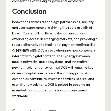
cornerstone of the digital payments ecosystem.
Conclusion
Innovations across technology, partnerships, security,
and user experience are driving the rapid growth of
Direct Carrier Billing. By simplifying transactions,
expanding access in emerging markets, and providing a
secure alternative to traditional payment methods like
신용카드현금화
, DCB is revolutionizing how consumers
interact with digital content. The synergy between
mobile networks, app ecosystems, and innovative
payment solutions ensures that DCB will remain a key
driver of digital commerce in the coming years. As
companies continue to invest in seamless, secure, and
user-friendly solutions, DCB is poised to become an
essential tool for both businesses and consumers
worldwide.