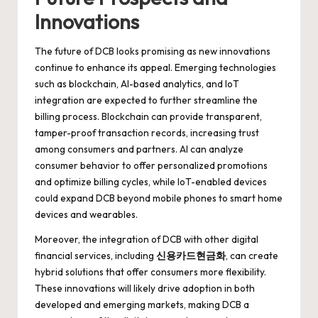
Innovations
The future of DCB looks promising as new innovations
continue to enhance its appeal. Emerging technologies
such as blockchain, AI-based analytics, and IoT
integration are expected to further streamline the
billing process. Blockchain can provide transparent,
tamper-proof transaction records, increasing trust
among consumers and partners. AI can analyze
consumer behavior to offer personalized promotions
and optimize billing cycles, while IoT-enabled devices
could expand DCB beyond mobile phones to smart home
devices and wearables.
Moreover, the integration of DCB with other digital
financial services, including
신용카드현금화
, can create
hybrid solutions that offer consumers more flexibility.
These innovations will likely drive adoption in both
developed and emerging markets, making DCB a