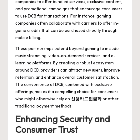
companies to offer bundled services, exclusive content,
and promotional campaigns that encourage consumers
to use DCB for transactions. For instance, gaming
companies often collaborate with carriers to offer in-
game credits that can be purchased directly through
mobile billing.
These partnerships extend beyond gaming to include
music streaming, video-on-demand services, and e-
learning platforms. By creating a robust ecosystem
around DCB, providers can attract new users, improve
retention, and enhance overall customer satisfaction.
The convenience of DCB, combined with exclusive
offerings, makes it a compelling choice for consumers
who might otherwise rely on
신용카드현금화
or other
traditional payment methods.
Enhancing Security and
Consumer Trust