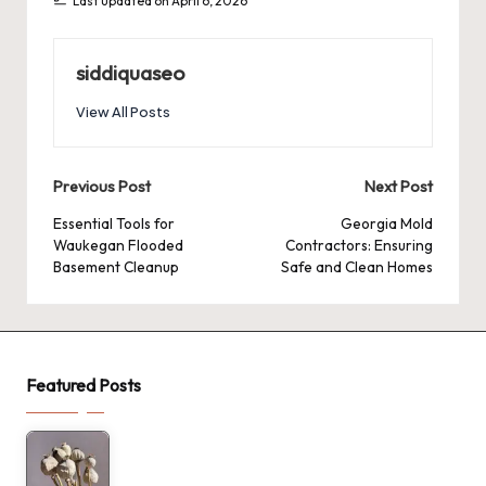
Last updated on April 6, 2026
siddiquaseo
View All Posts
Post
Previous Post
Next Post
navigation
Essential Tools for
Georgia Mold
Waukegan Flooded
Contractors: Ensuring
Basement Cleanup
Safe and Clean Homes
Featured Posts