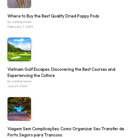
Where to Buy the Best Quality Dried Poppy Pods
by siddiquaseo
February 7, 2024
Vietnam Golf Escapes: Discovering the Best Courses and
Experiencing the Culture
by siddiquaseo
July 29, 2024
Viagem Sem Complicações: Como Organizar Seu Transfer de
Porto Seguro para Trancoso