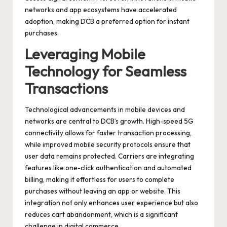
networks and app ecosystems have accelerated
adoption, making DCB a preferred option for instant
purchases.
Leveraging Mobile
Technology for Seamless
Transactions
Technological advancements in mobile devices and
networks are central to DCB’s growth. High-speed 5G
connectivity allows for faster transaction processing,
while improved mobile security protocols ensure that
user data remains protected. Carriers are integrating
features like one-click authentication and automated
billing, making it effortless for users to complete
purchases without leaving an app or website. This
integration not only enhances user experience but also
reduces cart abandonment, which is a significant
challenge in digital commerce.