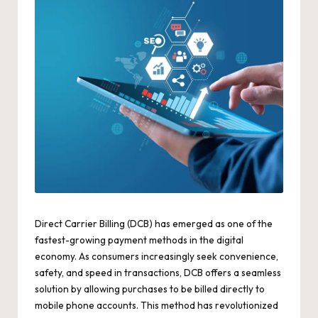
Direct Carrier Billing (DCB) has emerged as one of the
fastest-growing payment methods in the digital
economy. As consumers increasingly seek convenience,
safety, and speed in transactions, DCB offers a seamless
solution by allowing purchases to be billed directly to
mobile phone accounts. This method has revolutionized