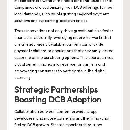
mobile carriers without the need for bank-issued cards.
Companies are customizing their DCB offerings to meet
local demands, such as integrating regional payment
solutions and supporting local currencies.
These innovations not only drive growth but also foster
financial inclusion. By leveraging mobile networks that
are already widely available, carriers can provide
payment solutions to populations that previously lacked
access to online purchasing options. This approach has
a dual benefit: increasing revenue for carriers and
empowering consumers to participate in the digital
economy.
Strategic Partnerships
Boosting DCB Adoption
Collaboration between content providers, app
developers, and mobile carriers is another innovation
fueling DCB growth. Strategic partnerships allow