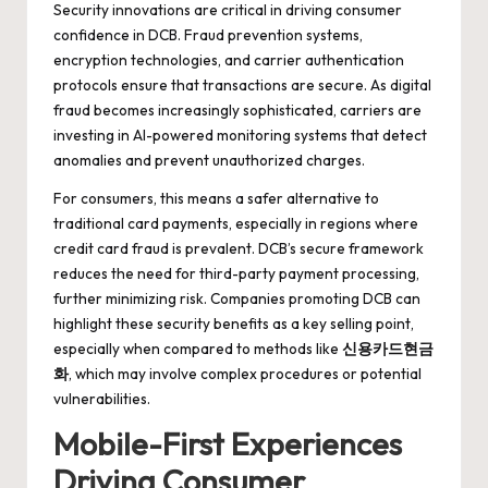
Security innovations are critical in driving consumer
confidence in DCB. Fraud prevention systems,
encryption technologies, and carrier authentication
protocols ensure that transactions are secure. As digital
fraud becomes increasingly sophisticated, carriers are
investing in AI-powered monitoring systems that detect
anomalies and prevent unauthorized charges.
For consumers, this means a safer alternative to
traditional card payments, especially in regions where
credit card fraud is prevalent. DCB’s secure framework
reduces the need for third-party payment processing,
further minimizing risk. Companies promoting DCB can
highlight these security benefits as a key selling point,
especially when compared to methods like
신용카드현금
화
, which may involve complex procedures or potential
vulnerabilities.
Mobile-First Experiences
Driving Consumer