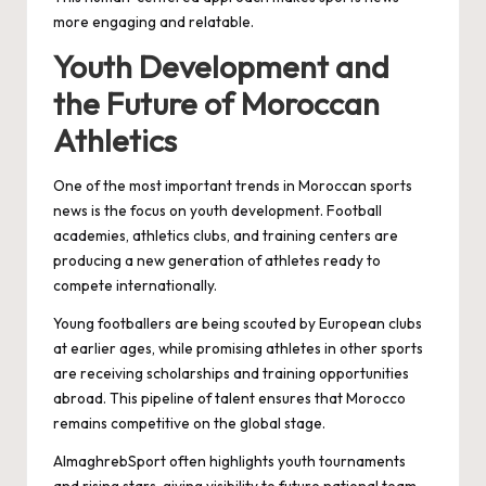
more engaging and relatable.
Youth Development and
the Future of Moroccan
Athletics
One of the most important trends in Moroccan sports
news is the focus on youth development. Football
academies, athletics clubs, and training centers are
producing a new generation of athletes ready to
compete internationally.
Young footballers are being scouted by European clubs
at earlier ages, while promising athletes in other sports
are receiving scholarships and training opportunities
abroad. This pipeline of talent ensures that Morocco
remains competitive on the global stage.
AlmaghrebSport often highlights youth tournaments
and rising stars, giving visibility to future national team