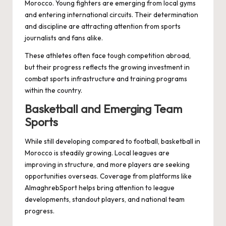
Morocco. Young fighters are emerging from local gyms
and entering international circuits. Their determination
and discipline are attracting attention from sports
journalists and fans alike.
These athletes often face tough competition abroad,
but their progress reflects the growing investment in
combat sports infrastructure and training programs
within the country.
Basketball and Emerging Team
Sports
While still developing compared to football, basketball in
Morocco is steadily growing. Local leagues are
improving in structure, and more players are seeking
opportunities overseas. Coverage from platforms like
AlmaghrebSport helps bring attention to league
developments, standout players, and national team
progress.