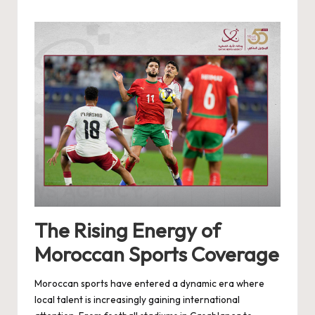
by
The Rising Energy of
Moroccan Sports Coverage
Moroccan sports have entered a dynamic era where
local talent is increasingly gaining international