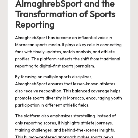
AlmaghrebSport and the
Transformation of Sports
Reporting
AlmaghrebSport has become an influential voice in
Moroccan sports media. It plays a key role in connecting
fans with timely updates, match analysis, and athlete
profiles. The platform reflects the shift from traditional
reporting to digital-first sports journalism.
By focusing on multiple sports disciplines,
AlmaghrebSport ensures that lesser-known athletes
also receive recognition. This balanced coverage helps
promote sports diversity in Morocco, encouraging youth
participation in different athletic fields.
The platform also emphasizes storytelling. Instead of
only reporting scores, it highlights athlete journeys,
training challenges, and behind-the-scenes insights.
This human-centered approach makes sports news