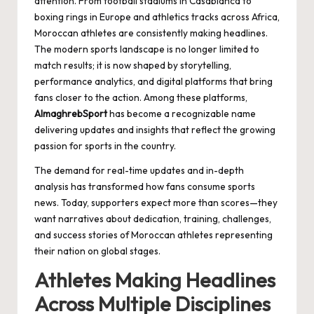
attention. From football stadiums in Casablanca to
boxing rings in Europe and athletics tracks across Africa,
Moroccan athletes are consistently making headlines.
The modern sports landscape is no longer limited to
match results; it is now shaped by storytelling,
performance analytics, and digital platforms that bring
fans closer to the action. Among these platforms,
AlmaghrebSport
has become a recognizable name
delivering updates and insights that reflect the growing
passion for sports in the country.
The demand for real-time updates and in-depth
analysis has transformed how fans consume sports
news. Today, supporters expect more than scores—they
want narratives about dedication, training, challenges,
and success stories of Moroccan athletes representing
their nation on global stages.
Athletes Making Headlines
Across Multiple Disciplines