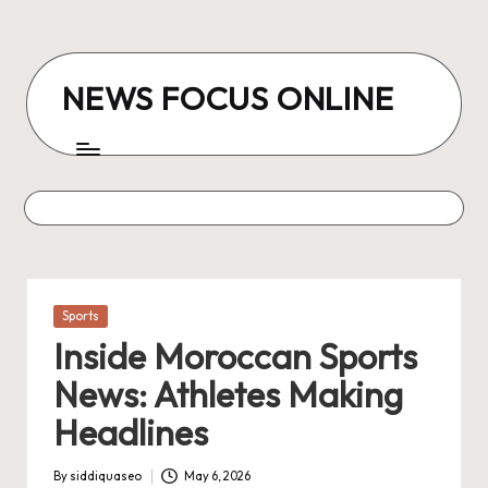
Skip
to
NEWS FOCUS ONLINE
content
Posted
Sports
in
Inside Moroccan Sports
News: Athletes Making
Headlines
By
siddiquaseo
May 6, 2026
Posted