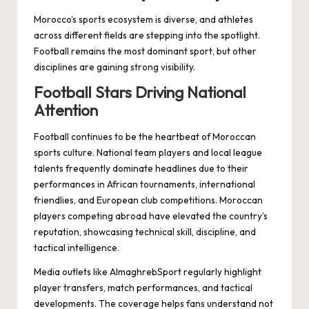
Morocco’s sports ecosystem is diverse, and athletes
across different fields are stepping into the spotlight.
Football remains the most dominant sport, but other
disciplines are gaining strong visibility.
Football Stars Driving National
Attention
Football continues to be the heartbeat of Moroccan
sports culture. National team players and local league
talents frequently dominate headlines due to their
performances in African tournaments, international
friendlies, and European club competitions. Moroccan
players competing abroad have elevated the country’s
reputation, showcasing technical skill, discipline, and
tactical intelligence.
Media outlets like AlmaghrebSport regularly highlight
player transfers, match performances, and tactical
developments. The coverage helps fans understand not