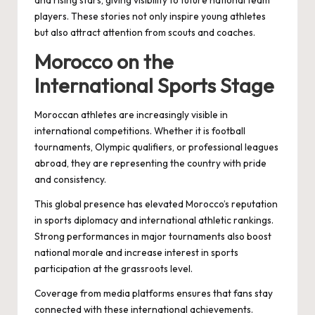
players. These stories not only inspire young athletes
but also attract attention from scouts and coaches.
Morocco on the
International Sports Stage
Moroccan athletes are increasingly visible in
international competitions. Whether it is football
tournaments, Olympic qualifiers, or professional leagues
abroad, they are representing the country with pride
and consistency.
This global presence has elevated Morocco’s reputation
in sports diplomacy and international athletic rankings.
Strong performances in major tournaments also boost
national morale and increase interest in sports
participation at the grassroots level.
Coverage from media platforms ensures that fans stay
connected with these international achievements.