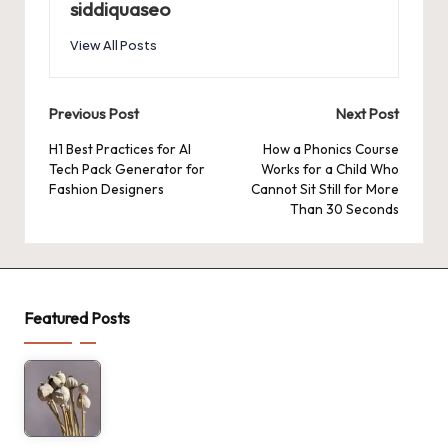
siddiquaseo
View All Posts
Post
Previous Post
Next Post
navigation
H1 Best Practices for AI
How a Phonics Course
Tech Pack Generator for
Works for a Child Who
Fashion Designers
Cannot Sit Still for More
Than 30 Seconds
Featured Posts