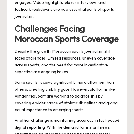
engaged. Video highlights, player interviews, and
tactical breakdowns are now essential parts of sports
journalism.
Challenges Facing
Moroccan Sports Coverage
Despite the growth, Moroccan sports journalism still
faces challenges. Limited resources, uneven coverage
across sports, and the need for more investigative
reporting are ongoing issues.
Some sports receive significantly more attention than
others, creating visibility gaps. However, platforms like
AlmaghrebSport are working to balance this by
covering a wider range of athletic disciplines and giving
equal importance to emerging sports.
Another challenge is maintaining accuracy in fast-paced
digital reporting. With the demand for instant news,