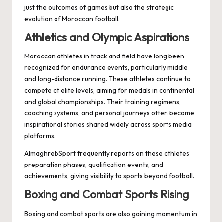
just the outcomes of games but also the strategic
evolution of Moroccan football.
Athletics and Olympic Aspirations
Moroccan athletes in track and field have long been
recognized for endurance events, particularly middle
and long-distance running. These athletes continue to
compete at elite levels, aiming for medals in continental
and global championships. Their training regimens,
coaching systems, and personal journeys often become
inspirational stories shared widely across sports media
platforms.
AlmaghrebSport frequently reports on these athletes’
preparation phases, qualification events, and
achievements, giving visibility to sports beyond football.
Boxing and Combat Sports Rising
Boxing and combat sports are also gaining momentum in