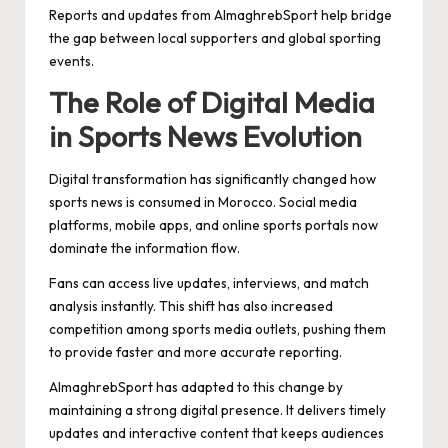
Reports and updates from AlmaghrebSport help bridge
the gap between local supporters and global sporting
events.
The Role of Digital Media
in Sports News Evolution
Digital transformation has significantly changed how
sports news is consumed in Morocco. Social media
platforms, mobile apps, and online sports portals now
dominate the information flow.
Fans can access live updates, interviews, and match
analysis instantly. This shift has also increased
competition among sports media outlets, pushing them
to provide faster and more accurate reporting.
AlmaghrebSport has adapted to this change by
maintaining a strong digital presence. It delivers timely
updates and interactive content that keeps audiences