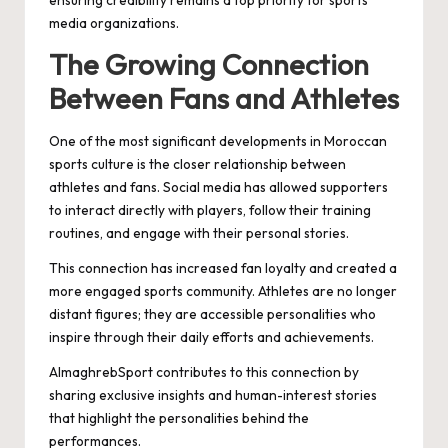
ensuring credibility remains a top priority for sports
media organizations.
The Growing Connection
Between Fans and Athletes
One of the most significant developments in Moroccan
sports culture is the closer relationship between
athletes and fans. Social media has allowed supporters
to interact directly with players, follow their training
routines, and engage with their personal stories.
This connection has increased fan loyalty and created a
more engaged sports community. Athletes are no longer
distant figures; they are accessible personalities who
inspire through their daily efforts and achievements.
AlmaghrebSport contributes to this connection by
sharing exclusive insights and human-interest stories
that highlight the personalities behind the
performances.