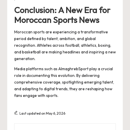
Conclusion: A New Era for
Moroccan Sports News
Moroccan sports are experiencing a transformative
period defined by talent, ambition, and global
recognition. Athletes across football, athletics, boxing,
and basketball are making headlines and inspiring a new
generation.
Media platforms such as AlmaghrebSport play a crucial
role in documenting this evolution. By delivering
comprehensive coverage, spotlighting emerging talent,
and adapting to digital trends, they are reshaping how
fans engage with sports.
Last updated on May 6, 2026