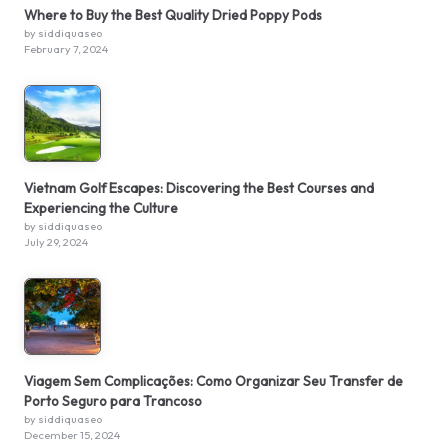
Where to Buy the Best Quality Dried Poppy Pods
by siddiquaseo
February 7, 2024
Vietnam Golf Escapes: Discovering the Best Courses and
Experiencing the Culture
by siddiquaseo
July 29, 2024
Viagem Sem Complicações: Como Organizar Seu Transfer de
Porto Seguro para Trancoso
by siddiquaseo
December 15, 2024