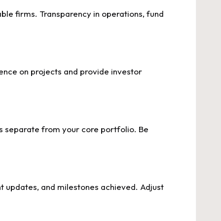
able firms. Transparency in operations, fund
ence on projects and provide investor
ts separate from your core portfolio. Be
t updates, and milestones achieved. Adjust