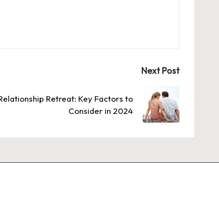
Next Post
Relationship Retreat: Key Factors to
Consider in 2024