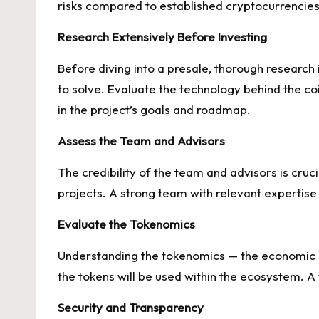
risks compared to established cryptocurrencies
Research Extensively Before Investing
Before diving into a presale, thorough research
to solve. Evaluate the technology behind the coi
in the project’s goals and roadmap.
Assess the Team and Advisors
The credibility of the team and advisors is cruc
projects. A strong team with relevant expertise
Evaluate the Tokenomics
Understanding the tokenomics — the economic mod
the tokens will be used within the ecosystem. 
Security and Transparency