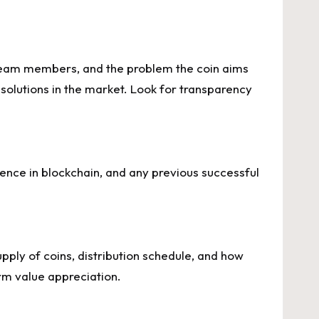
, team members, and the problem the coin aims
g solutions in the market. Look for transparency
ience in blockchain, and any previous successful
pply of coins, distribution schedule, and how
rm value appreciation.