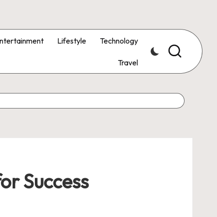
ntertainment
Lifestyle
Technology
Travel
for Success