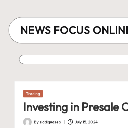
Skip
to
NEWS FOCUS ONLIN
content
Posted
Trading
in
Investing in Presale 
By
siddiquaseo
July 15, 2024
Posted