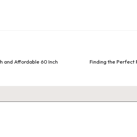
sh and Affordable 60 Inch
Finding the Perfect 