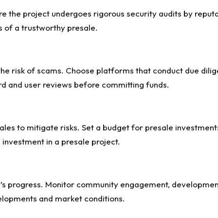
re the project undergoes rigorous security audits by reput
s of a trustworthy presale.
the risk of scams. Choose platforms that conduct due dilig
ord and user reviews before committing funds.
ales to mitigate risks. Set a budget for presale investmen
e investment in a presale project.
ect’s progress. Monitor community engagement, developmen
elopments and market conditions.