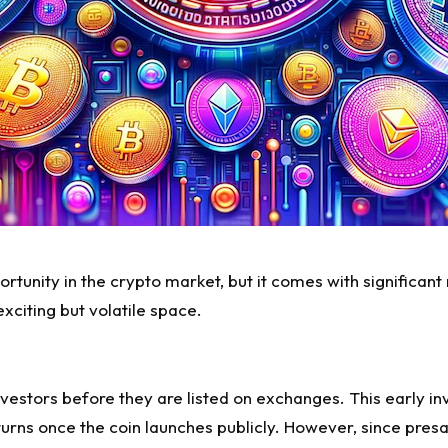
ortunity in the crypto market, but it comes with significant
xciting but volatile space.
nvestors before they are listed on exchanges. This early in
eturns once the coin launches publicly. However, since
presa