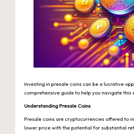
Investing in presale coins can be a lucrative opp
comprehensive guide to help you navigate this e
Understanding Presale Coins
Presale coins are cryptocurrencies offered to i
lower price with the potential for substantial r