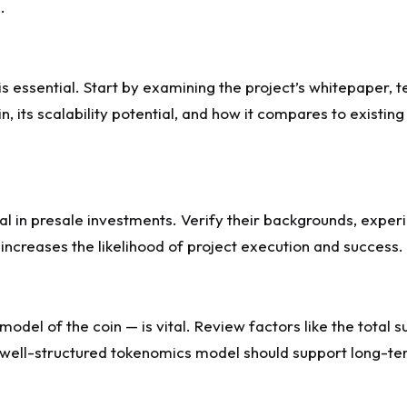
.
 is essential. Start by examining the project’s whitepaper
n, its scalability potential, and how it compares to existin
ial in presale investments. Verify their backgrounds, exper
 increases the likelihood of project execution and success.
el of the coin — is vital. Review factors like the total su
A well-structured tokenomics model should support long-te