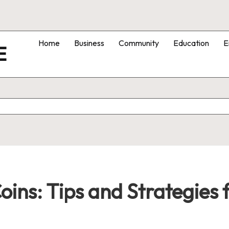
Home
Business
Community
Education
E
E
Coins: Tips and Strategies 