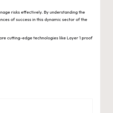
nage risks effectively. By understanding the
ances of success in this dynamic sector of the
ore cutting-edge technologies like Layer 1 proof