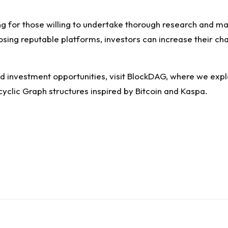
ing for those willing to undertake thorough research and ma
osing reputable platforms, investors can increase their ch
d investment opportunities, visit
BlockDAG
, where we expl
clic Graph structures inspired by Bitcoin and Kaspa.