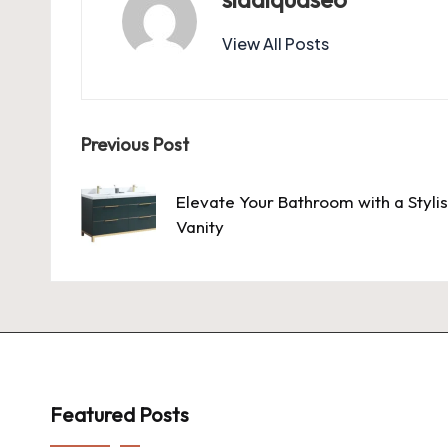
View All Posts
Post
Previous Post
navigation
Elevate Your Bathroom with a Styli
Vanity
Featured Posts