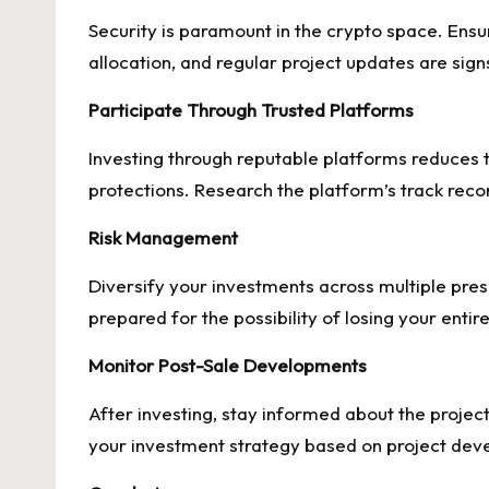
Security is paramount in the crypto space. Ensu
allocation, and regular project updates are sign
Participate Through Trusted Platforms
Investing through reputable platforms reduces 
protections. Research the platform’s track rec
Risk Management
Diversify your investments across multiple pres
prepared for the possibility of losing your entir
Monitor Post-Sale Developments
After investing, stay informed about the proj
your investment strategy based on project dev