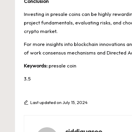
Conclusion
Investing in presale coins can be highly reward
project fundamentals, evaluating risks, and cho
crypto market.
For more insights into blockchain innovations an
of work consensus mechanisms and Directed Acy
Keywords:
presale coin
3.5
Last updated on July 15, 2024
siddiquaseo