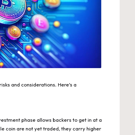
 risks and considerations. Here’s a
vestment phase allows backers to get in at a
le coin
are not yet traded, they carry higher