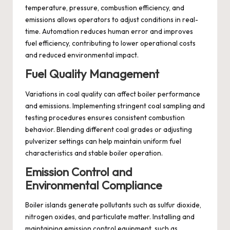
temperature, pressure, combustion efficiency, and
emissions allows operators to adjust conditions in real-
time. Automation reduces human error and improves
fuel efficiency, contributing to lower operational costs
and reduced environmental impact.
Fuel Quality Management
Variations in coal quality can affect boiler performance
and emissions. Implementing stringent coal sampling and
testing procedures ensures consistent combustion
behavior. Blending different coal grades or adjusting
pulverizer settings can help maintain uniform fuel
characteristics and stable boiler operation.
Emission Control and
Environmental Compliance
Boiler islands generate pollutants such as sulfur dioxide,
nitrogen oxides, and particulate matter. Installing and
maintaining emission control equipment, such as