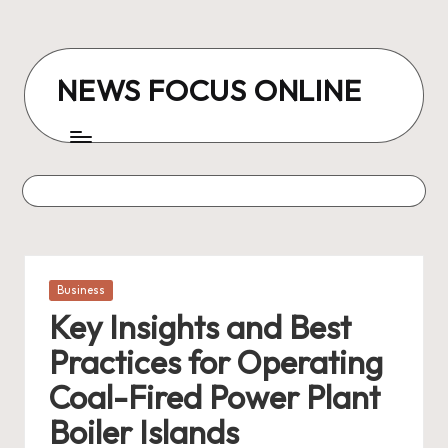
Skip
to
NEWS FOCUS ONLINE
content
Posted
Business
in
Key Insights and Best
Practices for Operating
Coal-Fired Power Plant
Boiler Islands