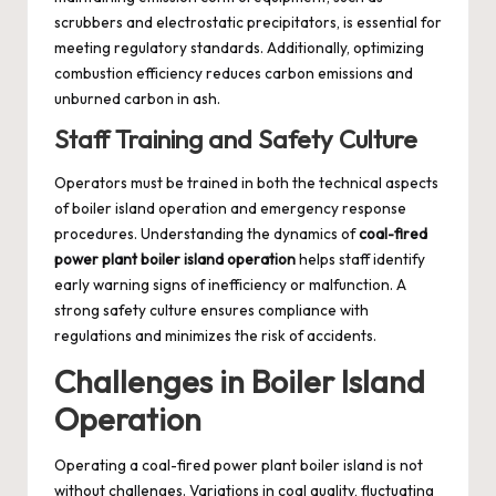
scrubbers and electrostatic precipitators, is essential for
meeting regulatory standards. Additionally, optimizing
combustion efficiency reduces carbon emissions and
unburned carbon in ash.
Staff Training and Safety Culture
Operators must be trained in both the technical aspects
of boiler island operation and emergency response
procedures. Understanding the dynamics of
coal-fired
power plant boiler island operation
helps staff identify
early warning signs of inefficiency or malfunction. A
strong safety culture ensures compliance with
regulations and minimizes the risk of accidents.
Challenges in Boiler Island
Operation
Operating a coal-fired power plant boiler island is not
without challenges. Variations in coal quality, fluctuating