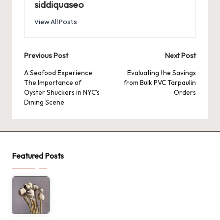
siddiquaseo
View All Posts
Post
Previous Post
Next Post
navigation
A Seafood Experience:
Evaluating the Savings
The Importance of
from Bulk PVC Tarpaulin
Oyster Shuckers in NYC’s
Orders
Dining Scene
Featured Posts