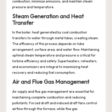
combustion, minimize emissions, and maintain steam
pressure and temperature.
Steam Generation and Heat
Transfer
In the boiler, heat generated by coal combustion
transfers to water through metal tubes, creating steam.
The efficiency of this process depends on tube
arrangement, surface area, and water flow. Maintaining
optimal steam temperature and pressure is critical for
turbine efficiency and safety. Superheaters, reheaters,
and economizers are integral to maximizing heat
recovery and reducing fuel consumption.
Air and Flue Gas Management
Air supply and flue gas management are essential for
maintaining complete combustion and reducing
pollutants. Forced draft and induced draft fans control
airflow through the furnace, while flue gas