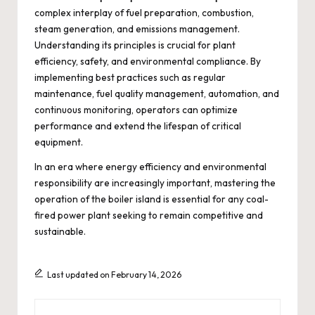
complex interplay of fuel preparation, combustion,
steam generation, and emissions management.
Understanding its principles is crucial for plant
efficiency, safety, and environmental compliance. By
implementing best practices such as regular
maintenance, fuel quality management, automation, and
continuous monitoring, operators can optimize
performance and extend the lifespan of critical
equipment.
In an era where energy efficiency and environmental
responsibility are increasingly important, mastering the
operation of the boiler island is essential for any coal-
fired power plant seeking to remain competitive and
sustainable.
Last updated on February 14, 2026