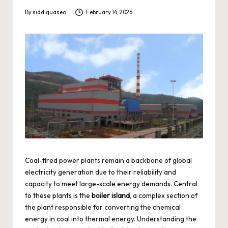
By
siddiquaseo
February 14, 2026
Posted
by
Coal-fired power plants remain a backbone of global
electricity generation due to their reliability and
capacity to meet large-scale energy demands. Central
to these plants is the
boiler island
, a complex section of
the plant responsible for converting the chemical
energy in coal into thermal energy. Understanding the