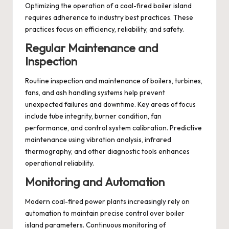
Optimizing the operation of a coal-fired boiler island
requires adherence to industry best practices. These
practices focus on efficiency, reliability, and safety.
Regular Maintenance and
Inspection
Routine inspection and maintenance of boilers, turbines,
fans, and ash handling systems help prevent
unexpected failures and downtime. Key areas of focus
include tube integrity, burner condition, fan
performance, and control system calibration. Predictive
maintenance using vibration analysis, infrared
thermography, and other diagnostic tools enhances
operational reliability.
Monitoring and Automation
Modern coal-fired power plants increasingly rely on
automation to maintain precise control over boiler
island parameters. Continuous monitoring of