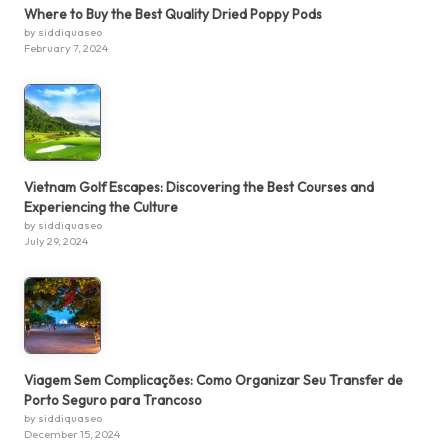
Where to Buy the Best Quality Dried Poppy Pods
by siddiquaseo
February 7, 2024
Vietnam Golf Escapes: Discovering the Best Courses and
Experiencing the Culture
by siddiquaseo
July 29, 2024
Viagem Sem Complicações: Como Organizar Seu Transfer de
Porto Seguro para Trancoso
by siddiquaseo
December 15, 2024