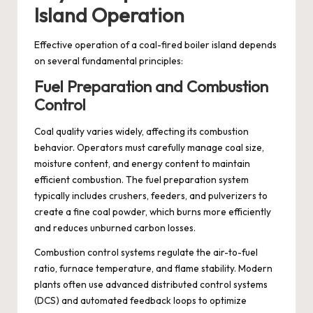
Island Operation
Effective operation of a coal-fired boiler island depends
on several fundamental principles:
Fuel Preparation and Combustion
Control
Coal quality varies widely, affecting its combustion
behavior. Operators must carefully manage coal size,
moisture content, and energy content to maintain
efficient combustion. The fuel preparation system
typically includes crushers, feeders, and pulverizers to
create a fine coal powder, which burns more efficiently
and reduces unburned carbon losses.
Combustion control systems regulate the air-to-fuel
ratio, furnace temperature, and flame stability. Modern
plants often use advanced distributed control systems
(DCS) and automated feedback loops to optimize