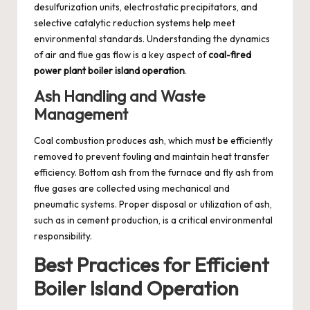
desulfurization units, electrostatic precipitators, and
selective catalytic reduction systems help meet
environmental standards. Understanding the dynamics
of air and flue gas flow is a key aspect of
coal-fired
power plant boiler island operation
.
Ash Handling and Waste
Management
Coal combustion produces ash, which must be efficiently
removed to prevent fouling and maintain heat transfer
efficiency. Bottom ash from the furnace and fly ash from
flue gases are collected using mechanical and
pneumatic systems. Proper disposal or utilization of ash,
such as in cement production, is a critical environmental
responsibility.
Best Practices for Efficient
Boiler Island Operation