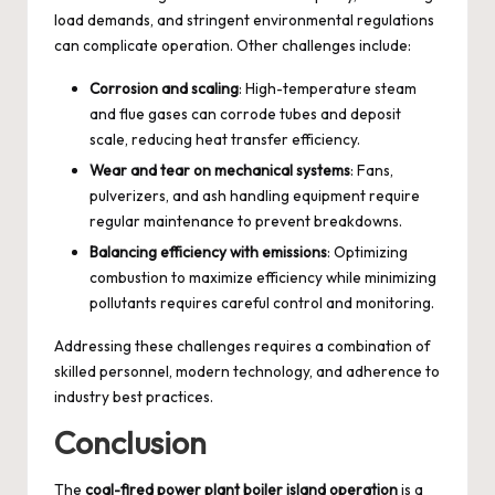
load demands, and stringent environmental regulations
can complicate operation. Other challenges include:
Corrosion and scaling
: High-temperature steam
and flue gases can corrode tubes and deposit
scale, reducing heat transfer efficiency.
Wear and tear on mechanical systems
: Fans,
pulverizers, and ash handling equipment require
regular maintenance to prevent breakdowns.
Balancing efficiency with emissions
: Optimizing
combustion to maximize efficiency while minimizing
pollutants requires careful control and monitoring.
Addressing these challenges requires a combination of
skilled personnel, modern technology, and adherence to
industry best practices.
Conclusion
The
coal-fired power plant boiler island operation
is a