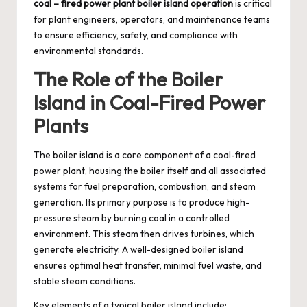
coal – fired power plant boiler island operation
is critical
for plant engineers, operators, and maintenance teams
to ensure efficiency, safety, and compliance with
environmental standards.
The Role of the Boiler
Island in Coal-Fired Power
Plants
The boiler island is a core component of a coal-fired
power plant, housing the boiler itself and all associated
systems for fuel preparation, combustion, and steam
generation. Its primary purpose is to produce high-
pressure steam by burning coal in a controlled
environment. This steam then drives turbines, which
generate electricity. A well-designed boiler island
ensures optimal heat transfer, minimal fuel waste, and
stable steam conditions.
Key elements of a typical boiler island include: