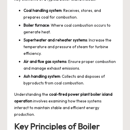
Coal handling system
: Receives, stores, and
prepares coal for combustion.
Boiler furnace
: Where coal combustion occurs to
generate heat.
Superheater and reheater systems
: Increase the
temperature and pressure of steam for turbine
efficiency.
Air and flue gas systems
: Ensure proper combustion
and manage exhaust emissions.
Ash handling system
: Collects and disposes of
byproducts from coal combustion.
Understanding the
coal-fired power plant boiler island
operation
involves examining how these systems
interact to maintain stable and efficient energy
production.
Key Principles of Boiler