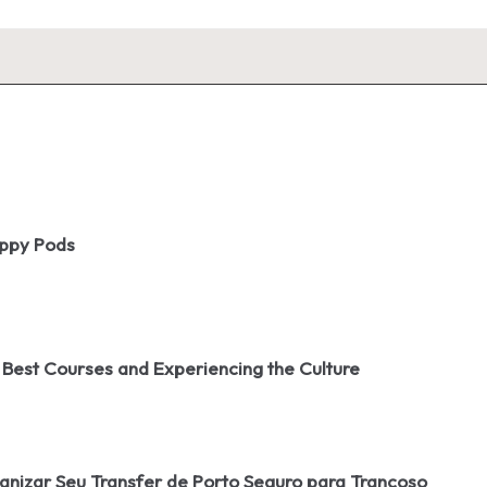
oppy Pods
 Best Courses and Experiencing the Culture
izar Seu Transfer de Porto Seguro para Trancoso