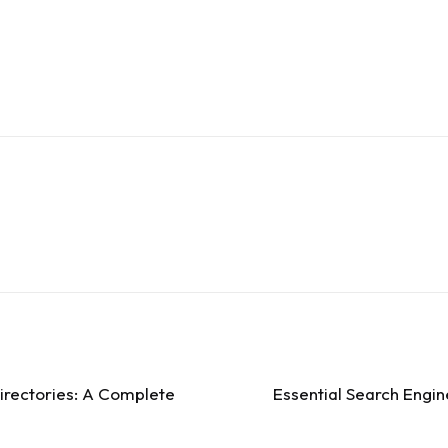
irectories: A Complete
Essential Search Engin