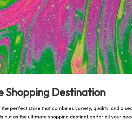
e Shopping Destination
ng the perfect store that combines variety, quality, and a
s out as the ultimate shopping destination for all your ne