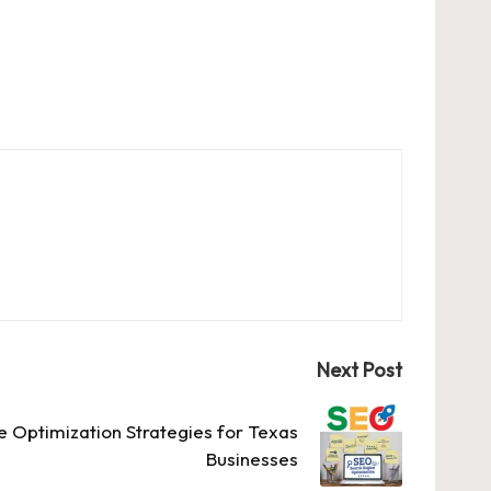
Next Post
e Optimization Strategies for Texas
Businesses