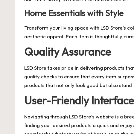
Home Essentials with Style
Transform your living space with LSD Store’s col
aesthetic appeal. Each item is thoughtfully cura
Quality Assurance
LSD Store takes pride in delivering products th
quality checks to ensure that every item surpas
products that not only look good but also stand 
User-Friendly Interface
Navigating through LSD Store’s website is a bree
finding your desired products a quick and enjoy
seamlessly, whether you’re at home or on the g