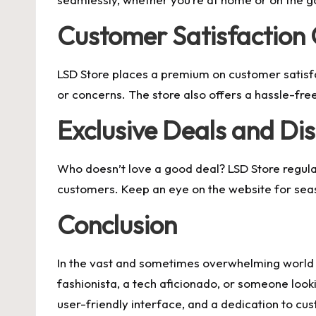
Customer Satisfaction
LSD Store places a premium on customer satisfa
or concerns. The store also offers a hassle-free 
Exclusive Deals and Di
Who doesn’t love a good deal? LSD Store regular
customers. Keep an eye on the website for seaso
Conclusion
In the vast and sometimes overwhelming world of
fashionista, a tech aficionado, or someone looki
user-friendly interface, and a dedication to cus