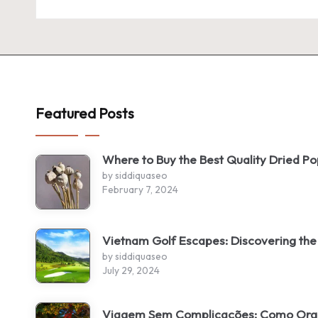
Featured Posts
Where to Buy the Best Quality Dried P
by siddiquaseo
February 7, 2024
Vietnam Golf Escapes: Discovering the
by siddiquaseo
July 29, 2024
Viagem Sem Complicações: Como Organ