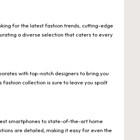
king for the latest fashion trends, cutting-edge
urating a diverse selection that caters to every
aborates with top-notch designers to bring you
fashion collection is sure to leave you spoilt
ewest smartphones to state-of-the-art home
tions are detailed, making it easy for even the