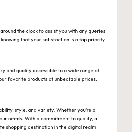
round the clock to assist you with any queries
knowing that your satisfaction is a top priority.
ry and quality accessible to a wide range of
our favorite products at unbeatable prices.
lity, style, and variety. Whether you’re a
 your needs. With a commitment to quality, a
te shopping destination in the digital realm.