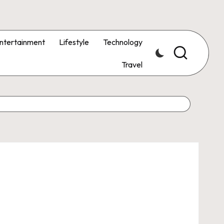
ntertainment
Lifestyle
Technology
Travel