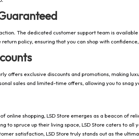
 Guaranteed
ction. The dedicated customer support team is available a
return policy, ensuring that you can shop with confidence, 
scounts
ly offers exclusive discounts and promotions, making luxu
nal sales and limited-time offers, allowing you to snag y
 online shopping, LSD Store emerges as a beacon of reliabi
ng to spruce up their living space, LSD Store caters to all
tomer satisfaction, LSD Store truly stands out as the ultima