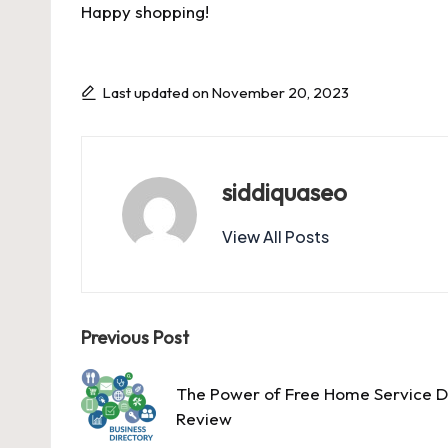
Happy shopping!
Last updated on November 20, 2023
siddiquaseo
View All Posts
Post
Previous Post
navigation
The Power of Free Home Service D
Review