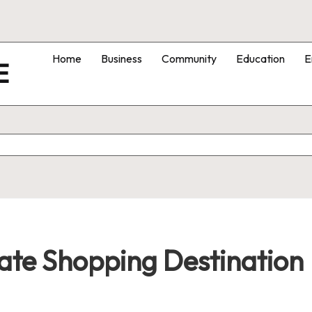
Home
Business
Community
Education
E
E
ate Shopping Destination