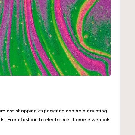
 seamless shopping experience can be a daunting
eds. From fashion to electronics, home essentials