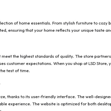
lection of home essentials. From stylish furniture to cozy 
ted, ensuring that your home reflects your unique taste an
at meet the highest standards of quality. The store partne
ses customer expectations. When you shop at LSD Store, yo
the test of time.
ze, thanks to its user-friendly interface. The well-design
able experience. The website is optimized for both deskto
o.