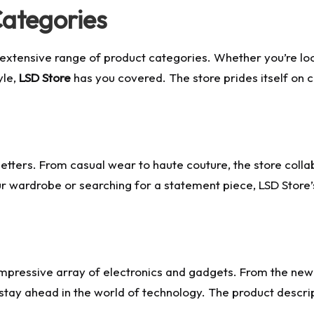
Categories
 extensive range of product categories. Whether you’re loo
yle,
LSD Store
has you covered. The store prides itself on c
dsetters. From casual wear to haute couture, the store coll
 wardrobe or searching for a statement piece, LSD Store’s 
 impressive array of electronics and gadgets. From the n
stay ahead in the world of technology. The product descrip