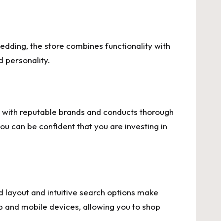
bedding, the store combines functionality with
d personality.
rs with reputable brands and conducts thorough
u can be confident that you are investing in
ed layout and intuitive search options make
p and mobile devices, allowing you to shop