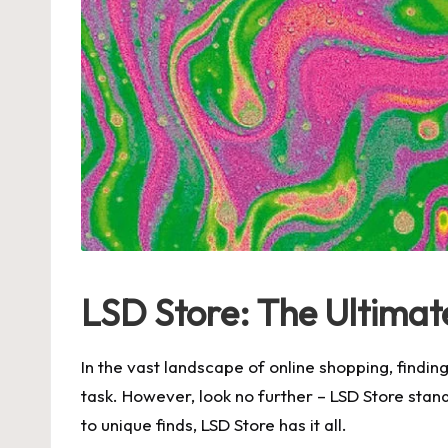
LSD Store: The Ultimat
In the vast landscape of online shopping, findi
task. However, look no further – LSD Store stand
to unique finds, LSD Store has it all.