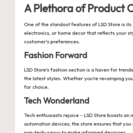
A Plethora of Product 
One of the standout features of LSD Store is its
electronics, or home decor that reflects your st
customer’s preferences.
Fashion Forward
LSD Store’s fashion section is a haven for tren
the latest styles. Whether you’re revamping your
for choice.
Tech Wonderland
Tech enthusiasts rejoice – LSD Store boasts an
automation devices, the store ensures that you 
non-tech-savvy to make informed decisions.