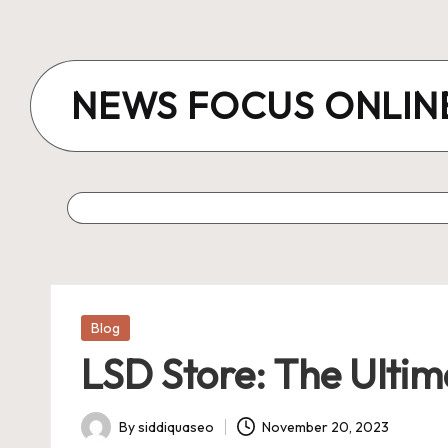
Skip
to
NEWS FOCUS ONLIN
content
Posted
Blog
in
LSD Store: The Ultim
By
siddiquaseo
November 20, 2023
Posted