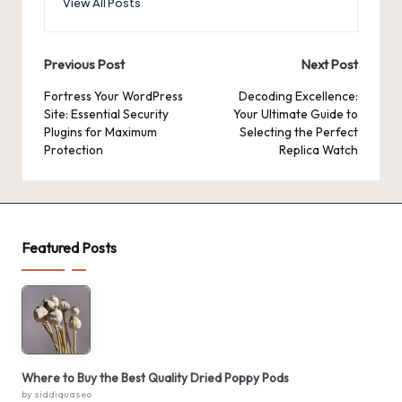
View All Posts
Post
Previous Post
Next Post
navigation
Fortress Your WordPress
Decoding Excellence:
Site: Essential Security
Your Ultimate Guide to
Plugins for Maximum
Selecting the Perfect
Protection
Replica Watch
Featured Posts
Where to Buy the Best Quality Dried Poppy Pods
by siddiquaseo