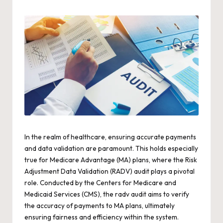
by
In the realm of healthcare, ensuring accurate payments
and data validation are paramount. This holds especially
true for Medicare Advantage (MA) plans, where the Risk
Adjustment Data Validation (RADV) audit plays a pivotal
role. Conducted by the Centers for Medicare and
Medicaid Services (CMS), the
radv
audit aims to verify
the accuracy of payments to MA plans, ultimately
ensuring fairness and efficiency within the system.