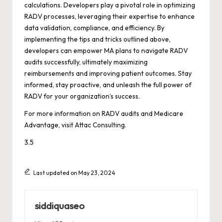
calculations. Developers play a pivotal role in optimizing
RADV processes, leveraging their expertise to enhance
data validation, compliance, and efficiency. By
implementing the tips and tricks outlined above,
developers can empower MA plans to navigate RADV
audits successfully, ultimately maximizing
reimbursements and improving patient outcomes. Stay
informed, stay proactive, and unleash the full power of
RADV for your organization’s success.
For more information on RADV audits and Medicare
Advantage, visit
Attac Consulting
.
3.5
Last updated on May 23, 2024
siddiquaseo