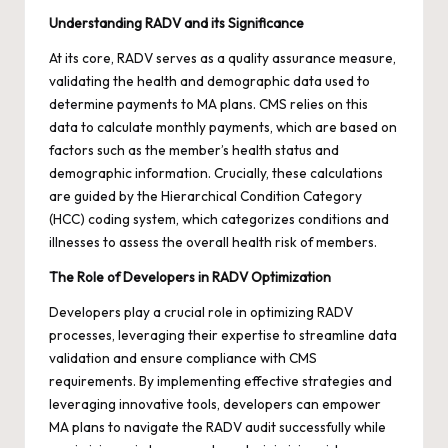
Understanding RADV and its Significance
At its core, RADV serves as a quality assurance measure,
validating the health and demographic data used to
determine payments to MA plans. CMS relies on this
data to calculate monthly payments, which are based on
factors such as the member’s health status and
demographic information. Crucially, these calculations
are guided by the Hierarchical Condition Category
(HCC) coding system, which categorizes conditions and
illnesses to assess the overall health risk of members.
The Role of Developers in RADV Optimization
Developers play a crucial role in optimizing RADV
processes, leveraging their expertise to streamline data
validation and ensure compliance with CMS
requirements. By implementing effective strategies and
leveraging innovative tools, developers can empower
MA plans to navigate the RADV audit successfully while