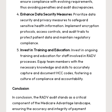
ensure compliance with evolving requirements,
thus avoiding penalties and audit discrepancies.
Enhance Data Security Measures
: Prioritize data
security and privacy measures to safeguard
sensitive health information. Implement encryption
protocols, access controls, and audit trails to
protect patient data and maintain regulatory
compliance.
Invest in Training and Education
: Invest in ongoing
training and education for staff involved in RADV
processes. Equip team members with the
necessary knowledge and skills to accurately
capture and document HCC codes, fostering a
culture of compliance and accountability.
Conclusion
In conclusion, the RADV audit stands as a critical
component of the Medicare Advantage landscape,
ensuring the accuracy and integrity of payment