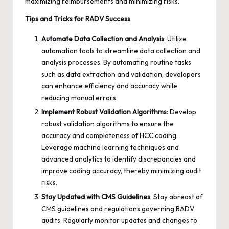
maximizing reimbursements and minimizing risks.
Tips and Tricks for RADV Success
Automate Data Collection and Analysis
: Utilize
automation tools to streamline data collection and
analysis processes. By automating routine tasks
such as data extraction and validation, developers
can enhance efficiency and accuracy while
reducing manual errors.
Implement Robust Validation Algorithms
: Develop
robust validation algorithms to ensure the
accuracy and completeness of HCC coding.
Leverage machine learning techniques and
advanced analytics to identify discrepancies and
improve coding accuracy, thereby minimizing audit
risks.
Stay Updated with CMS Guidelines
: Stay abreast of
CMS guidelines and regulations governing RADV
audits. Regularly monitor updates and changes to