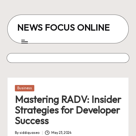
Skip
to
NEWS FOCUS ONLINE
content
Posted
Business
in
Mastering RADV: Insider
Strategies for Developer
Success
By
siddiquaseo
May 23, 2024
Posted