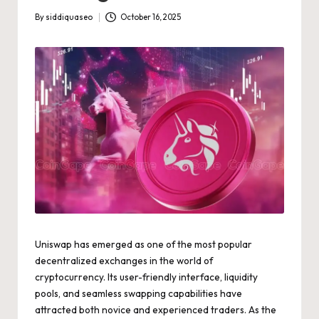
By
siddiquaseo
October 16, 2025
Posted
by
Uniswap has emerged as one of the most popular
decentralized exchanges in the world of
cryptocurrency. Its user-friendly interface, liquidity
pools, and seamless swapping capabilities have
attracted both novice and experienced traders. As the