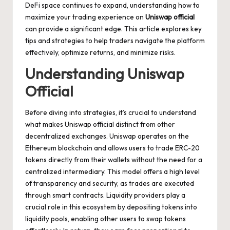
DeFi space continues to expand, understanding how to
maximize your trading experience on
Uniswap official
can provide a significant edge. This article explores key
tips and strategies to help traders navigate the platform
effectively, optimize returns, and minimize risks.
Understanding Uniswap
Official
Before diving into strategies, it’s crucial to understand
what makes Uniswap official distinct from other
decentralized exchanges. Uniswap operates on the
Ethereum blockchain and allows users to trade ERC-20
tokens directly from their wallets without the need for a
centralized intermediary. This model offers a high level
of transparency and security, as trades are executed
through smart contracts. Liquidity providers play a
crucial role in this ecosystem by depositing tokens into
liquidity pools, enabling other users to swap tokens