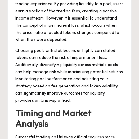
trading experience. By providing liquidity to a pool, users
earn a portion of the trading fees, creating a passive
income stream. However, it is essential to understand
the concept of impermanent loss, which occurs when
the price ratio of pooled tokens changes compared to
when they were deposited.
Choosing pools with stablecoins or highly correlated
tokens can reduce the risk of impermanent loss.
Additionally, diversifying liquidity across multiple pools
can help manage risk while maximizing potential returns.
Monitoring pool performance and adjusting your
strategy based on fee generation and token volatility
can significantly improve outcomes for liquidity
providers on Uniswap official.
Timing and Market
Analysis
Successful trading on Uniswap official requires more