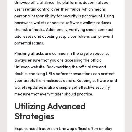
Uniswap official. Since the platform is decentralized,
users retain control over their funds, which means
personal responsibility for security is paramount. Using
hardware wallets or secure software wallets reduces
the risk of hacks. Additionally, verifying smart contract
addresses and avoiding suspicious tokens can prevent
potential scams.
Phishing attacks are common in the crypto space, so
always ensure that you are accessing the official
Uniswap website. Bookmarking the official site and
double-checking URLs before transactions can protect
your assets from malicious actors. Keeping software and
wallets updated is also a simple yet effective security
measure that every trader should practice.
Utilizing Advanced
Strategies
Experienced traders on Uniswap official often employ