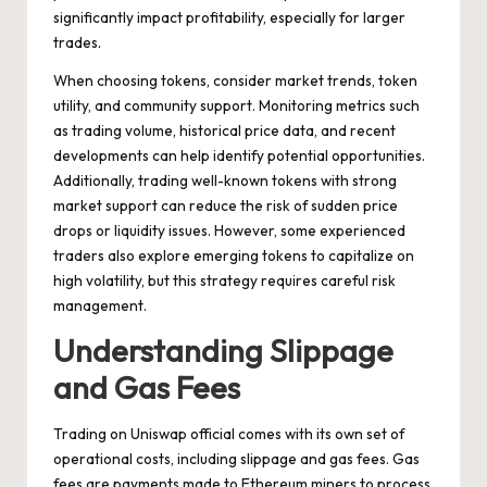
significantly impact profitability, especially for larger
trades.
When choosing tokens, consider market trends, token
utility, and community support. Monitoring metrics such
as trading volume, historical price data, and recent
developments can help identify potential opportunities.
Additionally, trading well-known tokens with strong
market support can reduce the risk of sudden price
drops or liquidity issues. However, some experienced
traders also explore emerging tokens to capitalize on
high volatility, but this strategy requires careful risk
management.
Understanding Slippage
and Gas Fees
Trading on Uniswap official comes with its own set of
operational costs, including slippage and gas fees. Gas
fees are payments made to Ethereum miners to process