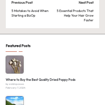
Post
Previous Post
Next Post
navigation
5 Mistakes to Avoid When
5 Essential Products That
Starting a BizOp
Help Your Hair Grow
Faster
Featured Posts
Where to Buy the Best Quality Dried Poppy Pods
by siddiquaseo
February 7, 2024