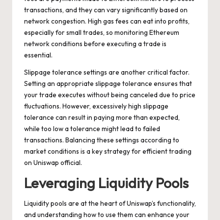
transactions, and they can vary significantly based on
network congestion. High gas fees can eat into profits,
especially for small trades, so monitoring Ethereum
network conditions before executing a trade is
essential.
Slippage tolerance settings are another critical factor.
Setting an appropriate slippage tolerance ensures that
your trade executes without being canceled due to price
fluctuations. However, excessively high slippage
tolerance can result in paying more than expected,
while too low a tolerance might lead to failed
transactions. Balancing these settings according to
market conditions is a key strategy for efficient trading
on Uniswap official.
Leveraging Liquidity Pools
Liquidity pools are at the heart of Uniswap’s functionality,
and understanding how to use them can enhance your