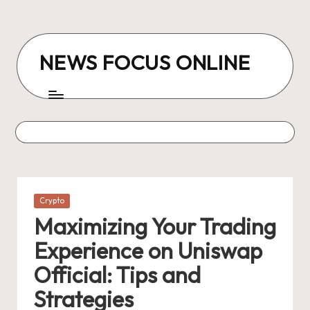
Skip
to
NEWS FOCUS ONLINE
content
Posted
Crypto
in
Maximizing Your Trading
Experience on Uniswap
Official: Tips and
Strategies