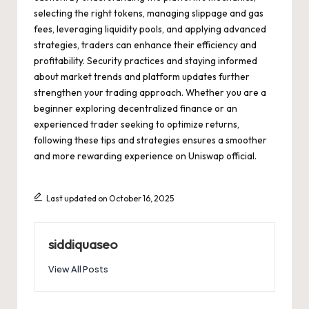
selecting the right tokens, managing slippage and gas
fees, leveraging liquidity pools, and applying advanced
strategies, traders can enhance their efficiency and
profitability. Security practices and staying informed
about market trends and platform updates further
strengthen your trading approach. Whether you are a
beginner exploring decentralized finance or an
experienced trader seeking to optimize returns,
following these tips and strategies ensures a smoother
and more rewarding experience on Uniswap official.
Last updated on October 16, 2025
siddiquaseo
View All Posts