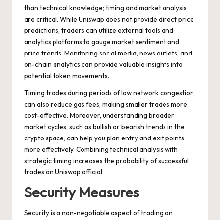
than technical knowledge; timing and market analysis
are critical. While Uniswap does not provide direct price
predictions, traders can utilize external tools and
analytics platforms to gauge market sentiment and
price trends. Monitoring social media, news outlets, and
on-chain analytics can provide valuable insights into
potential token movements.
Timing trades during periods of low network congestion
can also reduce gas fees, making smaller trades more
cost-effective. Moreover, understanding broader
market cycles, such as bullish or bearish trends in the
crypto space, can help you plan entry and exit points
more effectively. Combining technical analysis with
strategic timing increases the probability of successful
trades on Uniswap official.
Security Measures
Security is a non-negotiable aspect of trading on