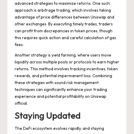
advanced strategies to maximize returns. One such
approach is arbitrage trading, which involves taking
advantage of price differences between Uniswap and
other exchanges. By executing timely trades, traders
can profit from discrepancies in token prices, though
this requires quick action and careful calculation of gas
fees.
Another strategy is yield farming, where users move
liquidity across multiple pools or protocols to earn higher
returns. This method involves tracking incentives, token
rewards, and potential impermanent loss. Combining
these strategies with sound risk management
techniques can significantly enhance your trading
experience and potential profitability on Uniswap
official.
Staying Updated
The DeFi ecosystem evolves rapidly, and staying