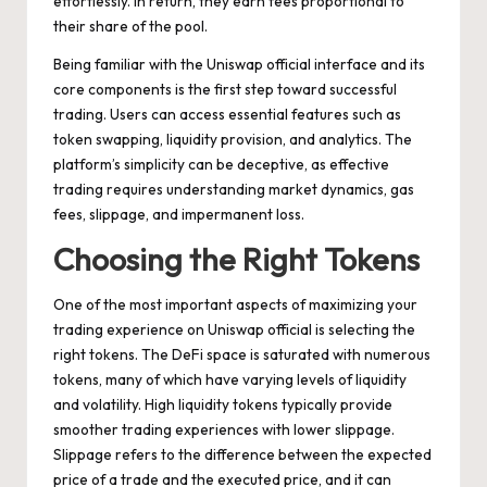
effortlessly. In return, they earn fees proportional to
their share of the pool.
Being familiar with the Uniswap official interface and its
core components is the first step toward successful
trading. Users can access essential features such as
token swapping, liquidity provision, and analytics. The
platform’s simplicity can be deceptive, as effective
trading requires understanding market dynamics, gas
fees, slippage, and impermanent loss.
Choosing the Right Tokens
One of the most important aspects of maximizing your
trading experience on Uniswap official is selecting the
right tokens. The DeFi space is saturated with numerous
tokens, many of which have varying levels of liquidity
and volatility. High liquidity tokens typically provide
smoother trading experiences with lower slippage.
Slippage refers to the difference between the expected
price of a trade and the executed price, and it can