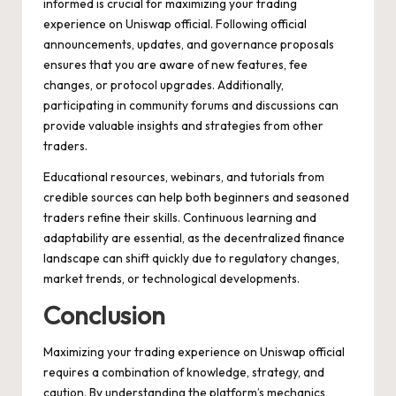
informed is crucial for maximizing your trading
experience on Uniswap official. Following official
announcements, updates, and governance proposals
ensures that you are aware of new features, fee
changes, or protocol upgrades. Additionally,
participating in community forums and discussions can
provide valuable insights and strategies from other
traders.
Educational resources, webinars, and tutorials from
credible sources can help both beginners and seasoned
traders refine their skills. Continuous learning and
adaptability are essential, as the decentralized finance
landscape can shift quickly due to regulatory changes,
market trends, or technological developments.
Conclusion
Maximizing your trading experience on Uniswap official
requires a combination of knowledge, strategy, and
caution. By understanding the platform’s mechanics,