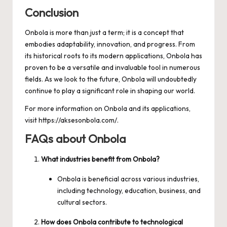
Conclusion
Onbola is more than just a term; it is a concept that
embodies adaptability, innovation, and progress. From
its historical roots to its modern applications, Onbola has
proven to be a versatile and invaluable tool in numerous
fields. As we look to the future, Onbola will undoubtedly
continue to play a significant role in shaping our world.
For more information on Onbola and its applications,
visit
https://aksesonbola.com/
.
FAQs about Onbola
What industries benefit from Onbola?
Onbola is beneficial across various industries,
including technology, education, business, and
cultural sectors.
How does Onbola contribute to technological