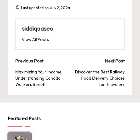
Last updated on July 2, 2024
siddiquaseo
View All Posts
Post
Previous Post
Next Post
navigation
Maximizing Your Income:
Discover the Best Railway
Understanding Canada
Food Delivery Choices
Workers Benefit
for Travelers
Featured Posts