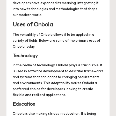
developers have expanded its meaning, integrating it
into new technologies and methodologies that shape
our modern world.
Uses of Onbola
The versatility of Onbola allows it to be applied in a
variety of fields. Below are some of the primary uses of
Onbola today.
Technology
In the realm of technology, Onbola plays a crucial role. It
is used in software development to describe frameworks
and systems that can adapt to changing requirements
and environments. This adaptability makes Onbola a
preferred choice for developers looking to create
flexible and resilient applications.
Education
Onbola is also making strides in education. It is being