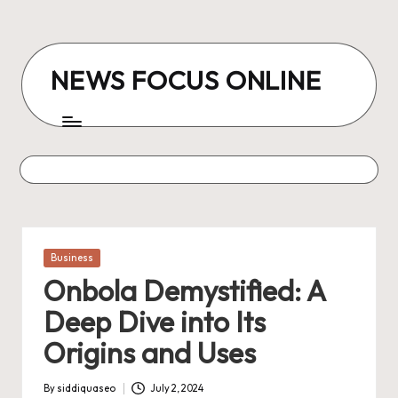
Skip
to
NEWS FOCUS ONLINE
content
Posted
Business
in
Onbola Demystified: A
Deep Dive into Its
Origins and Uses
By
siddiquaseo
July 2, 2024
Posted