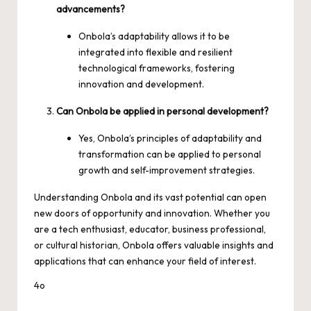
advancements?
Onbola’s adaptability allows it to be
integrated into flexible and resilient
technological frameworks, fostering
innovation and development.
Can Onbola be applied in personal development?
Yes, Onbola’s principles of adaptability and
transformation can be applied to personal
growth and self-improvement strategies.
Understanding Onbola and its vast potential can open
new doors of opportunity and innovation. Whether you
are a tech enthusiast, educator, business professional,
or cultural historian, Onbola offers valuable insights and
applications that can enhance your field of interest.
4o