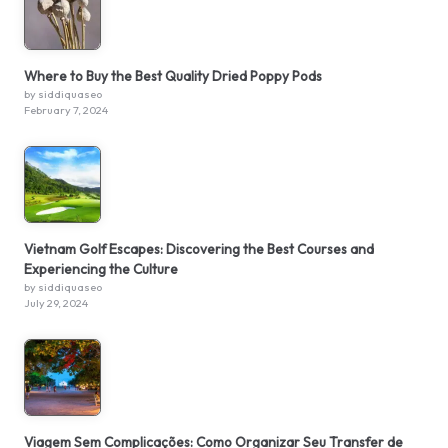
Where to Buy the Best Quality Dried Poppy Pods
by siddiquaseo
February 7, 2024
Vietnam Golf Escapes: Discovering the Best Courses and
Experiencing the Culture
by siddiquaseo
July 29, 2024
Viagem Sem Complicações: Como Organizar Seu Transfer de