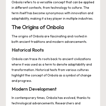
Onbola refers to a versatile concept that can be applied
in different contexts, from technology to culture. The
term itself has become synonymous with innovation and
adaptability, making it a key player in multiple industries.
The Origins of Onbola
The origins of Onbola are fascinating and rooted in
both ancient traditions and modern advancements.
Historical Roots
Onbola can trace its roots back to ancient civilizations
where it was used as a term to denote adaptability and
transformation. Historical texts from various cultures
highlight the concept of Onbola as a symbol of change
and progress.
Modern Development
In contemporary times, Onbola has evolved, thanks to
technological advancements. Researchers and