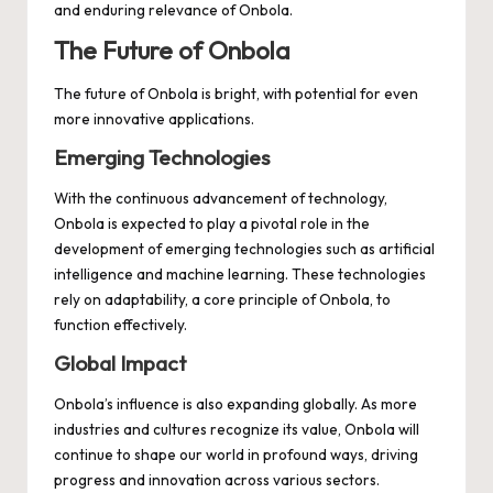
and enduring relevance of Onbola.
The Future of Onbola
The future of Onbola is bright, with potential for even
more innovative applications.
Emerging Technologies
With the continuous advancement of technology,
Onbola is expected to play a pivotal role in the
development of emerging technologies such as artificial
intelligence and machine learning. These technologies
rely on adaptability, a core principle of Onbola, to
function effectively.
Global Impact
Onbola’s influence is also expanding globally. As more
industries and cultures recognize its value, Onbola will
continue to shape our world in profound ways, driving
progress and innovation across various sectors.