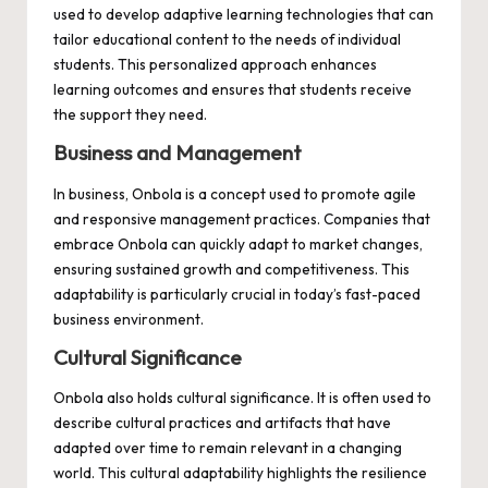
used to develop adaptive learning technologies that can
tailor educational content to the needs of individual
students. This personalized approach enhances
learning outcomes and ensures that students receive
the support they need.
Business and Management
In business, Onbola is a concept used to promote agile
and responsive management practices. Companies that
embrace Onbola can quickly adapt to market changes,
ensuring sustained growth and competitiveness. This
adaptability is particularly crucial in today’s fast-paced
business environment.
Cultural Significance
Onbola also holds cultural significance. It is often used to
describe cultural practices and artifacts that have
adapted over time to remain relevant in a changing
world. This cultural adaptability highlights the resilience