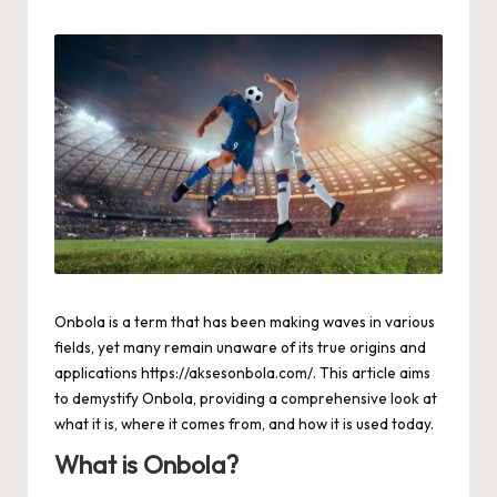
by
Onbola is a term that has been making waves in various
fields, yet many remain unaware of its true origins and
applications
https://aksesonbola.com/
. This article aims
to demystify Onbola, providing a comprehensive look at
what it is, where it comes from, and how it is used today.
What is Onbola?