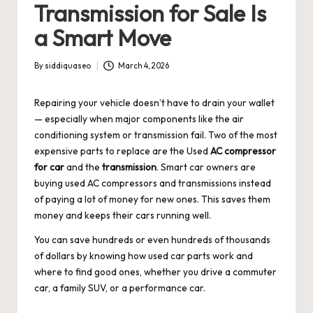
Transmission for Sale Is
a Smart Move
By
siddiquaseo
March 4, 2026
Posted
by
Repairing your vehicle doesn’t have to drain your wallet
— especially when major components like the air
conditioning system or transmission fail. Two of the most
expensive parts to replace are the
Used
AC compressor
for car
and the
transmission
. Smart car owners are
buying used AC compressors and transmissions instead
of paying a lot of money for new ones. This saves them
money and keeps their cars running well.
You can save hundreds or even hundreds of thousands
of dollars by knowing how used car parts work and
where to find good ones, whether you drive a commuter
car, a family SUV, or a performance car.