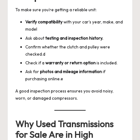
To make sure you’re getting a reliable unit:
Verify compatibility
with your car’s year, make, and
model
Ask about
testing and inspection history.
Confirm whether the clutch and pulley were
checked.d
Check if a
warranty or return option
is included.
Ask for
photos and mileage information
if
purchasing online.e
A good inspection process ensures you avoid noisy,
worn, or damaged compressors.
Why Used Transmissions
for Sale Are in High