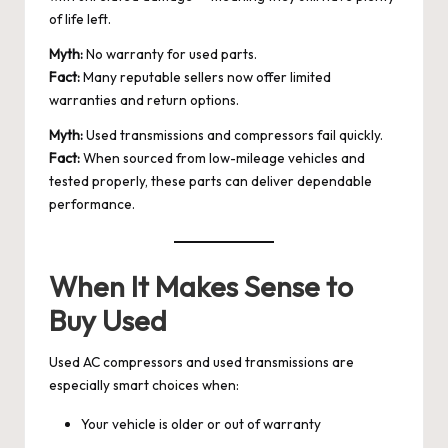
of life left.
Myth:
No warranty for used parts.
Fact:
Many reputable sellers now offer limited
warranties and return options.
Myth:
Used transmissions and compressors fail quickly.
Fact:
When sourced from low-mileage vehicles and
tested properly, these parts can deliver dependable
performance.
When It Makes Sense to
Buy Used
Used AC compressors and used transmissions are
especially smart choices when:
Your vehicle is older or out of warranty