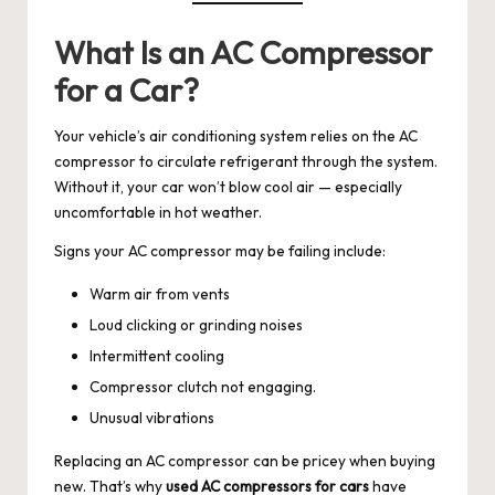
What Is an AC Compressor
for a Car?
Your vehicle’s air conditioning system relies on the AC
compressor to circulate refrigerant through the system.
Without it, your car won’t blow cool air — especially
uncomfortable in hot weather.
Signs your AC compressor may be failing include:
Warm air from vents
Loud clicking or grinding noises
Intermittent cooling
Compressor clutch not engaging.
Unusual vibrations
Replacing an AC compressor can be pricey when buying
new. That’s why
used AC compressors for cars
have