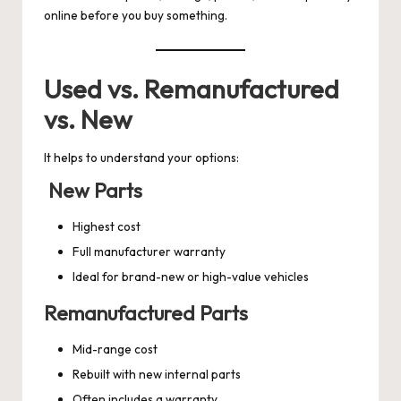
online before you buy something.
Used vs. Remanufactured
vs. New
It helps to understand your options:
New Parts
Highest cost
Full manufacturer warranty
Ideal for brand-new or high-value vehicles
Remanufactured Parts
Mid-range cost
Rebuilt with new internal parts
Often includes a warranty