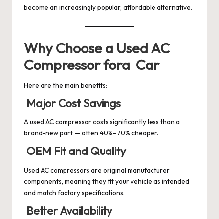
become an increasingly popular, affordable alternative.
Why Choose a Used AC
Compressor fora Car
Here are the main benefits:
Major Cost Savings
A used AC compressor costs significantly less than a
brand-new part — often 40%–70% cheaper.
OEM Fit and Quality
Used AC compressors are original manufacturer
components, meaning they fit your vehicle as intended
and match factory specifications.
Better Availability