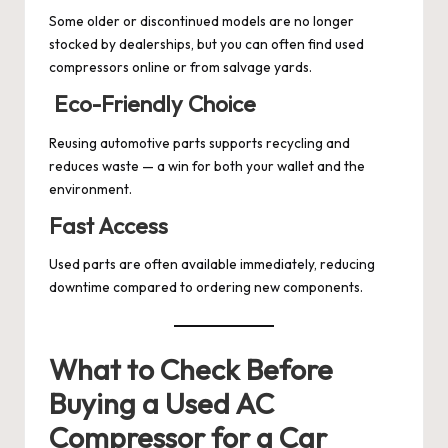
Some older or discontinued models are no longer
stocked by dealerships, but you can often find used
compressors online or from salvage yards.
Eco-Friendly Choice
Reusing automotive parts supports recycling and
reduces waste — a win for both your wallet and the
environment.
Fast Access
Used parts are often available immediately, reducing
downtime compared to ordering new components.
What to Check Before
Buying a Used AC
Compressor for a Car