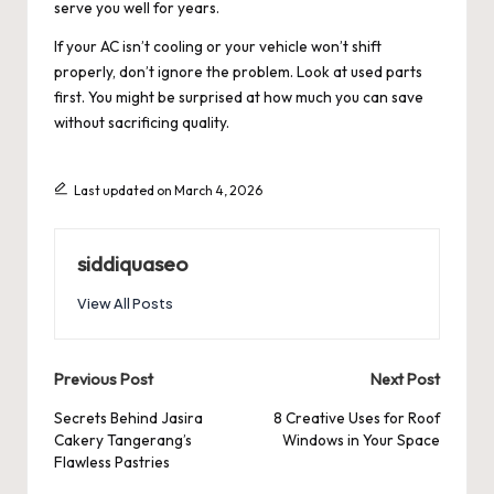
serve you well for years.
If your AC isn’t cooling or your vehicle won’t shift
properly, don’t ignore the problem. Look at used parts
first. You might be surprised at how much you can save
without sacrificing quality.
Last updated on March 4, 2026
siddiquaseo
View All Posts
Post
Previous Post
Next Post
navigation
Secrets Behind Jasira
8 Creative Uses for Roof
Cakery Tangerang’s
Windows in Your Space
Flawless Pastries