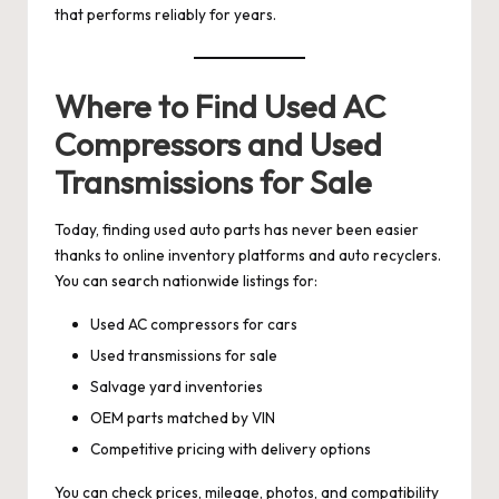
that performs reliably for years.
Where to Find Used AC
Compressors and Used
Transmissions for Sale
Today, finding used auto parts has never been easier
thanks to online inventory platforms and auto recyclers.
You can search nationwide listings for:
Used AC compressors for cars
Used transmissions for sale
Salvage yard inventories
OEM parts matched by VIN
Competitive pricing with delivery options
You can check prices, mileage, photos, and compatibility