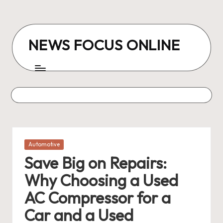
Skip
to
NEWS FOCUS ONLINE
content
Posted
Automotive
in
Save Big on Repairs:
Why Choosing a Used
AC Compressor for a
Car and a Used