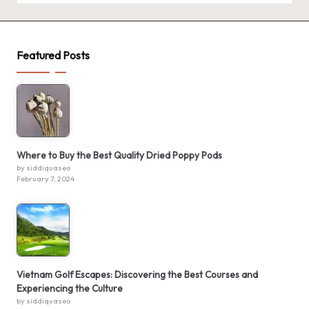
Featured Posts
Where to Buy the Best Quality Dried Poppy Pods
by siddiquaseo
February 7, 2024
Vietnam Golf Escapes: Discovering the Best Courses and
Experiencing the Culture
by siddiquaseo