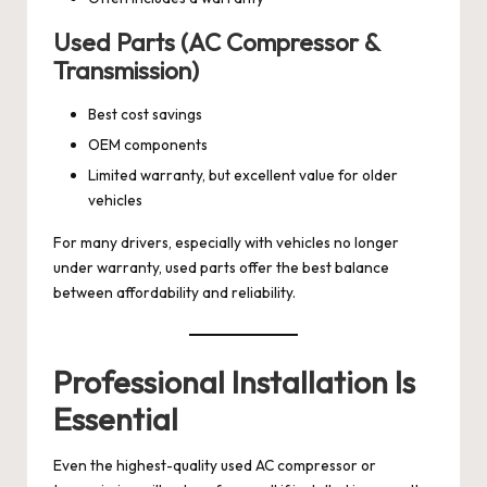
Used Parts (AC Compressor &
Transmission)
Best cost savings
OEM components
Limited warranty, but excellent value for older
vehicles
For many drivers, especially with vehicles no longer
under warranty, used parts offer the best balance
between affordability and reliability.
Professional Installation Is
Essential
Even the highest-quality used AC compressor or