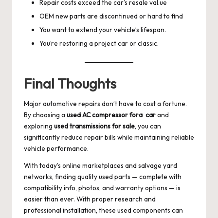
Repair costs exceed the car’s resale val.ue
OEM new parts are discontinued or hard to find
You want to extend your vehicle’s lifespan.
You’re restoring a project car or classic.
Final Thoughts
Major automotive repairs don’t have to cost a fortune.
By choosing a
used AC compressor fora car
and
exploring
used transmissions for sale
, you can
significantly reduce repair bills while maintaining reliable
vehicle performance.
With today’s online marketplaces and salvage yard
networks, finding quality used parts — complete with
compatibility info, photos, and warranty options — is
easier than ever. With proper research and
professional installation, these used components can