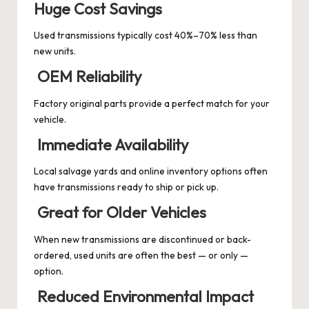
Huge Cost Savings
Used transmissions typically cost 40%–70% less than
new units.
OEM Reliability
Factory original parts provide a perfect match for your
vehicle.
Immediate Availability
Local salvage yards and online inventory options often
have transmissions ready to ship or pick up.
Great for Older Vehicles
When new transmissions are discontinued or back-
ordered, used units are often the best — or only —
option.
Reduced Environmental Impact