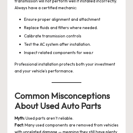
transmission will not perform well if installed incorrectly.
Always have a certified mechanic:
Ensure proper alignment and attachment
Replace fluids and filters where needed.
Calibrate transmission controls
Test the AC system after installation.
Inspect related components for wea.r
Professional installation protects both your investment
and your vehicle’s performance.
Common Misconceptions
About Used Auto Parts
Myth:
Used parts aren’t reliable.
Fact:
Many used components are removed from vehicles
with unrelated damage — meaning they still have plenty