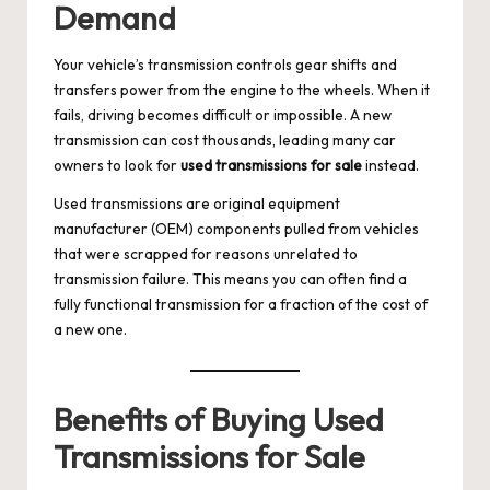
Demand
Your vehicle’s transmission controls gear shifts and
transfers power from the engine to the wheels. When it
fails, driving becomes difficult or impossible. A new
transmission can cost thousands, leading many car
owners to look for
used transmissions for sale
instead.
Used transmissions are original equipment
manufacturer (OEM) components pulled from vehicles
that were scrapped for reasons unrelated to
transmission failure. This means you can often find a
fully functional transmission for a fraction of the cost of
a new one.
Benefits of Buying Used
Transmissions for Sale