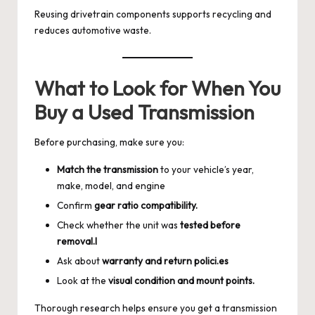
Reusing drivetrain components supports recycling and
reduces automotive waste.
What to Look for When You
Buy a Used Transmission
Before purchasing, make sure you:
Match the transmission
to your vehicle’s year,
make, model, and engine
Confirm
gear ratio compatibility.
Check whether the unit was
tested before
removal.l
Ask about
warranty and return polici.es
Look at the
visual condition and mount points.
Thorough research helps ensure you get a transmission