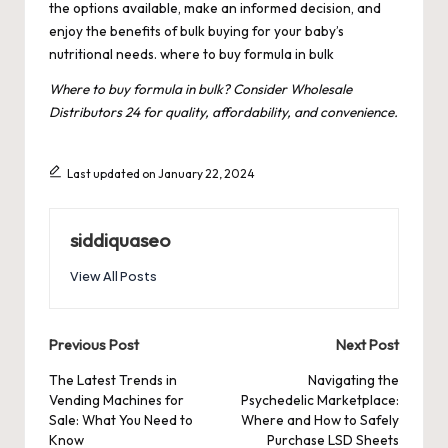
the options available, make an informed decision, and
enjoy the benefits of bulk buying for your baby’s
nutritional needs.
where to buy formula in bulk
Where to buy formula in bulk? Consider Wholesale
Distributors 24 for quality, affordability, and convenience.
Last updated on January 22, 2024
siddiquaseo
View All Posts
Post
Previous Post
Next Post
navigation
The Latest Trends in
Navigating the
Vending Machines for
Psychedelic Marketplace:
Sale: What You Need to
Where and How to Safely
Know
Purchase LSD Sheets