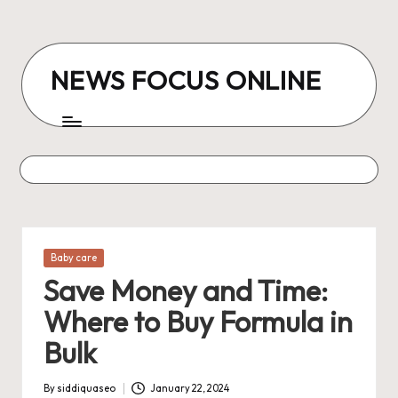
Skip
to
NEWS FOCUS ONLINE
content
Posted
Baby care
in
Save Money and Time:
Where to Buy Formula in
Bulk
By
siddiquaseo
January 22, 2024
Posted