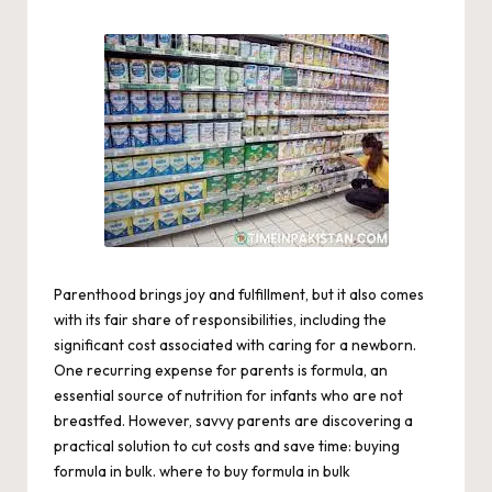
by
Parenthood brings joy and fulfillment, but it also comes
with its fair share of responsibilities, including the
significant cost associated with caring for a newborn.
One recurring expense for parents is formula, an
essential source of nutrition for infants who are not
breastfed. However, savvy parents are discovering a
practical solution to cut costs and save time: buying
formula in bulk.
where to buy formula in bulk