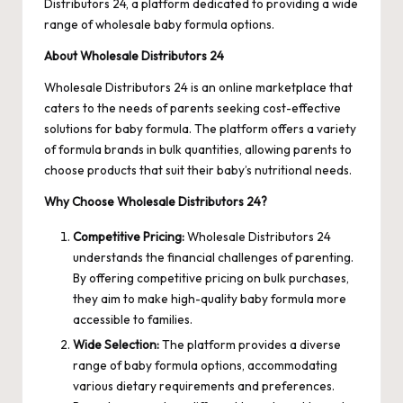
Distributors 24, a platform dedicated to providing a wide
range of wholesale baby formula options.
About Wholesale Distributors 24
Wholesale Distributors 24
is an online marketplace that
caters to the needs of parents seeking cost-effective
solutions for baby formula. The platform offers a variety
of formula brands in bulk quantities, allowing parents to
choose products that suit their baby’s nutritional needs.
Why Choose Wholesale Distributors 24?
Competitive Pricing:
Wholesale Distributors 24
understands the financial challenges of parenting.
By offering competitive pricing on bulk purchases,
they aim to make high-quality baby formula more
accessible to families.
Wide Selection:
The platform provides a diverse
range of baby formula options, accommodating
various dietary requirements and preferences.