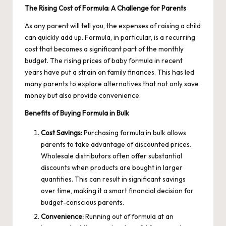
The Rising Cost of Formula: A Challenge for Parents
As any parent will tell you, the expenses of raising a child
can quickly add up. Formula, in particular, is a recurring
cost that becomes a significant part of the monthly
budget. The rising prices of baby formula in recent
years have put a strain on family finances. This has led
many parents to explore alternatives that not only save
money but also provide convenience.
Benefits of Buying Formula in Bulk
Cost Savings:
Purchasing formula in bulk allows
parents to take advantage of discounted prices.
Wholesale distributors often offer substantial
discounts when products are bought in larger
quantities. This can result in significant savings
over time, making it a smart financial decision for
budget-conscious parents.
Convenience:
Running out of formula at an