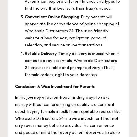
Parents can explore different brands and types to
find the one that best suits their baby’s needs.
Convenient Online Shopping:
Busy parents will
appreciate the convenience of online shopping at
Wholesale Distributors 24. The user-friendly
website allows for easy navigation, product
selection, and secure online transactions.
Reliable Delivery:
Timely delivery is crucial when it
comes to baby essentials. Wholesale Distributors
24 ensures reliable and prompt delivery of bulk
formula orders, right to your doorstep.
Conclusion: A Wise Investment for Parents
In the journey of parenthood, finding ways to save
money without compromising on quality is a constant
quest. Buying formula in bulk from reputable sources like
Wholesale Distributors 24 is a wise investment that not
only saves money but also provides the convenience
and peace of mind that every parent deserves. Explore