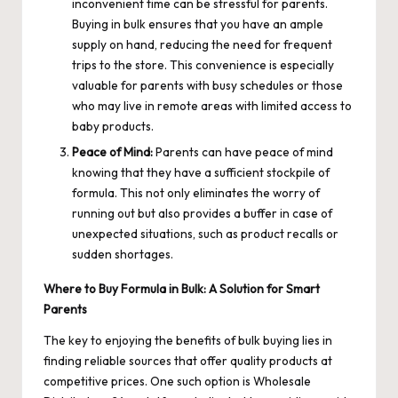
inconvenient time can be stressful for parents.
Buying in bulk ensures that you have an ample
supply on hand, reducing the need for frequent
trips to the store. This convenience is especially
valuable for parents with busy schedules or those
who may live in remote areas with limited access to
baby products.
Peace of Mind:
Parents can have peace of mind
knowing that they have a sufficient stockpile of
formula. This not only eliminates the worry of
running out but also provides a buffer in case of
unexpected situations, such as product recalls or
sudden shortages.
Where to Buy Formula in Bulk: A Solution for Smart
Parents
The key to enjoying the benefits of bulk buying lies in
finding reliable sources that offer quality products at
competitive prices. One such option is Wholesale