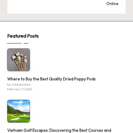
Online
Featured Posts
Where to Buy the Best Quality Dried Poppy Pods
by siddiquaseo
February 7, 2024
Vietnam Golf Escapes: Discovering the Best Courses and