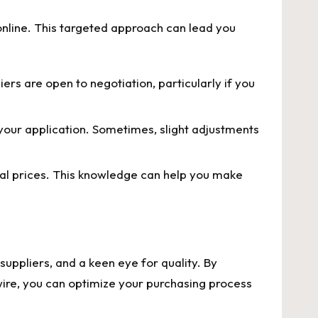
online. This targeted approach can lead you
iers are open to negotiation, particularly if you
your application. Sometimes, slight adjustments
al prices. This knowledge can help you make
 suppliers, and a keen eye for quality. By
 wire, you can optimize your purchasing process