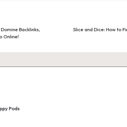
Domine Backlinks,
Slice and Dice: How to Fi
o Online!
oppy Pods