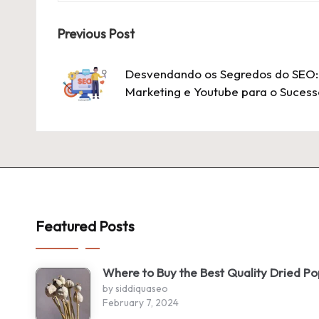
Post
Previous Post
navigation
Desvendando os Segredos do SEO: 
Marketing e Youtube para o Sucess
Featured Posts
Where to Buy the Best Quality Dried P
by siddiquaseo
February 7, 2024