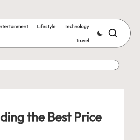
ntertainment
Lifestyle
Technology
Travel
ding the Best Price