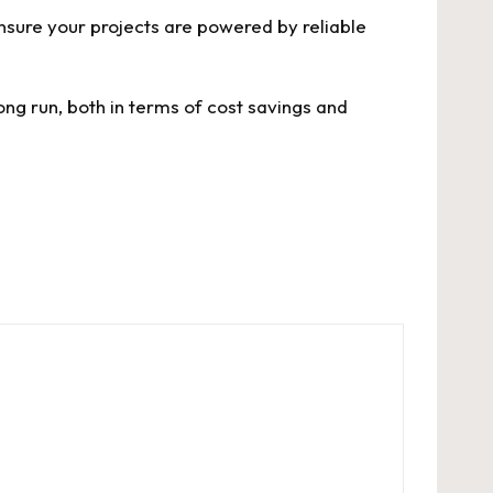
Ensure your projects are powered by reliable
ong run, both in terms of cost savings and