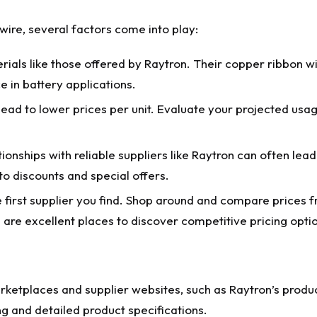
 wire
, several factors come into play:
ials like those offered by Raytron. Their copper ribbon wir
 in battery applications.
ead to lower prices per unit. Evaluate your projected usag
tionships with reliable suppliers like Raytron can often lead
o discounts and special offers.
e first supplier you find. Shop around and compare prices 
are excellent places to discover competitive pricing opti
rketplaces and supplier websites, such as Raytron’s produc
g and detailed product specifications.