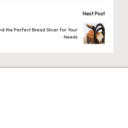
Next Post
nd the Perfect Bread Slicer for Your
Needs