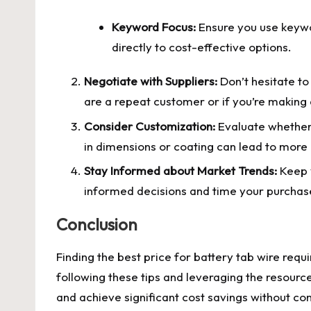
Keyword Focus:
Ensure you use keywor
directly to cost-effective options.
Negotiate with Suppliers:
Don’t hesitate to 
are a repeat customer or if you’re making 
Consider Customization:
Evaluate whether 
in dimensions or coating can lead to more 
Stay Informed about Market Trends:
Keep y
informed decisions and time your purchase
Conclusion
Finding the best price for battery tab wire requi
following these tips and leveraging the resourc
and achieve significant cost savings without co