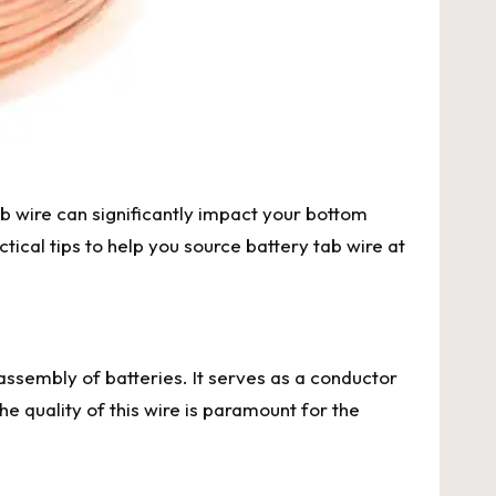
ab wire can significantly impact your bottom
ical tips to help you source battery tab wire at
e assembly of batteries. It serves as a conductor
he quality of this wire is paramount for the