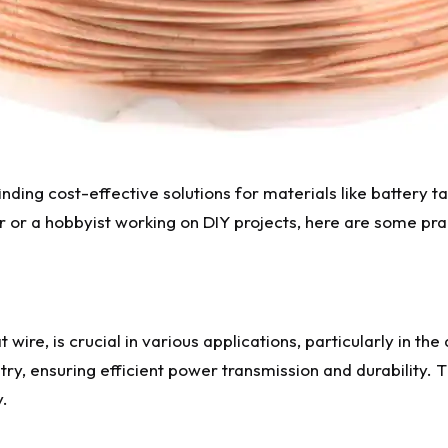
inding cost-effective solutions for materials like battery t
 or a hobbyist working on DIY projects, here are some pract
 wire, is crucial in various applications, particularly in th
itry, ensuring efficient power transmission and durability. T
y.