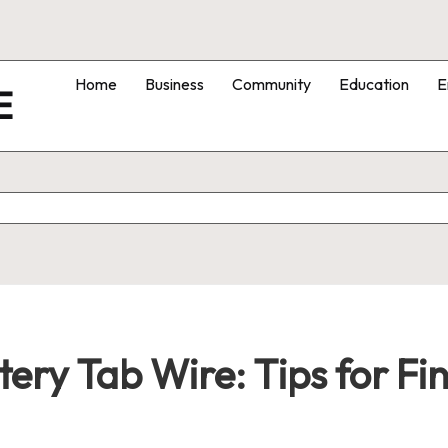
Home
Business
Community
Education
E
E
ery Tab Wire: Tips for Fin