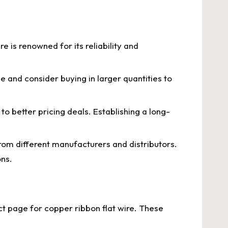
e is renowned for its reliability and
e and consider buying in larger quantities to
 to better pricing deals. Establishing a long-
from different manufacturers and distributors.
ons.
t page for copper ribbon flat wire. These