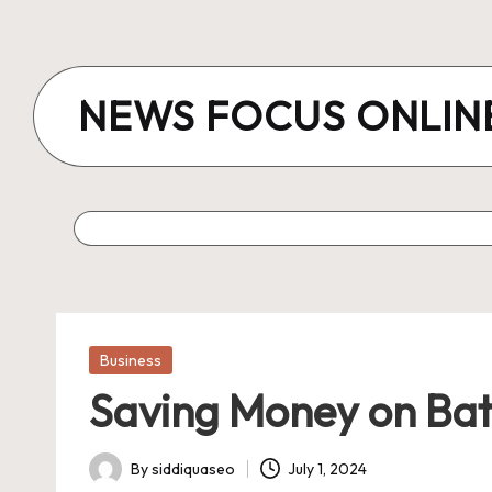
Skip
to
NEWS FOCUS ONLIN
content
Posted
Business
in
Saving Money on Batt
By
siddiquaseo
July 1, 2024
Posted