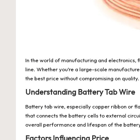
In the world of manufacturing and electronics, f
line. Whether you’re a large-scale manufacturer
the best price without compromising on quality.
Understanding Battery Tab Wire
Battery tab wire, especially copper ribbon or flat
that connects the battery cells to external circu
overall performance and lifespan of the batter
Factors Influencing Price