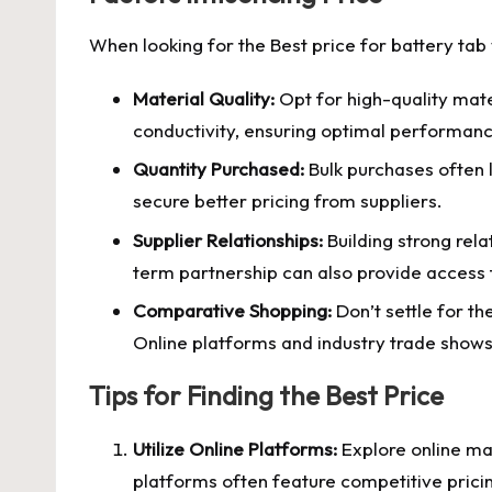
When looking for the
Best price for battery tab
Material Quality:
Opt for high-quality mater
conductivity, ensuring optimal performance
Quantity Purchased:
Bulk purchases often l
secure better pricing from suppliers.
Supplier Relationships:
Building strong rela
term partnership can also provide access t
Comparative Shopping:
Don’t settle for th
Online platforms and industry trade shows 
Tips for Finding the Best Price
Utilize Online Platforms:
Explore online ma
platforms often feature competitive pricin