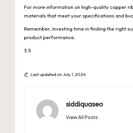
For more information on high-quality copper rib
materials that meet your specifications and bu
Remember, investing time in finding the right su
product performance.
3.5
Last updated on July 1, 2024
siddiquaseo
View All Posts