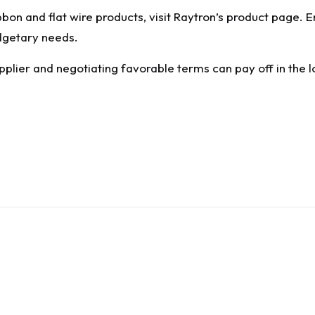
bon and flat wire products, visit
Raytron’s product page
. 
dgetary needs.
pplier and negotiating favorable terms can pay off in the l