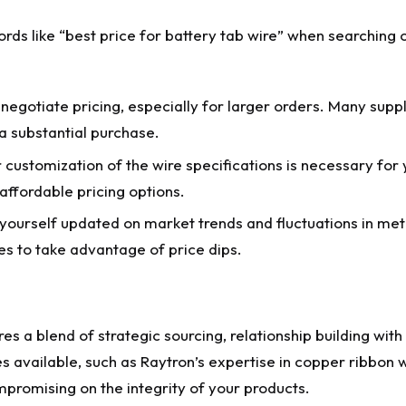
ds like “best price for battery tab wire” when searching 
negotiate pricing, especially for larger orders. Many suppl
a substantial purchase.
customization of the wire specifications is necessary for 
affordable pricing options.
ourself updated on market trends and fluctuations in met
s to take advantage of price dips.
res a blend of strategic sourcing, relationship building with
es available, such as Raytron’s expertise in copper ribbon
mpromising on the integrity of your products.