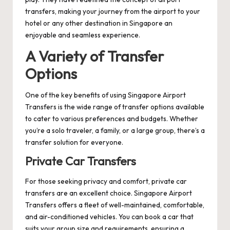
transfers, making your journey from the airport to your
hotel or any other destination in Singapore an
enjoyable and seamless experience.
A Variety of Transfer
Options
One of the key benefits of using Singapore Airport
Transfers is the wide range of transfer options available
to cater to various preferences and budgets. Whether
you’re a solo traveler, a family, or a large group, there’s a
transfer solution for everyone.
Private Car Transfers
For those seeking privacy and comfort, private car
transfers are an excellent choice. Singapore Airport
Transfers offers a fleet of well-maintained, comfortable,
and air-conditioned vehicles. You can book a car that
suits your group size and requirements, ensuring a