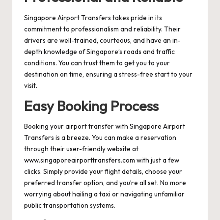
Singapore Airport Transfers takes pride in its
commitment to professionalism and reliability. Their
drivers are well-trained, courteous, and have an in-
depth knowledge of Singapore’s roads and traffic
conditions. You can trust them to get you to your
destination on time, ensuring a stress-free start to your
visit.
Easy Booking Process
Booking your airport transfer with Singapore Airport
Transfers is a breeze. You can make a reservation
through their user-friendly website at
www.singaporeairporttransfers.com
with just a few
clicks. Simply provide your flight details, choose your
preferred transfer option, and you’re all set. No more
worrying about hailing a taxi or navigating unfamiliar
public transportation systems.