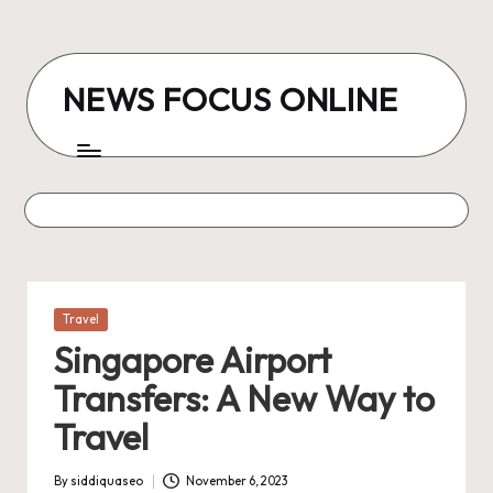
Skip
to
NEWS FOCUS ONLINE
content
Posted
Travel
in
Singapore Airport
Transfers: A New Way to
Travel
By
siddiquaseo
November 6, 2023
Posted