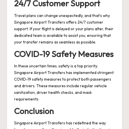
24/7 Customer Support
Travel plans can change unexpectedly, and that’s why
Singapore Airport Transfers offers 24/7 customer
support. If your flight is delayed or your plans alter, their
dedicated team is available to assist you, ensuring that
your transfer remains as seamless as possible.
COVID-19 Safety Measures
In these uncertain times, safety is a top priority.
Singapore Airport Transfers has implemented stringent
COVID-19 safety measures to protect both passengers
and drivers. These measures include regular vehicle
sanitization, driver health checks, and mask
requirements.
Conclusion
Singapore Airport Transfers has redefined the way