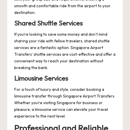
smooth and comfortable ride from the airport to your
destination.
Shared Shuttle Services
If you’re looking to save some money and don’t mind
sharing your ride with fellow travelers, shared shuttle
services are a fantastic option. Singapore Airport
Transfers’ shuttle services are cost-effective and offer a
convenient way to reach your destination without
breaking the bank.
Limousine Services
For a touch of luxury and style, consider booking a
limousine transfer through Singapore Airport Transfers.
Whether you’re visiting Singapore for business or
pleasure, a limousine service can elevate your travel
experience to the next level.
Professional and Reliable