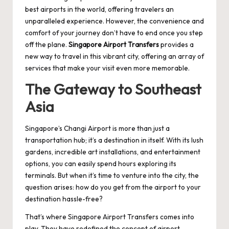
best airports in the world, offering travelers an
unparalleled experience. However, the convenience and
comfort of your journey don’t have to end once you step
off the plane.
Singapore Airport Transfers
provides a
new way to travel in this vibrant city, offering an array of
services that make your visit even more memorable.
The Gateway to Southeast
Asia
Singapore’s Changi Airport is more than just a
transportation hub; it’s a destination in itself. With its lush
gardens, incredible art installations, and entertainment
options, you can easily spend hours exploring its
terminals. But when it’s time to venture into the city, the
question arises: how do you get from the airport to your
destination hassle-free?
That’s where Singapore Airport Transfers comes into
play. They have redefined the concept of airport