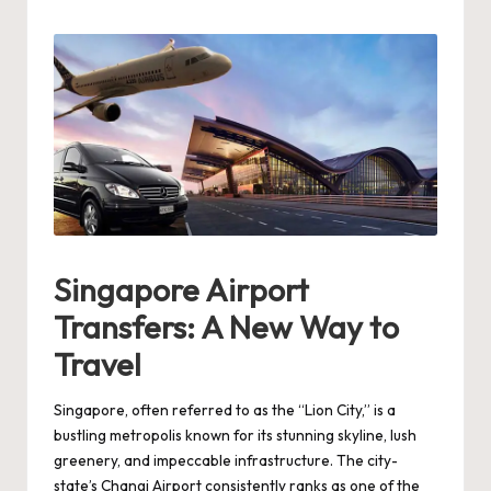
by
Singapore Airport
Transfers: A New Way to
Travel
Singapore, often referred to as the “Lion City,” is a
bustling metropolis known for its stunning skyline, lush
greenery, and impeccable infrastructure. The city-
state’s Changi Airport consistently ranks as one of the