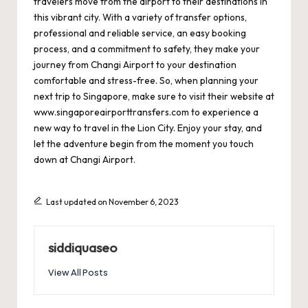
travelers move from the airport to their destinations in
this vibrant city. With a variety of transfer options,
professional and reliable service, an easy booking
process, and a commitment to safety, they make your
journey from Changi Airport to your destination
comfortable and stress-free. So, when planning your
next trip to Singapore, make sure to visit their website at
www.singaporeairporttransfers.com
to experience a
new way to travel in the Lion City. Enjoy your stay, and
let the adventure begin from the moment you touch
down at Changi Airport.
Last updated on November 6, 2023
siddiquaseo
View All Posts