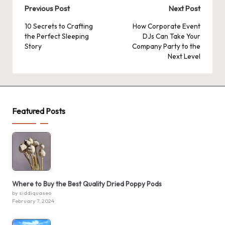
Post
Previous Post
Next Post
navigation
10 Secrets to Crafting
How Corporate Event
the Perfect Sleeping
DJs Can Take Your
Story
Company Party to the
Next Level
Featured Posts
Where to Buy the Best Quality Dried Poppy Pods
by siddiquaseo
February 7, 2024