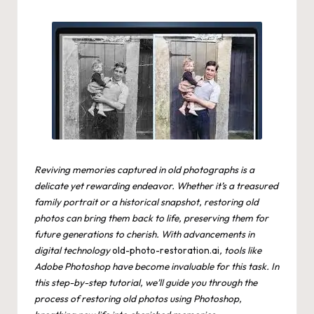
by
Reviving memories captured in old photographs is a
delicate yet rewarding endeavor. Whether it’s a treasured
family portrait or a historical snapshot, restoring old
photos can bring them back to life, preserving them for
future generations to cherish. With advancements in
digital technology
old-photo-restoration.ai
, tools like
Adobe Photoshop have become invaluable for this task. In
this step-by-step tutorial, we’ll guide you through the
process of restoring old photos using Photoshop,