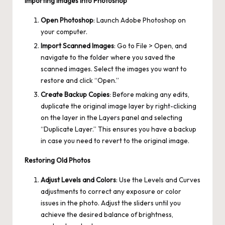
Importing Images into Photoshop
Open Photoshop
: Launch Adobe Photoshop on
your computer.
Import Scanned Images
: Go to File > Open, and
navigate to the folder where you saved the
scanned images. Select the images you want to
restore and click “Open.”
Create Backup Copies
: Before making any edits,
duplicate the original image layer by right-clicking
on the layer in the Layers panel and selecting
“Duplicate Layer.” This ensures you have a backup
in case you need to revert to the original image.
Restoring Old Photos
Adjust Levels and Colors
: Use the Levels and Curves
adjustments to correct any exposure or color
issues in the photo. Adjust the sliders until you
achieve the desired balance of brightness,