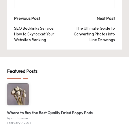
Post
Previous Post
Next Post
navigation
SEO Backlinks Service:
The Ultimate Guide to
How to Skyrocket Your
Converting Photos into
Website’s Ranking
Line Drawings
Featured Posts
Where to Buy the Best Quality Dried Poppy Pods
by siddiquaseo
February 7, 2024