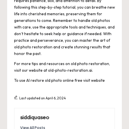
requires patience, skill, and attention to detail. By
following this step-by-step tutorial, you can breathe new
life into cherished memories, preserving them for
generations to come. Remember to handle old photos
with care, use the appropriate tools and techniques, and
don’t hesitate to seek help or guidance if needed. With
practice and perseverance, you can master the art of
old photo restoration and create stunning results that
honor the past.
For more tips and resources on old photo restoration,
visit our website at old-photo-restoration.ai.
To use AI restore old photo online free
visit website
Last updated on April 6, 2024
siddiquaseo
View All Posts