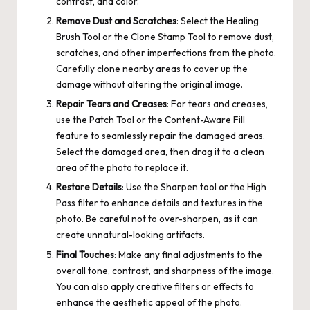
contrast, and color.
Remove Dust and Scratches
: Select the Healing
Brush Tool or the Clone Stamp Tool to remove dust,
scratches, and other imperfections from the photo.
Carefully clone nearby areas to cover up the
damage without altering the original image.
Repair Tears and Creases
: For tears and creases,
use the Patch Tool or the Content-Aware Fill
feature to seamlessly repair the damaged areas.
Select the damaged area, then drag it to a clean
area of the photo to replace it.
Restore Details
: Use the Sharpen tool or the High
Pass filter to enhance details and textures in the
photo. Be careful not to over-sharpen, as it can
create unnatural-looking artifacts.
Final Touches
: Make any final adjustments to the
overall tone, contrast, and sharpness of the image.
You can also apply creative filters or effects to
enhance the aesthetic appeal of the photo.