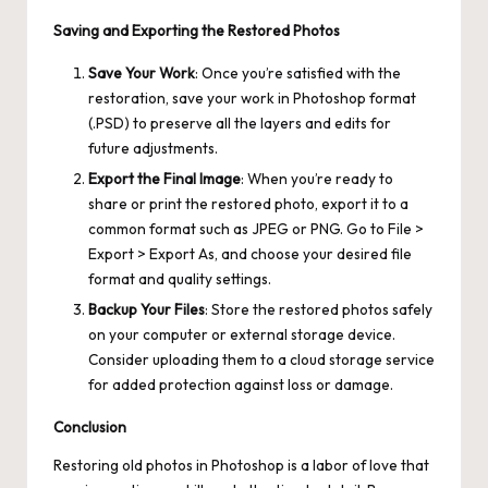
Saving and Exporting the Restored Photos
Save Your Work
: Once you’re satisfied with the
restoration, save your work in Photoshop format
(.PSD) to preserve all the layers and edits for
future adjustments.
Export the Final Image
: When you’re ready to
share or print the restored photo, export it to a
common format such as JPEG or PNG. Go to File >
Export > Export As, and choose your desired file
format and quality settings.
Backup Your Files
: Store the restored photos safely
on your computer or external storage device.
Consider uploading them to a cloud storage service
for added protection against loss or damage.
Conclusion
Restoring old photos in Photoshop is a labor of love that