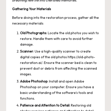
breathing new life into cherished memories.
Gathering Your Materials
Before diving into the restoration process, gather all the
necessary materials:
Old Photographs
: Locate the old photos you wish to
restore. Handle them with care to avoid further
damage.
Scanner
: Use a high-quality scanner to create
digital copies of the old photos
https://old-photo-
restoration.ai/
. Ensure the scanner bed is clean to
prevent dust or debris from affecting the scanned
images.
Adobe Photoshop
: Install and open Adobe
Photoshop on your computer. Ensure you have a
basic understanding of the software’s tools and
functions.
Patience and Attention to Detail
: Restoring old
photos requires patience and attention to detail.