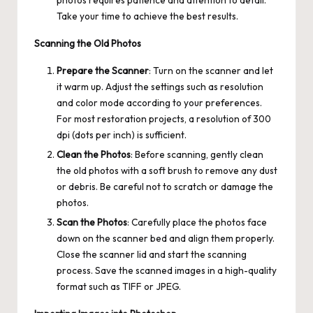
Take your time to achieve the best results.
Scanning the Old Photos
Prepare the Scanner
: Turn on the scanner and let
it warm up. Adjust the settings such as resolution
and color mode according to your preferences.
For most restoration projects, a resolution of 300
dpi (dots per inch) is sufficient.
Clean the Photos
: Before scanning, gently clean
the old photos with a soft brush to remove any dust
or debris. Be careful not to scratch or damage the
photos.
Scan the Photos
: Carefully place the photos face
down on the scanner bed and align them properly.
Close the scanner lid and start the scanning
process. Save the scanned images in a high-quality
format such as TIFF or JPEG.