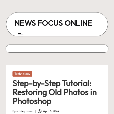
Skip
to
NEWS FOCUS ONLINE
content
Posted
Technology
in
Step-by-Step Tutorial:
Restoring Old Photos in
Photoshop
By
siddiquaseo
April 6, 2024
Posted