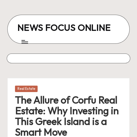
Skip
to
NEWS FOCUS ONLINE
content
Posted
Real Estate
in
The Allure of Corfu Real
Estate: Why Investing in
This Greek Island is a
Smart Move