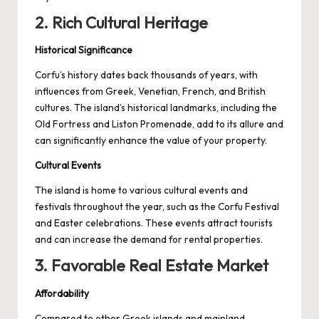
2. Rich Cultural Heritage
Historical Significance
Corfu’s history dates back thousands of years, with
influences from Greek, Venetian, French, and British
cultures. The island’s historical landmarks, including the
Old Fortress and Liston Promenade, add to its allure and
can significantly enhance the value of your property.
Cultural Events
The island is home to various cultural events and
festivals throughout the year, such as the Corfu Festival
and Easter celebrations. These events attract tourists
and can increase the demand for rental properties.
3. Favorable Real Estate Market
Affordability
Compared to other Greek islands and mainland