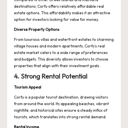
destinations, Corfu offers relatively affordable real
estate options. This affordability makes it an attractive
option for investors looking for value for money.
Diverse Property Options
From luxurious villas and waterfront estates to charming
village houses and modern apartments, Corfu’s real
estate market caters to a wide range of preferences
and budgets. This diversity allows investors to choose
properties that align with their investment goals.
4. Strong Rental Potential
Tourism Appeal
Corfu is a popular tourist destination, drawing visitors
from around the world. Its appealing beaches, vibrant
nightlife, and historical sites ensure a steady influx of
tourists, which translates into strong rental demand.
Rental Income