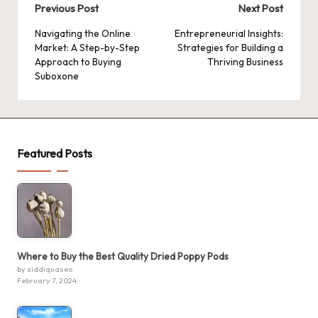
Post
Previous Post
Next Post
navigation
Navigating the Online
Entrepreneurial Insights:
Market: A Step-by-Step
Strategies for Building a
Approach to Buying
Thriving Business
Suboxone
Featured Posts
Where to Buy the Best Quality Dried Poppy Pods
by siddiquaseo
February 7, 2024