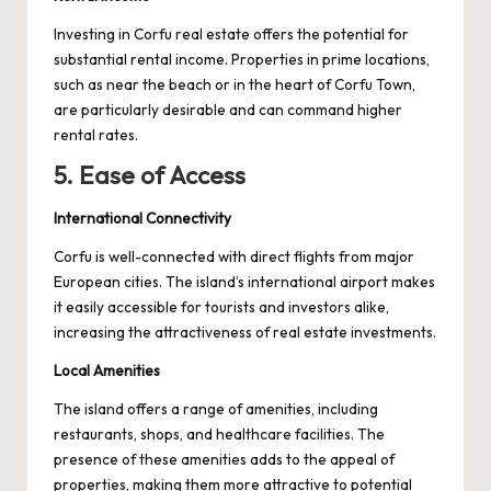
Investing in Corfu real estate offers the potential for
substantial rental income. Properties in prime locations,
such as near the beach or in the heart of Corfu Town,
are particularly desirable and can command higher
rental rates.
5. Ease of Access
International Connectivity
Corfu is well-connected with direct flights from major
European cities. The island’s international airport makes
it easily accessible for tourists and investors alike,
increasing the attractiveness of real estate investments.
Local Amenities
The island offers a range of amenities, including
restaurants, shops, and healthcare facilities. The
presence of these amenities adds to the appeal of
properties, making them more attractive to potential