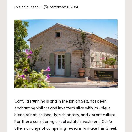
By
siddiquaseo
September 11, 2024
Posted
by
Corfu, a stunning island in the Ionian Sea, has been
enchanting visitors and investors alike with its unique
blend of natural beauty, rich history, and vibrant culture.
For those considering a real estate investment, Corfu
offers a range of compelling reasons to make this Greek