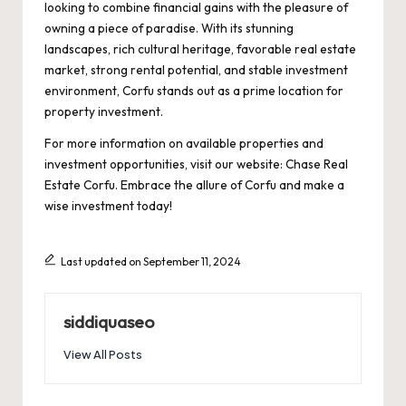
looking to combine financial gains with the pleasure of
owning a piece of paradise. With its stunning
landscapes, rich cultural heritage, favorable real estate
market, strong rental potential, and stable investment
environment, Corfu stands out as a prime location for
property investment.
For more information on available properties and
investment opportunities, visit our website:
Chase Real
Estate Corfu
. Embrace the allure of Corfu and make a
wise investment today!
Last updated on September 11, 2024
siddiquaseo
View All Posts