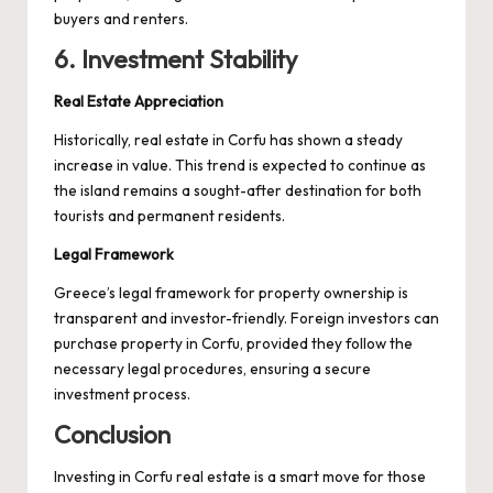
buyers and renters.
6. Investment Stability
Real Estate Appreciation
Historically, real estate in Corfu has shown a steady
increase in value. This trend is expected to continue as
the island remains a sought-after destination for both
tourists and permanent residents.
Legal Framework
Greece’s legal framework for property ownership is
transparent and investor-friendly. Foreign investors can
purchase property in Corfu, provided they follow the
necessary legal procedures, ensuring a secure
investment process.
Conclusion
Investing in Corfu real estate is a smart move for those