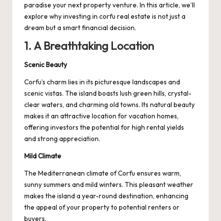
paradise your next property venture. In this article, we’ll
explore why investing in
corfu real estate
is not just a
dream but a smart financial decision.
1. A Breathtaking Location
Scenic Beauty
Corfu’s charm lies in its picturesque landscapes and
scenic vistas. The island boasts lush green hills, crystal-
clear waters, and charming old towns. Its natural beauty
makes it an attractive location for vacation homes,
offering investors the potential for high rental yields
and strong appreciation.
Mild Climate
The Mediterranean climate of Corfu ensures warm,
sunny summers and mild winters. This pleasant weather
makes the island a year-round destination, enhancing
the appeal of your property to potential renters or
buyers.