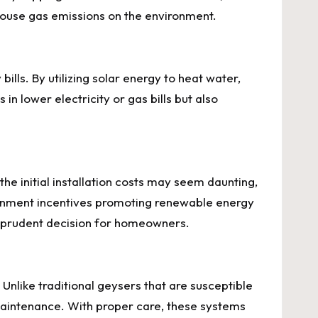
nhouse gas emissions on the environment.
bills. By utilizing solar energy to heat water,
n lower electricity or gas bills but also
 the initial installation costs may seem daunting,
rnment incentives promoting renewable energy
ly prudent decision for homeowners.
Unlike traditional geysers that are susceptible
 maintenance. With proper care, these systems