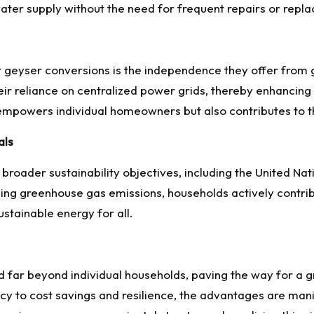
water supply without the need for frequent repairs or repl
r geyser conversions is the independence they offer from
ir reliance on centralized power grids, thereby enhancing 
empowers individual homeowners but also contributes to th
als
broader sustainability objectives, including the United N
ng greenhouse gas emissions, households actively contrib
ustainable energy for all.
d far beyond individual households, paving the way for a 
cy to cost savings and resilience, the advantages are mani