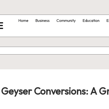
Home
Business
Community
Education
E
E
r Geyser Conversions: A 