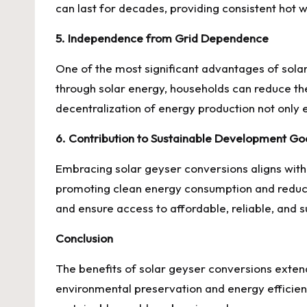
can last for decades, providing consistent hot 
5. Independence from Grid Dependence
One of the most significant advantages of sola
through solar energy, households can reduce the
decentralization of energy production not only 
6. Contribution to Sustainable Development Go
Embracing solar geyser conversions aligns with 
promoting clean energy consumption and reduci
and ensure access to affordable, reliable, and s
Conclusion
The benefits of solar geyser conversions exten
environmental preservation and energy efficien