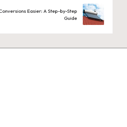
Conversions Easier: A Step-by-Step
Guide