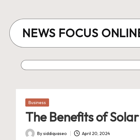
Skip
to
NEWS FOCUS ONLIN
content
Posted
Business
in
The Benefits of Sola
By
siddiquaseo
April 20, 2024
Posted