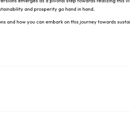
sions emerges as a pivotal step towards realizing this visi
ainability and prosperity go hand in hand.
s and how you can embark on this journey towards sustaina