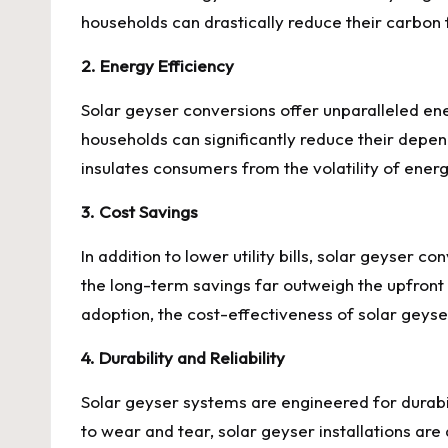
households can drastically reduce their carbon 
2. Energy Efficiency
Solar geyser conversions offer unparalleled energy
households can significantly reduce their depend
insulates consumers from the volatility of energy
3. Cost Savings
In addition to lower utility bills, solar geyser 
the long-term savings far outweigh the upfron
adoption, the cost-effectiveness of solar geyse
4. Durability and Reliability
Solar geyser systems are engineered for durabil
to wear and tear, solar geyser installations a