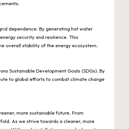
acements.
 grid dependence. By generating hot water
energy security and resilience. This
e overall stability of the energy ecosystem.
ations Sustainable Development Goals (SDGs). By
ute to global efforts to combat climate change
greener, more sustainable future. From
fold. As we strive towards a cleaner, more