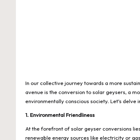
by
In our collective journey towards a more susta
avenue is the conversion to solar geysers, a mov
environmentally conscious society. Let’s delve
1. Environmental Friendliness
At the forefront of
solar geyser conversions
lie
renewable energy sources like electricity or ga