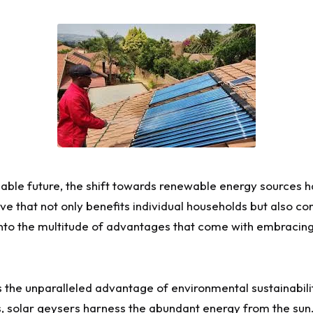
inable future, the shift towards renewable energy sources
e that not only benefits individual households but also con
 into the multitude of advantages that come with embracin
s the unparalleled advantage of environmental sustainabilit
s, solar geysers harness the abundant energy from the sun.