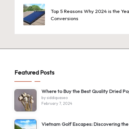
navigation
Top 5 Reasons Why 2024 is the Yea
Conversions
Featured Posts
Where to Buy the Best Quality Dried P
by siddiquaseo
February 7, 2024
Vietnam Golf Escapes: Discovering the