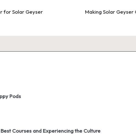
r for Solar Geyser
Making Solar Geyser 
oppy Pods
 Best Courses and Experiencing the Culture