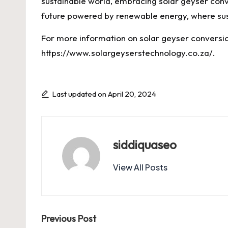
sustainable world, embracing solar geyser conver
future powered by renewable energy, where sust
For more information on solar geyser conversion
https://www.solargeyserstechnology.co.za/
.
Last updated on April 20, 2024
siddiquaseo
View All Posts
Post
Previous Post