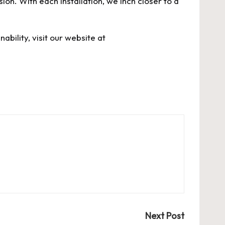
on. With each installation, we inch closer to a
bility, visit our website at
Next Post