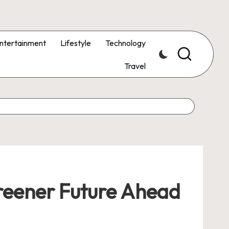
ntertainment
Lifestyle
Technology
Travel
Greener Future Ahead