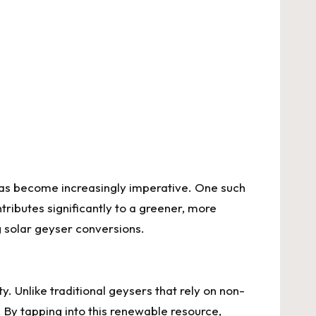
 has become increasingly imperative. One such
tributes significantly to a greener, more
g solar geyser conversions.
y. Unlike traditional geysers that rely on non-
 By tapping into this renewable resource,