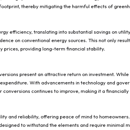
footprint, thereby mitigating the harmful effects of gree
 efficiency, translating into substantial savings on utility 
ence on conventional energy sources. This not only results i
 prices, providing long-term financial stability.
conversions present an attractive return on investment. While
t expenditure. With advancements in technology and gove
r conversions continues to improve, making it a financial
ity and reliability, offering peace of mind to homeowners. 
re designed to withstand the elements and require minimal