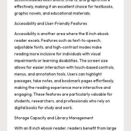
effectively, making it an excellent choice for textbooks,
graphic novels, and educational materials.
Accessibility and User-Friendly Features
Accessibility is another area where the 8 inch ebook
reader excels. Features such as text-to-speech,
adjustable fonts, and high-contrast modes make
reading more inclusive for individuals with visual
impairments or learning disabilities. The screen size
allows for easier interaction with touch-based controls,
menus, and annotation tools. Users can highlight
passages, take notes, and bookmark pages effortlessly,
making the reading experience more interactive and
engaging. These features are particularly valuable for
students, researchers, and professionals who rely on
digital books for study and work.
Storage Capacity and Library Management
With an 8 inch ebook reader, readers benefit from large