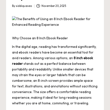
By
siddiquaseo
November 20, 2025
Posted
by
Why Choose an 8 Inch Ebook Reader
In the digital age, reading has transformed significantly,
and ebook readers have become an essential tool for
avid readers. Among various options, an
8 inch ebook
reader
stands out as a perfect balance between
portability and readability. Unlike smaller devices that
may strain the eyes or larger tablets that can be
cumbersome, an 8-inch screen provides ample space
for text, illustrations, and annotations without sacrificing
convenience. The size offers a comfortable reading
experience, making it ideal for long reading sessions
whether you are at home, commuting, or traveling.