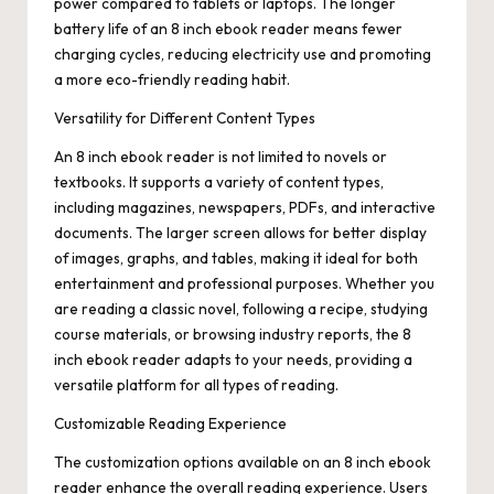
power compared to tablets or laptops. The longer
battery life of an 8 inch ebook reader means fewer
charging cycles, reducing electricity use and promoting
a more eco-friendly reading habit.
Versatility for Different Content Types
An 8 inch ebook reader is not limited to novels or
textbooks. It supports a variety of content types,
including magazines, newspapers, PDFs, and interactive
documents. The larger screen allows for better display
of images, graphs, and tables, making it ideal for both
entertainment and professional purposes. Whether you
are reading a classic novel, following a recipe, studying
course materials, or browsing industry reports, the 8
inch ebook reader adapts to your needs, providing a
versatile platform for all types of reading.
Customizable Reading Experience
The customization options available on an 8 inch ebook
reader enhance the overall reading experience. Users