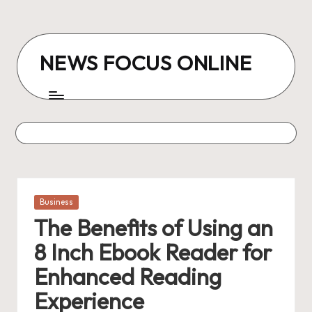
Skip
to
NEWS FOCUS ONLINE
content
Posted
Business
in
The Benefits of Using an
8 Inch Ebook Reader for
Enhanced Reading
Experience