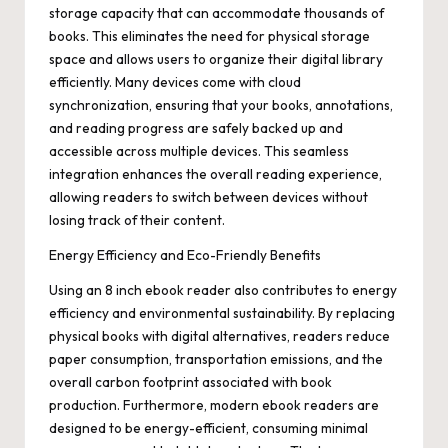
storage capacity that can accommodate thousands of
books. This eliminates the need for physical storage
space and allows users to organize their digital library
efficiently. Many devices come with cloud
synchronization, ensuring that your books, annotations,
and reading progress are safely backed up and
accessible across multiple devices. This seamless
integration enhances the overall reading experience,
allowing readers to switch between devices without
losing track of their content.
Energy Efficiency and Eco-Friendly Benefits
Using an 8 inch ebook reader also contributes to energy
efficiency and environmental sustainability. By replacing
physical books with digital alternatives, readers reduce
paper consumption, transportation emissions, and the
overall carbon footprint associated with book
production. Furthermore, modern ebook readers are
designed to be energy-efficient, consuming minimal