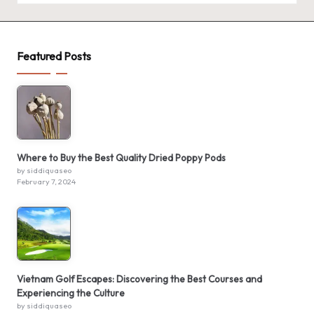
Featured Posts
Where to Buy the Best Quality Dried Poppy Pods
by siddiquaseo
February 7, 2024
Vietnam Golf Escapes: Discovering the Best Courses and
Experiencing the Culture
by siddiquaseo