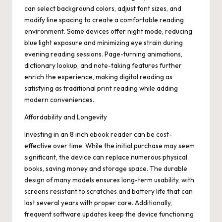
can select background colors, adjust font sizes, and
modify line spacing to create a comfortable reading
environment. Some devices offer night mode, reducing
blue light exposure and minimizing eye strain during
evening reading sessions. Page-turning animations,
dictionary lookup, and note-taking features further
enrich the experience, making digital reading as
satisfying as traditional print reading while adding
modern conveniences.
Affordability and Longevity
Investing in an 8 inch ebook reader can be cost-
effective over time. While the initial purchase may seem
significant, the device can replace numerous physical
books, saving money and storage space. The durable
design of many models ensures long-term usability, with
screens resistant to scratches and battery life that can
last several years with proper care. Additionally,
frequent software updates keep the device functioning