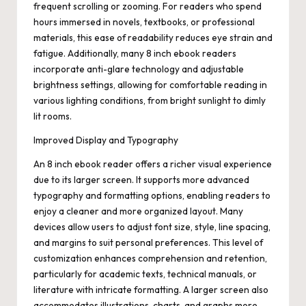
frequent scrolling or zooming. For readers who spend
hours immersed in novels, textbooks, or professional
materials, this ease of readability reduces eye strain and
fatigue. Additionally, many 8 inch ebook readers
incorporate anti-glare technology and adjustable
brightness settings, allowing for comfortable reading in
various lighting conditions, from bright sunlight to dimly
lit rooms.
Improved Display and Typography
An 8 inch ebook reader offers a richer visual experience
due to its larger screen. It supports more advanced
typography and formatting options, enabling readers to
enjoy a cleaner and more organized layout. Many
devices allow users to adjust font size, style, line spacing,
and margins to suit personal preferences. This level of
customization enhances comprehension and retention,
particularly for academic texts, technical manuals, or
literature with intricate formatting. A larger screen also
accommodates illustrations, charts, and graphs more