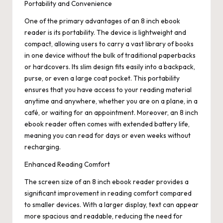
Portability and Convenience
One of the primary advantages of an 8 inch ebook
reader is its portability. The device is lightweight and
compact, allowing users to carry a vast library of books
in one device without the bulk of traditional paperbacks
or hardcovers. Its slim design fits easily into a backpack,
purse, or even a large coat pocket. This portability
ensures that you have access to your reading material
anytime and anywhere, whether you are on a plane, in a
café, or waiting for an appointment. Moreover, an 8 inch
ebook reader often comes with extended battery life,
meaning you can read for days or even weeks without
recharging.
Enhanced Reading Comfort
The screen size of an 8 inch ebook reader provides a
significant improvement in reading comfort compared
to smaller devices. With a larger display, text can appear
more spacious and readable, reducing the need for