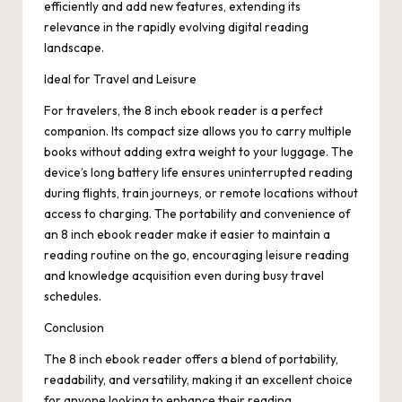
efficiently and add new features, extending its
relevance in the rapidly evolving digital reading
landscape.
Ideal for Travel and Leisure
For travelers, the 8 inch ebook reader is a perfect
companion. Its compact size allows you to carry multiple
books without adding extra weight to your luggage. The
device’s long battery life ensures uninterrupted reading
during flights, train journeys, or remote locations without
access to charging. The portability and convenience of
an 8 inch ebook reader make it easier to maintain a
reading routine on the go, encouraging leisure reading
and knowledge acquisition even during busy travel
schedules.
Conclusion
The 8 inch ebook reader offers a blend of portability,
readability, and versatility, making it an excellent choice
for anyone looking to enhance their reading