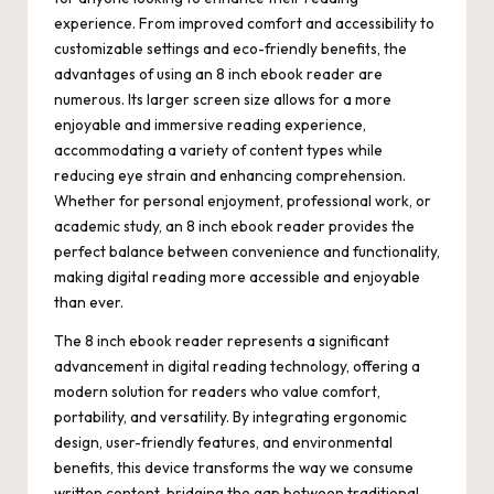
experience. From improved comfort and accessibility to
customizable settings and eco-friendly benefits, the
advantages of using an 8 inch ebook reader are
numerous. Its larger screen size allows for a more
enjoyable and immersive reading experience,
accommodating a variety of content types while
reducing eye strain and enhancing comprehension.
Whether for personal enjoyment, professional work, or
academic study, an 8 inch ebook reader provides the
perfect balance between convenience and functionality,
making digital reading more accessible and enjoyable
than ever.
The 8 inch ebook reader represents a significant
advancement in digital reading technology, offering a
modern solution for readers who value comfort,
portability, and versatility. By integrating ergonomic
design, user-friendly features, and environmental
benefits, this device transforms the way we consume
written content, bridging the gap between traditional