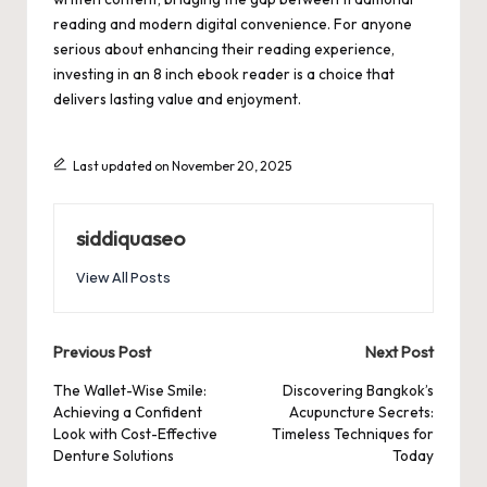
reading and modern digital convenience. For anyone
serious about enhancing their reading experience,
investing in an 8 inch ebook reader is a choice that
delivers lasting value and enjoyment.
Last updated on November 20, 2025
siddiquaseo
View All Posts
Post
Previous Post
Next Post
navigation
The Wallet-Wise Smile:
Discovering Bangkok’s
Achieving a Confident
Acupuncture Secrets:
Look with Cost-Effective
Timeless Techniques for
Denture Solutions
Today