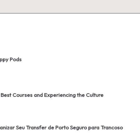
oppy Pods
 Best Courses and Experiencing the Culture
izar Seu Transfer de Porto Seguro para Trancoso