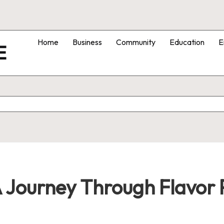
Home
Business
Community
Education
E
E
A Journey Through Flavor P