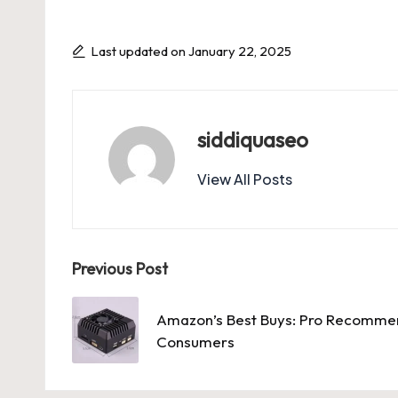
Last updated on January 22, 2025
siddiquaseo
View All Posts
Post
Previous Post
navigation
Amazon’s Best Buys: Pro Recommen
Consumers