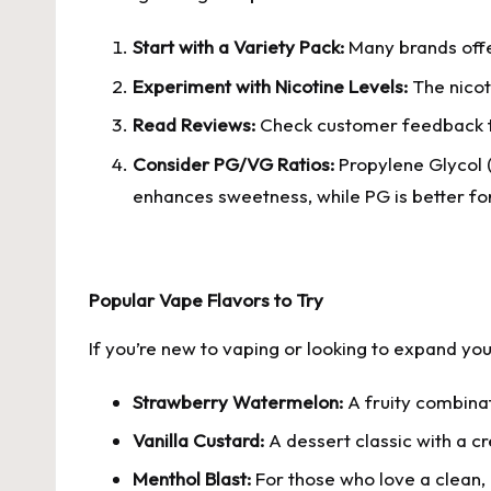
Start with a Variety Pack:
Many brands offer
Experiment with Nicotine Levels:
The nicoti
Read Reviews:
Check customer feedback to
Consider PG/VG Ratios:
Propylene Glycol (
enhances sweetness, while PG is better for
Popular Vape Flavors to Try
If you’re new to vaping or looking to expand yo
Strawberry Watermelon:
A fruity combinati
Vanilla Custard:
A dessert classic with a c
Menthol Blast:
For those who love a clean, 