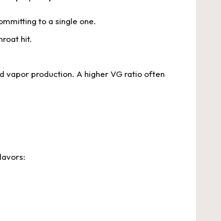
ommitting to a single one.
roat hit.
d vapor production. A higher VG ratio often
lavors: