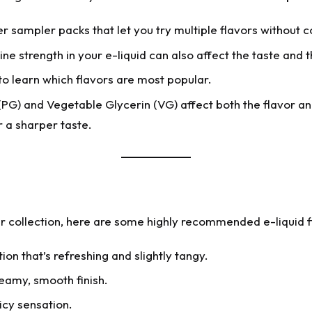
 sampler packs that let you try multiple flavors without c
ne strength in your e-liquid can also affect the taste and th
 learn which flavors are most popular.
PG) and Vegetable Glycerin (VG) affect both the flavor an
 a sharper taste.
ur collection, here are some highly recommended e-liquid f
on that’s refreshing and slightly tangy.
reamy, smooth finish.
icy sensation.