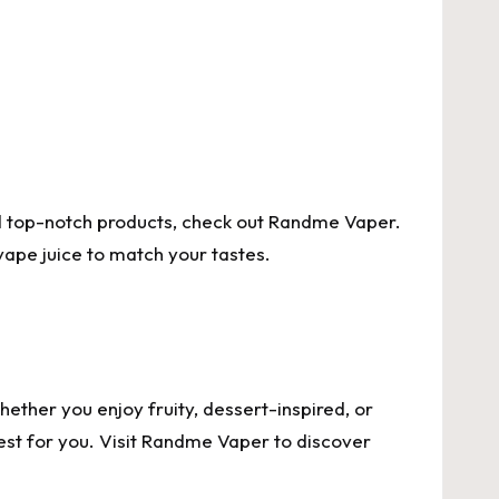
nd top-notch products, check out
Randme Vaper
.
 vape juice to match your tastes.
hether you enjoy fruity, dessert-inspired, or
st for you. Visit
Randme Vaper
to discover