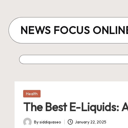
Skip
to
NEWS FOCUS ONLIN
content
Posted
Health
in
The Best E-Liquids: 
By
siddiquaseo
January 22, 2025
Posted