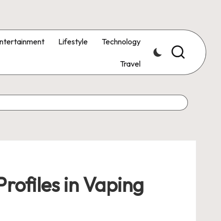
ntertainment
Lifestyle
Technology
Travel
rofiles in Vaping