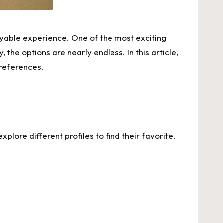
joyable experience. One of the most exciting
 the options are nearly endless. In this article,
preferences.
xplore different profiles to find their favorite.