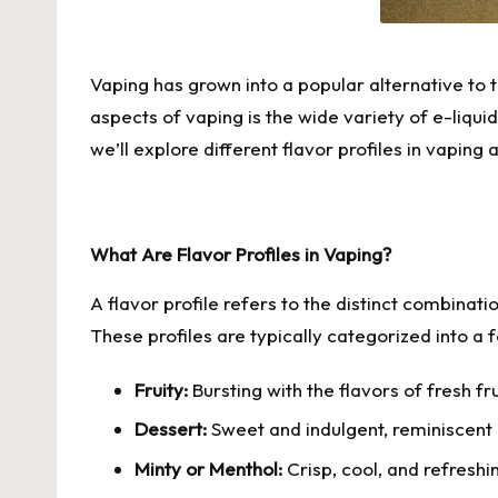
Vaping has grown into a popular alternative to 
aspects of vaping is the wide variety of e-liquid
we’ll explore different flavor profiles in vaping
What Are Flavor Profiles in Vaping?
A flavor profile refers to the distinct combinati
These profiles are typically categorized into a
Fruity:
Bursting with the flavors of fresh f
Dessert:
Sweet and indulgent, reminiscent o
Minty or Menthol:
Crisp, cool, and refreshi