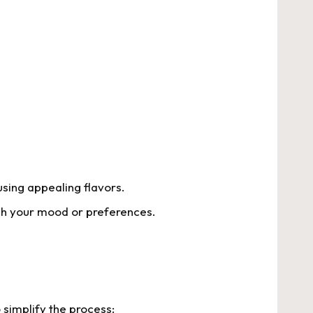
using appealing flavors.
tch your mood or preferences.
 simplify the process: