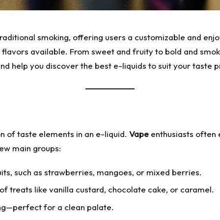
traditional smoking, offering users a customizable and en
 flavors available. From sweet and fruity to bold and smoky,
 and help you discover the best e-liquids to suit your taste 
on of taste elements in an e-liquid.
Vape
enthusiasts often e
 few main groups:
ruits, such as strawberries, mangoes, or mixed berries.
f treats like vanilla custard, chocolate cake, or caramel.
ng—perfect for a clean palate.