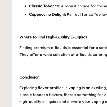
Classic Tobacco:
A robust choice for those
Cappuccino Delight:
Perfect for coffee lo
Where to Find High-Quality E-Liquids
Finding premium e-liquids is essential for a sat
They offer a wide selection of e-liquids catering
Conclusion
Exploring flavor profiles in vaping is an exciti
classic tobacco flavors, there’s something for
high-quality e-liquids and elevate your vaping 