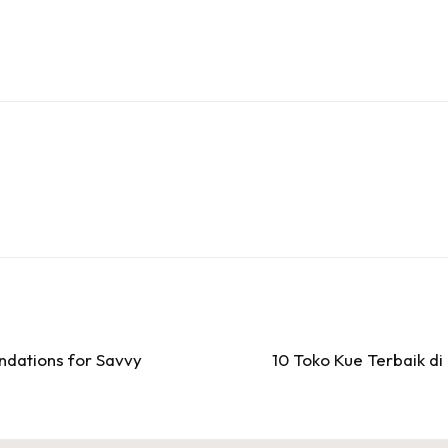
dations for Savvy
10 Toko Kue Terbaik d