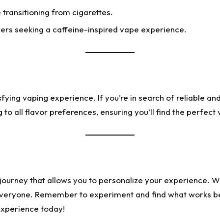
 transitioning from cigarettes.
vers seeking a caffeine-inspired vape experience.
isfying vaping experience. If you’re in search of reliable a
 to all flavor preferences, ensuring you’ll find the perfect
ng journey that allows you to personalize your experience. W
 everyone. Remember to experiment and find what works be
experience today!