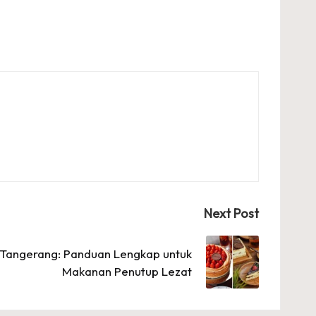
Next Post
i Tangerang: Panduan Lengkap untuk
Makanan Penutup Lezat