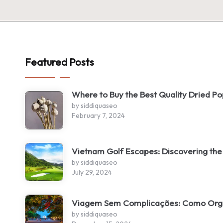
Featured Posts
Where to Buy the Best Quality Dried P
by siddiquaseo
February 7, 2024
Vietnam Golf Escapes: Discovering the
by siddiquaseo
July 29, 2024
Viagem Sem Complicações: Como Organ
by siddiquaseo