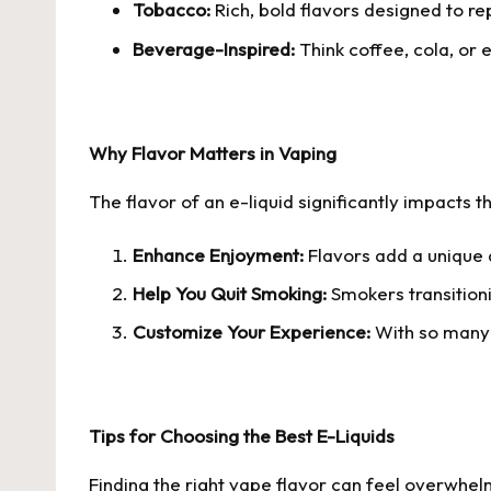
Tobacco:
Rich, bold flavors designed to rep
Beverage-Inspired:
Think coffee, cola, or 
Why Flavor Matters in Vaping
The flavor of an e-liquid significantly impacts 
Enhance Enjoyment:
Flavors add a unique 
Help You Quit Smoking:
Smokers transitionin
Customize Your Experience:
With so many 
Tips for Choosing the Best E-Liquids
Finding the right vape flavor can feel overwhel