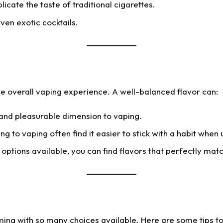
licate the taste of traditional cigarettes.
even exotic cocktails.
the overall vaping experience. A well-balanced flavor can:
and pleasurable dimension to vaping.
g to vaping often find it easier to stick with a habit when 
options available, you can find flavors that perfectly ma
ming with so many choices available. Here are some tips to